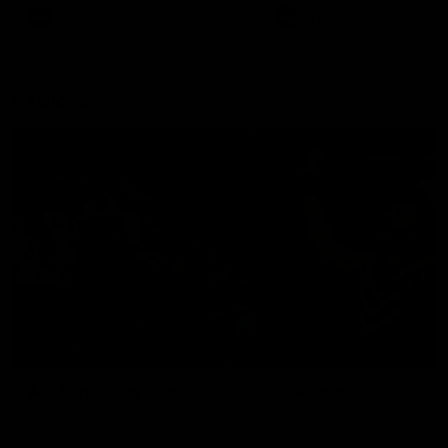
There was only one Tony
AFL
AFL
Modra...
Explore
AFL Match Day Hub
Tickets for 2026
All the info you need for game
Get your tickets for the 202
day at Optus.
AFL season.