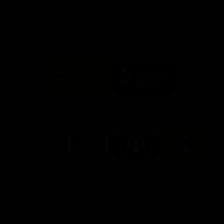
Info you need
Tickets
FFC MAJOR PARTNERS
Logo
Logo
of
of
partner
partner
Bankwest
Woodside
FFC PROUD PARTNERS
Logo
Logo
Logo
Logo
of
of
of
of
partner
partner
partner
partner
DP
Pirate
McDonald's
RAC
World
Life
-
View All Partners
Footer
Download the Official Fremantle Dockers Club