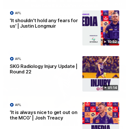
03:00
AFL
'We just need to stay in the moment' | Justin
'It shouldn't hold any fears for
Longmuir
us' | Justin Longmuir
Senior Coach Justin Longmuir speaks to 7News' Ryan Daniels
about our win over the Western Bulldogs, our upcoming game
at the MCG against Melbourne and provides an update on
Brennan Cox and Sean Darcy.
10:52
AFL
AFL
SKG Radiology Injury Update |
Round 22
01:14
AFL
'It is always nice to get out on
the MCG' | Josh Treacy
01:14