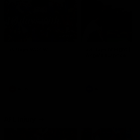
49:05
10 Days With W
23 Days of Fight |
Ange's surprise
Ten days, two games, one
team. Follow the Fremantle
The most special part of ou
Dockers AFLW squad on their
doco, '23 Days of Fight'. Thi
10 day trip to Melbourne during
the moment Tash Rigby
the 2025 season.
surprised Ange Stannett.
AFLW
AFL
AFL Injury