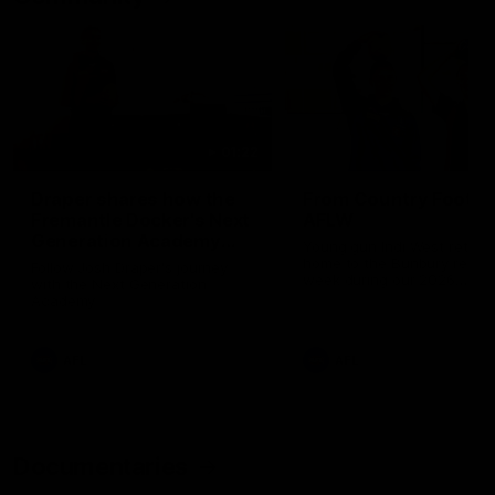
01:22
Draper shares how the
From Country Footy 
Fremantle Docker's Next
AFLW
Generation Academy
Young gun Indi West return
helped him reach his
home to the Bunbury region
Follow Josh Draper's journey
week during our 2026
AFL dream
with the Next Generation
Community Camp.
Academy
AFL
AFL
Documentaries