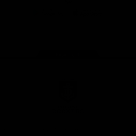
App
Google
iOS
Play
Store
Facebook
Twitter
Youtube
Instagram
Page Top
Club
Logo
© 2026 AFL.
Privacy
Whistleblower
Policy for
All Rights
Policy
Policy
Safeguarding