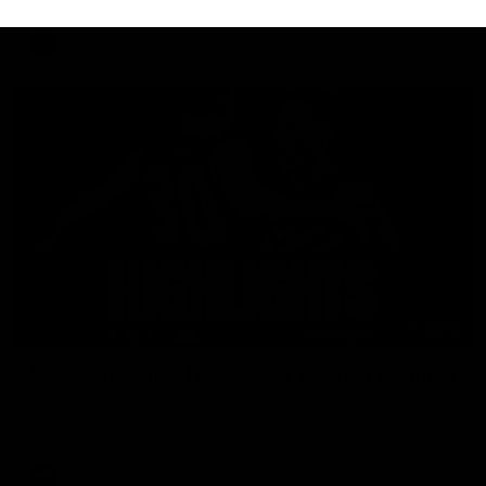
AFL
08:18
Match Highlights | Round 21 v Western Bulldogs
Watch all the highlights in our big friday night win over the
Dogs!
AFL