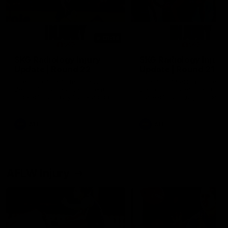
01:14
SKG Radiology Injury
SKG Radiology Injury
Update | Round 22
Update | Round 21
Director of Performance Adam
Director of Performance A
Beard discusses the current
Beard discusses the curren
state of our injury list heading
state of our injury list head
into our Round 22 clash against
into our Round 21 clash aga
Melbourne
the Western Bulldogs.
AFL
AFL
AFLW Injury