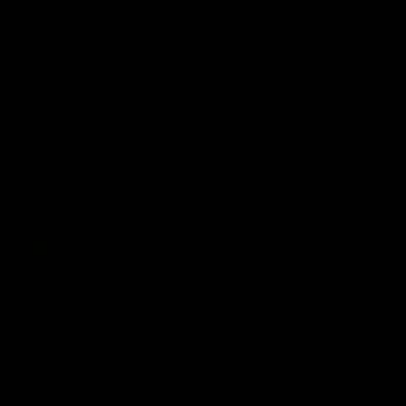
AFL
AFL
On This Day
01:31
On This Day | Modra's
On This Day | The Wi
record 10 goal haul
shines against the C
4 June 1999 | It's a Freo record
28 May 2005 | Jeff Farmer
that still stands to this say as
it all, the pace, the tackle, 
lively forward Tony Modra's
craft and the goal sense. 
double-figure haul in 1999
on this day in 2005 he turne
remains the most in a single
on with four incredible goal
game by a Fremantle player.
down the Cats at Kardinia P