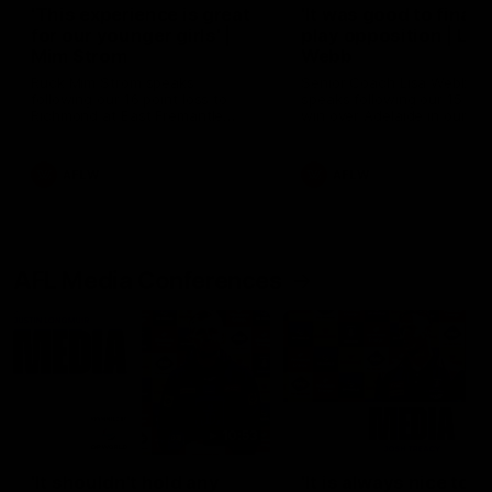
'This experience is great
'It was good to finall
for our younger girls' |
play opposition | Lis
Mim Strom
Webb
Ruck Mim Strom speaks
Senior Coach Lisa Webb
following our 16 point loss to
speaks following our 15 poi
Richmond at East Fremantle
win over Adelaide in our Pr
Oval in our pre season practice
Season match sim.
match
AFLW
AFLW
AFL Media Conferences
10:53
'It shouldn't hold any
'It is always nice to g