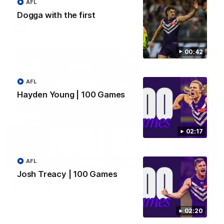
Hear from JL following the big Friday night win over the Dogs!
AFL
Dogga with the first
AFL
00:42
AFL
Hayden Young | 100 Games
02:17
18:57
AFL
Josh Treacy | 100 Games
POST GAME PODCAST | Final Siren with Michael
Frederick
Duck and Oz are joined by Freddy from the Freo change
rooms following our Friday night win over the Western
02:20
Bulldogs at Optus.