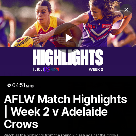
Club
Clos
Logo
Menu
Club
Logo
News
Video
Fixture
Membership
Play
Video
Latest
Video
04:51
MINS
AFLW Match Highlights
| Week 2 v Adelaide
Crows
Watch all the highlights from the round 2 clash against the Crows