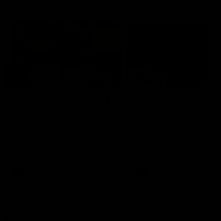
Vodcasts
18:57
POST GAME PODCAST |
PODCAST | Holly Ega
Final Siren with Michael
had a MULLET + Gab
Frederick
has a JOB!!! [R&R #11
Duck and Oz are joined by
The clubs biggest hype girl,
Freddy from the Freo change
Holly Egan joins the girls on
rooms following our Friday night
weeks poddy. Holly shares 
win over the Western Bulldogs
inspirational journey as she
at Optus.
nears the end of her recov
from an ACL injury, why sh
AFL
AFL
thought Fremantle was in
Frankston and why you sho
never leave her unattende
with a pair of scissors.
Community