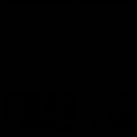
'It's where I want to be' |
'We will treat it like e
Murphy Reid
other week' | Murphy
Reid
Fremantle midfielder Murphy
Reid has put pen to paper on a
Hear from Murphy Reid on-f
three-year contract extension
after our round 20 win agai
West Coast.
AFL
AFL
AFLW Interviews
03:20