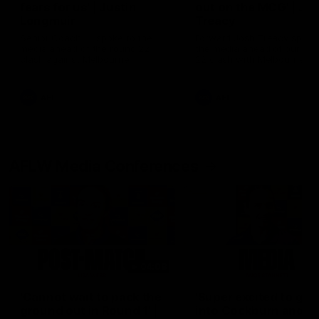
fears for us' | Justin
out on the MCG' | Jo
Longmuir
Treacy
Senior Coach JL spoke to the
Forward Josh Treacy speak
media ahead of the round 22
the media ahead of our Ro
clash against Melbourne
22 clash with Melbourne thi
Saturday at the MCG.
AFL
AFL
AFLW Media Conferences
04:08
'Cannot wait to pack the
'Super excited to get
ground out in Round 1' |
into Cockburn and pl