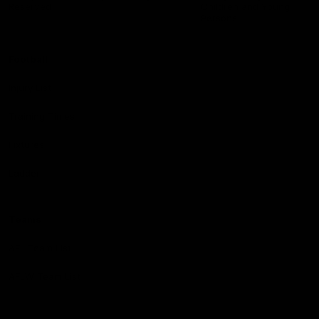
Reserved
Children and Young
Persons
Football
Injury List
Training Times
Fixtures
Ladder
Teams
AFL Team List
AFLW Team List