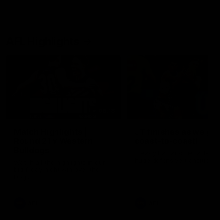
AFL Highlights
08:18
Match Highlights |
JT finishes as we go
Round 21 v Western
coast-to-coast!
Bulldogs
Treacy has another after a
huge defensive transition
Watch all the highlights in our
big friday night win over the
Dogs!
AFL
AFL