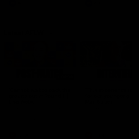
and provides an update on
AFL
AFL
Brennan Cox and Sean Dar
Latest AFLW
04:08
'Cannot wait to pack the
'This experience is g
ground out in Round 1' |
for our younger girls'
Lisa Webb
Mim Strom
AFLW Senior Coach Lisa Webb
Ruck Mim Strom speaks
speaks to the media following
following our 16 point loss t
our 28 point win over West
Richmond at East Fremantl
Coast in our final preseason
Oval in our pre season prac
match before Round 1
match
AFLW
AFLW