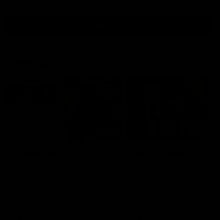
all video
Latest AFL
10:53
'It shouldn't hold any
'We just need to stay 
fears for us' | Justin
the moment' | Justin
Longmuir
Longmuir
Senior Coach JL spoke to the
Senior Coach Justin Longm
media ahead of the round 22
speaks to 7News' Ryan Dan
clash against Melbourne
about our win over the Wes
Bulldogs, our upcoming ga
the MCG against Melbourn