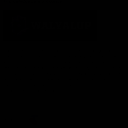
Acknowledgement of Country
The Fremantle Football Club respectfully acknowledges the
Traditional Custodians of the land, waterways and skies on which
we live and play our great game here in Perth, the Whadjuk
People of the Noongar Boodja and acknowledge their continuing
connection to Country and culture. We pay respect to Elders past
and present, senior knowledge holders and those following in
their footsteps, and extend this respect to all Aboriginal and
Torres Strait Islander Peoples across Australia.
CREATED BY