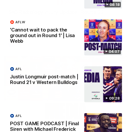
08:18
SKG Radiology Injury Update | Round 22
Director of Performance Adam Beard discusses the current
AFLW
state of our injury list heading into our Round 22 clash against
Melbourne
'Cannot wait to pack the
ground out in Round 1' | Lisa
Webb
AFL
04:07
AFL
Justin Longmuir post-match |
Round 21 v Western Bulldogs
09:28
AFL
08:17
POST GAME PODCAST | Final
Siren with Michael Frederick