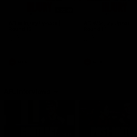
00:48
AFLW Injury Update |
AFLW Injury Update |
Round 12
Round 11
AFLW High Performance
AFLW High Performance
Manager Tom Sutherland
Manager Tom Sutherland
discusses the current state of
discusses the current state
our injury list heading into our
our injury list heading into 
Round 12 clash with Adelaide
Round 11 clash against
Richmond
AFLW
AFLW
AFL Interviews
04:14