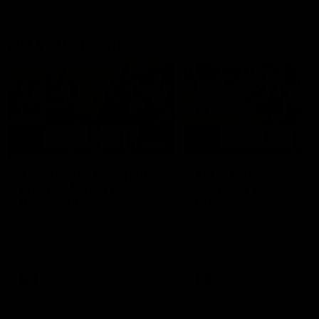
AFLW Highlights
07:12
AFLW Match Highlights |
AFLW Match Highlight
Practice Match v
Round 12 v Adelaide
Richmond
Crows
Watch all the highlights in our
Watch the highlights from t
pre-season practice match
round 12 match v Adelaide
against Richmond
AFLW
AFLW