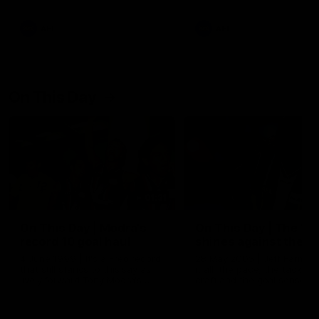
AFL
AFL
On This Day
01:31
On This Day | Modra's
On This Day | The Wi
record 10 goal haul
shines against the C
4 June 1999 | It's a Freo record
28 May 2005 | Jeff Farmer
that still stands to this say as
it all, the pace, the tackle, 
lively forward Tony Modra's
craft and the goal sense. 
double-figure haul in 1999
on this day in 2005 he turne
remains the most in a single
on with four incredible goal
game by a Fremantle player.
down the Cats at Kardinia P