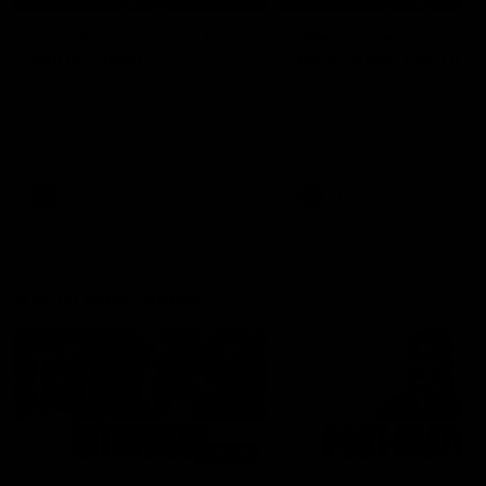
'It's where I want to be' |
'We will treat it like e
Murphy Reid
other week' | Murphy
Reid
Fremantle midfielder Murphy
Reid has put pen to paper on a
Hear from Murphy Reid on-f
three-year contract extension
after our round 20 win agai
West Coast.
AFL
AFL
AFLW Interviews
03:20