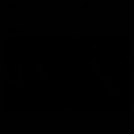
There was only one Tony
AFL
AFL
Modra...
Explore
AFL Match Day Hub
Tickets for 2026
All the info you need for game
Get your tickets for the 202
day at Optus.
AFL season.