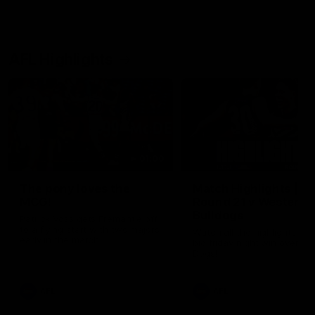
AFL Highlights
01:00
The pony loves the
Match Highlights |
MCG!
Round 21 v Western
Bulldogs
Patrick Voss gets Fremantle off
to a flying start with two majors
Watch all the highlights in o
early in the match.
big friday night win over th
Dogs!
AFL
AFL