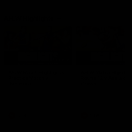
AFLW Highlights
07:12
AFLW Match Highlights |
AFLW Match Highlight
Practice Match v
Round 12 v Adelaide
Richmond
Crows
Watch all the highlights in our
Watch the highlights from t
pre-season practice match
round 12 match v Adelaide
against Richmond
AFLW
AFLW