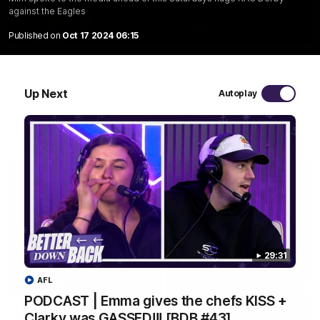
against the Eagles
01:00
Published on
Oct 17 2024 06:15
The pony loves the MCG!
Patrick Voss gets Fremantle off to a flying start with two
majors early in the match.
Up Next
Autoplay
AFL
29:31
AFL
PODCAST | Emma gives the chefs KISS +
Clarky was GASSED!!! [BDB #43]
29:30