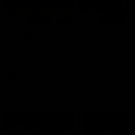
01:14
SKG Radiology Injury
SKG Radiology Injury
Update | Round 22
Update | Round 21
Director of Performance Adam
Director of Performance A
Beard discusses the current
Beard discusses the curren
state of our injury list heading
state of our injury list head
into our Round 22 clash against
into our Round 21 clash aga
Melbourne
the Western Bulldogs.
AFL
AFL
AFLW Injury