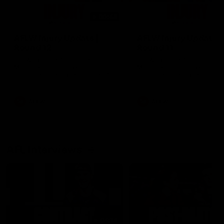
00:48
AFLW Injury Update |
AFLW Injury Update |
Round 12
Round 11
AFLW High Performance
AFLW High Performance
Manager Tom Sutherland
Manager Tom Sutherland
discusses the current state of
discusses the current state
our injury list heading into our
our injury list heading into 
Round 12 clash with Adelaide
Round 11 clash against
Richmond
AFLW
AFLW
AFL Interviews
04:14