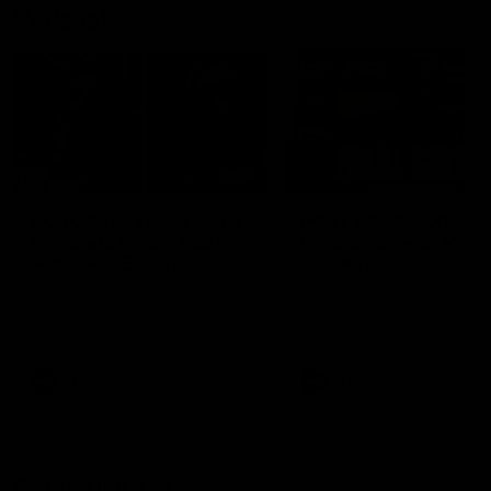
Vodcasts
29:30
PODCAST | Emma gives
POST GAME PODCAST
the chefs KISS + Clarky
Final Siren with Mich
was GASSED!!! [BDB
Frederick
#43]
Clarky and Em are back for
Duck and Oz are joined by
what may be our most FIREY
Freddy from the Freo chan
episode of the podcast yet.
rooms following our Friday 
Snipes, jabs and unconstructive
win over the Western Bulld
feedback are the main themes
at Optus.
of the day.
AFL
AFL
Community