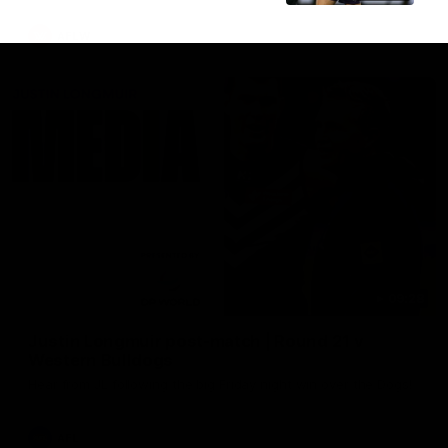
AFLW
09:28
Justin Longmuir post-match | Round 21 v
Western Bulldogs
Hear from JL following the big Friday night win over the Dogs!
AFL