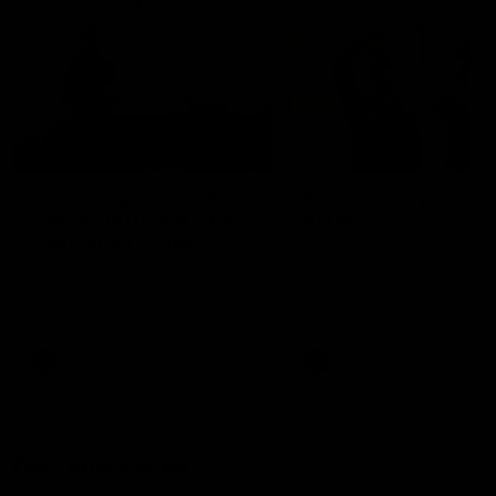
01:22
Draper shares how the
From Country Footy 
Fremantle Docker's Next
AFLW
Generation Academy
Young gun Indi West return
helped him reach his
home to the Bunbury region
Follow Josh Draper's journey
week during our 2026
AFL dream
with the Next Generation
Community Camp.
Academy
AFL
AFL
Documentaries