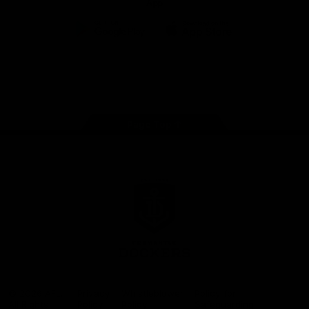
App
Google
iOS
Play
Store
Facebook
Twitter
Youtube
Instagram
Page Top
Club
Logo
© 2026 AFL.
Privacy
Whistleblower
Policy for
All Rights
Policy
Policy
Safeguarding