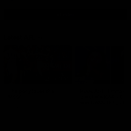
all video
Latest AFL
01:00
The pony loves the
PODCAST | Emma giv
MCG!
the chefs KISS + Clar
was GASSED!!! [BDB
Patrick Voss gets Fremantle off
#43]
to a flying start with two majors
Clarky and Em are back for
early in the match.
what may be our most FIRE
episode of the podcast yet.
Snipes, jabs and unconstru
feedback are the main the