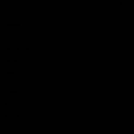
Reserved
Children and Young
Persons
Football
Injury List
Training Times
Fixtures
Ladder
Teams
AFL Team List
AFLW Team List