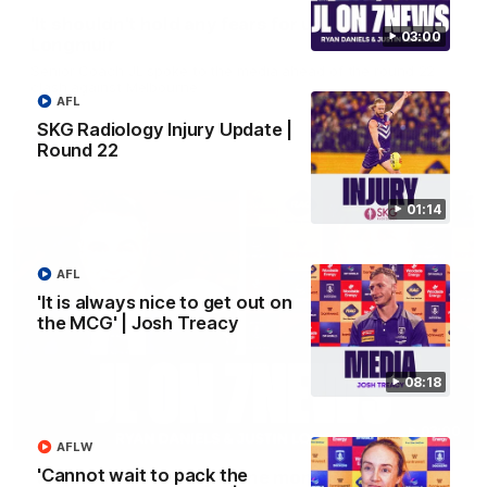
'It shouldn't hold any fears for us' | Justin
03:00
Longmuir
Senior Coach JL spoke to the media ahead of the round 22
clash against Melbourne
AFL
SKG Radiology Injury Update |
AFL
Round 22
01:14
AFL
'It is always nice to get out on
the MCG' | Josh Treacy
08:18
03:00
AFLW
'Cannot wait to pack the
'We just need to stay in the moment' | Justin