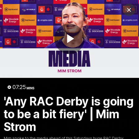
Club
Clos
Logo
Menu
Club
Logo
News
Video
Fixture
Membership
Play
Video
Latest
Video
07:25
MINS
'Any RAC Derby is going
to be a bit fiery' | Mim
Strom
Mim spoke to the media ahead of this Saturdays huge RAC Derby