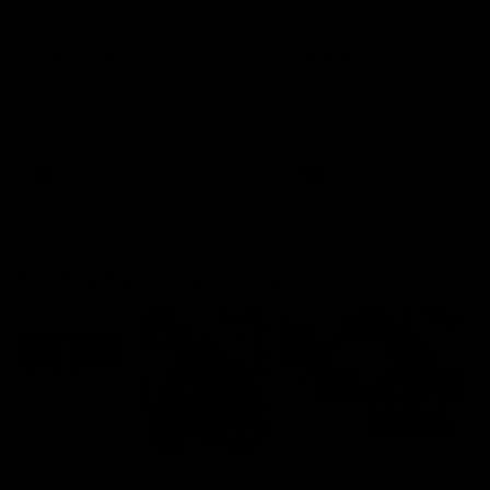
'This experience is great
'It was good to finall
for our younger girls' |
play opposition | Lis
Mim Strom
Webb
Ruck Mim Strom speaks
Senior Coach Lisa Webb
following our 16 point loss to
speaks following our 15 poi
Richmond at East Fremantle
win over Adelaide in our Pr
Oval in our pre season practice
Season match sim.
match
AFLW
AFLW
AFL Media Conferences
10:53
'It shouldn't hold any
'It is always nice to g