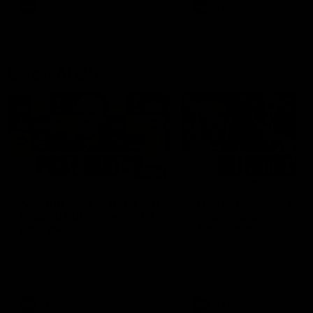
of the day.
AFL
AFL
Latest AFLW
04:08
'Cannot wait to pack the
'This experience is g
ground out in Round 1' |
for our younger girls'
Lisa Webb
Mim Strom
AFLW Senior Coach Lisa Webb
Ruck Mim Strom speaks
speaks to the media following
following our 16 point loss t
our 28 point win over West
Richmond at East Fremantl
Coast in our final preseason
Oval in our pre season prac
match before Round 1
match
AFLW
AFLW