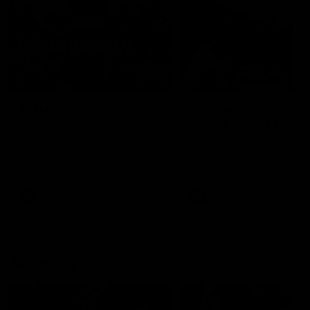
49:05
10 Days With W
23 Days of Fight |
Ange's surprise
Ten days, two games, one
team. Follow the Fremantle
The most special part of ou
Dockers AFLW squad on their
doco, '23 Days of Fight'. Thi
10 day trip to Melbourne during
the moment Tash Rigby
the 2025 season.
surprised Ange Stannett.
AFLW
AFL
AFL Injury