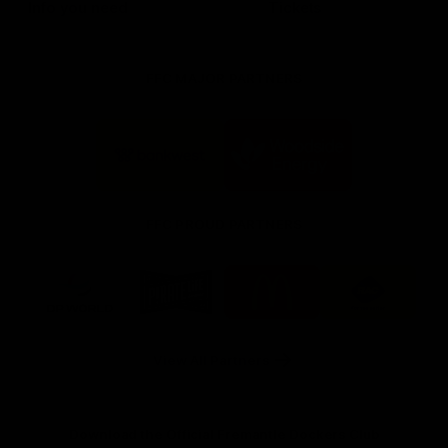
Info you need
Tickets
FFC MAJOR PARTNERS
Logo
Logo
of
of
partner
partner
Bankwest
Woodside
FFC PROUD PARTNERS
Logo
Logo
Logo
Logo
of
of
of
of
partner
partner
partner
partner
DP
Pirate
McDonald's
RAC
World
Life
-
View All Partners
Footer
Download the Official Fremantle Dockers Club