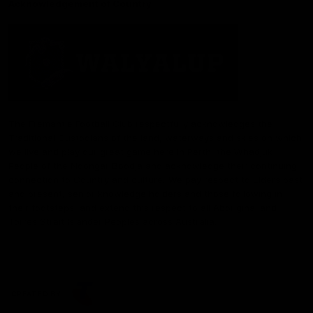
Acknowledgement of Country
The Fremantle Football Club respectfully acknowledges the
Traditional Custodians of the land, waterways and skies on which
we live and play our great game here in Perth, the Whadjuk
People of the Noongar Boodja and acknowledge their continuing
connection to Country and culture. We pay respect to Elders past
and present, senior knowledge holders and those following in
their footsteps, and extend this respect to all Aboriginal and
Torres Strait Islander Peoples across Australia.
CREATED BY