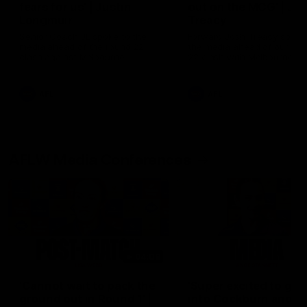
fears for us' | Justin
out on the MCG' | Jo
Longmuir
Treacy
Senior Coach JL spoke to the
Forward Josh Treacy speak
media ahead of the round 22
the media ahead of our Ro
clash against Melbourne
22 clash with Melbourne thi
Saturday at the MCG.
AFL
AFL
AFLW Media Conferences
04:08
'Cannot wait to pack the
'Super excited to get
ground out in Round 1' |
into Cockburn and pl