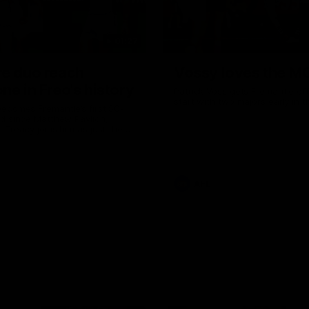
01:27
re duo reach
Vossy loves the M
ne in Freo's history
Patrick Voss gets Fremantle off 
start with two majors early in 
ecomes Fremantle’s first 50-
d since Matthew Pavlich,
 Treacy joins him as just the
d duo to reach the milestone
AFL