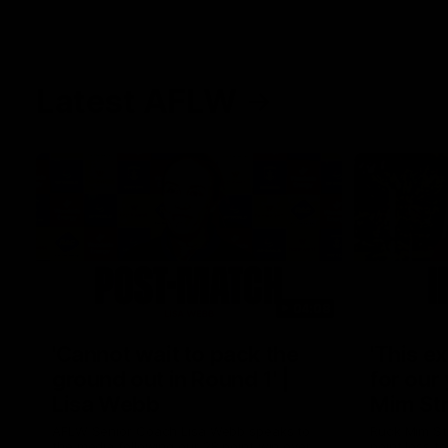
Latest AFLW
04:08
'Cannot wait to pack the
'This e
ground out in Round 1' |
for our 
Lisa Webb
Mim St
AFLW Senior Coach Lisa Webb speaks to
Ruck Mim St
the media following our 28 point win over
point loss t