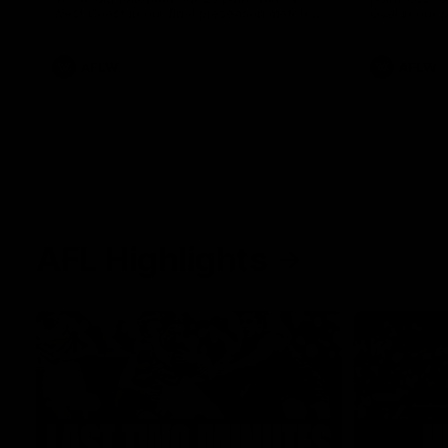
West Coast in our final preseason match
Oval in our 
before Round 1
AFLW
AFLW
AFL Highlights