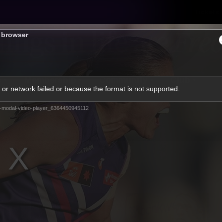
Tickets
s browser
s
Membership
Community
Club
or network failed or because the format is not supported.
Video
-modal-video-player_6364450945112