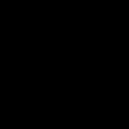
05:51
tch Highlights |
AFLW Match Highlig
2 v Adelaide
Round 11 v Richmon
Watch all the highlights from our
win against Richmond
ghlights from the round 12
laide
AFLW