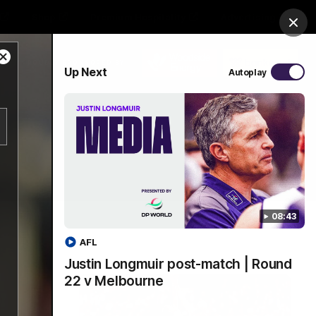
Shop
Premium Hospitality
Advertising
Clos
Close
PROUDLY SPONSORED BY
Up Next
Autoplay
Modal
Dialog
Menu
08:43
AFL
Justin Longmuir post-match | Round
22 v Melbourne