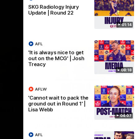
SKG Radiology Injury
Update | Round 22
01:14
AFL
'It is always nice to get
out on the MCG' | Josh
Treacy
08:18
AFLW
07:12
07:09
'Cannot wait to pack the
ground out in Round 1' |
Nex
hts |
'Super excited to get into
'I
Lisa Webb
04:07
Cockburn and play on the
o
ground we train on' | Ange
Se
our
Stannett
re-season
Ange Stannett spoke to media ahead of
AFL
Se
d
our Power of Women in Sport function at