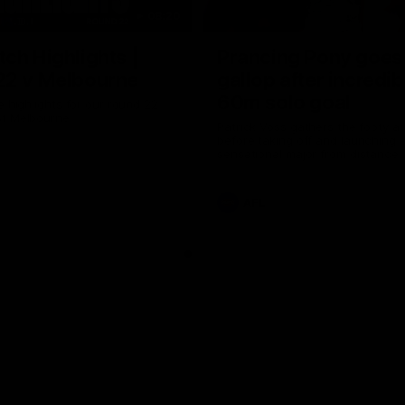
08:20
ch Highlights |
Prancing Pony goes 
22 v Melbourne
gallop after incredib
60m solo goal
e highlights for our round 22
t Melbourne
Patrick Voss gathers the footy a
before taking off and launching 
sensational major from distance.
AFL