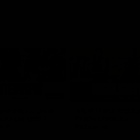
03:20
xperience is great
AFLW Match Highlig
younger girls' |
Practice Match v
rom
Richmond
rom speaks following our 16
Watch all the highlights in our p
o Richmond at East Fremantle
practice match against Richmon