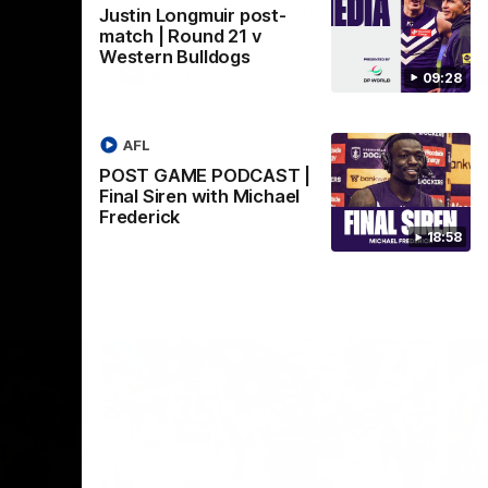
Justin Longmuir post-
Crown supported by Curtin University.
Covering all topics ahead of the 2026
match | Round 21 v
season.
Western Bulldogs
AFLW
09:28
AFL
POST GAME PODCAST |
Final Siren with Michael
Frederick
18:58