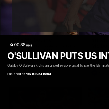
03:20
Last two minutes | Round
Justin
22 v Melbourne
match 
00:38
Melbo
MINS
Watch the last two minutes in the thrilling
clash against the Demons
O'SULLIVAN PUTS US IN
Hear from J
22 game ag
Gabby O'Sullivan kicks an unbelievable goal to ice the Eliminati
AFL
AFL
Published on
Nov 9 2024 10:03