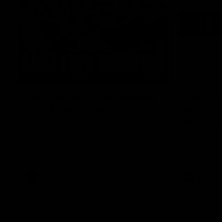
03:20
Last two minutes | Round
Justin 
22 v Melbourne
match |
Melbou
Watch the last two minutes in the thrilling
clash against the Demons
Hear from Ju
22 game aga
AFL
AFL