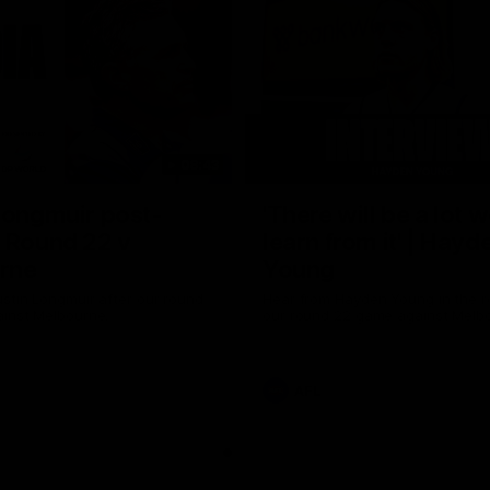
08:43
Longmuir post-
'There will be a lot 
 Round 22 v
learn from it' | Hayd
rne
Young
stin Longmuir after our round
Hear from Hayden Young in the r
inst Melbourne.
our round 22 game against Melb
AFL