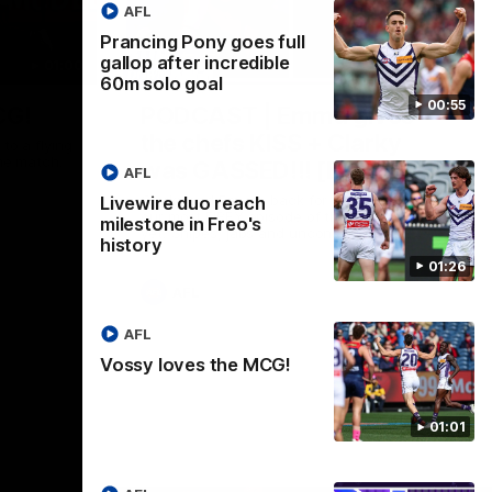
AFL
Prancing Pony goes full
gallop after incredible
01:00
29:30
60m solo goal
00:55
CG!
PODCAST | Emma gives
the chefs KISS + Clarky
to a flying
the match.
was GASSED!!! [BDB #43]
AFL
Clarky and Em are back for what may be
Livewire duo reach
our most FIREY episode of the podcast
milestone in Freo's
yet. Snipes, jabs and unconstructive
history
feedback are the main themes of the day.
01:26
AFL
AFL
Vossy loves the MCG!
01:01