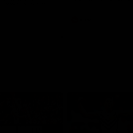
pre season practice match
AFLW