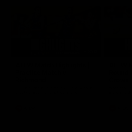
07:12
AFLW Match Highlights |
AFLW Ma
Practice Match v
Round 1
Richmond
Crows
Watch all the highlights in our pre-season
Watch the hi
practice match against Richmond
match v Ade
AFLW
AFLW