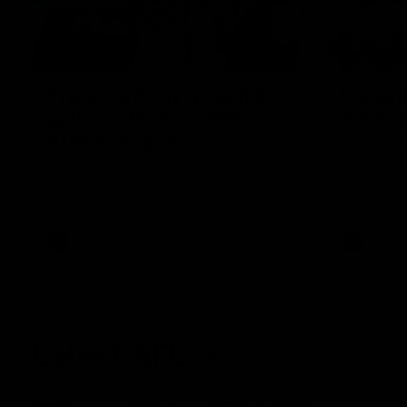
00:55
Prancing Pony goes full
Livewi
gallop after incredible
milesto
60m solo goal
Jye Amiss b
goal forwar
Patrick Voss gathers the footy at pace
before Josh
before taking off and launching a
club’s thir
sensational major from distance.
AFL
AFL
Latest AFL