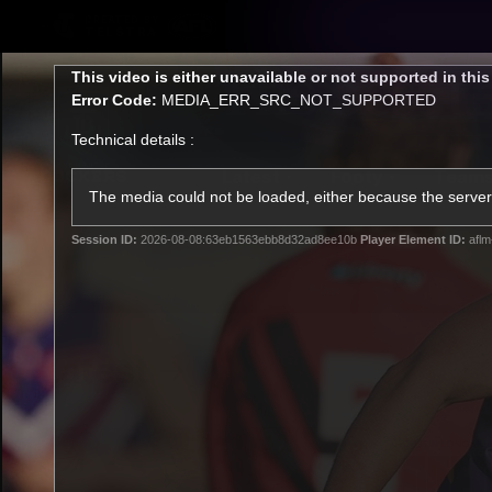
CREATED BY
TELSTRA
This
This video is either unavailable or not supported in thi
is
Error Code:
MEDIA_ERR_SRC_NOT_SUPPORTED
a
modal
Technical details :
window.
Latest
Footy
Team
Club
The media could not be loaded, either because the server 
Session ID:
2026-08-08:63eb1563ebb8d32ad8ee10b
Player Element ID:
aflm
Logo
Latest