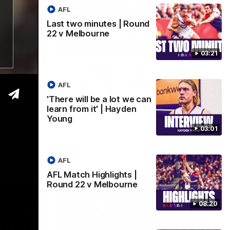
AFL
Last two minutes | Round
22 v Melbourne
03:02
08:20
03:21
 we can
AFL Match Highlights |
den
Round 22 v Melbourne
AFL
Watch all the highlights for our round 22
'There will be a lot we can
game against Melbourne
learn from it' | Hayden
e rooms
Young
st
03:01
AFL
AFL
AFL Match Highlights |
Round 22 v Melbourne
08:20