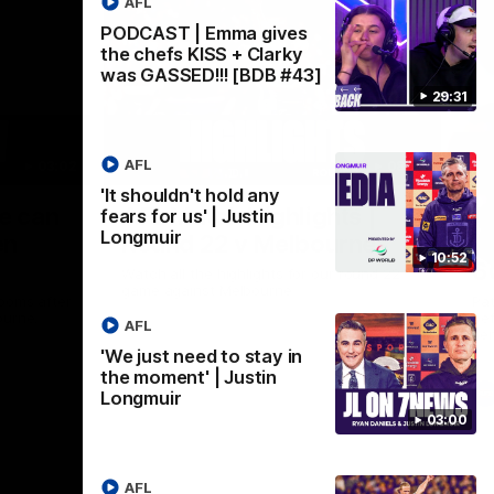
AFL
PODCAST | Emma gives
the chefs KISS + Clarky
was GASSED!!! [BDB #43]
29:31
AFL
03:02
08:20
'It shouldn't hold any
Nex
we can
AFL Match Highlights |
P
fears for us' | Justin
Longmuir
en
Round 22 v Melbourne
ga
10:52
6
Watch all the highlights for our round 22
game against Melbourne
ooms after
Pat
ourne.
bef
AFL
sen
'We just need to stay in
the moment' | Justin
AFL
Longmuir
03:00
AFL