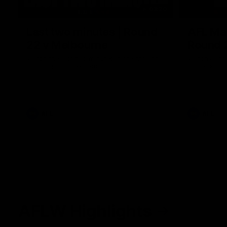
03:20
Last two minutes | Round
AFL Mat
22 v Melbourne
Round 
Watch the last two minutes in the thrilling
Watch all th
clash against the Demons
game agains
AFL
AFL
AFLW Highlights