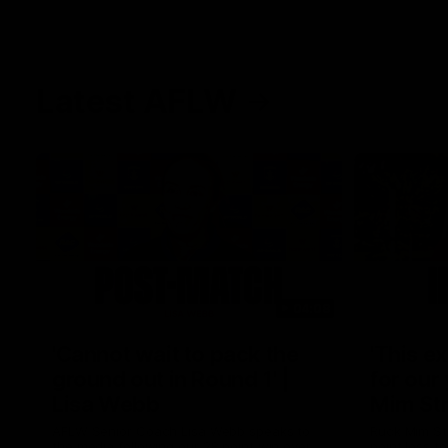
Latest AFLW
04:08
'Cannot wait to pack the
'This e
ground out in Round 1' |
for our 
Lisa Webb
Mim St
AFLW Senior Coach Lisa Webb speaks to
Ruck Mim St
the media following our 28 point win over
point loss t