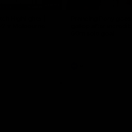
08:20
ch Highlights |
Prancing Pony goes 
22 v Melbourne
gallop after incredib
60m solo goal
e highlights for our round 22
t Melbourne
Patrick Voss gathers the footy a
before taking off and launching 
sensational major from distance.
AFL