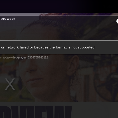
Tickets
s browser
s
Membership
Community
Club
or network failed or because the format is not supported.
Video
m-modal-video-player_6364785743112