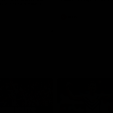
pre season practice match
AFLW