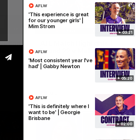
AFLW
'This experience is great
for our younger girls' |
Mim Strom
03:02
08:20
03:21
 we can
AFL Match Highlights |
den
Round 22 v Melbourne
AFLW
Watch all the highlights for our round 22
'Most consistent year I've
game against Melbourne
had' | Gabby Newton
e rooms
st
05:20
AFL
AFLW
'This is definitely where I
want to be' | Georgie
Brisbane
02:00