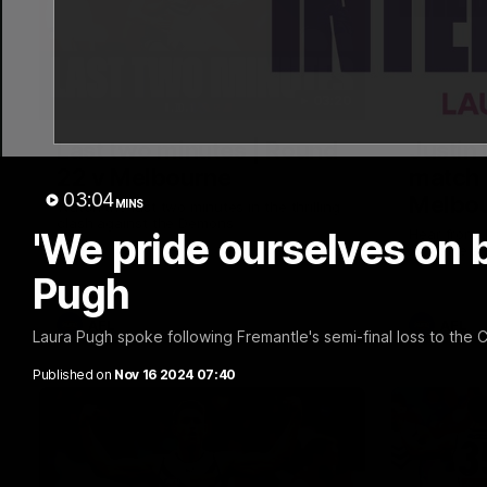
03:20
Last two minutes | Round
Justin
22 v Melbourne
match 
03:04
Melbo
MINS
Watch the last two minutes in the thrilling
clash against the Demons
'We pride ourselves on be
Hear from J
22 game ag
Pugh
AFL
AFL
Laura Pugh spoke following Fremantle's semi-final loss to the
Published on
Nov 16 2024 07:40