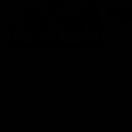
03:20
Last two minutes | Round
Justin 
22 v Melbourne
match |
Melbou
Watch the last two minutes in the thrilling
clash against the Demons
Hear from Ju
22 game aga
AFL
AFL