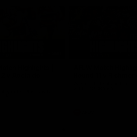
05:51
tch Highlights |
AFLW Match Highlig
2 v Adelaide
Round 11 v Richmon
Watch all the highlights from our
win against Richmond
ghlights from the round 12
laide
AFLW