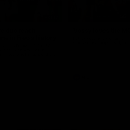
01:27
re duo reach
Vossy loves the M
ne in Freo's history
Patrick Voss gets Fremantle off 
start with two majors early in 
ecomes Fremantle’s first 50-
d since Matthew Pavlich,
 Treacy joins him as just the
d duo to reach the milestone
AFL