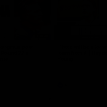
08:43
Longmuir post-
'There will be a lot 
 Round 22 v
learn from it' | Hayd
rne
Young
stin Longmuir after our round
Hear from Hayden Young in the r
inst Melbourne.
our round 22 game against Melb
AFL