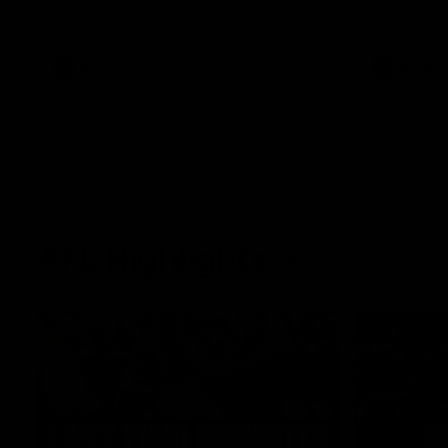
West Coast in our final preseason match
Oval in our 
before Round 1
AFLW
AFLW
AFL Highlights