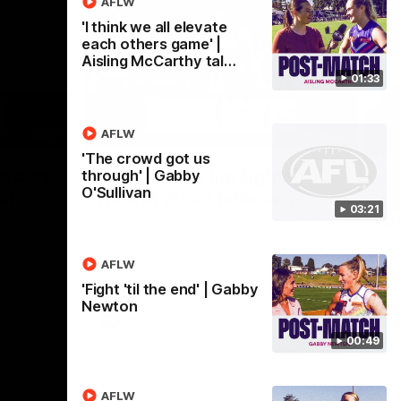
AFLW
'I think we all elevate
each others game' |
Aisling McCarthy tal…
01:33
AFLW
03:02
08:20
'The crowd got us
Nex
we can
AFL Match Highlights |
P
through' | Gabby
O'Sullivan
en
Round 22 v Melbourne
ga
03:21
6
Watch all the highlights for our round 22
game against Melbourne
ooms after
Pat
ourne.
bef
AFLW
sen
'Fight 'til the end' | Gabby
Newton
AFL
00:49
AFLW