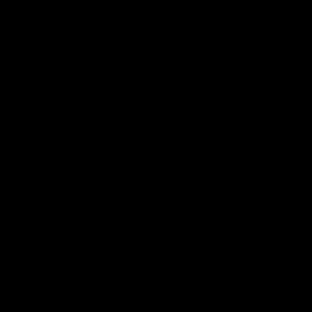
03:20
Last two minutes | Round
AFL Mat
22 v Melbourne
Round 
Watch the last two minutes in the thrilling
Watch all th
clash against the Demons
game agains
AFL
AFL
AFLW Highlights