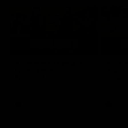
07:12
AFLW Match Highlights |
AFLW Ma
Practice Match v
Round 1
Richmond
Crows
Watch all the highlights in our pre-season
Watch the hi
practice match against Richmond
match v Ade
AFLW
AFLW