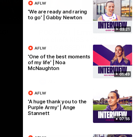
AFLW
'We are ready and raring
to go' | Gabby Newton
01:00
29:30
03:21
CG!
PODCAST | Emma gives
the chefs KISS + Clarky
to a flying
the match.
was GASSED!!! [BDB #43]
AFLW
Clarky and Em are back for what may be
'One of the best moments
our most FIREY episode of the podcast
of my life' | Noa
yet. Snipes, jabs and unconstructive
McNaughton
feedback are the main themes of the day.
01:49
AFL
AFLW
'A huge thank you to the
Purple Army' | Ange
Stannett
07:55