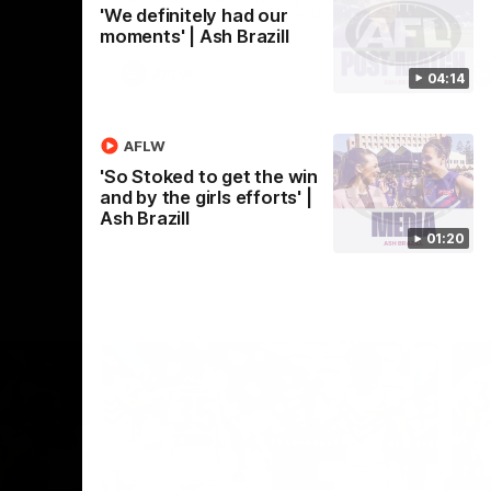
'We definitely had our
Crown supported by Curtin University.
Covering all topics ahead of the 2026
moments' | Ash Brazill
season.
AFLW
04:14
AFLW
'So Stoked to get the win
and by the girls efforts' |
Ash Brazill
01:20