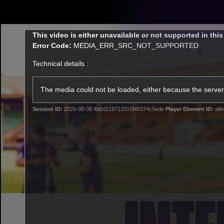
CREATED BY
TELSTRA
This
This video is either unavailable or not supported in thi
is
Error Code:
MEDIA_ERR_SRC_NOT_SUPPORTED
a
modal
Technical details :
window.
Latest
Footy
Team
Club
The media could not be loaded, either because the server 
Session ID:
2026-08-08:4b0d21971331f345374c5ede
Player Element ID:
afl
Logo
Latest