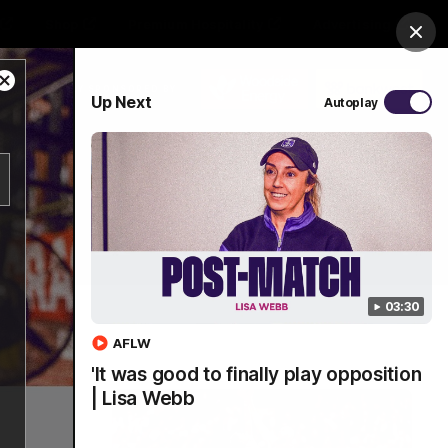
Shop
Premium Hospitality
Advertising
Clos
Close
PROUDLY SPONSORED BY
Up Next
Autoplay
Modal
Dialog
Menu
03:30
AFLW
'It was good to finally play opposition
| Lisa Webb