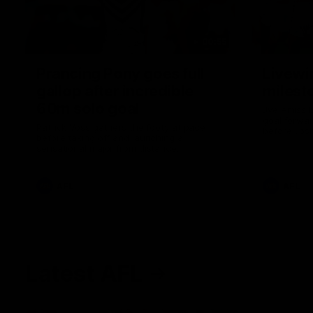
00:55
Prancing Pony goes full
Livewi
gallop after incredible
milesto
60m solo goal
Jye Amiss b
goal forwar
Patrick Voss gathers the footy at pace
before Josh
before taking off and launching a
club’s thir
sensational major from distance.
AFL
AFL
Latest AFL