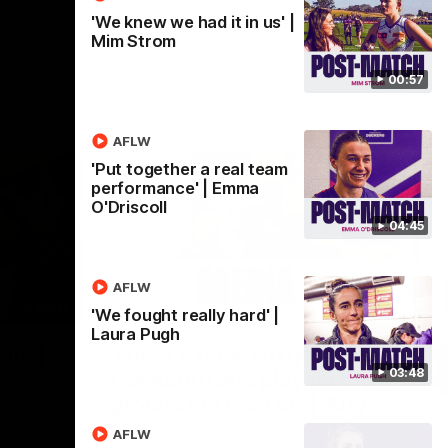
'We knew we had it in us' |
Mim Strom
00:57
AFLW
'Put together a real team
performance' | Emma
O'Driscoll
04:45
AFLW
07:12
07:09
'We fought really hard' |
Laura Pugh
Nex
hts |
'Super excited to get into
'I
03:48
Cockburn and play on the
o
ground we train on' | Ange
Se
our
Stannett
re-season
Ange Stannett spoke to media ahead of
AFLW
Se
d
our Power of Women in Sport function at