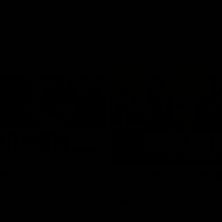
03:20
xperience is great
AFLW Match Highlig
younger girls' |
Practice Match v
rom
Richmond
rom speaks following our 16
Watch all the highlights in our p
o Richmond at East Fremantle
practice match against Richmon