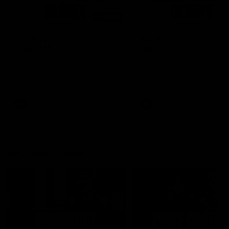
00:48
AFLW Injury Update |
AFLW Injury Update |
Round 12
Round 11
AFLW High Performance
AFLW High Performance
Manager Tom Sutherland
Manager Tom Sutherland
discusses the current state of
discusses the current state
our injury list heading into our
our injury list heading into 
Round 12 clash with Adelaide
Round 11 clash against
Richmond
AFLW
AFLW
AFL Interviews
04:14