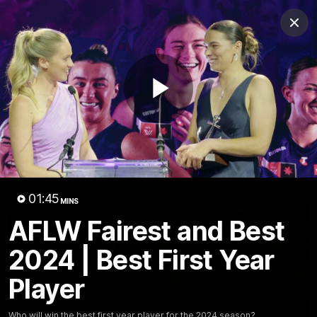
Club
Clos
Logo
Menu
Club
Logo
News
Video
Fixture
Membership
Play
Video
Latest
Video
01:45
MINS
AFLW Fairest and Best
2024 | Best First Year
Player
Who will win the best first year player for the 2024 season?