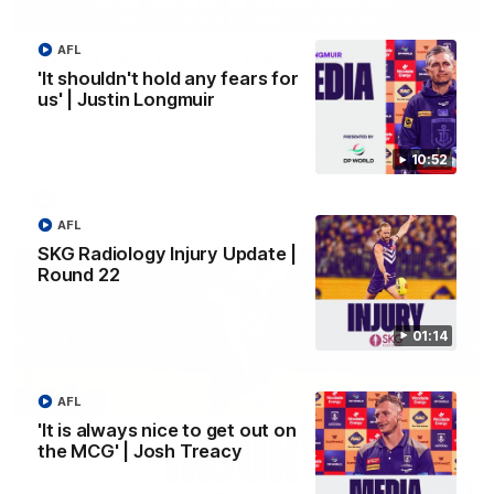
03:00
AFL
'We just need to stay in the moment' | Justin
'It shouldn't hold any fears for
Longmuir
us' | Justin Longmuir
Senior Coach Justin Longmuir speaks to 7News' Ryan Daniels
about our win over the Western Bulldogs, our upcoming game
at the MCG against Melbourne and provides an update on
Brennan Cox and Sean Darcy.
10:52
AFL
AFL
SKG Radiology Injury Update |
Round 22
01:14
AFL
'It is always nice to get out on
the MCG' | Josh Treacy
01:14