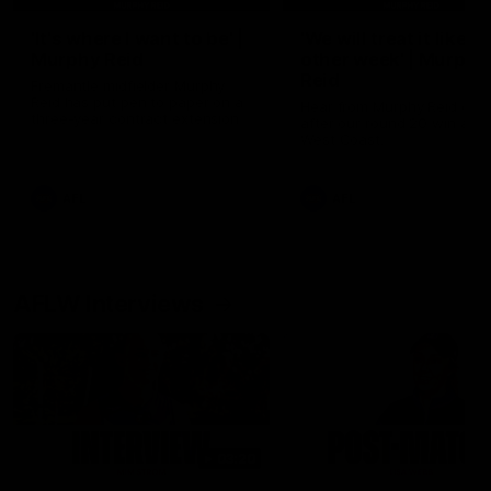
'It's where I want to be' |
'We will treat it like e
Murphy Reid
other week' | Murphy
Reid
Fremantle midfielder Murphy
Reid has put pen to paper on a
Hear from Murphy Reid on-f
three-year contract extension
after our round 20 win agai
West Coast.
AFL
AFL
AFLW Interviews
03:20