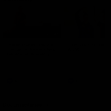
01:22
Draper shares how the
From Country Footy 
Fremantle Docker's Next
AFLW
Generation Academy
Young gun Indi West return
helped him reach his
home to the Bunbury region
Follow Josh Draper's journey
week during our 2026
AFL dream
with the Next Generation
Community Camp.
Academy
AFL
AFL
Documentaries