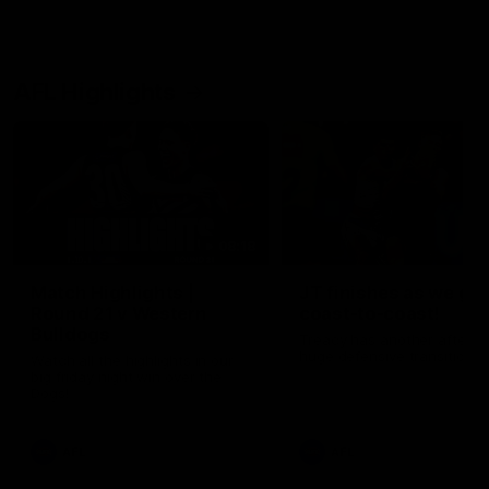
AFL Highlights
08:18
Match Highlights |
JT finishes as we go
Round 21 v Western
coast-to-coast!
Bulldogs
Treacy has another after a
huge defensive transition
Watch all the highlights in our
big friday night win over the
Dogs!
AFL
AFL