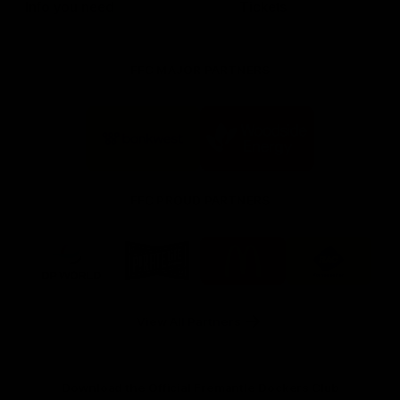
Info you need
Tickets
FFC MAJOR PARTNERS
Logo
Logo
of
of
partner
partner
Bankwest
Woodside
FFC PROUD PARTNERS
Logo
Logo
Logo
Logo
of
of
of
of
partner
partner
partner
partner
DP
Pirate
McDonald's
RAC
World
Life
-
View All Partners
Footer
Download the Official Fremantle Dockers Club