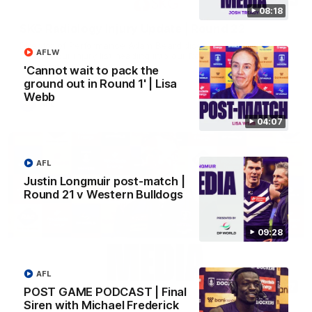
08:18
SKG Radiology Injury Update | Round 22
Director of Performance Adam Beard discusses the current
AFLW
state of our injury list heading into our Round 22 clash against
Melbourne
'Cannot wait to pack the
ground out in Round 1' | Lisa
Webb
AFL
04:07
AFL
Justin Longmuir post-match |
Round 21 v Western Bulldogs
09:28
AFL
08:17
POST GAME PODCAST | Final
Siren with Michael Frederick