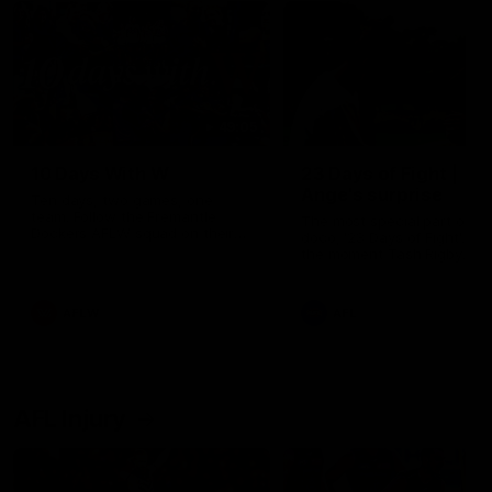
49:05
10 Days With W
23 Days of Fight |
Ange's surprise
Ten days, two games, one
team. Follow the Fremantle
The most special part of ou
Dockers AFLW squad on their
doco, '23 Days of Fight'. Thi
10 day trip to Melbourne during
the moment Tash Rigby
the 2025 season.
surprised Ange Stannett.
AFLW
AFL
AFL Injury