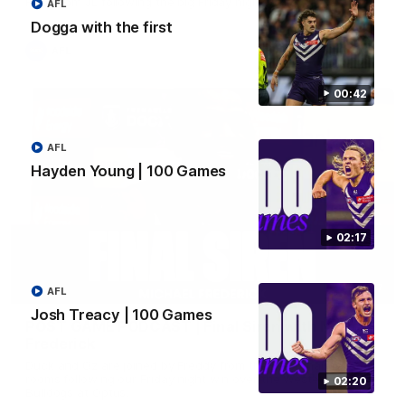
Hear from JL following the big Friday night win over the Dogs!
AFL
Dogga with the first
AFL
00:42
AFL
Hayden Young | 100 Games
02:17
18:57
AFL
Josh Treacy | 100 Games
POST GAME PODCAST | Final Siren with Michael
Frederick
Duck and Oz are joined by Freddy from the Freo change
rooms following our Friday night win over the Western
02:20
Bulldogs at Optus.