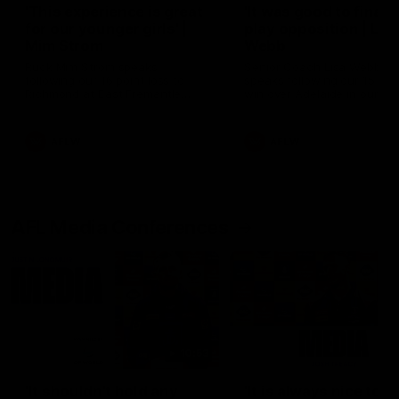
'This experience is great
'It was good to finall
for our younger girls' |
play opposition | Lis
Mim Strom
Webb
Ruck Mim Strom speaks
Senior Coach Lisa Webb
following our 16 point loss to
speaks following our 15 poi
Richmond at East Fremantle
win over Adelaide in our Pr
Oval in our pre season practice
Season match sim.
match
AFLW
AFLW
AFL Media Conferences
10:53
'It shouldn't hold any
'It is always nice to g