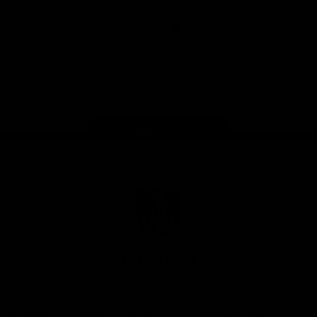
App
Google
iOS
Play
Store
Facebook
Twitter
Youtube
Instagram
Page Top
Club
Logo
© 2026 AFL.
Privacy
Whistleblower
Policy for
All Rights
Policy
Policy
Safeguarding