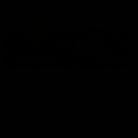
AFLW Highlights
07:12
AFLW Match Highlights |
AFLW Match Highlight
Practice Match v
Round 12 v Adelaide
Richmond
Crows
Watch all the highlights in our
Watch the highlights from t
pre-season practice match
round 12 match v Adelaide
against Richmond
AFLW
AFLW