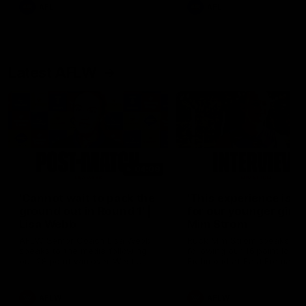
and provides an update on
AFL
AFL
Brennan Cox and Sean Dar
Latest AFLW
04:08
'Cannot wait to pack the
'This experience is g
ground out in Round 1' |
for our younger girls'
Lisa Webb
Mim Strom
AFLW Senior Coach Lisa Webb
Ruck Mim Strom speaks
speaks to the media following
following our 16 point loss t
our 28 point win over West
Richmond at East Fremantl
Coast in our final preseason
Oval in our pre season prac
match before Round 1
match
AFLW
AFLW