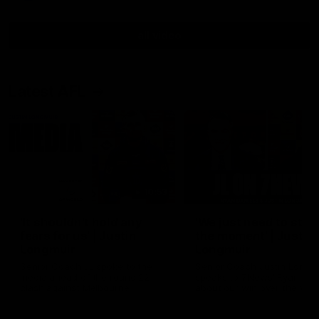
all video
Latest AFL
10:53
'It shouldn't hold any
'We just need to stay 
fears for us' | Justin
the moment' | Justin
Longmuir
Longmuir
Senior Coach JL spoke to the
Senior Coach Justin Longm
media ahead of the round 22
speaks to 7News' Ryan Dan
clash against Melbourne
about our win over the Wes
Bulldogs, our upcoming ga
the MCG against Melbourn