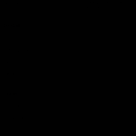
Reserved
Children and Young
Persons
Football
Injury List
Training Times
Fixtures
Ladder
Teams
AFL Team List
AFLW Team List