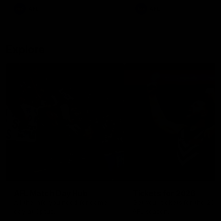
There was only one Tony
AFL
AFL
Modra...
Explore
AFL Match Day Hub
Tickets for 2026
All the info you need for game
Get your tickets for the 202
day at Optus.
AFL season.