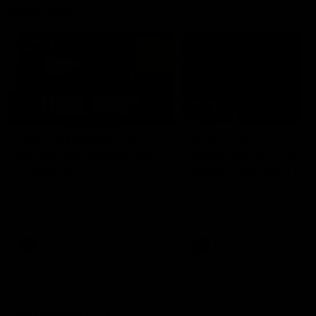
Vodcasts
18:57
POST GAME PODCAST |
PODCAST | Holly Ega
Final Siren with Michael
had a MULLET + Gab
Frederick
has a JOB!!! [R&R #11
Duck and Oz are joined by
The clubs biggest hype girl,
Freddy from the Freo change
Holly Egan joins the girls on
rooms following our Friday night
weeks poddy. Holly shares 
win over the Western Bulldogs
inspirational journey as she
at Optus.
nears the end of her recov
from an ACL injury, why sh
AFL
AFL
thought Fremantle was in
Frankston and why you sho
never leave her unattende
with a pair of scissors.
Community