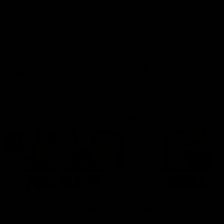
fears for us' | Justin
out on the MCG' | Jo
Longmuir
Treacy
Senior Coach JL spoke to the
Forward Josh Treacy speak
media ahead of the round 22
the media ahead of our Ro
clash against Melbourne
22 clash with Melbourne thi
Saturday at the MCG.
AFL
AFL
AFLW Media Conferences
04:08
'Cannot wait to pack the
'Super excited to get
ground out in Round 1' |
into Cockburn and pl