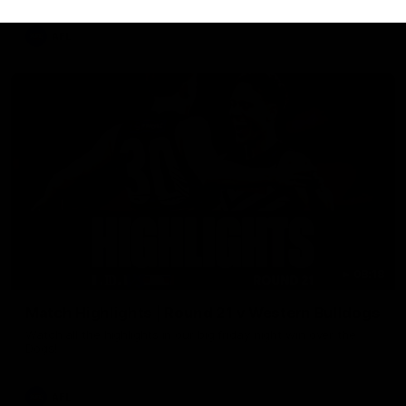
AFL
08:18
Match Highlights | Round 21 v Western Bulldogs
Watch all the highlights in our big friday night win over the
Dogs!
AFL