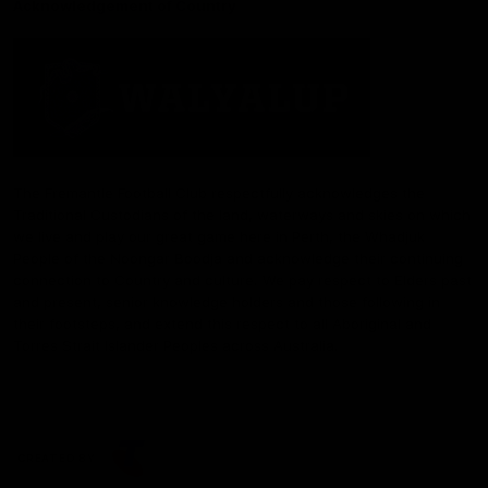
Acknowledgement of Country
The Fremantle Football Club respectfully acknowledges the
Traditional Custodians of the land, waterways and skies on which
we live and play our great game here in Perth, the Whadjuk
People of the Noongar Boodja and acknowledge their continuing
connection to Country and culture. We pay respect to Elders past
and present, senior knowledge holders and those following in
their footsteps, and extend this respect to all Aboriginal and
Torres Strait Islander Peoples across Australia.
CREATED BY