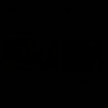
AFL
AFL
On This Day
01:31
On This Day | Modra's
On This Day | The Wi
record 10 goal haul
shines against the C
4 June 1999 | It's a Freo record
28 May 2005 | Jeff Farmer
that still stands to this say as
it all, the pace, the tackle, 
lively forward Tony Modra's
craft and the goal sense. 
double-figure haul in 1999
on this day in 2005 he turne
remains the most in a single
on with four incredible goal
game by a Fremantle player.
down the Cats at Kardinia P