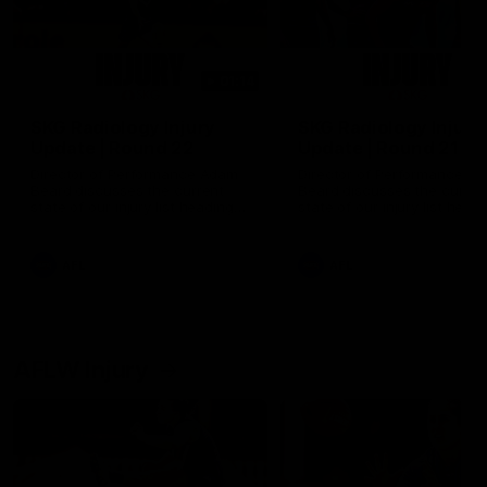
01:14
SKG Radiology Injury
SKG Radiology Injury
Update | Round 22
Update | Round 21
Director of Performance Adam
Director of Performance A
Beard discusses the current
Beard discusses the curren
state of our injury list heading
state of our injury list head
into our Round 22 clash against
into our Round 21 clash aga
Melbourne
the Western Bulldogs.
AFL
AFL
AFLW Injury