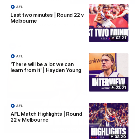
AFL
Justin Longmuir post-match | Round 22 v
Last two minutes | Round 22 v
Melbourne
Melbourne
Hear from Justin Longmuir after our round 22 game against
Melbourne.
03:21
AFL
AFL
'There will be a lot we can
learn from it' | Hayden Young
03:01
AFL
AFL Match Highlights | Round
22 v Melbourne
03:02
08:20