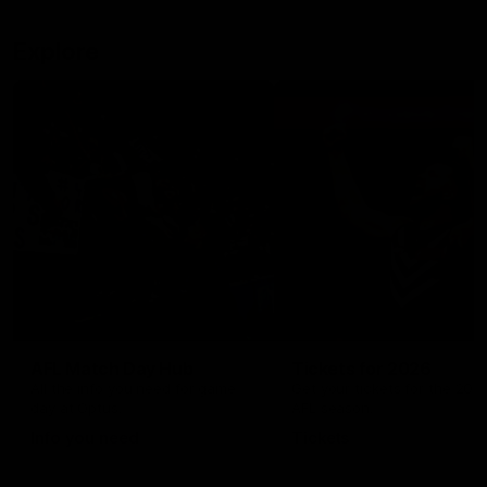
Explore
AFL Match Day Hub
Tickets for 2026
All the info you need for game
Get your tickets for the 202
day at Optus.
AFL season.
Info you need
Tickets