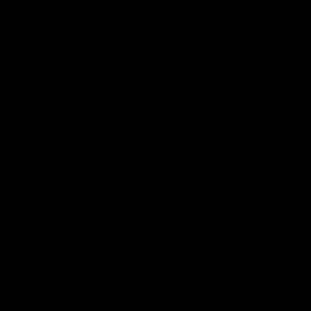
29:30
PODCAST | Emma gives
POST GAME PODCAST
the chefs KISS + Clarky
Final Siren with Mich
was GASSED!!! [BDB
Frederick
#43]
Clarky and Em are back for
Duck and Oz are joined by
what may be our most FIREY
Freddy from the Freo chan
episode of the podcast yet.
rooms following our Friday 
Snipes, jabs and unconstructive
win over the Western Bulld
feedback are the main themes
at Optus.
of the day.
AFL
AFL
Community