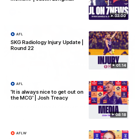
AFL
03:00
AFL
SKG Radiology Injury Update |
Round 22
01:14
AFL
'It is always nice to get out on
01:27
the MCG' | Josh Treacy
Livewire duo reach milestone in Freo's history
Jye Amiss becomes Fremantle’s first 50-goal forward since
08:18
Matthew Pavlich, before Josh Treacy joins him as just the
club’s third duo to reach the milestone
AFLW