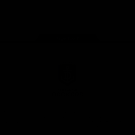
Google
iOS
Play
Store
Facebook
Twitter
Youtube
Instagram
Page Top
Club
Logo
© 2026 AFL.
Privacy
Whistleblower
Policy for
All Rights
Policy
Policy
Safeguarding
Reserved
Children and Young
Persons