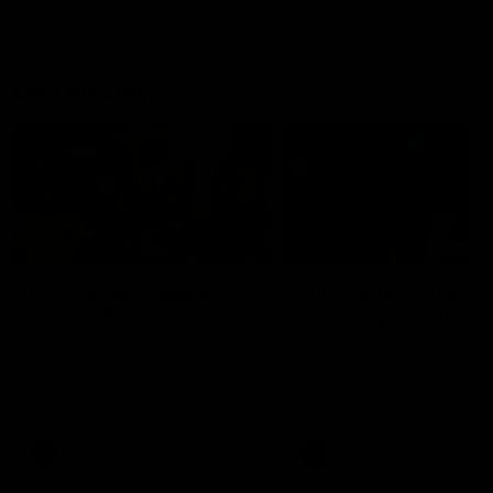
On This Day
01:31
On This Day | Modra's
On This Day | The Wi
record 10 goal haul
shines against the C
4 June 1999 | It's a Freo record
28 May 2005 | Jeff Farmer
that still stands to this say as
it all, the pace, the tackle, 
lively forward Tony Modra's
craft and the goal sense. 
double-figure haul in 1999
on this day in 2005 he turne
remains the most in a single
on with four incredible goal
game by a Fremantle player.
down the Cats at Kardinia P
There was only one Tony
AFL
AFL
Modra...