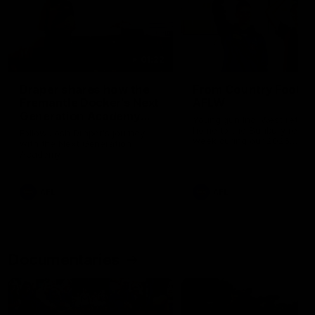
01:22
Draper shares how the
From Country Footy 
Fremantle Docker's Next
AFLW
Generation Academy
Young gun Indi West return
helped him reach his
home to the Bunbury region
Follow Josh Draper's journey
week during our 2026
AFL dream
with the Next Generation
Community Camp.
Academy
AFL
AFL
Documentaries