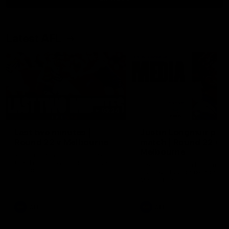
Latest AFL
03:20
Last two minutes |
Justin Longmuir post
Round 22 v Melbourne
match | Round 22 v
Melbourne
Watch the last two minutes in
the thrilling clash against the
Hear from Justin Longmuir a
Demons
our round 22 game against
Melbourne.
AFL
AFL