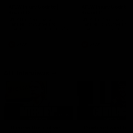
AFLW Injury Update |
AFLW Injury Update |
Round 12
Round 11
AFLW High Performance
AFLW High Performance
Manager Tom Sutherland
Manager Tom Sutherland
discusses the current state of
discusses the current state
our injury list heading into our
our injury list heading into 
Round 12 clash with Adelaide
Round 11 clash against
Richmond
AFLW
AFLW
AFL Interviews
03:02
'There will be a lot we
'It's where I want to be