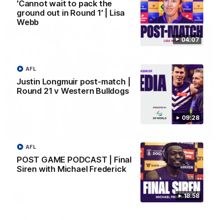
AFL
'Cannot wait to pack the
ground out in Round 1' | Lisa
Webb
04:07
AFL
Justin Longmuir post-match |
Round 21 v Western Bulldogs
09:28
01:00
AFL
Vossy loves the MCG!
POST GAME PODCAST | Final
Patrick Voss gets Fremantle off to a flying start with two
Siren with Michael Frederick
majors early in the match.
18:58
AFL