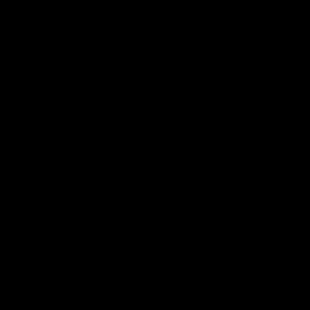
Latest AFLW
04:08
'Cannot wait to pack the
'This experience is g
ground out in Round 1' |
for our younger girls'
Lisa Webb
Mim Strom
AFLW Senior Coach Lisa Webb
Ruck Mim Strom speaks
speaks to the media following
following our 16 point loss t
our 28 point win over West
Richmond at East Fremantl
Coast in our final preseason
Oval in our pre season prac
match before Round 1
match
AFLW
AFLW