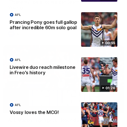
'There will be a lot we can learn from it' | Hayden
Young
Hear from Hayden Young in the rooms after our round 22
AFL
game against Melbourne.
Prancing Pony goes full gallop
after incredible 60m solo goal
AFL
00:55
AFL
Livewire duo reach milestone
in Freo's history
01:26
AFL
08:20
Vossy loves the MCG!
AFL Match Highlights | Round 22 v Melbourne
Watch all the highlights for our round 22 game against