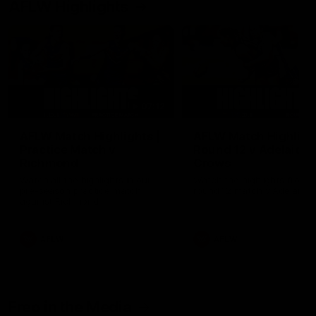
AFLW Highlights
07:12
AFLW Match Highlights |
AFLW Match Highlight
Practice Match v
Round 12 v Adelaide
Richmond
Crows
Watch all the highlights in our
Watch the highlights from t
pre-season practice match
round 12 match v Adelaide
against Richmond
AFLW
AFLW
Freo in the Media