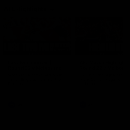
AFL Highlights
03:20
Last two minutes |
AFL Match Highlights
Round 22 v Melbourne
Round 22 v Melbour
Watch the last two minutes in
Watch all the highlights for
the thrilling clash against the
round 22 game against
Demons
Melbourne
AFL
AFL