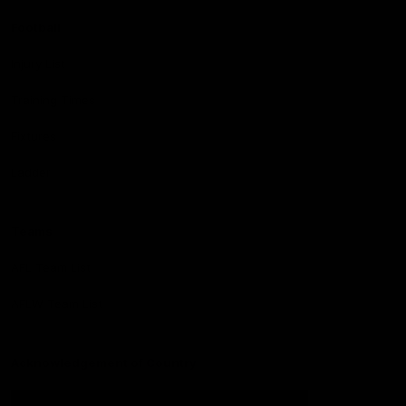
Football
Injury List
Training Times
Fixtures
Ladder
Teams
AFL Team List
AFLW Team List
Acknowledgement of Country