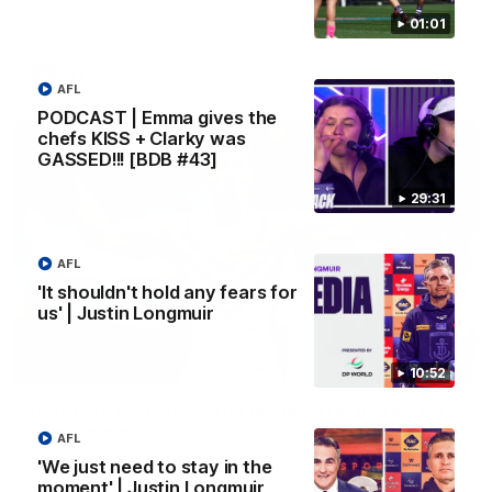
Melbourne
01:01
AFL
AFL
PODCAST | Emma gives the
chefs KISS + Clarky was
GASSED!!! [BDB #43]
29:31
AFL
'It shouldn't hold any fears for
us' | Justin Longmuir
00:55
10:52
Prancing Pony goes full gallop after incredible
60m solo goal
AFL
Patrick Voss gathers the footy at pace before taking off and
'We just need to stay in the
launching a sensational major from distance.
moment' | Justin Longmuir