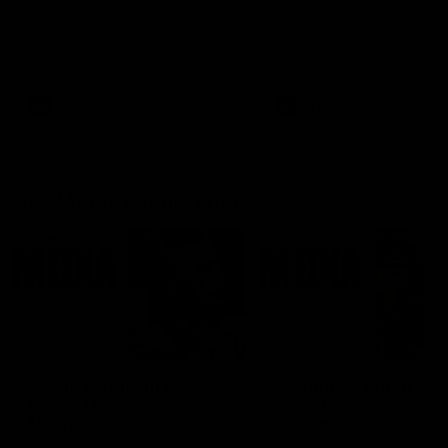
Ruck Mim Strom speaks
Senior Coach Lisa Webb
following our 16 point loss to
speaks following our 15 poi
Richmond at East Fremantle
win over Adelaide in our Pr
Oval in our pre season practice
Season match sim.
match
AFLW
AFLW
AFL Media Conferences
08:43
Justin Longmuir post-
'It shouldn't hold any
match | Round 22 v
fears for us' | Justin
Melbourne
Longmuir