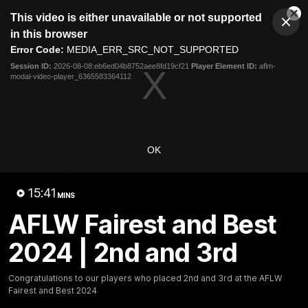
This
This video is either unavailable or not supported
is
Cl
a
Club
in this browser
Clos
Mo
Logo
modal
Error Code:
MEDIA_ERR_SRC_NOT_SUPPORTED
Dia
Menu
window.
Session ID:
2026-08-08:eb6ed04b8752aee8fd19cf21
Player Element ID:
aflm-
Club
modal-video-player_6365583364112
Logo
News
Video
Fixture
Membership
Video
OK
Latest
15:41
MINS
AFLW Fairest and Best
2024 | 2nd and 3rd
Congratulations to our players who placed 2nd and 3rd at the AFLW
Fairest and Best 2024