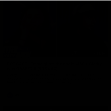
29:30
PODCAST | Emma gives the chefs KISS + Clarky
was GASSED!!! [BDB #43]
Clarky and Em are back for what may be our most FIREY
episode of the podcast yet. Snipes, jabs and unconstructive
feedback are the main themes of the day.
AFL
all video