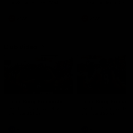
our 28 point win over West
in Sport function at Crown
Coast in our final preseason
supported by Curtin Univers
match before Round 1
Covering all topics ahead o
2026 season.
AFLW
AFLW
Club Video
00:28
Team Song: Fremantle
Team Song: Fremantl
Watch the Dockers celebrate
Watch the Dockers celebra
their round 21 win
their round 20 win
AFL
AFL