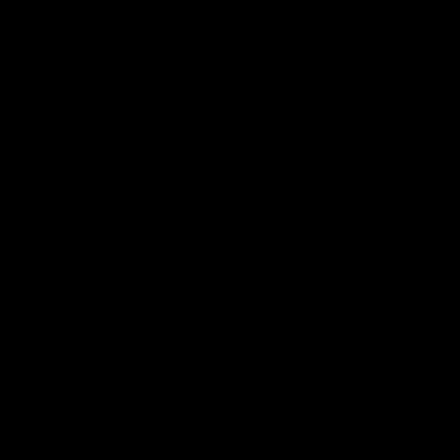
The Fremantle Football Club respectfully acknowledges the
Traditional Custodians of the land, waterways and skies on which
we live and play our great game here in Perth, the Whadjuk
People of the Noongar Boodja and acknowledge their continuing
connection to Country and culture. We pay respect to Elders past
and present, senior knowledge holders and those following in
their footsteps, and extend this respect to all Aboriginal and
Torres Strait Islander Peoples across Australia.
CREATED BY
Contact Us
Terms and Conditions
Privacy Policy
Copyright & Trademark
Online Security