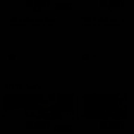
01:14
SKG Radiology Injury
SKG Radiology Injury
Update | Round 22
Update | Round 21
Director of Performance Adam
Director of Performance A
Beard discusses the current
Beard discusses the curren
state of our injury list heading
state of our injury list head
into our Round 22 clash against
into our Round 21 clash aga
Melbourne
the Western Bulldogs.
AFL
AFL
AFLW Injury
00:48