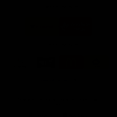
FFC MAJOR PARTNERS
Logo
Logo
of
of
partner
partner
Bankwest
Woodside
FFC PROUD PARTNERS
Logo
Logo
Logo
Logo
of
of
of
of
partner
partner
partner
partner
DP
Pirate
McDonald's
RAC
World
Life
-
View All Partners
Footer
Download the Official Fremantle Dockers Club
App