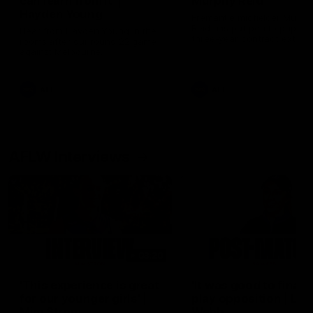
can learn from it' |
Murphy Reid
Hayden Young
Fremantle midfielder Murph
Reid has put pen to paper 
Hear from Hayden Young in the
three-year contract extens
rooms after our round 22 game
against Melbourne.
AFL
AFL
AFLW Interviews
03:20
'This experience is great
'It was good to finall
for our younger girls' |
play opposition | Lis
Mim Strom
Webb