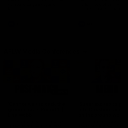
Hear from Justin Longmuir after
Senior Coach JL spoke to t
our round 22 game against
media ahead of the round 
Melbourne.
clash against Melbourne
AFL
AFL
AFLW Media Conferences
04:08
'Cannot wait to pack the
'Super excited to get
ground out in Round 1' |
into Cockburn and pl
Lisa Webb
on the ground we tra
on' | Ange Stannett
AFLW Senior Coach Lisa Webb
Ange Stannett spoke to me
speaks to the media following
ahead of our Power of Wo