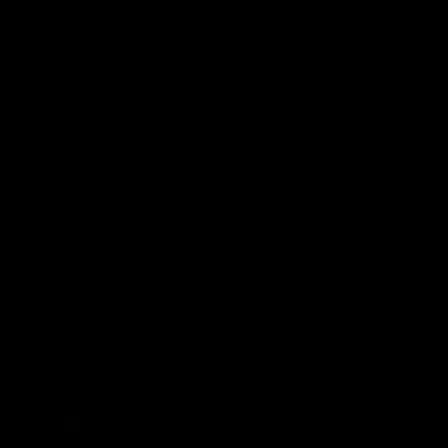
49:05
10 Days With W
23 Days of Fight |
Ange's surprise
Ten days, two games, one
team. Follow the Fremantle
The most special part of ou
Dockers AFLW squad on their
doco, '23 Days of Fight'. Thi
10 day trip to Melbourne during
the moment Tash Rigby
the 2025 season.
surprised Ange Stannett.
AFLW
AFL
AFL Injury