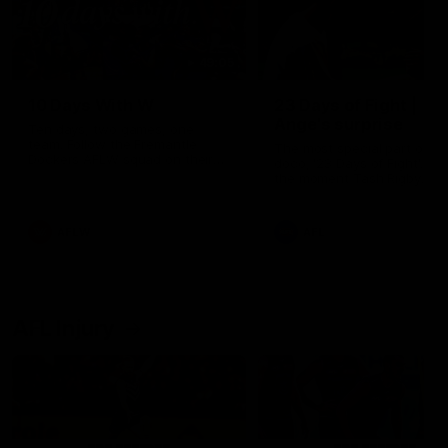
49:05
10 Days With W
23 Days of Fight |
Ange's surprise
Ten days, two games, one
team. Follow the Fremantle
The most special part of ou
Dockers AFLW squad on their
doco, '23 Days of Fight'. Thi
10 day trip to Melbourne during
the moment Tash Rigby
the 2025 season.
surprised Ange Stannett.
AFLW
AFL
AFL Injury