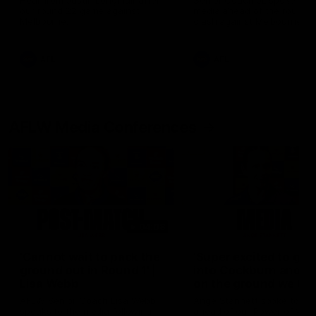
Hear from Justin Longmuir after
Senior Coach JL spoke to t
our round 22 game against
media ahead of the round 
Melbourne.
clash against Melbourne
AFL
AFL
AFLW Media Conferences
04:08
'Cannot wait to pack the
'Super excited to get
ground out in Round 1' |
into Cockburn and pl
Lisa Webb
on the ground we tra
on' | Ange Stannett
AFLW Senior Coach Lisa Webb
Ange Stannett spoke to me
speaks to the media following
ahead of our Power of Wo