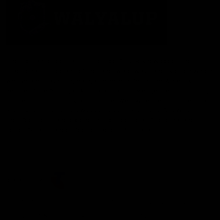
The Fremantle Football Club respectfully acknowledges the
Traditional Custodians of the land, waterways and skies on which
we live and play our great game here in Perth, the Whadjuk
People of the Noongar Boodja and acknowledge their continuing
connection to Country and culture. We pay respect to Elders past
and present, senior knowledge holders and those following in
their footsteps, and extend this respect to all Aboriginal and
Torres Strait Islander Peoples across Australia.
CREATED BY
Contact Us
Terms and Conditions
Privacy Policy
Copyright & Trademark
Online Security