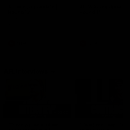
AFLW Injury Update |
AFLW Injury Update |
Round 12
Round 11
AFLW High Performance
AFLW High Performance
Manager Tom Sutherland
Manager Tom Sutherland
discusses the current state of
discusses the current state
our injury list heading into our
our injury list heading into 
Round 12 clash with Adelaide
Round 11 clash against
Richmond
AFLW
AFLW
AFL Interviews
03:02
'There will be a lot we
'It's where I want to be