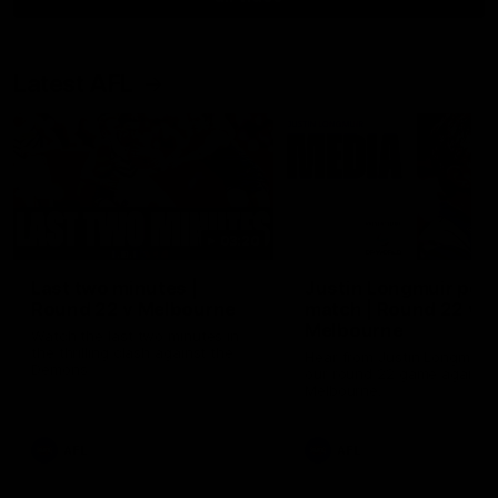
Latest AFL
03:20
Last two minutes |
Justin Longmuir post
Round 22 v Melbourne
match | Round 22 v
Melbourne
Watch the last two minutes in
the thrilling clash against the
Hear from Justin Longmuir a
Demons
our round 22 game against
Melbourne.
AFL
AFL