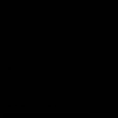
Football
Injury List
Training Times
Fixtures
Ladder
Teams
AFL Team List
AFLW Team List
Acknowledgement of Country