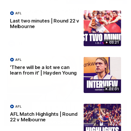
Justin Longmuir post-match | Round 22 v
AFL
Melbourne
Last two minutes | Round 22 v
Hear from Justin Longmuir after our round 22 game against
Melbourne
Melbourne.
03:21
AFL
AFL
'There will be a lot we can
learn from it' | Hayden Young
03:01
AFL
AFL Match Highlights | Round
22 v Melbourne
03:02