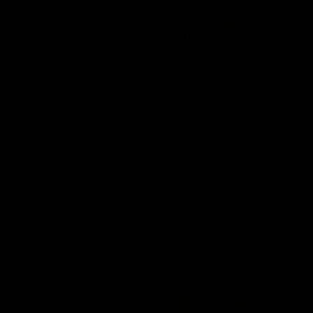
29:30
PODCAST | Emma gives
POST GAME PODCAST
the chefs KISS + Clarky
Final Siren with Mich
was GASSED!!! [BDB
Frederick
#43]
Clarky and Em are back for
Duck and Oz are joined by
what may be our most FIREY
Freddy from the Freo chan
episode of the podcast yet.
rooms following our Friday 
Snipes, jabs and unconstructive
win over the Western Bulld
feedback are the main themes
at Optus.
of the day.
AFL
AFL
Community