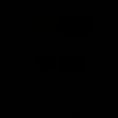
FFC MAJOR PARTNERS
Logo
Logo
of
of
partner
partner
Bankwest
Woodside
FFC PROUD PARTNERS
Logo
Logo
Logo
Logo
of
of
of
of
partner
partner
partner
partner
DP
Pirate
McDonald's
RAC
World
Life
-
View All Partners
Footer
Download the Official Fremantle Dockers Club
App