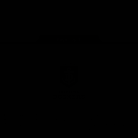
Google
iOS
Play
Store
Facebook
Twitter
Youtube
Instagram
Page Top
Club
Logo
© 2026 AFL.
Privacy
Whistleblower
Policy for
All Rights
Policy
Policy
Safeguarding
Reserved
Children and Young
Persons