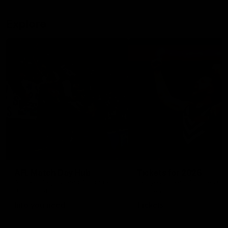
Explore
AFL Match Day Hub
Tickets for 2026
All the info you need for game
Get your tickets for the 202
day at Optus.
AFL season.
Info you need
Tickets