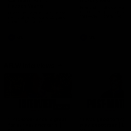
can learn from it' |
Murphy Reid
Hayden Young
Fremantle midfielder Murph
Reid has put pen to paper 
Hear from Hayden Young in the
three-year contract extens
rooms after our round 22 game
against Melbourne.
AFL
AFL
AFLW Interviews
03:20
'This experience is great
'It was good to finall
for our younger girls' |
play opposition | Lis
Mim Strom
Webb