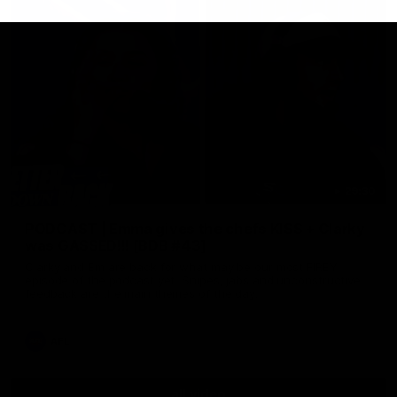
29:30
PODCAST | Emma gives the chefs KISS + Clarky
was GASSED!!! [BDB #43]
Clarky and Em are back for what may be our most FIREY
episode of the podcast yet. Snipes, jabs and unconstructive
feedback are the main themes of the day.
AFL
all video