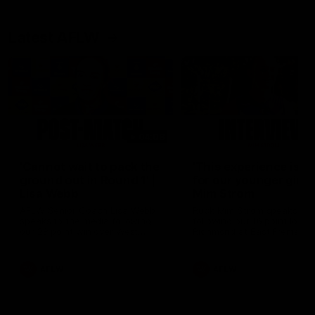
Latest AFLW
04:08
'Cannot wait to pack the
'This experience is g
ground out in Round 1' |
for our younger girls'
Lisa Webb
Mim Strom
AFLW Senior Coach Lisa Webb
Ruck Mim Strom speaks
speaks to the media following
following our 16 point loss t
our 28 point win over West
Richmond at East Fremantl
Coast in our final preseason
Oval in our pre season prac
match before Round 1
match
AFLW
AFLW