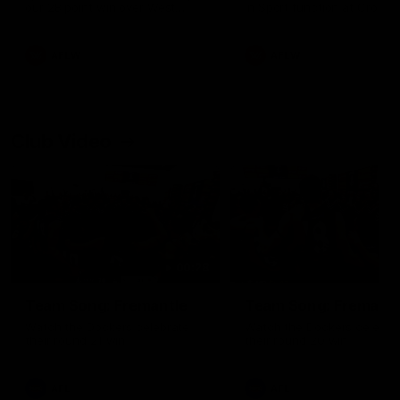
our 28 point win over West
in Sport function at Crown
Coast in our final preseason
supported by Curtin Univers
match before Round 1
Covering all topics ahead o
2026 season.
AFLW
AFLW
Club Video
00:28
Team Song: Fremantle
Team Song: Fremantl
Watch the Dockers celebrate
Watch the Dockers celebra
their round 21 win
their round 20 win
AFL
AFL