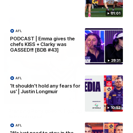
Melbourne
01:01
AFL
AFL
PODCAST | Emma gives the
chefs KISS + Clarky was
GASSED!!! [BDB #43]
29:31
AFL
'It shouldn't hold any fears for
us' | Justin Longmuir
00:55
10:52
Prancing Pony goes full gallop after incredible
60m solo goal
Patrick Voss gathers the footy at pace before taking off and
AFL
launching a sensational major from distance.