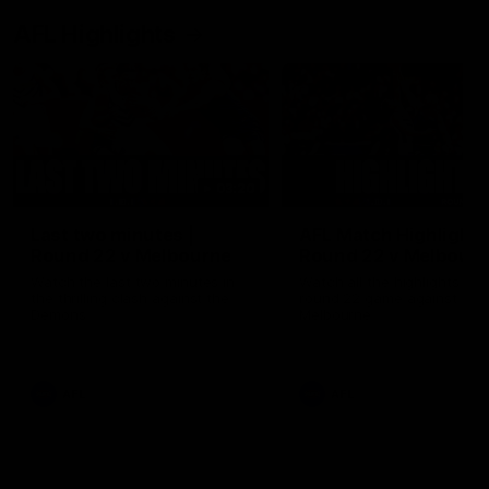
AFL Highlights
03:20
Last two minutes |
AFL Match Highlights
Round 22 v Melbourne
Round 22 v Melbour
Watch the last two minutes in
Watch all the highlights for
the thrilling clash against the
round 22 game against
Demons
Melbourne
AFL
AFL