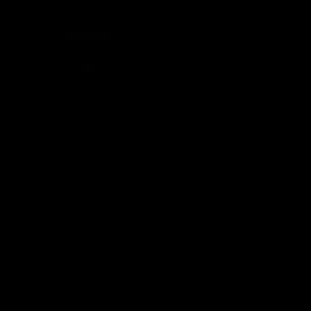
AFLW Highlights
07:12
AFLW Match Highlights |
AFLW Match Highlight
Practice Match v
Round 12 v Adelaide
Richmond
Crows
Watch all the highlights in our
Watch the highlights from t
pre-season practice match
round 12 match v Adelaide
against Richmond
AFLW
AFLW
Freo in the Media