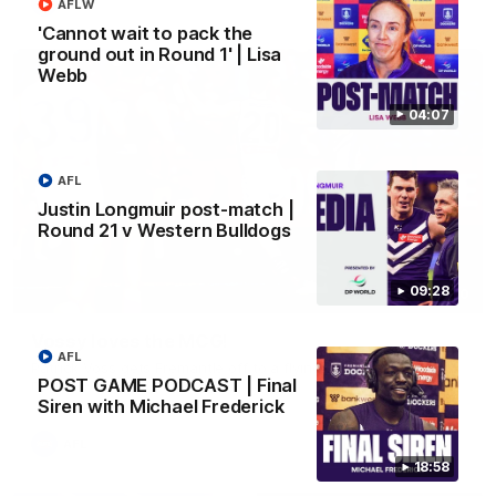
AFL
AFLW
'Cannot wait to pack the
ground out in Round 1' | Lisa
Webb
04:07
AFL
Justin Longmuir post-match |
Round 21 v Western Bulldogs
09:28
01:00
Vossy loves the MCG!
AFL
Patrick Voss gets Fremantle off to a flying start with two
POST GAME PODCAST | Final
majors early in the match.
Siren with Michael Frederick
AFL
18:58