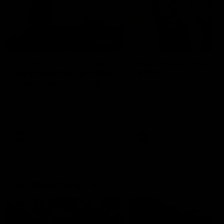
01:22
Draper shares how the
From Country Footy 
Fremantle Docker's Next
AFLW
Generation Academy
Young gun Indi West return
helped him reach his
home to the Bunbury region
Follow Josh Draper's journey
week during our 2026
AFL dream
with the Next Generation
Community Camp.
Academy
AFL
AFL
Documentaries