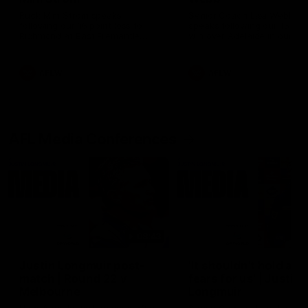
Ruck Mim Strom speaks
Senior Coach Lisa Webb
following our 16 point loss to
speaks following our 15 poi
Richmond at East Fremantle
win over Adelaide in our Pr
Oval in our pre season practice
Season match sim.
match
AFLW
AFLW
AFL Media Conferences
08:43
Justin Longmuir post-
'It shouldn't hold any
match | Round 22 v
fears for us' | Justin
Melbourne
Longmuir