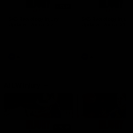
01:14
SKG Radiology Injury
SKG Radiology Injury
Update | Round 22
Update | Round 21
Director of Performance Adam
Director of Performance A
Beard discusses the current
Beard discusses the curren
state of our injury list heading
state of our injury list head
into our Round 22 clash against
into our Round 21 clash aga
Melbourne
the Western Bulldogs.
AFL
AFL
AFLW Injury
00:48