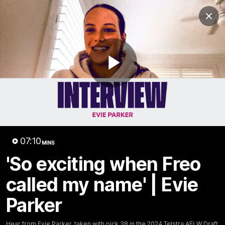
Club
Clos
Logo
Menu
Club
Logo
News
Video
Fixture
Membership
Play
Video
Latest
Video
07:10
MINS
'So exciting when Freo
called my name' | Evie
Parker
Hear from Evie Parker, taken with pick 38 in the 2024 Telstra AFLW Draft