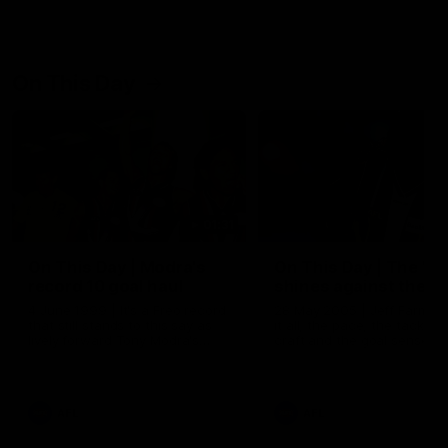
On This Day
01:31
On This Day | Modra's
On This Day | The Wi
record 10 goal haul
shines against the C
4 June 1999 | It's a Freo record
28 May 2005 | Jeff Farmer
that still stands to this say as
it all, the pace, the tackle, 
lively forward Tony Modra's
craft and the goal sense. 
double-figure haul in 1999
on this day in 2005 he turne
remains the most in a single
on with four incredible goal
game by a Fremantle player.
down the Cats at Kardinia P
There was only one Tony
AFL
AFL
Modra...