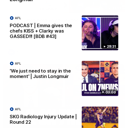
10:53
AFL
'It shouldn't hold any fears for us' | Justin
PODCAST | Emma gives the
Longmuir
chefs KISS + Clarky was
Senior Coach JL spoke to the media ahead of the round 22
GASSED!!! [BDB #43]
clash against Melbourne
29:31
AFL
AFL
'We just need to stay in the
moment' | Justin Longmuir
03:00
AFL
SKG Radiology Injury Update |
Round 22
03:00