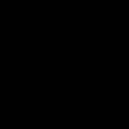
'It shouldn't hold any
'It is always nice to g
fears for us' | Justin
out on the MCG' | Jo
Longmuir
Treacy
Senior Coach JL spoke to the
Forward Josh Treacy speak
media ahead of the round 22
the media ahead of our Ro
clash against Melbourne
22 clash with Melbourne thi
Saturday at the MCG.
AFL
AFL
AFLW Media Conferences
04:08