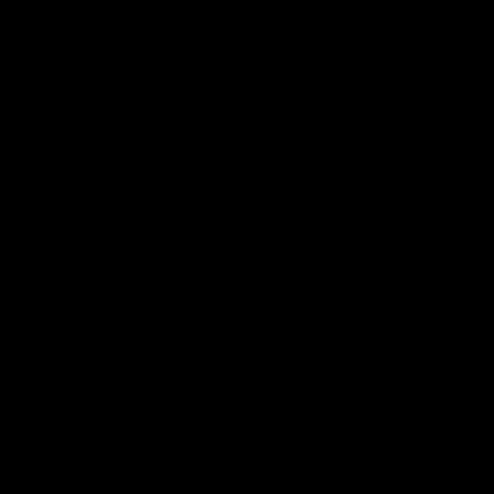
Acknowledgement of Country
The Fremantle Football Club respectfully acknowledges the
Traditional Custodians of the land, waterways and skies on which
we live and play our great game here in Perth, the Whadjuk
People of the Noongar Boodja and acknowledge their continuing
connection to Country and culture. We pay respect to Elders past
and present, senior knowledge holders and those following in
their footsteps, and extend this respect to all Aboriginal and
Torres Strait Islander Peoples across Australia.