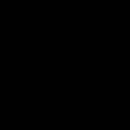
00:48
AFLW Injury Update |
AFLW Injury Update |
Round 12
Round 11
AFLW High Performance
AFLW High Performance
Manager Tom Sutherland
Manager Tom Sutherland
discusses the current state of
discusses the current state
our injury list heading into our
our injury list heading into 
Round 12 clash with Adelaide
Round 11 clash against
Richmond
AFLW
AFLW
AFL Interviews