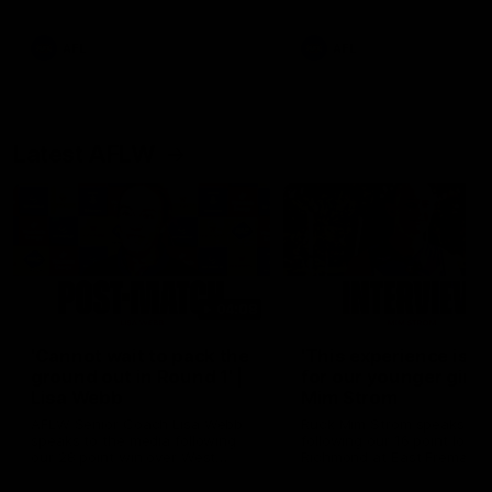
Snipes, jabs and unconstructive
feedback are the main themes
of the day.
AFL
AFL
Latest AFLW
04:08
'Cannot wait to pack the
'This experience is g
ground out in Round 1' |
for our younger girls'
Lisa Webb
Mim Strom
AFLW Senior Coach Lisa Webb
Ruck Mim Strom speaks
speaks to the media following
following our 16 point loss t
our 28 point win over West
Richmond at East Fremantl
Coast in our final preseason
Oval in our pre season prac
match before Round 1
match