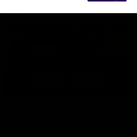
AFL
18:57
POST GAME PODCAST | Final Siren with Michael
Frederick
Duck and Oz are joined by Freddy from the Freo change
rooms following our Friday night win over the Western
Bulldogs at Optus.