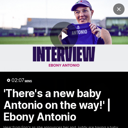
Club
Clos
Logo
Menu
Club
Logo
News
Video
Fixture
Membership
Play
Video
Latest
Video
02:07
MINS
'There's a new baby
Antonio on the way!' |
Ebony Antonio
Hear from Epp's as she announces her and Juddy are having a baby