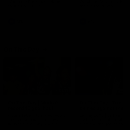
Watch the Dockers celebrate
Watch the Dockers celebra
their round 21 win
their round 20 win
AFL
AFL
On This Day
01:31
On This Day | Modra's
On This Day | The Wi
record 10 goal haul
shines against the C
4 June 1999 | It's a Freo record
28 May 2005 | Jeff Farmer
that still stands to this say as
it all, the pace, the tackle, 
lively forward Tony Modra's
craft and the goal sense. 
double-figure haul in 1999
on this day in 2005 he turne