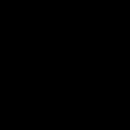
Vodcasts
29:30
PODCAST | Emma gives
POST GAME PODCAST
the chefs KISS + Clarky
Final Siren with Mich
was GASSED!!! [BDB
Frederick
#43]
Clarky and Em are back for
Duck and Oz are joined by
what may be our most FIREY
Freddy from the Freo chan
episode of the podcast yet.
rooms following our Friday 
Snipes, jabs and unconstructive
win over the Western Bulld
feedback are the main themes
at Optus.
of the day.
AFL
AFL