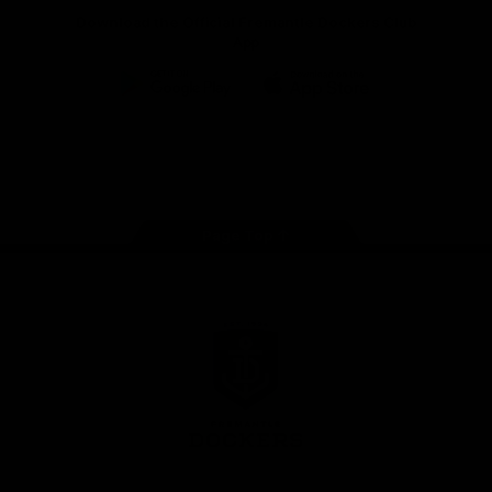
Download the Official Fremantle Dockers Club
App
Google
iOS
Play
Store
Facebook
Twitter
Youtube
Instagram
Page Top
Club