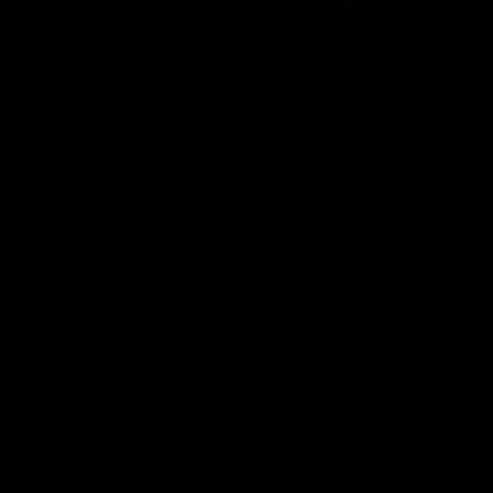
AFL
AFL
AFLW Highlights
07:12
AFLW Match Highlights |
AFLW Match Highlight
Practice Match v
Round 12 v Adelaide
Richmond
Crows
Watch all the highlights in our
Watch the highlights from t
pre-season practice match
round 12 match v Adelaide
against Richmond
AFLW
AFLW