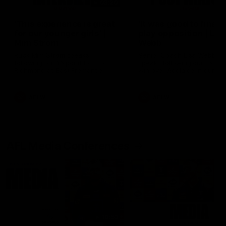
03:20
'This experience is great
'It was good to finall
for our younger girls' |
play opposition | Lis
Mim Strom
Webb
Ruck Mim Strom speaks
Senior Coach Lisa Webb
following our 16 point loss to
speaks following our 15 poi
Richmond at East Fremantle
win over Adelaide in our Pr
Oval in our pre season practice
Season match sim.
match
AFLW
AFLW
AFL Media Conferences
10:53