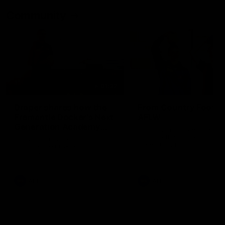
Community
01:22
Draper shares how the
From Country Footy 
Fremantle Docker's Next
AFLW
Generation Academy
Young gun Indi West return
helped him reach his
home to the Bunbury region
Follow Josh Draper's journey
week during our 2026
AFL dream
with the Next Generation
Community Camp.
Academy
AFL
AFL