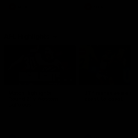
AFLW
AFLW
AFL Highlights
08:18
Match Highlights |
JT finishes as we go
Round 21 v Western
coast-to-coast!
Bulldogs
Treacy has another after a
huge defensive transition
Watch all the highlights in our
big friday night win over the
Dogs!