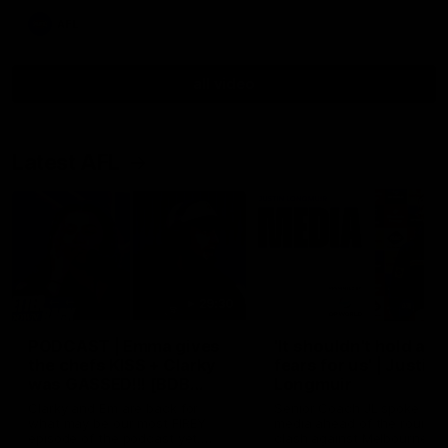
AFL
all video
Latest AFL
29:30
PODCAST | Emma gives
'It shouldn't hold any
the chefs KISS + Clarky
fears for us' | Justin
was GASSED!!! [BDB
Longmuir
#43]
Clarky and Em are back for
Senior Coach JL spoke to t
what may be our most FIREY
media ahead of the round 
episode of the podcast yet.
clash against Melbourne