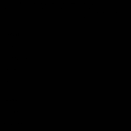
Logo
© 2026 AFL.
Privacy
Whistleblower
Policy for
All Rights
Policy
Policy
Safeguarding
Reserved
Children and Young
Persons
Football
Injury List
Training Times
Fixtures
Ladder
Teams
AFL Team List
AFLW Team List