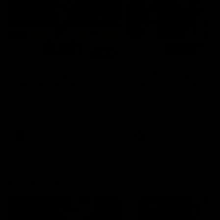
01:14
SKG Radiology Injury
SKG Radiology Injury
Update | Round 22
Update | Round 21
Director of Performance Adam
Director of Performance A
Beard discusses the current
Beard discusses the curren
state of our injury list heading
state of our injury list head
into our Round 22 clash against
into our Round 21 clash aga
Melbourne
the Western Bulldogs.
AFL
AFL
AFLW Injury