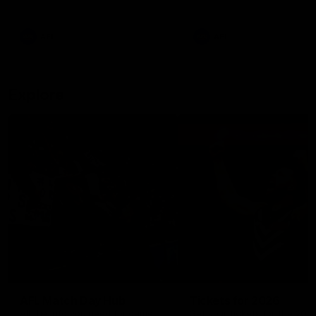
remains the most in a single
on with four incredible goal
game by a Fremantle player.
down the Cats at Kardinia P
There was only one Tony
AFL
AFL
Modra...
Explore
AFL Match Day Hub
Tickets for 2026
All the info you need for game
Get your tickets for the 202