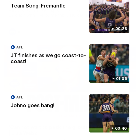
Treacy
Team Song: Fremantle
Forward Josh Treacy speaks to the media ahead of our Round
22 clash with Melbourne this Saturday at the MCG.
00:28
AFL
AFL
JT finishes as we go coast-to-
coast!
01:06
AFL
Johno goes bang!
04:08
'Cannot wait to pack the ground out in Round 1'
00:40
| Lisa Webb