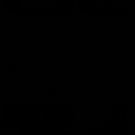
04:14
'It's where I want to be' |
'We will treat it like e
Murphy Reid
other week' | Murphy
Reid
Fremantle midfielder Murphy
Reid has put pen to paper on a
Hear from Murphy Reid on-f
three-year contract extension
after our round 20 win agai
West Coast.
AFL
AFL
AFLW Interviews