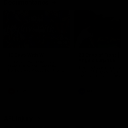
Documentaries
49:05
10 Days With W
23 Days of Fight |
Ange's surprise
Ten days, two games, one
team. Follow the Fremantle
The most special part of ou
Dockers AFLW squad on their
doco, '23 Days of Fight'. Thi
10 day trip to Melbourne during
the moment Tash Rigby
the 2025 season.
surprised Ange Stannett.
AFLW
AFL
AFL Injury