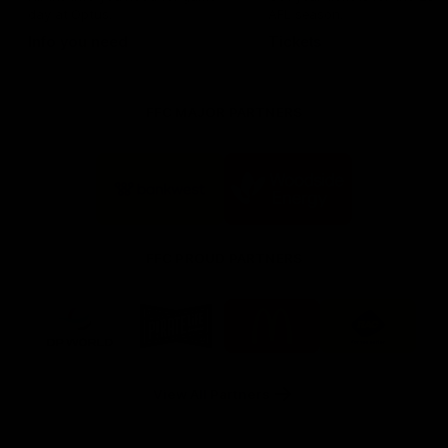
day at Optus.
AFL season.
Info you need
Tickets
FFC MAJOR PARTNERS
Logo
Logo
of
of
partner
partner
Bankwest
Woodside
FFC PROUD PARTNERS
Logo
Logo
Logo
Logo
of
of
of
of
partner
partner
partner
partner
DP
Pirate
McDonald's
RAC
World
Life
-
View All Partners
Footer