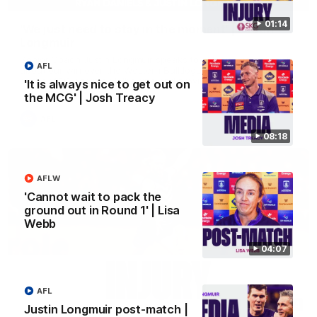
01:14
'We just need to stay in the moment' | Justin
Longmuir
Senior Coach Justin Longmuir speaks to 7News' Ryan Daniels
AFL
about our win over the Western Bulldogs, our upcoming game
at the MCG against Melbourne and provides an update on
'It is always nice to get out on
Brennan Cox and Sean Darcy.
the MCG' | Josh Treacy
AFL
08:18
AFLW
'Cannot wait to pack the
ground out in Round 1' | Lisa
Webb
04:07
AFL
01:14
Justin Longmuir post-match |