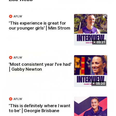
Justin Longmuir post-match | Round 22 v
Melbourne
AFLW
Hear from Justin Longmuir after our round 22 game against
'This experience is great for
Melbourne.
our younger girls' | Mim Strom
AFL
03:21
AFLW
'Most consistent year I've had'
| Gabby Newton
05:20
AFLW
'This is definitely where I want
03:02
to be' | Georgie Brisbane