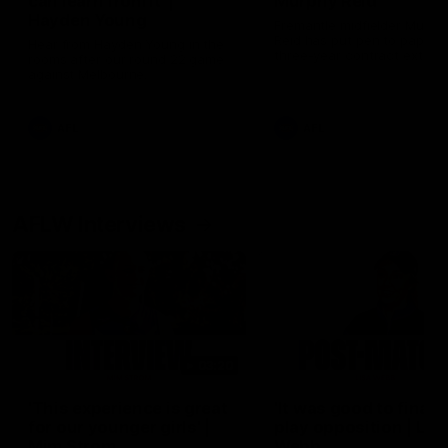
can learn from it' |
Murphy Reid
Hayden Young
Fremantle midfielder Murph
Reid has put pen to paper 
Hear from Hayden Young in the
three-year contract extens
rooms after our round 22 game
against Melbourne.
AFL
AFL
AFLW Interviews
03:20
'This experience is great
'It was good to finall
for our younger girls' |
play opposition | Lis
Mim Strom
Webb