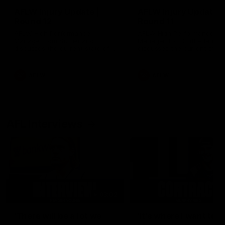
AFLW Injury Update |
AFLW Injury Update |
Round 12
Round 11
AFLW High Performance
AFLW High Performance
Manager Tom Sutherland
Manager Tom Sutherland
discusses the current state of
discusses the current state
our injury list heading into our
our injury list heading into 
Round 12 clash with Adelaide
Round 11 clash against
Richmond
AFLW
AFLW
AFL Interviews
03:02
'There will be a lot we
'It's where I want to be