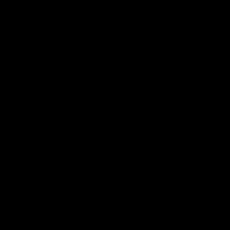
Explore
AFL Match Day Hub
Tickets for 2026
All the info you need for game
Get your tickets for the 202
day at Optus.
AFL season.
Info you need
Tickets