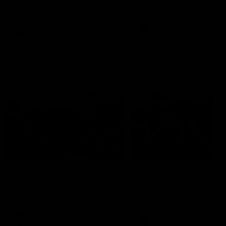
our 28 point win over West
in Sport function at Crown
Coast in our final preseason
supported by Curtin Univers
match before Round 1
Covering all topics ahead o
2026 season.
AFLW
AFLW
Club Video
00:28
Team Song: Fremantle
Team Song: Fremantl
Watch the Dockers celebrate
Watch the Dockers celebra
their round 21 win
their round 20 win
AFL
AFL