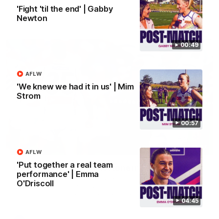
'Fight 'til the end' | Gabby
Newton
AFL
00:49
AFLW
'We knew we had it in us' | Mim
Strom
00:57
01:27
AFLW
'Put together a real team
Livewire duo reach milestone in Freo's history
performance' | Emma
Jye Amiss becomes Fremantle’s first 50-goal forward since
O'Driscoll
Matthew Pavlich, before Josh Treacy joins him as just the
club’s third duo to reach the milestone
04:45