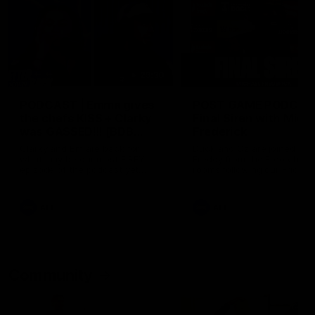
29:30
PODCAST | Emma gives
POST GAME PODCAST
the chefs KISS + Clarky
Final Siren with Mich
was GASSED!!! [BDB
Frederick
#43]
Clarky and Em are back for
Duck and Oz are joined by
what may be our most FIREY
Freddy from the Freo chan
episode of the podcast yet.
rooms following our Friday 
Snipes, jabs and unconstructive
win over the Western Bulld
feedback are the main themes
at Optus.
of the day.
AFL
AFL
Community