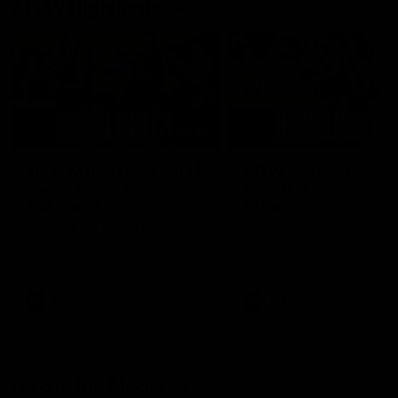
AFLW Highlights
07:12
AFLW Match Highlights |
AFLW Match Highlight
Practice Match v
Round 12 v Adelaide
Richmond
Crows
Watch all the highlights in our
Watch the highlights from t
pre-season practice match
round 12 match v Adelaide
against Richmond
AFLW
AFLW
Freo in the Media