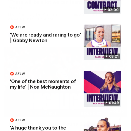
'There will be a lot we can learn from it' | Hayden
Young
02:00
Hear from Hayden Young in the rooms after our round 22
game against Melbourne.
AFLW
'We are ready and raring to go'
AFL
| Gabby Newton
03:21
AFLW
'One of the best moments of
my life' | Noa McNaughton
01:49
08:20
AFLW
AFL Match Highlights | Round 22 v Melbourne
'A huge thank you to the
Watch all the highlights for our round 22 game against