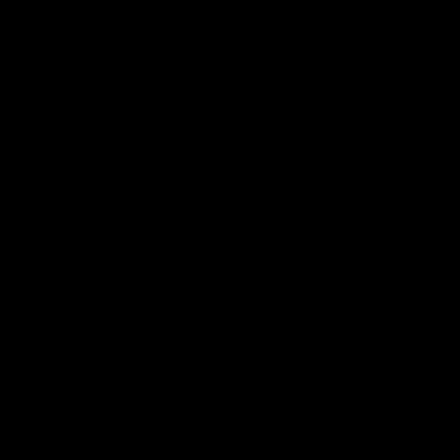
Ruck Mim Strom speaks
Senior Coach Lisa Webb
following our 16 point loss to
speaks following our 15 poi
Richmond at East Fremantle
win over Adelaide in our Pr
Oval in our pre season practice
Season match sim.
match
AFLW
AFLW
AFL Media Conferences
08:43
Justin Longmuir post-
'It shouldn't hold any
match | Round 22 v
fears for us' | Justin
Melbourne
Longmuir