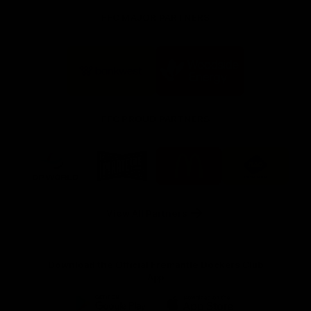
FFC MAJOR PARTNERS
Logo
Logo
of
of
partner
partner
Bankwest
Woodside
FFC PROUD PARTNERS
Logo
Logo
Logo
Logo
of
of
of
of
partner
partner
partner
partner
DP
Pirate
McDonald's
RAC
World
Life
-
View All Partners
Footer
Download the Official Fremantle Dockers Club
App