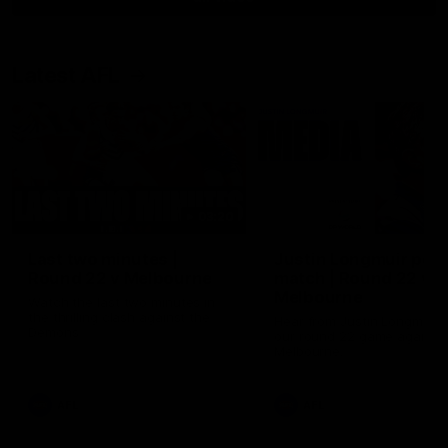
Latest AFL
03:20
Last two minutes |
Justin Longmuir post
Round 22 v Melbourne
match | Round 22 v
Melbourne
Watch the last two minutes in
the thrilling clash against the
Hear from Justin Longmuir a
Demons
our round 22 game against
Melbourne.
AFL
AFL