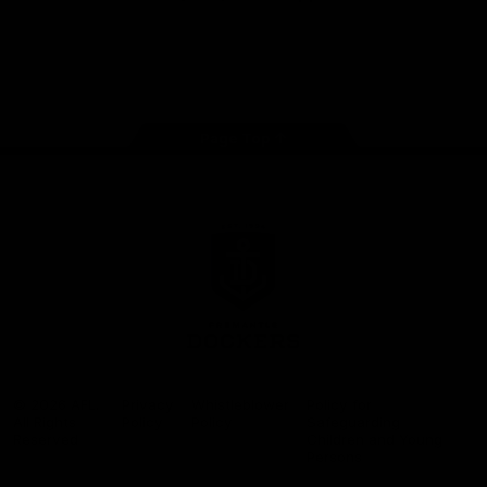
Google
iOS
Play
Store
Facebook
Twitter
Youtube
Instagram
Page Top
Club
Logo
© 2026 AFL.
Privacy
Whistleblower
Policy for
All Rights
Policy
Policy
Safeguarding
Reserved
Children and Young
Persons