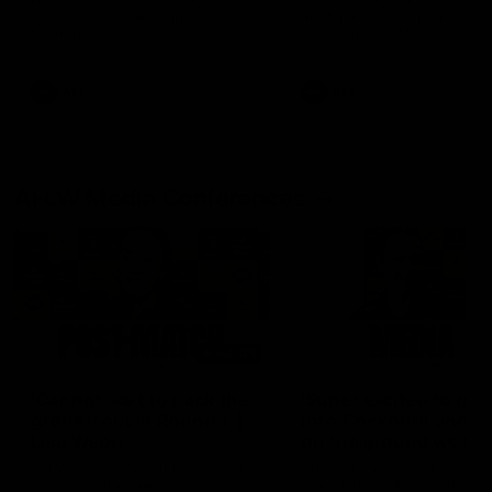
Hear from Justin Longmuir after
Senior Coach JL spoke to t
our round 22 game against
media ahead of the round 
Melbourne.
clash against Melbourne
AFL
AFL
AFLW Media Conferences
04:08
'Cannot wait to pack the
'Super excited to get
ground out in Round 1' |
into Cockburn and pl
Lisa Webb
on the ground we tra
on' | Ange Stannett
AFLW Senior Coach Lisa Webb
Ange Stannett spoke to me
speaks to the media following
ahead of our Power of Wo