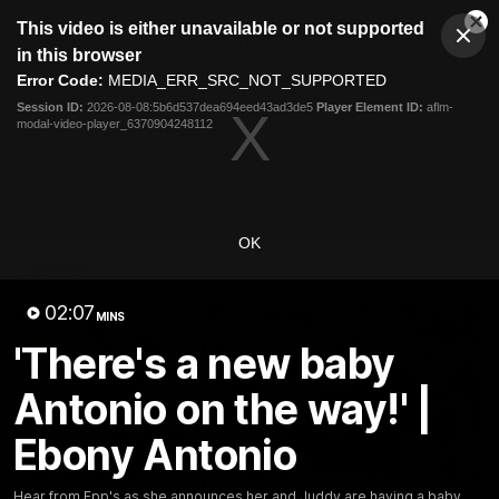
This
This video is either unavailable or not supported
is
Cl
a
Club
in this browser
Clos
Mo
Logo
modal
Error Code:
MEDIA_ERR_SRC_NOT_SUPPORTED
Dia
Menu
window.
Session ID:
2026-08-08:5b6d537dea694eed43ad3de5
Player Element ID:
aflm-
Club
modal-video-player_6370904248112
Logo
News
Video
Fixture
Membership
Video
OK
Latest
02:07
MINS
'There's a new baby
Antonio on the way!' |
Ebony Antonio
Hear from Epp's as she announces her and Juddy are having a baby