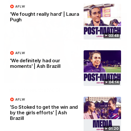
AFL
AFLW
'We fought really hard' | Laura
Pugh
03:48
AFLW
'We definitely had our
moments' | Ash Brazill
01:00
04:14
Vossy loves the MCG!
Patrick Voss gets Fremantle off to a flying start with two
AFLW
majors early in the match.
'So Stoked to get the win and
by the girls efforts' | Ash
Brazill
AFL
01:20