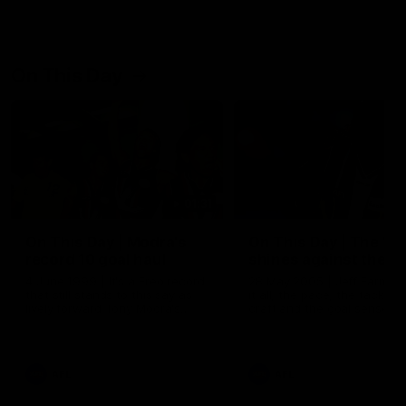
On This Day
01:31
On This Day | Modra's
On This Day | The Wi
record 10 goal haul
shines against the C
4 June 1999 | It's a Freo record
28 May 2005 | Jeff Farmer
that still stands to this say as
it all, the pace, the tackle, 
lively forward Tony Modra's
craft and the goal sense. 
double-figure haul in 1999
on this day in 2005 he turne
remains the most in a single
on with four incredible goal
game by a Fremantle player.
down the Cats at Kardinia P
There was only one Tony
AFL
AFL
Modra...