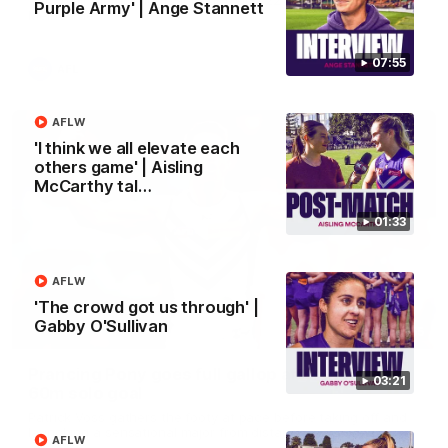
Purple Army' | Ange Stannett
Melbourne
07:55
AFL
AFLW
'I think we all elevate each
others game' | Aisling
McCarthy tal…
01:33
AFLW
'The crowd got us through' |
Gabby O'Sullivan
00:55
Prancing Pony goes full gallop after incredible
03:21
60m solo goal
Patrick Voss gathers the footy at pace before taking off and
launching a sensational major from distance.
AFLW