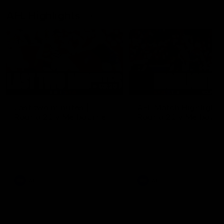
AFL Highlights
03:20
Last two minutes |
AFL Match Highlights
Round 22 v Melbourne
Round 22 v Melbour
Watch the last two minutes in
Watch all the highlights for
the thrilling clash against the
round 22 game against
Demons
Melbourne
AFL
AFL