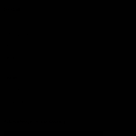
Football
Injury List
Training Times
Fixtures
Ladder
Teams
AFL Team List
AFLW Team List
Acknowledgement of Country