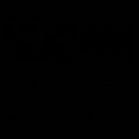
Latest AFLW
04:08
'Cannot wait to pack the
'This experience is g
ground out in Round 1' |
for our younger girls'
Lisa Webb
Mim Strom
AFLW Senior Coach Lisa Webb
Ruck Mim Strom speaks
speaks to the media following
following our 16 point loss t
our 28 point win over West
Richmond at East Fremantl
Coast in our final preseason
Oval in our pre season prac
match before Round 1
match
AFLW
AFLW