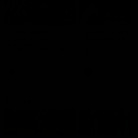
49:05
10 Days With W
23 Days of Fight |
Ange's surprise
Ten days, two games, one
team. Follow the Fremantle
The most special part of ou
Dockers AFLW squad on their
doco, '23 Days of Fight'. Thi
10 day trip to Melbourne during
the moment Tash Rigby
the 2025 season.
surprised Ange Stannett.
AFLW
AFL
AFL Injury