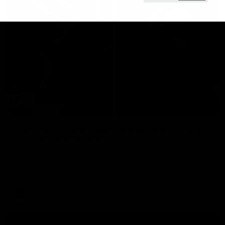
29:30
PODCAST | Emma gives the chefs KISS + Clarky
was GASSED!!! [BDB #43]
Clarky and Em are back for what may be our most FIREY
episode of the podcast yet. Snipes, jabs and unconstructive
feedback are the main themes of the day.
AFL
all video