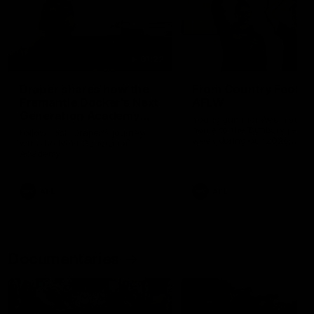
01:22
Draper shares how the
From Country Footy 
Fremantle Docker's Next
AFLW
Generation Academy
Young gun Indi West return
helped him reach his
home to the Bunbury region
Follow Josh Draper's journey
week during our 2026
AFL dream
with the Next Generation
Community Camp.
Academy
AFL
AFL
Documentaries