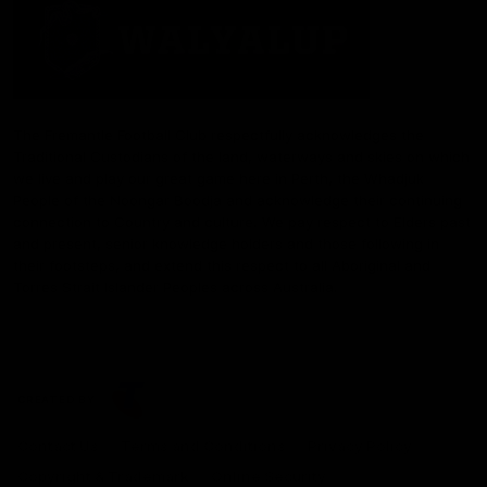
The Fremantle Football Club respectfully acknowledges the
Traditional Custodians of the land, waterways and skies on which
we live and play our great game here in Perth, the Whadjuk
People of the Noongar Boodja and acknowledge their continuing
connection to Country and culture. We pay respect to Elders past
and present, senior knowledge holders and those following in
their footsteps, and extend this respect to all Aboriginal and
Torres Strait Islander Peoples across Australia.
CREATED BY
Contact Us
Terms and Conditions
Privacy Policy
Copyright & Trademark
Online Security