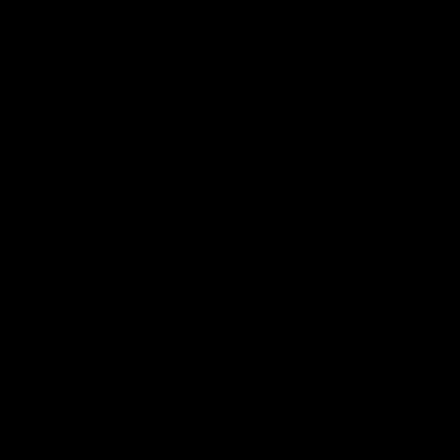
01:14
SKG Radiology Injury
SKG Radiology Injury
Update | Round 22
Update | Round 21
Director of Performance Adam
Director of Performance A
Beard discusses the current
Beard discusses the curren
state of our injury list heading
state of our injury list head
into our Round 22 clash against
into our Round 21 clash aga
Melbourne
the Western Bulldogs.
AFL
AFL
AFLW Injury
00:48