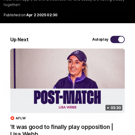
together!
03:20
Published on
Apr 2 2025 02:30
Last two minutes | Round 22 v Melbourne
Watch the last two minutes in the thrilling clash against the
Demons
Up Next
Autoplay
AFL
03:30
AFLW
'It was good to finally play opposition |
Lisa Webb
08:43