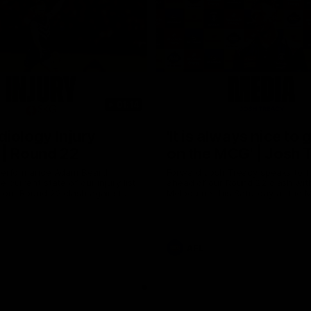
01:14
iology Injury
'It is always nice to 
 | Round 22
on the MCG' | Josh 
 Performance Adam Beard
Forward Josh Treacy speaks to 
 current state of our injury list
ahead of our Round 22 clash wit
 our Round 22 clash against
Melbourne this Saturday at the 
AFL