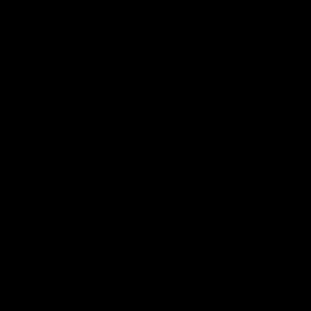
08:18
Match Highlights | Round
JT fini
21 v Western Bulldogs
coast-t
Watch all the highlights in our big friday
Treacy has 
night win over the Dogs!
transition
AFL
AFL
AFLW Highlights