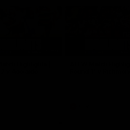
05:51
tch Highlights |
AFLW Match Highlig
2 v Adelaide
Round 11 v Richmon
Watch all the highlights from our
win against Richmond
ghlights from the round 12
laide
AFLW