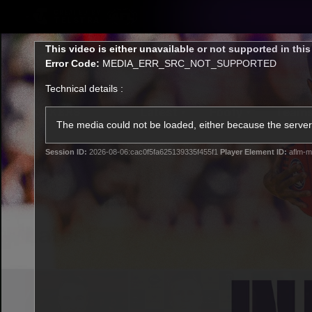
CREATED BY
TELSTRA
This
This video is either unavailable or not supported in thi
is
Error Code:
MEDIA_ERR_SRC_NOT_SUPPORTED
a
modal
Technical details :
window.
Latest
Footy
Team
Club
The media could not be loaded, either because the server 
Session ID:
2026-08-06:cac0f5fa625139335f455f1
Player Element ID:
aflm-m
Logo
Latest