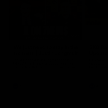
03:00
'We just need to stay in the
SKG Rad
moment' | Justin Longmuir
Update
Senior Coach Justin Longmuir speaks to
Director of
7News' Ryan Daniels about our win over
discusses the
the Western Bulldogs, our upcoming game
heading into
at the MCG against Melbourne and
Melbourne
provides an update on Brennan Cox and
Sean Darcy.
AFL
AFL