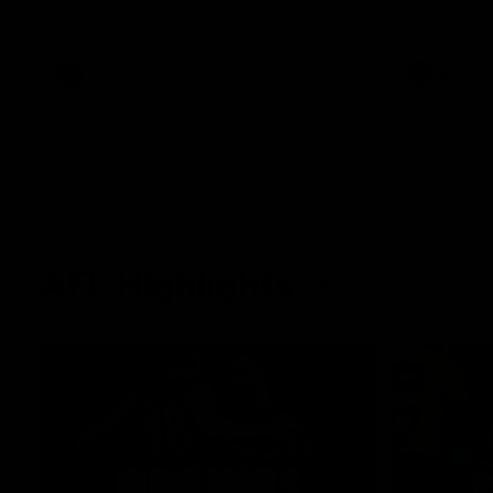
West Coast in our final preseason match
Oval in our 
before Round 1
AFLW
AFLW
AFL Highlights