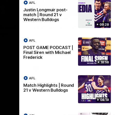
AFL
Justin Longmuir post-
match | Round 21 v
08:18
00:28
Western Bulldogs
09:28
 Round
Team Song: Fremantle
ogs
Watch the Dockers celebrate their round
21 win
AFL
ig friday
POST GAME PODCAST |
Final Siren with Michael
Frederick
18:58
AFL
AFL
Match Highlights | Round
21 v Western Bulldogs
08:18