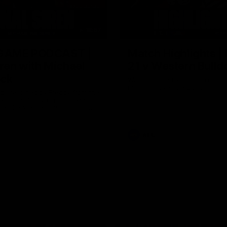
18:57
GAME PODCAST |
Match Highlights |
iren with Michael
21 v Western Bulld
ick
Watch all the highlights in our b
night win over the Dogs!
 are joined by Freddy from the
 rooms following our Friday
ver the Western Bulldogs at
AFL