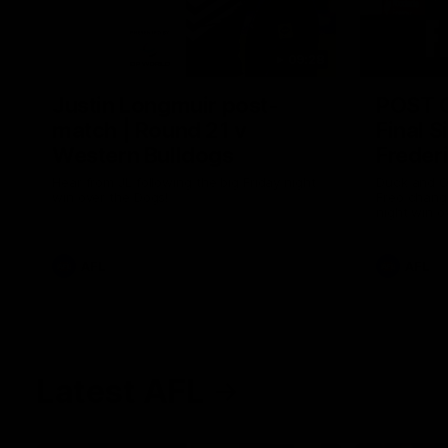
09:28
Justin Longmuir post-
POST 
match | Round 21 v
Final S
Western Bulldogs
Freder
Hear from JL following the big Friday night
Duck and Oz
win over the Dogs!
Freo change
night win o
Optus.
AFL
AFL
Latest AFL