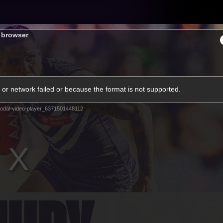
Tickets
s browser
s
Membership
Community
Club
or network failed or because the format is not supported.
Video
odal-video-player_6371501448112