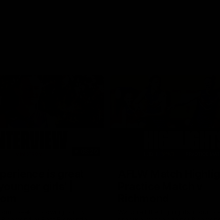
03:20
xperience is great
AFLW Match Highlig
younger girls' |
Practice Match v
rom
Richmond
rom speaks following our 16
Watch all the highlights in our p
o Richmond at East Fremantle
practice match against Richmon