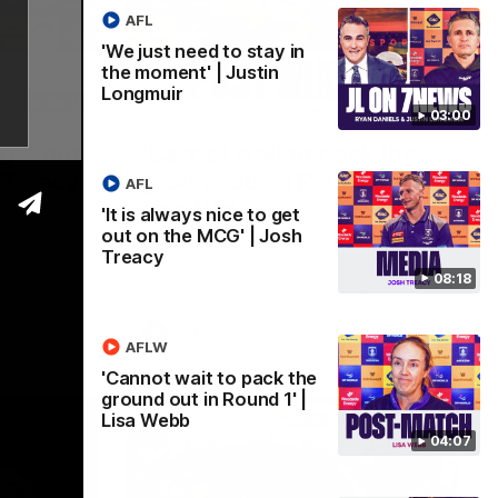
AFL
'We just need to stay in
the moment' | Justin
Longmuir
08:17
04:08
03:00
 get out
'Cannot wait to pack the
 Treacy
ground out in Round 1' |
AFL
Lisa Webb
 the media
'It is always nice to get
ith
out on the MCG' | Josh
AFLW Senior Coach Lisa Webb speaks to
e MCG.
Treacy
the media following our 28 point win over
West Coast in our final preseason match
08:18
before Round 1
AFLW
AFLW
'Cannot wait to pack the
ground out in Round 1' |
Lisa Webb
04:07