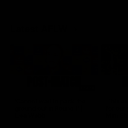
Latest AFLW
04:08
'Cannot wait to pack the
'This e
ground out in Round 1' |
for our 
Lisa Webb
Mim St
AFLW Senior Coach Lisa Webb speaks to
Ruck Mim St
the media following our 28 point win over
point loss t