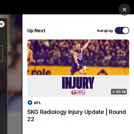
Shop
Premium Hospitality
Advertising
Clos
Close
PROUDLY SPONSORED BY
Up Next
Autoplay
Modal
Dialog
Menu
01:14
AFL
SKG Radiology Injury Update | Round
22