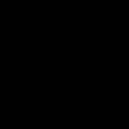
07:12
AFLW Match Highlights |
AFLW Ma
Practice Match v
Round 1
Richmond
Crows
Watch all the highlights in our pre-season
Watch the hi
practice match against Richmond
match v Ade
AFLW
AFLW