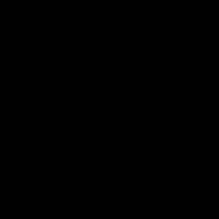
01:06
shes as we go
Johno goes bang!
o-coast!
A huge goal from 50m by Matth
Johnson!
another after a huge defensive
AFL