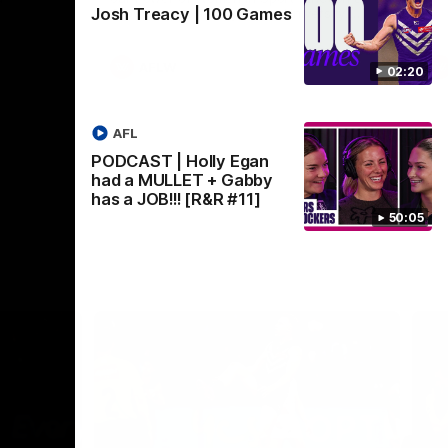
Josh Treacy | 100 Games
Crown supported by Curtin University.
Covering all topics ahead of the 2026
season.
AFLW
02:20
AFL
PODCAST | Holly Egan
had a MULLET + Gabby
has a JOB!!! [R&R #11]
50:05