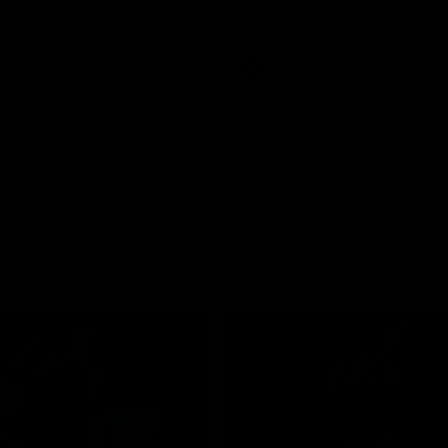
pre season practice match
AFLW