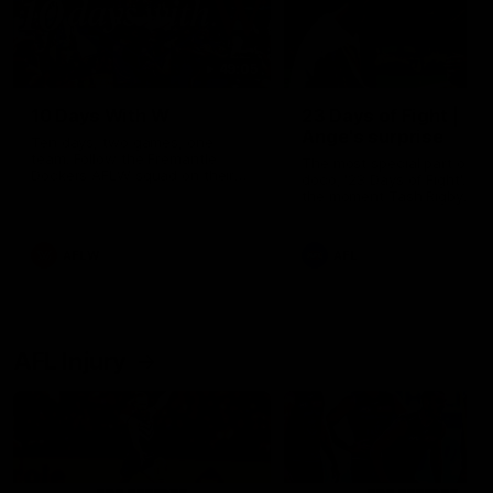
49:05
10 Days With W
23 Days of Fight |
Ange's surprise
Ten days, two games, one
team. Follow the Fremantle
The most special part of ou
Dockers AFLW squad on their
doco, '23 Days of Fight'. Thi
10 day trip to Melbourne during
the moment Tash Rigby
the 2025 season.
surprised Ange Stannett.
AFLW
AFL
AFL Injury