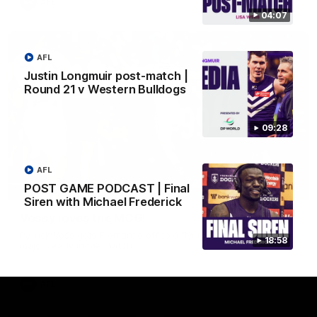
AFL
04:07
AFL
Justin Longmuir post-match |
Round 21 v Western Bulldogs
09:28
AFL
POST GAME PODCAST | Final
01:00
Siren with Michael Frederick
Vossy loves the MCG!
Patrick Voss gets Fremantle off to a flying start with two
18:58
majors early in the match.
AFL