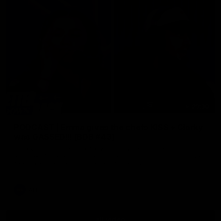
29:30
PODCAST | Emma gives the chefs KISS + Clarky
was GASSED!!! [BDB #43]
Clarky and Em are back for what may be our most FIREY
episode of the podcast yet. Snipes, jabs and unconstructive
feedback are the main themes of the day.
AFL
all video