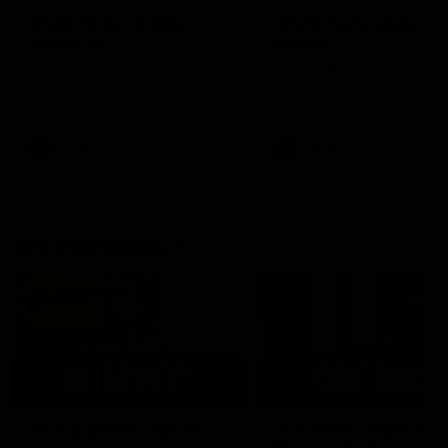
AFLW Injury Update |
AFLW Injury Update |
Round 12
Round 11
AFLW High Performance
AFLW High Performance
Manager Tom Sutherland
Manager Tom Sutherland
discusses the current state of
discusses the current state
our injury list heading into our
our injury list heading into 
Round 12 clash with Adelaide
Round 11 clash against
Richmond
AFLW
AFLW
AFL Interviews
03:02
'There will be a lot we
'It's where I want to be