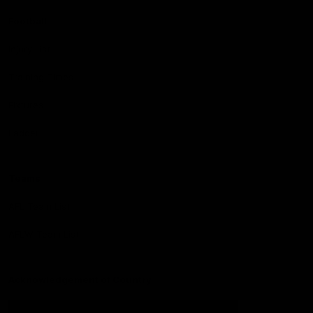
Football
Injury List
Training Times
Fixtures
Ladder
Teams
AFL Team List
AFLW Team List
Acknowledgement of Country