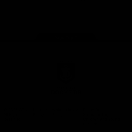
Google
iOS
Play
Store
Facebook
Twitter
Youtube
Instagram
Page Top
Club
Logo
© 2026 AFL.
Privacy
Whistleblower
Policy for
All Rights
Policy
Policy
Safeguarding
Reserved
Children and Young
Persons