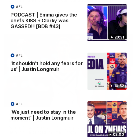
Melbourne
AFL
PODCAST | Emma gives the
chefs KISS + Clarky was
AFL
GASSED!!! [BDB #43]
29:31
AFL
'It shouldn't hold any fears for
us' | Justin Longmuir
10:52
00:55
AFL
'We just need to stay in the
Prancing Pony goes full gallop after incredible
moment' | Justin Longmuir
60m solo goal
Patrick Voss gathers the footy at pace before taking off and
launching a sensational major from distance.
03:00