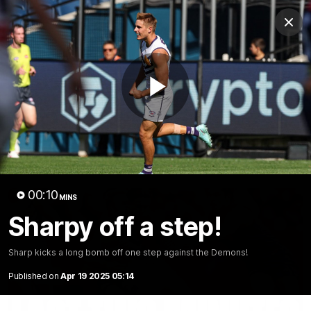
Club
Clos
Logo
Menu
Club
Logo
News
Video
Fixture
Membership
Play
Video
Latest
Video
00:10
MINS
Sharpy off a step!
Sharp kicks a long bomb off one step against the Demons!
Published on
Apr 19 2025 05:14