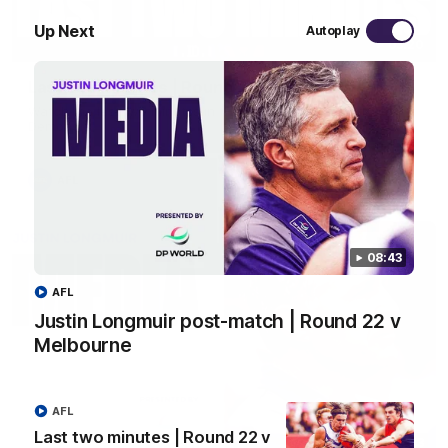
Up Next
Autoplay
03:20
Last two minutes | Round 22 v Melbourne
Watch the last two minutes in the thrilling clash against the
Demons
AFL
08:43
AFL
Justin Longmuir post-match | Round 22 v
Melbourne
AFL
Last two minutes | Round 22 v
08:43