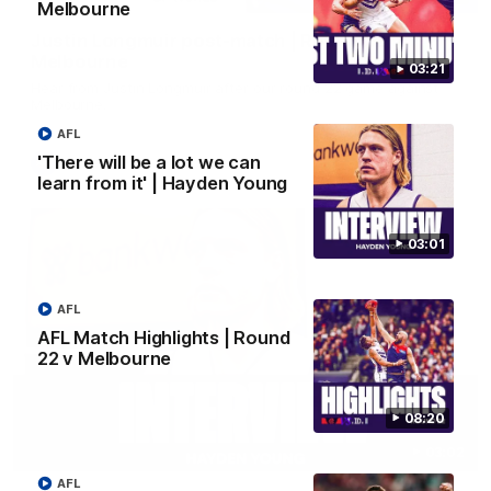
Melbourne
Justin Longmuir post-match | Round 22 v
Melbourne
03:21
Hear from Justin Longmuir after our round 22 game against
Melbourne.
AFL
'There will be a lot we can
AFL
learn from it' | Hayden Young
03:01
AFL
AFL Match Highlights | Round
22 v Melbourne
08:20
03:02
AFL