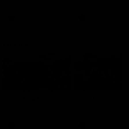
our 28 point win over West
in Sport function at Crown
Coast in our final preseason
supported by Curtin Univers
match before Round 1
Covering all topics ahead o
2026 season.
AFLW
AFLW
Club Video
00:28
Team Song: Fremantle
Team Song: Fremantl
Watch the Dockers celebrate
Watch the Dockers celebra
their round 21 win
their round 20 win
AFL
AFL