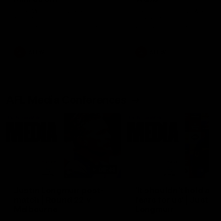
Ruck Mim Strom speaks
Senior Coach Lisa Webb
following our 16 point loss to
speaks following our 15 poi
Richmond at East Fremantle
win over Adelaide in our Pr
Oval in our pre season practice
Season match sim.
match
AFLW
AFLW
AFL Media Conferences
08:43
Justin Longmuir post-
'It shouldn't hold any
match | Round 22 v
fears for us' | Justin
Melbourne
Longmuir