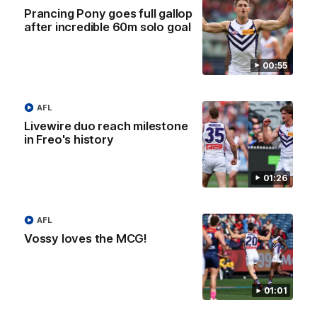
'There will be a lot we can learn from it' | Hayden
Prancing Pony goes full gallop
Young
after incredible 60m solo goal
Hear from Hayden Young in the rooms after our round 22
game against Melbourne.
00:55
AFL
AFL
Livewire duo reach milestone
in Freo's history
01:26
AFL
Vossy loves the MCG!
08:20
01:01
AFL Match Highlights | Round 22 v Melbourne
Watch all the highlights for our round 22 game against