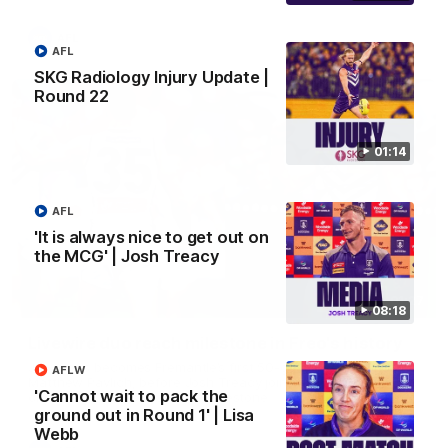
AFL
AFL
SKG Radiology Injury Update |
Round 22
01:14
AFL
'It is always nice to get out on
the MCG' | Josh Treacy
01:27
08:18
Livewire duo reach milestone in Freo's history
Jye Amiss becomes Fremantle’s first 50-goal forward since
AFLW
Matthew Pavlich, before Josh Treacy joins him as just the
'Cannot wait to pack the
club’s third duo to reach the milestone
ground out in Round 1' | Lisa
Webb