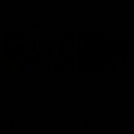
On This Day
01:31
On This Day | Modra's
On This Day | The Wi
record 10 goal haul
shines against the C
4 June 1999 | It's a Freo record
28 May 2005 | Jeff Farmer
that still stands to this say as
it all, the pace, the tackle, 
lively forward Tony Modra's
craft and the goal sense. 
double-figure haul in 1999
on this day in 2005 he turne
remains the most in a single
on with four incredible goal
game by a Fremantle player.
down the Cats at Kardinia P
There was only one Tony
AFL
AFL
Modra...