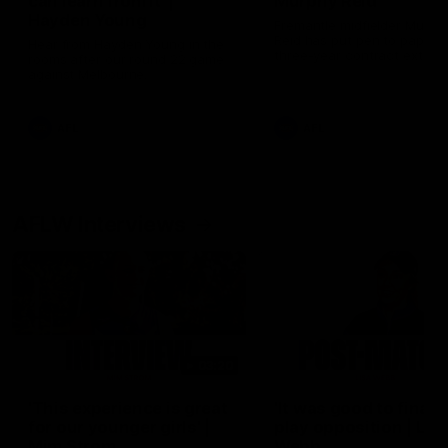
can learn from it' |
Murphy Reid
Hayden Young
Fremantle midfielder Murph
Reid has put pen to paper 
Hear from Hayden Young in the
three-year contract extens
rooms after our round 22 game
against Melbourne.
AFL
AFL
AFLW Interviews
03:20
'This experience is great
'It was good to finall
for our younger girls' |
play opposition | Lis
Mim Strom
Webb