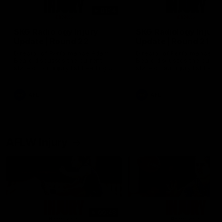
01:14
SKG Radiology Injury
SKG Radiology Injury
Update | Round 22
Update | Round 21
Director of Performance Adam
Director of Performance A
Beard discusses the current
Beard discusses the curren
state of our injury list heading
state of our injury list head
into our Round 22 clash against
into our Round 21 clash aga
Melbourne
the Western Bulldogs.
AFL
AFL
AFLW Injury
00:48