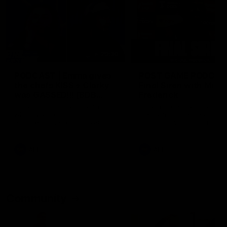
29:30
PODCAST | Emma gives
POST GAME PODCAST
the chefs KISS + Clarky
Final Siren with Mich
was GASSED!!! [BDB
Frederick
#43]
Clarky and Em are back for
Duck and Oz are joined by
what may be our most FIREY
Freddy from the Freo chan
episode of the podcast yet.
rooms following our Friday 
Snipes, jabs and unconstructive
win over the Western Bulld
feedback are the main themes
at Optus.
of the day.
AFL
AFL
Community