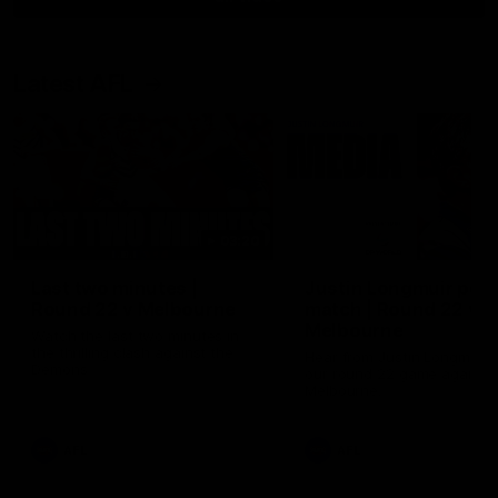
Latest AFL
03:20
Last two minutes |
Justin Longmuir post
Round 22 v Melbourne
match | Round 22 v
Melbourne
Watch the last two minutes in
the thrilling clash against the
Hear from Justin Longmuir a
Demons
our round 22 game against
Melbourne.
AFL
AFL