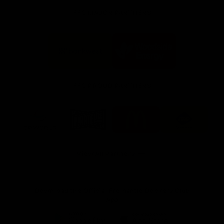
FFC MAJOR PARTNERS
Logo
Logo
of
of
partner
partner
Bankwest
Woodside
FFC PROUD PARTNERS
Logo
Logo
Logo
Logo
of
of
of
of
partner
partner
partner
partner
DP
Pirate
McDonald's
RAC
World
Life
-
View All Partners
Footer
Download the Official Fremantle Dockers Club
App