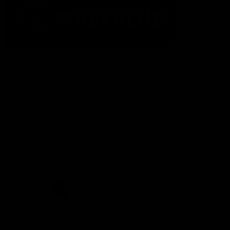
The Fremantle Football Club respectfully acknowledges the
Traditional Custodians of the land, waterways and skies on which
we live and play our great game here in Perth, the Whadjuk
People of the Noongar Boodja and acknowledge their continuing
connection to Country and culture. We pay respect to Elders past
and present, senior knowledge holders and those following in
their footsteps, and extend this respect to all Aboriginal and
Torres Strait Islander Peoples across Australia.
CREATED BY
Contact Us
Terms and Conditions
Privacy Policy
Copyright & Trademark
Online Security