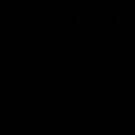
01:22
Draper shares how the
From Country Footy 
Fremantle Docker's Next
AFLW
Generation Academy
Young gun Indi West return
helped him reach his
home to the Bunbury region
Follow Josh Draper's journey
week during our 2026
AFL dream
with the Next Generation
Community Camp.
Academy
AFL
AFL
Documentaries