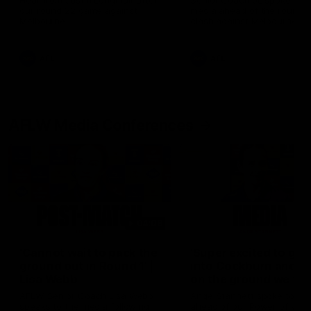
Hear from Justin Longmuir after
Senior Coach JL spoke to t
our round 22 game against
media ahead of the round 
Melbourne.
clash against Melbourne
AFL
AFL
AFLW Media Conferences
04:08
'Cannot wait to pack the
'Super excited to get
ground out in Round 1' |
into Cockburn and pl
Lisa Webb
on the ground we tra
on' | Ange Stannett
AFLW Senior Coach Lisa Webb
Ange Stannett spoke to me
speaks to the media following
ahead of our Power of Wo