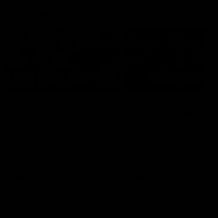
AFL Highlights
03:20
Last two minutes |
AFL Match Highlights
Round 22 v Melbourne
Round 22 v Melbour
Watch the last two minutes in
Watch all the highlights for
the thrilling clash against the
round 22 game against
Demons
Melbourne
AFL
AFL