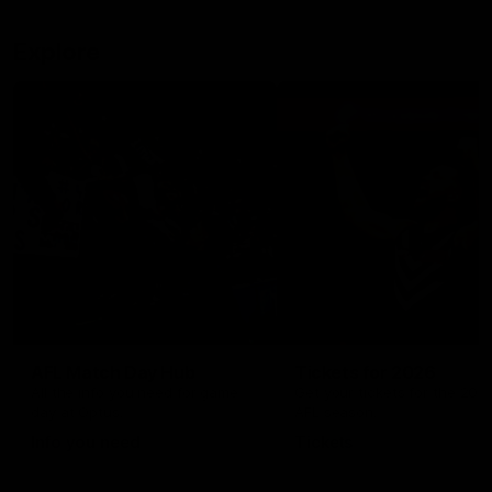
Explore
AFL Match Day Hub
Tickets for 2026
All the info you need for game
Get your tickets for the 202
day at Optus.
AFL season.
Info you need
Tickets