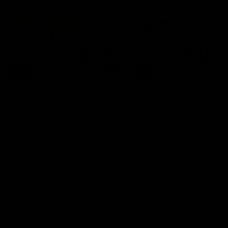
AFLW Highlights
07:12
AFLW Match Highlights |
AFLW Match Highlight
Practice Match v
Round 12 v Adelaide
Richmond
Crows
Watch all the highlights in our
Watch the highlights from t
pre-season practice match
round 12 match v Adelaide
against Richmond
AFLW
AFLW
Freo in the Media