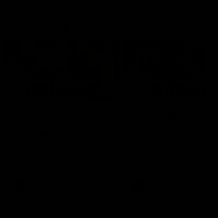
Latest AFLW
04:08
'Cannot wait to pack the
'This experience is g
ground out in Round 1' |
for our younger girls'
Lisa Webb
Mim Strom
AFLW Senior Coach Lisa Webb
Ruck Mim Strom speaks
speaks to the media following
following our 16 point loss t
our 28 point win over West
Richmond at East Fremantl
Coast in our final preseason
Oval in our pre season prac
match before Round 1
match
AFLW
AFLW