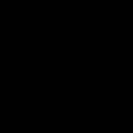
remains the most in a single
on with four incredible goal
game by a Fremantle player.
down the Cats at Kardinia P
There was only one Tony
AFL
AFL
Modra...
Explore
AFL Match Day Hub
Tickets for 2026
All the info you need for game
Get your tickets for the 202