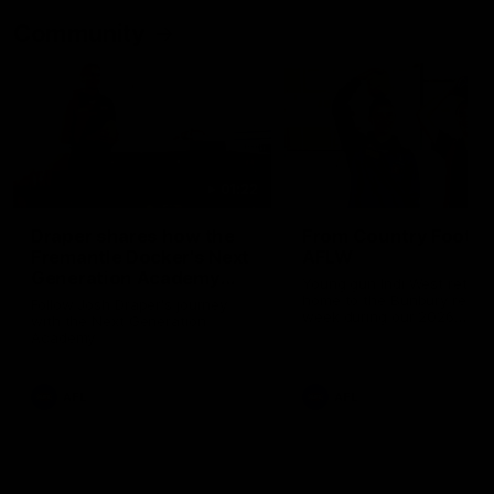
Community
01:22
Draper shares how the
From Country Footy 
Fremantle Docker's Next
AFLW
Generation Academy
Young gun Indi West return
helped him reach his
home to the Bunbury region
Follow Josh Draper's journey
week during our 2026
AFL dream
with the Next Generation
Community Camp.
Academy
AFL
AFL