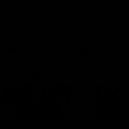
'It shouldn't hold any
'It is always nice to g
fears for us' | Justin
out on the MCG' | Jo
Longmuir
Treacy
Senior Coach JL spoke to the
Forward Josh Treacy speak
media ahead of the round 22
the media ahead of our Ro
clash against Melbourne
22 clash with Melbourne thi
Saturday at the MCG.
AFL
AFL
AFLW Media Conferences
04:08