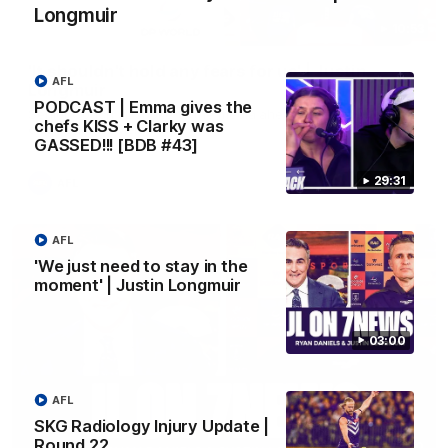
Longmuir
10:53
'It shouldn't hold any fears for us' | Justin
AFL
Longmuir
PODCAST | Emma gives the
Senior Coach JL spoke to the media ahead of the round 22
chefs KISS + Clarky was
clash against Melbourne
GASSED!!! [BDB #43]
29:31
AFL
AFL
'We just need to stay in the
moment' | Justin Longmuir
03:00
AFL
SKG Radiology Injury Update |
Round 22
03:00