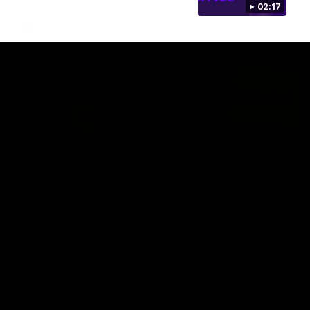
02:17
AFL
18:57
POST GAME PODCAST | Final Siren with Michael
Frederick
Duck and Oz are joined by Freddy from the Freo change
rooms following our Friday night win over the Western
Bulldogs at Optus.