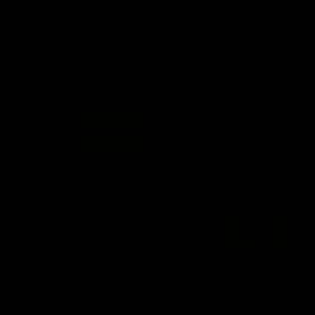
day at Optus.
AFL season.
Info you need
Tickets
FFC MAJOR PARTNERS
Logo
Logo
of
of
partner
partner
Bankwest
Woodside
FFC PROUD PARTNERS
Logo
Logo
Logo
Logo
of
of
of
of
partner
partner
partner
partner
DP
Pirate
McDonald's
RAC
World
Life
-
View All Partners
Footer