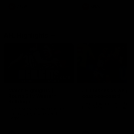
AFLW
AFLW
AFL Highlights
08:18
Match Highlights |
JT finishes as we go
Round 21 v Western
coast-to-coast!
Bulldogs
Treacy has another after a
huge defensive transition
Watch all the highlights in our
big friday night win over the
Dogs!