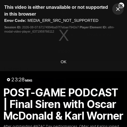
This
This video is either unavailable or not supported
is
Cl
a
Club
in this browser
Clos
Mo
Logo
modal
Error Code:
MEDIA_ERR_SRC_NOT_SUPPORTED
Dia
Menu
window.
Session ID:
2026-08-07:67174994ba97f7ebae7942e7
Player Element ID:
aflm-
Club
modal-video-player_6371959766112
Logo
News
Video
Fixture
Membership
Video
OK
Latest
23:28
MINS
POST-GAME PODCAST
| Final Siren with Oscar
McDonald & Karl Worner
After outstanding ANZAC Day performances, OMac and Karlos joined