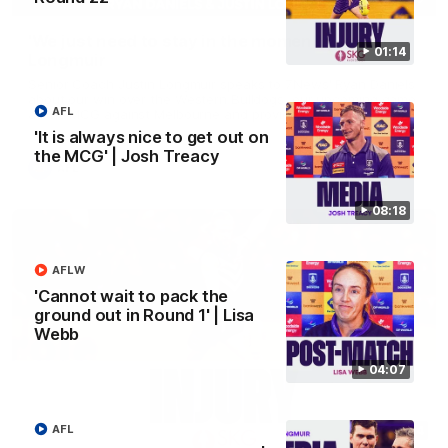
'We just need to stay in the moment' | Justin
01:14
Longmuir
Senior Coach Justin Longmuir speaks to 7News' Ryan Daniels
about our win over the Western Bulldogs, our upcoming game
AFL
at the MCG against Melbourne and provides an update on
Brennan Cox and Sean Darcy.
'It is always nice to get out on
the MCG' | Josh Treacy
AFL
08:18
AFLW
'Cannot wait to pack the
ground out in Round 1' | Lisa
Webb
04:07
AFL
01:14