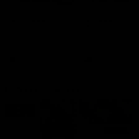
03:20
'This experience is great
'It was good to finall
for our younger girls' |
play opposition | Lis
Mim Strom
Webb
Ruck Mim Strom speaks
Senior Coach Lisa Webb
following our 16 point loss to
speaks following our 15 poi
Richmond at East Fremantle
win over Adelaide in our Pr
Oval in our pre season practice
Season match sim.
match
AFLW
AFLW
AFL Media Conferences
10:53