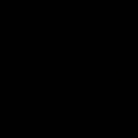
AFL
all video
Latest AFL
29:30
PODCAST | Emma gives
'It shouldn't hold any
the chefs KISS + Clarky
fears for us' | Justin
was GASSED!!! [BDB
Longmuir
#43]
Clarky and Em are back for
Senior Coach JL spoke to t
what may be our most FIREY
media ahead of the round 
episode of the podcast yet.
clash against Melbourne