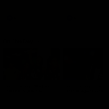
Watch the Dockers celebrate
Watch the Dockers celebra
their round 21 win
their round 20 win
AFL
AFL
On This Day
01:31
On This Day | Modra's
On This Day | The Wi
record 10 goal haul
shines against the C
4 June 1999 | It's a Freo record
28 May 2005 | Jeff Farmer
that still stands to this say as
it all, the pace, the tackle, 
lively forward Tony Modra's
craft and the goal sense. 
double-figure haul in 1999
on this day in 2005 he turne