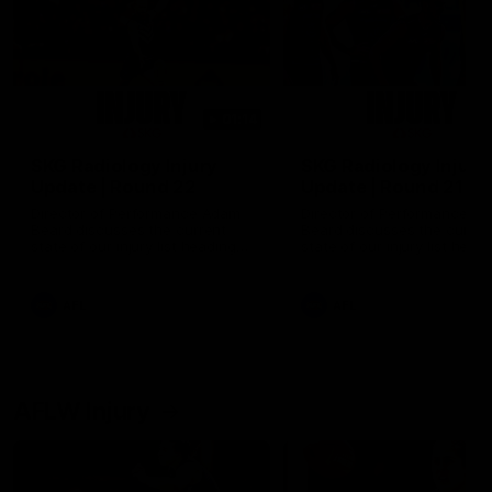
01:14
SKG Radiology Injury
SKG Radiology Injury
Update | Round 22
Update | Round 21
Director of Performance Adam
Director of Performance A
Beard discusses the current
Beard discusses the curren
state of our injury list heading
state of our injury list head
into our Round 22 clash against
into our Round 21 clash aga
Melbourne
the Western Bulldogs.
AFL
AFL
AFLW Injury