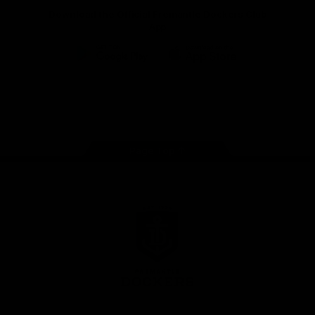
Download the Official Fremantle Dockers Club
App
Google
iOS
Play
Store
Facebook
Twitter
Youtube
Instagram
Page Top
Club