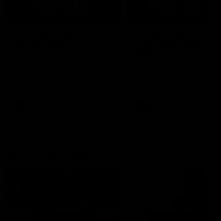
04:14
'It's where I want to be' |
'We will treat it like e
Murphy Reid
other week' | Murphy
Reid
Fremantle midfielder Murphy
Reid has put pen to paper on a
Hear from Murphy Reid on-f
three-year contract extension
after our round 20 win agai
West Coast.
AFL
AFL
AFLW Interviews