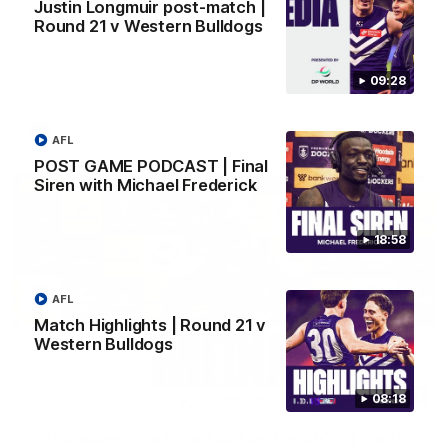
Justin Longmuir post-match |
SKG Radiology Injury Update | Round 22
Round 21 v Western Bulldogs
Director of Performance Adam Beard discusses the current
state of our injury list heading into our Round 22 clash against
Melbourne
09:28
AFL
AFL
POST GAME PODCAST | Final
Siren with Michael Frederick
18:58
AFL
Match Highlights | Round 21 v
Western Bulldogs
08:17
08:18
'It is always nice to get out on the MCG' | Josh