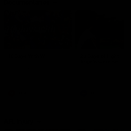
Documentaries
49:05
10 Days With W
23 Days of Fight |
Ange's surprise
Ten days, two games, one
team. Follow the Fremantle
The most special part of ou
Dockers AFLW squad on their
doco, '23 Days of Fight'. Thi
10 day trip to Melbourne during
the moment Tash Rigby
the 2025 season.
surprised Ange Stannett.
AFLW
AFL
AFL Injury