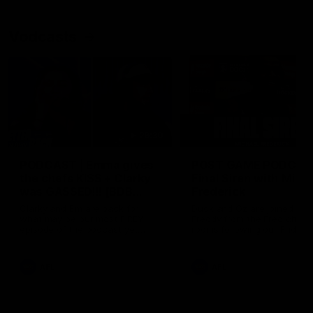
Vodcasts
29:30
PODCAST | Emma gives
POST GAME PODCAST
the chefs KISS + Clarky
Final Siren with Mich
was GASSED!!! [BDB
Frederick
#43]
Clarky and Em are back for
Duck and Oz are joined by
what may be our most FIREY
Freddy from the Freo chan
episode of the podcast yet.
rooms following our Friday 
Snipes, jabs and unconstructive
win over the Western Bulld
feedback are the main themes
at Optus.
of the day.
AFL
AFL