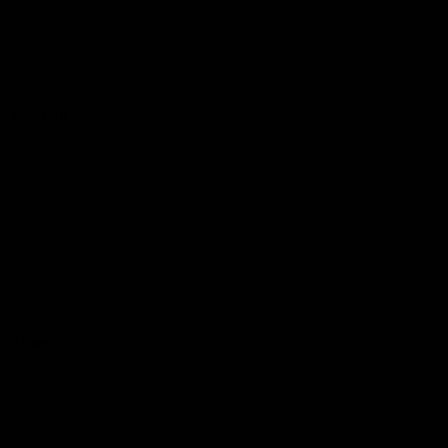
Logo
© 2026 AFL.
Privacy
Whistleblower
Policy for
All Rights
Policy
Policy
Safeguarding
Reserved
Children and Young
Persons
Football
Injury List
Training Times
Fixtures
Ladder
Teams
AFL Team List
AFLW Team List