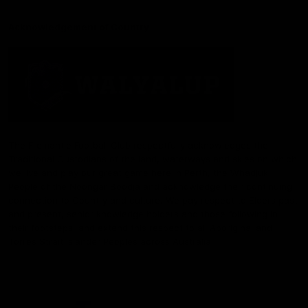
Acknowledgement of Country
The Fremantle Football Club respectfully acknowledges the
Traditional Custodians of the land, waterways and skies on which
we live and play our great game here in Perth, the Whadjuk
People of the Noongar Boodja and acknowledge their continuing
connection to Country and culture. We pay respect to Elders past
and present, senior knowledge holders and those following in
their footsteps, and extend this respect to all Aboriginal and
Torres Strait Islander Peoples across Australia.