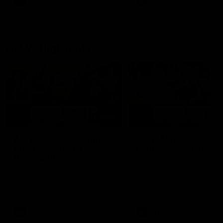
AFL
AFL
AFLW Highlights
07:12
AFLW Match Highlights |
AFLW Match Highlight
Practice Match v
Round 12 v Adelaide
Richmond
Crows
Watch all the highlights in our
Watch the highlights from t
pre-season practice match
round 12 match v Adelaide
against Richmond
AFLW
AFLW