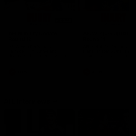
00:48
AFLW Injury Update |
AFLW Injury Update |
Round 12
Round 11
AFLW High Performance
AFLW High Performance
Manager Tom Sutherland
Manager Tom Sutherland
discusses the current state of
discusses the current state
our injury list heading into our
our injury list heading into 
Round 12 clash with Adelaide
Round 11 clash against
Richmond
AFLW
AFLW
AFL Interviews