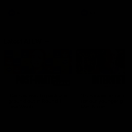
Snipes, jabs and unconstructive
feedback are the main themes
of the day.
AFL
AFL
Latest AFLW
04:08
'Cannot wait to pack the
'This experience is g
ground out in Round 1' |
for our younger girls'
Lisa Webb
Mim Strom
AFLW Senior Coach Lisa Webb
Ruck Mim Strom speaks
speaks to the media following
following our 16 point loss t
our 28 point win over West
Richmond at East Fremantl
Coast in our final preseason
Oval in our pre season prac
match before Round 1
match