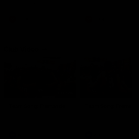
our 28 point win over West
in Sport function at Crown
Coast in our final preseason
supported by Curtin Univers
match before Round 1
Covering all topics ahead o
2026 season.
AFLW
AFLW
Club Video
00:28
Team Song: Fremantle
Team Song: Fremantl
Watch the Dockers celebrate
Watch the Dockers celebra
their round 21 win
their round 20 win
AFL
AFL