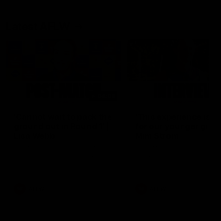
Latest AFLW
04:08
'Cannot wait to pack the
'This experience is g
ground out in Round 1' |
for our younger girls'
Lisa Webb
Mim Strom
AFLW Senior Coach Lisa Webb
Ruck Mim Strom speaks
speaks to the media following
following our 16 point loss t
our 28 point win over West
Richmond at East Fremantl
Coast in our final preseason
Oval in our pre season prac
match before Round 1
match
AFLW
AFLW