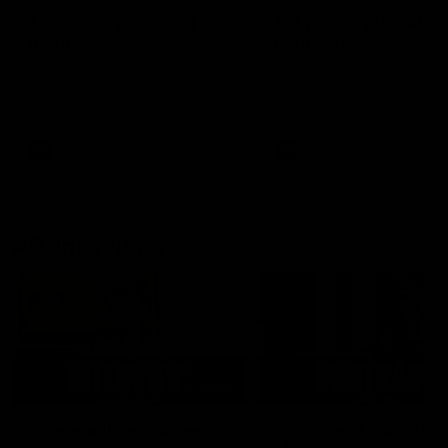
AFLW Injury Update |
AFLW Injury Update |
Round 12
Round 11
AFLW High Performance
AFLW High Performance
Manager Tom Sutherland
Manager Tom Sutherland
discusses the current state of
discusses the current state
our injury list heading into our
our injury list heading into 
Round 12 clash with Adelaide
Round 11 clash against
Richmond
AFLW
AFLW
AFL Interviews
03:02
'There will be a lot we
'It's where I want to be