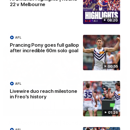
'There will be a lot we can learn from it' | Hayden
22 v Melbourne
Young
Hear from Hayden Young in the rooms after our round 22
game against Melbourne.
08:20
AFL
AFL
Prancing Pony goes full gallop
after incredible 60m solo goal
00:55
AFL
Livewire duo reach milestone
in Freo's history
08:20
01:26
AFL Match Highlights | Round 22 v Melbourne
Watch all the highlights for our round 22 game against
AFL