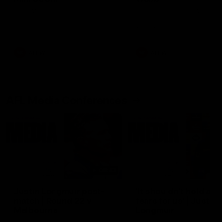
Ruck Mim Strom speaks
Senior Coach Lisa Webb
following our 16 point loss to
speaks following our 15 poi
Richmond at East Fremantle
win over Adelaide in our Pr
Oval in our pre season practice
Season match sim.
match
AFLW
AFLW
AFL Media Conferences
08:43
Justin Longmuir post-
'It shouldn't hold any
match | Round 22 v
fears for us' | Justin
Melbourne
Longmuir