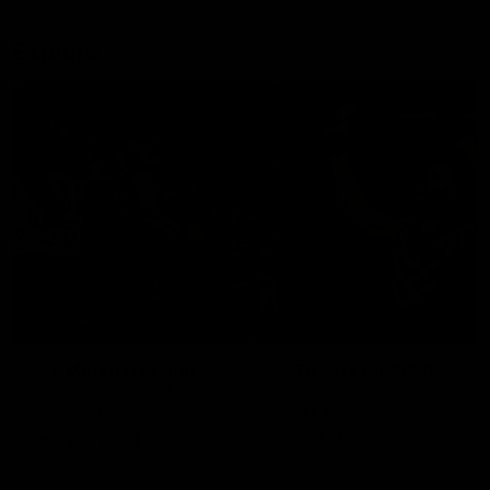
Explore
AFL Match Day Hub
Tickets for 2026
All the info you need for game
Get your tickets for the 202
day at Optus.
AFL season.
Info you need
Tickets