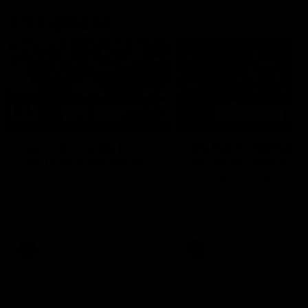
AFL Highlights
03:20
Last two minutes |
AFL Match Highlights
Round 22 v Melbourne
Round 22 v Melbour
Watch the last two minutes in
Watch all the highlights for
the thrilling clash against the
round 22 game against
Demons
Melbourne
AFL
AFL