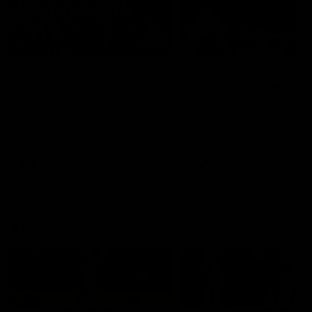
49:05
10 Days With W
23 Days of Fight |
Ange's surprise
Ten days, two games, one
team. Follow the Fremantle
The most special part of ou
Dockers AFLW squad on their
doco, '23 Days of Fight'. Thi
10 day trip to Melbourne during
the moment Tash Rigby
the 2025 season.
surprised Ange Stannett.
AFLW
AFL
AFL Injury