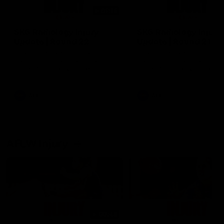
01:14
SKG Radiology Injury
SKG Radiology Injury
Update | Round 22
Update | Round 21
Director of Performance Adam
Director of Performance A
Beard discusses the current
Beard discusses the curren
state of our injury list heading
state of our injury list head
into our Round 22 clash against
into our Round 21 clash aga
Melbourne
the Western Bulldogs.
AFL
AFL
AFLW Injury
00:48