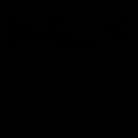
AFLW Highlights
07:12
AFLW Match Highlights |
AFLW Match Highlight
Practice Match v
Round 12 v Adelaide
Richmond
Crows
Watch all the highlights in our
Watch the highlights from t
pre-season practice match
round 12 match v Adelaide
against Richmond
AFLW
AFLW
Freo in the Media