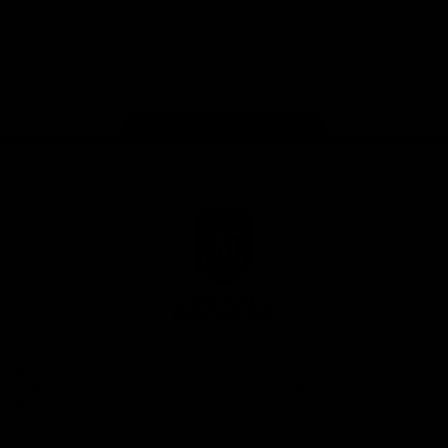
Google
iOS
Play
Store
Facebook
Twitter
Youtube
Instagram
Page Top
Club
Logo
© 2026 AFL.
Privacy
Whistleblower
Policy for
All Rights
Policy
Policy
Safeguarding
Reserved
Children and Young
Persons