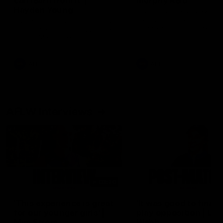
can learn from it' |
Murphy Reid
Hayden Young
Fremantle midfielder Murph
Reid has put pen to paper 
Hear from Hayden Young in the
three-year contract extens
rooms after our round 22 game
against Melbourne.
AFL
AFL
AFLW Interviews
03:20
'This experience is great
'It was good to finall
for our younger girls' |
play opposition | Lis
Mim Strom
Webb