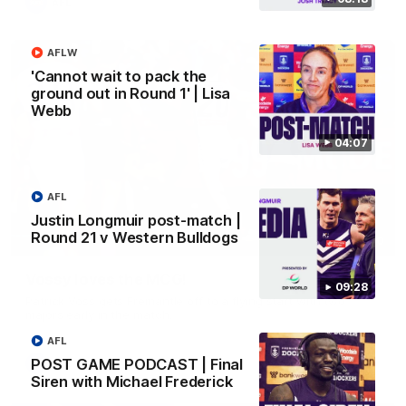
AFL
AFLW
'Cannot wait to pack the
ground out in Round 1' | Lisa
Webb
04:07
AFL
Justin Longmuir post-match |
Round 21 v Western Bulldogs
01:00
Vossy loves the MCG!
09:28
Patrick Voss gets Fremantle off to a flying start with two
majors early in the match.
AFL
POST GAME PODCAST | Final
AFL
Siren with Michael Frederick