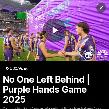
Club
Clos
Logo
Menu
Club
Logo
News
Video
Fixture
Membership
Play
Video
Latest
Video
00:59
MINS
No One Left Behind |
Purple Hands Game
2025
Catch the highlights from an unforgettable Purple Hands Game Day –