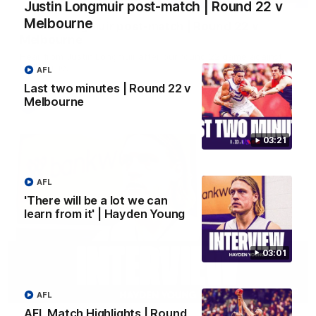
Justin Longmuir post-match | Round 22 v
Melbourne
Justin Longmuir post-match | Round 22 v
Melbourne
Hear from Justin Longmuir after our round 22 game against
Melbourne.
AFL
Last two minutes | Round 22 v
Melbourne
AFL
03:21
AFL
'There will be a lot we can
learn from it' | Hayden Young
03:01
03:02
AFL
AFL Match Highlights | Round