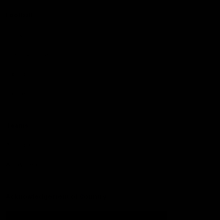
Football
Injury List
Training Times
Fixtures
Ladder
Teams
AFL Team List
AFLW Team List
Acknowledgement of Country