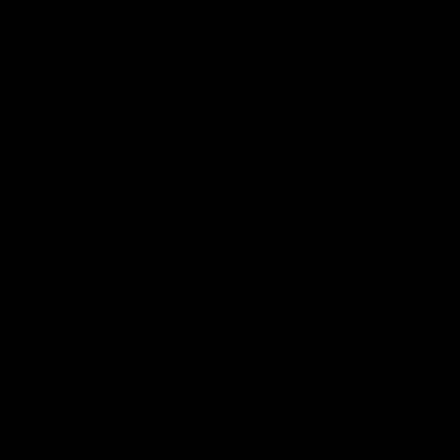
Latest AFL
03:20
Last two minutes |
Justin Longmuir post
Round 22 v Melbourne
match | Round 22 v
Melbourne
Watch the last two minutes in
the thrilling clash against the
Hear from Justin Longmuir a
Demons
our round 22 game against
Melbourne.
AFL
AFL