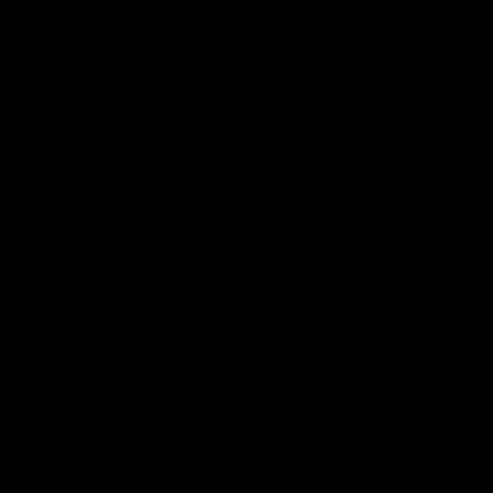
Hear from Justin Longmuir after
Senior Coach JL spoke to t
our round 22 game against
media ahead of the round 
Melbourne.
clash against Melbourne
AFL
AFL
AFLW Media Conferences
04:08
'Cannot wait to pack the
'Super excited to get
ground out in Round 1' |
into Cockburn and pl
Lisa Webb
on the ground we tra
on' | Ange Stannett
AFLW Senior Coach Lisa Webb
Ange Stannett spoke to me
speaks to the media following
ahead of our Power of Wo