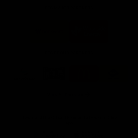
FFC MAJOR PARTNERS
Logo
Logo
of
of
partner
partner
Bankwest
Woodside
FFC PROUD PARTNERS
Logo
Logo
Logo
Logo
of
of
of
of
partner
partner
partner
partner
DP
Pirate
McDonald's
RAC
World
Life
-
View All Partners
Footer
Download the Official Fremantle Dockers Club
App