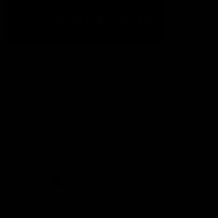
The Fremantle Football Club respectfully acknowledges the
Traditional Custodians of the land, waterways and skies on which
we live and play our great game here in Perth, the Whadjuk
People of the Noongar Boodja and acknowledge their continuing
connection to Country and culture. We pay respect to Elders past
and present, senior knowledge holders and those following in
their footsteps, and extend this respect to all Aboriginal and
Torres Strait Islander Peoples across Australia.
CREATED BY
Contact Us
Terms and Conditions
Privacy Policy
Copyright & Trademark
Online Security