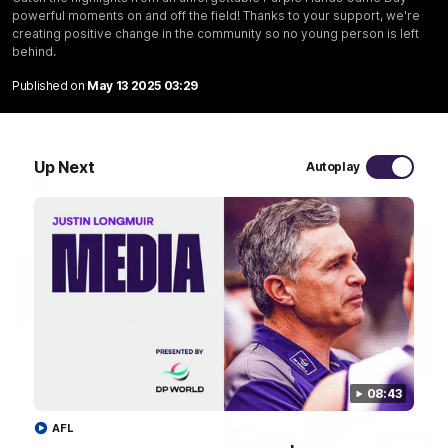
powerful moments on and off the field! Thanks to your support, we're
creating positive change in the community so no young person is left
03:20
behind.
Last two minutes | Round 22 v Melbourne
Published on
May 13 2025 03:29
Watch the last two minutes in the thrilling clash against the
Demons
Up Next
Autoplay
AFL
08:43
AFL
08:43