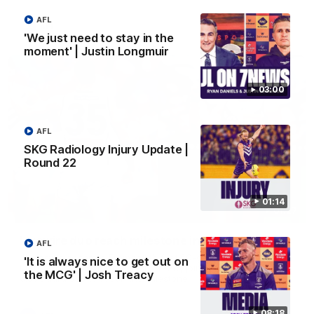
AFL
AFL
'We just need to stay in the
moment' | Justin Longmuir
03:00
AFL
SKG Radiology Injury Update |
Round 22
01:14
01:27
Livewire duo reach milestone in Freo's history
AFL
Jye Amiss becomes Fremantle’s first 50-goal forward since
'It is always nice to get out on
Matthew Pavlich, before Josh Treacy joins him as just the
the MCG' | Josh Treacy
club’s third duo to reach the milestone
08:18