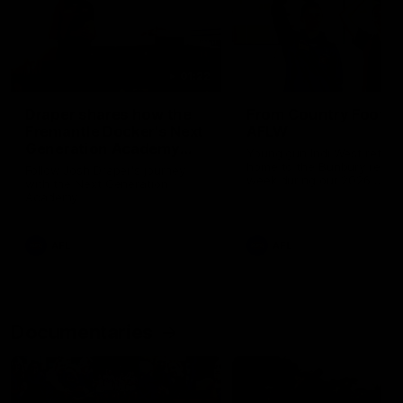
01:22
Draper shares how the
From Country Footy 
Fremantle Docker's Next
AFLW
Generation Academy
Young gun Indi West return
helped him reach his
home to the Bunbury region
Follow Josh Draper's journey
week during our 2026
AFL dream
with the Next Generation
Community Camp.
Academy
AFL
AFL
Documentaries