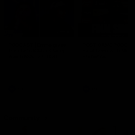
29:30
PODCAST | Emma gives
POST GAME PODCAST
the chefs KISS + Clarky
Final Siren with Mich
was GASSED!!! [BDB
Frederick
#43]
Clarky and Em are back for
Duck and Oz are joined by
what may be our most FIREY
Freddy from the Freo chan
episode of the podcast yet.
rooms following our Friday 
Snipes, jabs and unconstructive
win over the Western Bulld
feedback are the main themes
at Optus.
of the day.
AFL
AFL
Community