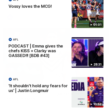
Melbourne
Vossy loves the MCG!
AFL
01:01
AFL
PODCAST | Emma gives the
chefs KISS + Clarky was
GASSED!!! [BDB #43]
29:31
AFL
00:55
'It shouldn't hold any fears for
us' | Justin Longmuir
Prancing Pony goes full gallop after incredible
60m solo goal
Patrick Voss gathers the footy at pace before taking off and
10:52
launching a sensational major from distance.