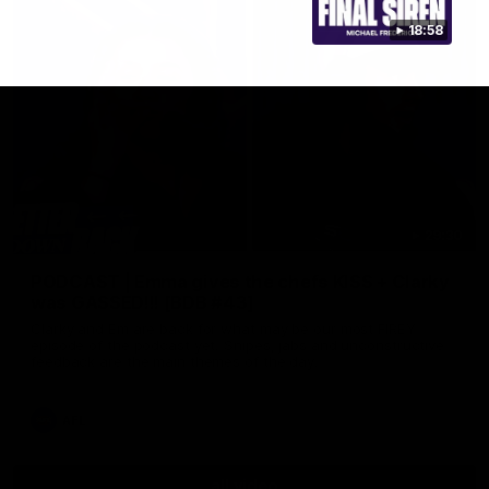
18:58
29:30
PODCAST | Emma gives the chefs KISS + Clarky
was GASSED!!! [BDB #43]
Clarky and Em are back for what may be our most FIREY
episode of the podcast yet. Snipes, jabs and unconstructive
feedback are the main themes of the day.
AFL
all video