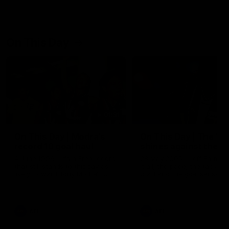
On This Day
01:31
On This Day | Modra's
On This Day | The Wi
record 10 goal haul
shines against the C
4 June 1999 | It's a Freo record
28 May 2005 | Jeff Farmer
that still stands to this say as
it all, the pace, the tackle, 
lively forward Tony Modra's
craft and the goal sense. 
double-figure haul in 1999
on this day in 2005 he turne
remains the most in a single
on with four incredible goal
game by a Fremantle player.
down the Cats at Kardinia P
There was only one Tony
AFL
AFL
Modra...