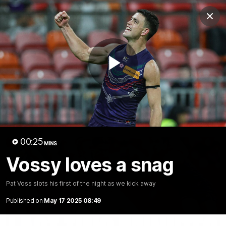
Club
Clos
Logo
Menu
Club
Logo
News
Video
Fixture
Membership
Play
Video
Latest
Video
00:25
MINS
Vossy loves a snag
Pat Voss slots his first of the night as we kick away
Published on
May 17 2025 08:49