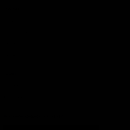
Football
Injury List
Training Times
Fixtures
Ladder
Teams
AFL Team List
AFLW Team List
Acknowledgement of Country