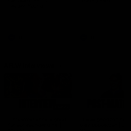
can learn from it' |
Murphy Reid
Hayden Young
Fremantle midfielder Murph
Reid has put pen to paper 
Hear from Hayden Young in the
three-year contract extens
rooms after our round 22 game
against Melbourne.
AFL
AFL
AFLW Interviews
03:20
'This experience is great
'It was good to finall
for our younger girls' |
play opposition | Lis
Mim Strom
Webb