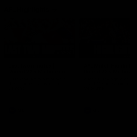
AFL Highlights
03:20
Last two minutes |
AFL Match Highlights
Round 22 v Melbourne
Round 22 v Melbour
Watch the last two minutes in
Watch all the highlights for
the thrilling clash against the
round 22 game against
Demons
Melbourne
AFL
AFL