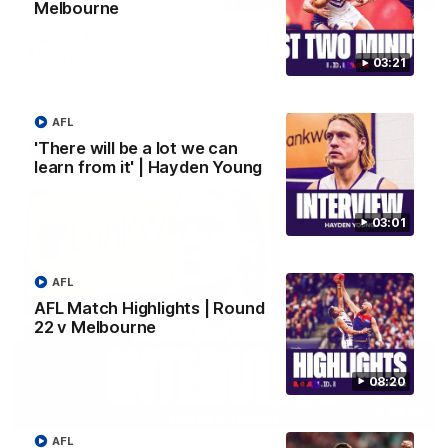
Melbourne
Justin Longmuir post-match | Round 22 v
Melbourne
03:21
Hear from Justin Longmuir after our round 22 game against
Melbourne.
AFL
'There will be a lot we can
AFL
learn from it' | Hayden Young
03:01
AFL
AFL Match Highlights | Round
22 v Melbourne
08:20
03:02
AFL