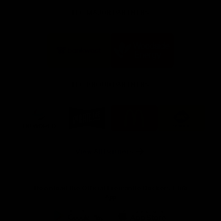
FFC MAJOR PARTNERS
Logo
Logo
of
of
partner
partner
Bankwest
Woodside
FFC PROUD PARTNERS
Logo
Logo
Logo
Logo
of
of
of
of
partner
partner
partner
partner
DP
Pirate
McDonald's
RAC
World
Life
-
View All Partners
Footer
Download the Official Fremantle Dockers Club
App