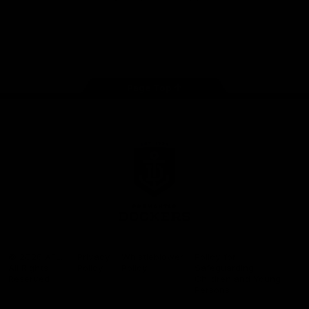
Google
iOS
Play
Store
Facebook
Twitter
Youtube
Instagram
Page Top
Club
Logo
© 2026 AFL.
Privacy
Whistleblower
Policy for
All Rights
Policy
Policy
Safeguarding
Reserved
Children and Young
Persons