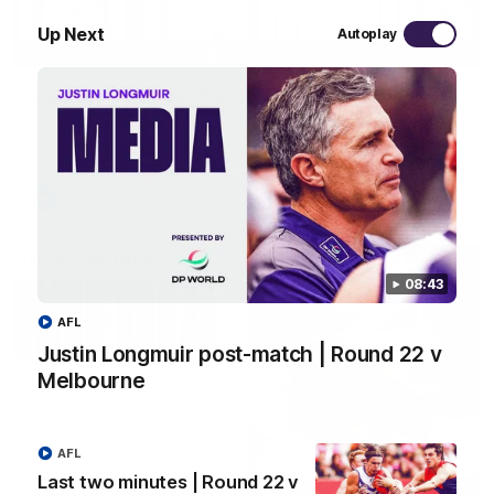
Up Next
Autoplay
03:20
Last two minutes | Round 22 v Melbourne
Watch the last two minutes in the thrilling clash against the
Demons
AFL
08:43
AFL
Justin Longmuir post-match | Round 22 v
Melbourne
AFL
Last two minutes | Round 22 v
08:43