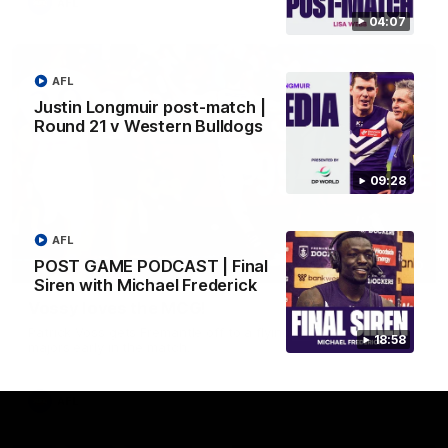
AFL
04:07
AFL
Justin Longmuir post-match |
Round 21 v Western Bulldogs
09:28
AFL
POST GAME PODCAST | Final
01:00
Siren with Michael Frederick
Vossy loves the MCG!
Patrick Voss gets Fremantle off to a flying start with two
18:58
majors early in the match.
AFL