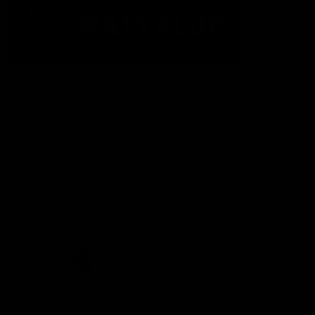
The Fremantle Football Club respectfully acknowledges the
Traditional Custodians of the land, waterways and skies on which
we live and play our great game here in Perth, the Whadjuk
People of the Noongar Boodja and acknowledge their continuing
connection to Country and culture. We pay respect to Elders past
and present, senior knowledge holders and those following in
their footsteps, and extend this respect to all Aboriginal and
Torres Strait Islander Peoples across Australia.
CREATED BY
Contact Us
Terms and Conditions
Privacy Policy
Copyright & Trademark
Online Security