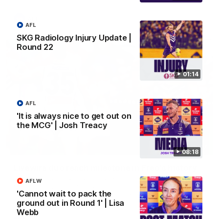
AFL
AFL
SKG Radiology Injury Update |
Round 22
01:14
AFL
'It is always nice to get out on
the MCG' | Josh Treacy
01:27
08:18
Livewire duo reach milestone in Freo's history
Jye Amiss becomes Fremantle’s first 50-goal forward since
AFLW
Matthew Pavlich, before Josh Treacy joins him as just the
'Cannot wait to pack the
club’s third duo to reach the milestone
ground out in Round 1' | Lisa
Webb