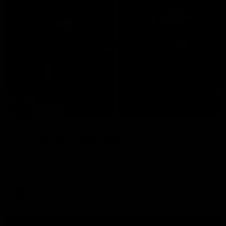
29:30
PODCAST | Emma gives the chefs KISS + Clarky
was GASSED!!! [BDB #43]
Clarky and Em are back for what may be our most FIREY
episode of the podcast yet. Snipes, jabs and unconstructive
feedback are the main themes of the day.
AFL
all video