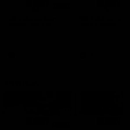
01:14
SKG Radiology Injury
SKG Radiology Injury
Update | Round 22
Update | Round 21
Director of Performance Adam
Director of Performance A
Beard discusses the current
Beard discusses the curren
state of our injury list heading
state of our injury list head
into our Round 22 clash against
into our Round 21 clash aga
Melbourne
the Western Bulldogs.
AFL
AFL
AFLW Injury
00:48