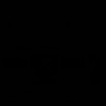
Ruck Mim Strom speaks
Senior Coach Lisa Webb
following our 16 point loss to
speaks following our 15 poi
Richmond at East Fremantle
win over Adelaide in our Pr
Oval in our pre season practice
Season match sim.
match
AFLW
AFLW
AFL Media Conferences
08:43
Justin Longmuir post-
'It shouldn't hold any
match | Round 22 v
fears for us' | Justin
Melbourne
Longmuir