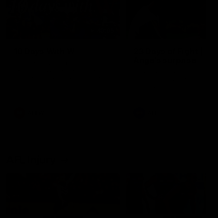
49:05
10 Days With W
23 Days of Fight |
Ange's surprise
Ten days, two games, one
team. Follow the Fremantle
The most special part of ou
Dockers AFLW squad on their
doco, '23 Days of Fight'. Thi
10 day trip to Melbourne during
the moment Tash Rigby
the 2025 season.
surprised Ange Stannett.
AFLW
AFL
AFL Injury