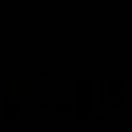
AFLW Injury Update |
AFLW Injury Update |
Round 12
Round 11
AFLW High Performance
AFLW High Performance
Manager Tom Sutherland
Manager Tom Sutherland
discusses the current state of
discusses the current state
our injury list heading into our
our injury list heading into 
Round 12 clash with Adelaide
Round 11 clash against
Richmond
AFLW
AFLW
AFL Interviews
03:02
'There will be a lot we
'It's where I want to be