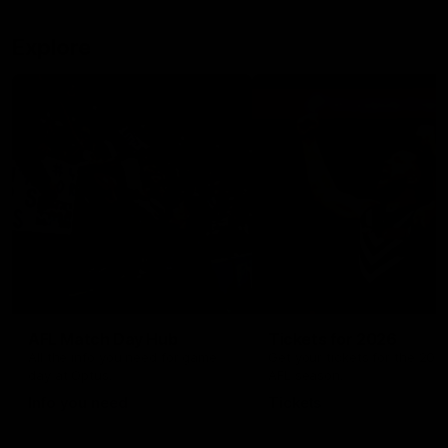
Explore
AFL Match Day Hub
Tickets for 2026
All the info you need for game
Get your tickets for the 202
day at Optus.
AFL season.
Info you need
Tickets