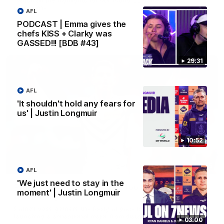
Melbourne
AFL
PODCAST | Emma gives the
chefs KISS + Clarky was
AFL
GASSED!!! [BDB #43]
29:31
AFL
'It shouldn't hold any fears for
us' | Justin Longmuir
10:52
00:55
AFL
'We just need to stay in the
Prancing Pony goes full gallop after incredible
moment' | Justin Longmuir
60m solo goal
Patrick Voss gathers the footy at pace before taking off and
launching a sensational major from distance.
03:00