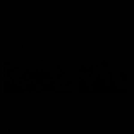
our 28 point win over West
in Sport function at Crown
Coast in our final preseason
supported by Curtin Univers
match before Round 1
Covering all topics ahead o
2026 season.
AFLW
AFLW
Club Video
00:28
Team Song: Fremantle
Team Song: Fremantl
Watch the Dockers celebrate
Watch the Dockers celebra
their round 21 win
their round 20 win
AFL
AFL