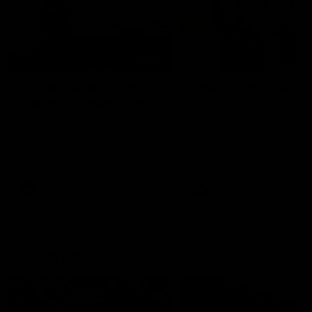
01:22
Draper shares how the
From Country Footy 
Fremantle Docker's Next
AFLW
Generation Academy
Young gun Indi West return
helped him reach his
home to the Bunbury region
Follow Josh Draper's journey
week during our 2026
AFL dream
with the Next Generation
Community Camp.
Academy
AFL
AFL
Documentaries