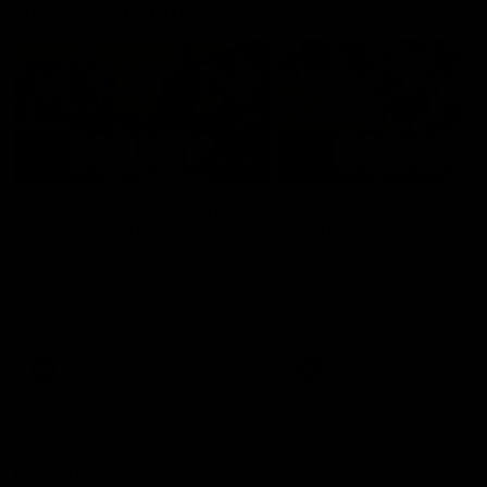
AFLW Highlights
07:12
AFLW Match Highlights |
AFLW Match Highlight
Practice Match v
Round 12 v Adelaide
Richmond
Crows
Watch all the highlights in our
Watch the highlights from t
pre-season practice match
round 12 match v Adelaide
against Richmond
AFLW
AFLW
Freo in the Media