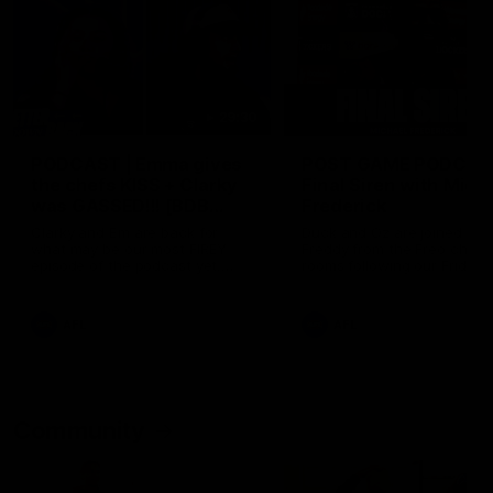
29:30
PODCAST | Emma gives
POST GAME PODCAST
the chefs KISS + Clarky
Final Siren with Mich
was GASSED!!! [BDB
Frederick
#43]
Clarky and Em are back for
Duck and Oz are joined by
what may be our most FIREY
Freddy from the Freo chan
episode of the podcast yet.
rooms following our Friday 
Snipes, jabs and unconstructive
win over the Western Bulld
feedback are the main themes
at Optus.
of the day.
AFL
AFL
Community