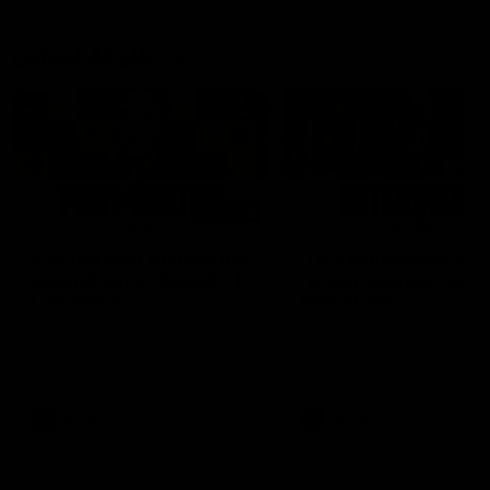
Latest AFLW
04:08
'Cannot wait to pack the
'This experience is g
ground out in Round 1' |
for our younger girls'
Lisa Webb
Mim Strom
AFLW Senior Coach Lisa Webb
Ruck Mim Strom speaks
speaks to the media following
following our 16 point loss t
our 28 point win over West
Richmond at East Fremantl
Coast in our final preseason
Oval in our pre season prac
match before Round 1
match
AFLW
AFLW