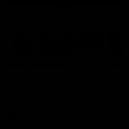
Latest AFL
03:20
Last two minutes |
Justin Longmuir post
Round 22 v Melbourne
match | Round 22 v
Melbourne
Watch the last two minutes in
the thrilling clash against the
Hear from Justin Longmuir a
Demons
our round 22 game against
Melbourne.
AFL
AFL