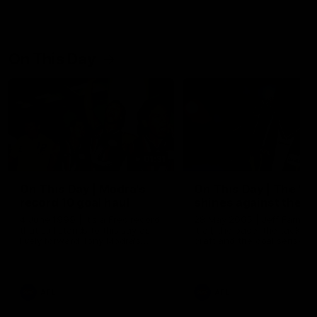
On This Day
01:31
On This Day | Modra's
On This Day | The Wi
record 10 goal haul
shines against the C
4 June 1999 | It's a Freo record
28 May 2005 | Jeff Farmer
that still stands to this say as
it all, the pace, the tackle, 
lively forward Tony Modra's
craft and the goal sense. 
double-figure haul in 1999
on this day in 2005 he turne
remains the most in a single
on with four incredible goal
game by a Fremantle player.
down the Cats at Kardinia P
There was only one Tony
AFL
AFL
Modra...