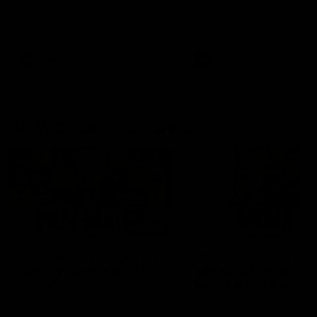
Hear from Justin Longmuir after
Senior Coach JL spoke to t
our round 22 game against
media ahead of the round 
Melbourne.
clash against Melbourne
AFL
AFL
AFLW Media Conferences
04:08
'Cannot wait to pack the
'Super excited to get
ground out in Round 1' |
into Cockburn and pl
Lisa Webb
on the ground we tra
on' | Ange Stannett
AFLW Senior Coach Lisa Webb
Ange Stannett spoke to me
speaks to the media following
ahead of our Power of Wo