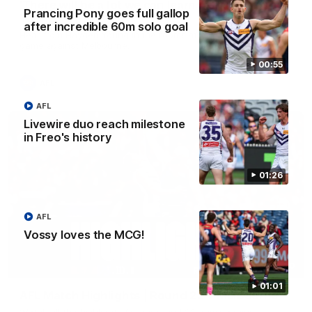
'There will be a lot we can learn from it' | Hayden
Prancing Pony goes full gallop
Young
after incredible 60m solo goal
Hear from Hayden Young in the rooms after our round 22
game against Melbourne.
00:55
AFL
AFL
Livewire duo reach milestone
in Freo's history
01:26
AFL
Vossy loves the MCG!
08:20
01:01
AFL Match Highlights | Round 22 v Melbourne
Watch all the highlights for our round 22 game against