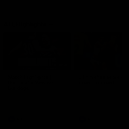
AFL Highlights
08:18
Match Highlights |
JT finishes as we go
Round 21 v Western
coast-to-coast!
Bulldogs
Treacy has another after a
huge defensive transition
Watch all the highlights in our
big friday night win over the
Dogs!
AFL
AFL