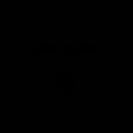
Google
iOS
Play
Store
Facebook
Twitter
Youtube
Instagram
Page Top
Club
Logo
© 2026 AFL.
Privacy
Whistleblower
Policy for
All Rights
Policy
Policy
Safeguarding
Reserved
Children and Young