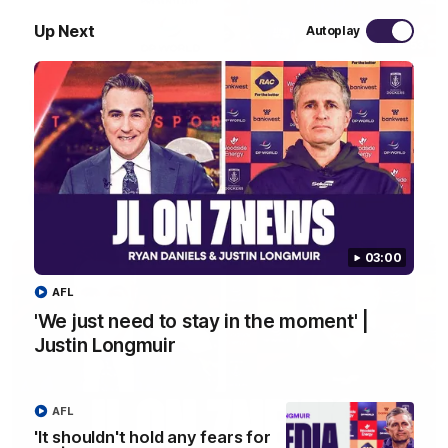
Up Next
Autoplay
10:53
'It shouldn't hold any fears for us' | Justin
Longmuir
Senior Coach JL spoke to the media ahead of the round 22
clash against Melbourne
AFL
03:00
AFL
'We just need to stay in the moment' |
Justin Longmuir
AFL
'It shouldn't hold any fears for