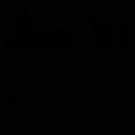
01:22
Draper shares how the
From Country Footy 
Fremantle Docker's Next
AFLW
Generation Academy
Young gun Indi West return
helped him reach his
home to the Bunbury region
Follow Josh Draper's journey
week during our 2026
AFL dream
with the Next Generation
Community Camp.
Academy
AFL
AFL
Documentaries