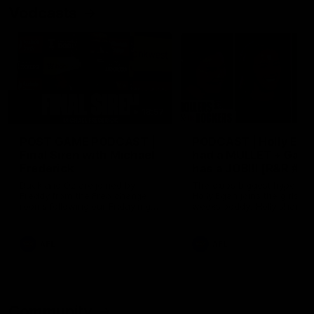
Vodcasts
18:57
POST GAME PODCAST |
PODCAST | Holly Ega
Final Siren with Michael
had a MULLET + Gab
Frederick
has a JOB!!! [R&R #11
Duck and Oz are joined by
The clubs biggest hype girl,
Freddy from the Freo change
Holly Egan joins the girls on
rooms following our Friday night
weeks poddy. Holly shares 
win over the Western Bulldogs
inspirational journey as she
at Optus.
nears the end of her recov
from an ACL injury, why sh
AFL
AFL
thought Fremantle was in
Frankston and why you sho
never leave her unattende
with a pair of scissors.
Community