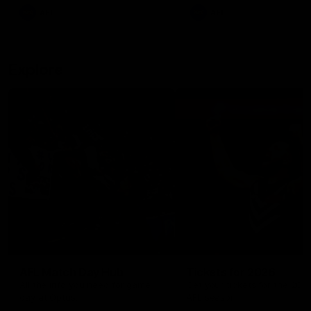
There was only one Tony
AFL
AFL
Modra...
Explore
AFL Match Day Hub
Tickets for 2026
All the info you need for game
Get your tickets for the 202
day at Optus.
AFL season.