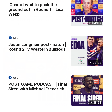
'Cannot wait to pack the
ground out in Round 1' | Lisa
SKG Radiology Injury Update | Round 22
Webb
Director of Performance Adam Beard discusses the current
state of our injury list heading into our Round 22 clash against
04:07
Melbourne
AFL
AFL
Justin Longmuir post-match |
Round 21 v Western Bulldogs
09:28
AFL
POST GAME PODCAST | Final
Siren with Michael Frederick
18:58
08:17