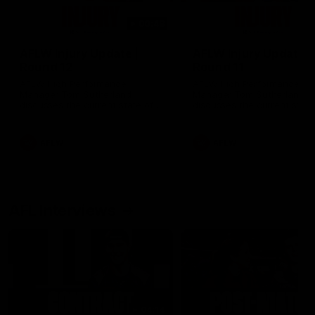
00:48
AFLW Injury Update |
AFLW Injury Update |
Round 12
Round 11
AFLW High Performance
AFLW High Performance
Manager Tom Sutherland
Manager Tom Sutherland
discusses the current state of
discusses the current state
our injury list heading into our
our injury list heading into 
Round 12 clash with Adelaide
Round 11 clash against
Richmond
AFLW
AFLW
AFL Interviews
04:14