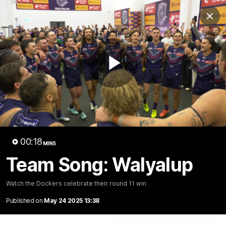
Club
Clos
Logo
Menu
Club
Logo
News
Video
Fixture
Membership
Play
Video
Latest
Video
00:18
MINS
Team Song: Walyalup
Watch the Dockers celebrate their round 11 win
Published on
May 24 2025 13:38