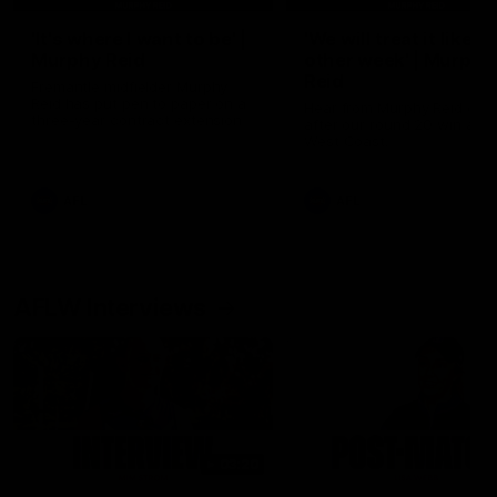
'It's where I want to be' |
'We will treat it like e
Murphy Reid
other week' | Murphy
Reid
Fremantle midfielder Murphy
Reid has put pen to paper on a
Hear from Murphy Reid on-f
three-year contract extension
after our round 20 win agai
West Coast.
AFL
AFL
AFLW Interviews
03:20