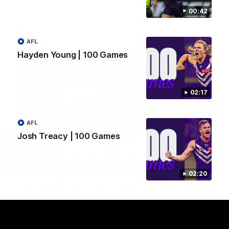
Hear from JL following the big Friday night win over the Dogs!
00:42
AFL
AFL
Hayden Young | 100 Games
02:17
AFL
Josh Treacy | 100 Games
18:57
02:20
POST GAME PODCAST | Final Siren with Michael
Frederick
Duck and Oz are joined by Freddy from the Freo change
rooms following our Friday night win over the Western
Bulldogs at Optus.