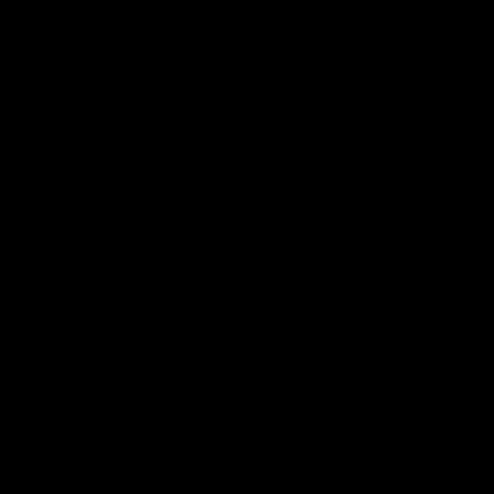
'This experience is great
'It was good to finall
for our younger girls' |
play opposition | Lis
Mim Strom
Webb
Ruck Mim Strom speaks
Senior Coach Lisa Webb
following our 16 point loss to
speaks following our 15 poi
Richmond at East Fremantle
win over Adelaide in our Pr
Oval in our pre season practice
Season match sim.
match
AFLW
AFLW
AFL Media Conferences
10:53
'It shouldn't hold any
'It is always nice to g