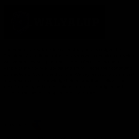
The Fremantle Football Club respectfully acknowledges the
Traditional Custodians of the land, waterways and skies on which
we live and play our great game here in Perth, the Whadjuk
People of the Noongar Boodja and acknowledge their continuing
connection to Country and culture. We pay respect to Elders past
and present, senior knowledge holders and those following in
their footsteps, and extend this respect to all Aboriginal and
Torres Strait Islander Peoples across Australia.
CREATED BY
Contact Us
Terms and Conditions
Privacy Policy