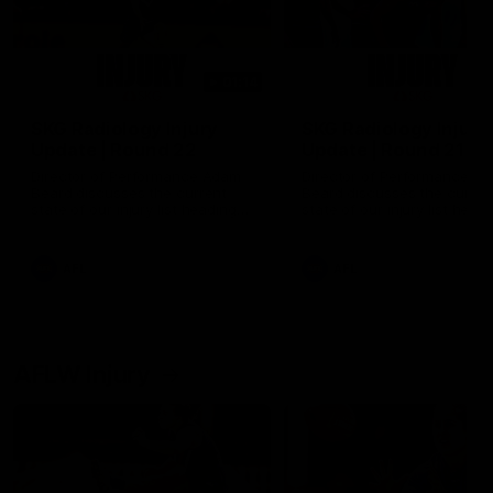
01:14
SKG Radiology Injury
SKG Radiology Injury
Update | Round 22
Update | Round 21
Director of Performance Adam
Director of Performance A
Beard discusses the current
Beard discusses the curren
state of our injury list heading
state of our injury list head
into our Round 22 clash against
into our Round 21 clash aga
Melbourne
the Western Bulldogs.
AFL
AFL
AFLW Injury