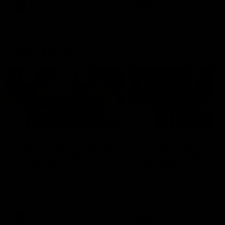
and provides an update on
AFL
AFL
Brennan Cox and Sean Dar
Latest AFLW
04:08
'Cannot wait to pack the
'This experience is g
ground out in Round 1' |
for our younger girls'
Lisa Webb
Mim Strom
AFLW Senior Coach Lisa Webb
Ruck Mim Strom speaks
speaks to the media following
following our 16 point loss t
our 28 point win over West
Richmond at East Fremantl
Coast in our final preseason
Oval in our pre season prac
match before Round 1
match
AFLW
AFLW