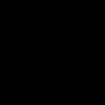
49:05
10 Days With W
23 Days of Fight |
Ange's surprise
Ten days, two games, one
team. Follow the Fremantle
The most special part of ou
Dockers AFLW squad on their
doco, '23 Days of Fight'. Thi
10 day trip to Melbourne during
the moment Tash Rigby
the 2025 season.
surprised Ange Stannett.
AFLW
AFL
AFL Injury