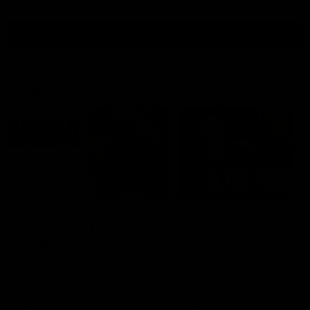
all video
Latest AFL
10:53
'It shouldn't hold any
'We just need to stay 
fears for us' | Justin
the moment' | Justin
Longmuir
Longmuir
Senior Coach JL spoke to the
Senior Coach Justin Longm
media ahead of the round 22
speaks to 7News' Ryan Dan
clash against Melbourne
about our win over the Wes
Bulldogs, our upcoming ga
the MCG against Melbourn