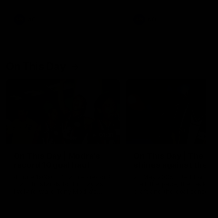
AFL
AFL
On This Day
01:31
On This Day | Modra's
On This Day | The Wi
record 10 goal haul
shines against the C
4 June 1999 | It's a Freo record
28 May 2005 | Jeff Farmer
that still stands to this say as
it all, the pace, the tackle, 
lively forward Tony Modra's
craft and the goal sense. 
double-figure haul in 1999
on this day in 2005 he turne
remains the most in a single
on with four incredible goal
game by a Fremantle player.
down the Cats at Kardinia P