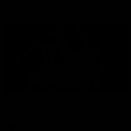
AFL
08:18
Match Highlights | Round 21 v Western Bulldogs
Watch all the highlights in our big friday night win over the
Dogs!
AFL