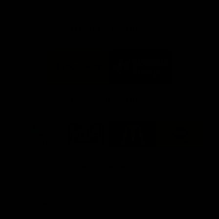
FFC MAJOR PARTNERS
Logo
Logo
of
of
partner
partner
Bankwest
Woodside
FFC PROUD PARTNERS
Logo
Logo
Logo
Logo
of
of
of
of
partner
partner
partner
partner
DP
Pirate
McDonald's
RAC
World
Life
-
View All Partners
Footer
Download the Official Fremantle Dockers Club
App