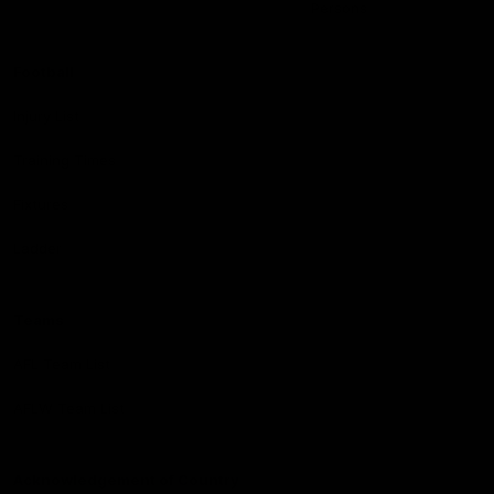
Persons
Football
Injury List
Training Times
Fixtures
Ladder
Teams
AFL Team List
AFLW Team List
Acknowledgement of Country