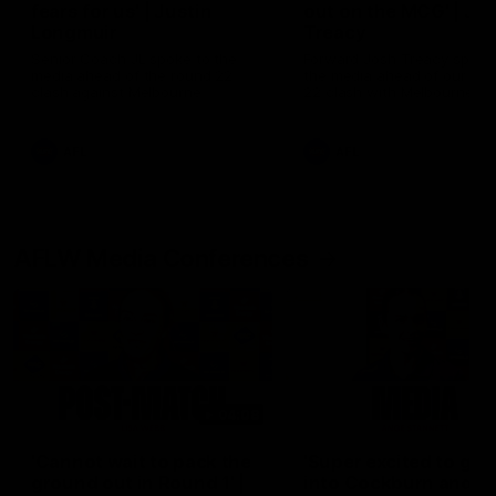
fears for us' | Justin
out on the MCG' | Jo
Longmuir
Treacy
Senior Coach JL spoke to the
Forward Josh Treacy speak
media ahead of the round 22
the media ahead of our Ro
clash against Melbourne
22 clash with Melbourne thi
Saturday at the MCG.
AFL
AFL
AFLW Media Conferences
04:08
'Cannot wait to pack the
'Super excited to get
ground out in Round 1' |
into Cockburn and pl