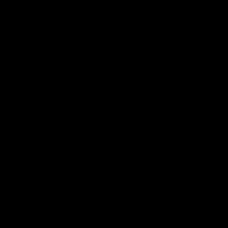
AFLW Highlights
07:12
AFLW Match Highlights |
AFLW Match Highlight
Practice Match v
Round 12 v Adelaide
Richmond
Crows
Watch all the highlights in our
Watch the highlights from t
pre-season practice match
round 12 match v Adelaide
against Richmond
AFLW
AFLW