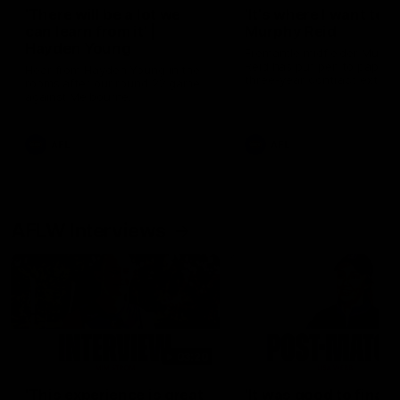
'There will be a lot we
'It's where I want to be
can learn from it' |
Murphy Reid
Hayden Young
Fremantle midfielder Murph
Reid has put pen to paper 
Hear from Hayden Young in the
three-year contract extens
rooms after our round 22 game
against Melbourne.
AFL
AFL
AFLW Interviews
03:20
'This experience is great
'It was good to finall