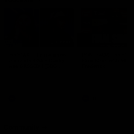
29:30
PODCAST | Emma gives
POST GAME PODCAST
the chefs KISS + Clarky
Final Siren with Mich
was GASSED!!! [BDB
Frederick
#43]
Clarky and Em are back for
Duck and Oz are joined by
what may be our most FIREY
Freddy from the Freo chan
episode of the podcast yet.
rooms following our Friday 
Snipes, jabs and unconstructive
win over the Western Bulld
feedback are the main themes
at Optus.
of the day.
AFL
AFL
Community