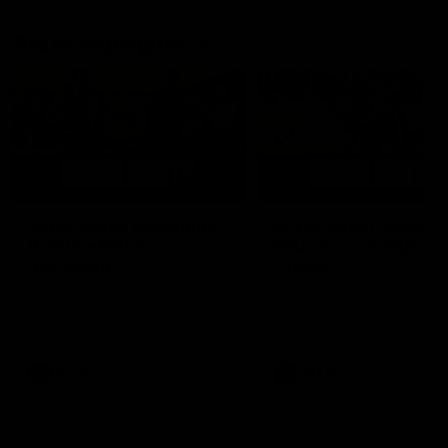
AFLW Highlights
07:12
AFLW Match Highlights |
AFLW Match Highlight
Practice Match v
Round 12 v Adelaide
Richmond
Crows
Watch all the highlights in our
Watch the highlights from t
pre-season practice match
round 12 match v Adelaide
against Richmond
AFLW
AFLW