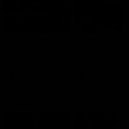
49:05
10 Days With W
23 Days of Fight |
Ange's surprise
Ten days, two games, one
team. Follow the Fremantle
The most special part of ou
Dockers AFLW squad on their
doco, '23 Days of Fight'. Thi
10 day trip to Melbourne during
the moment Tash Rigby
the 2025 season.
surprised Ange Stannett.
AFLW
AFL
AFL Injury