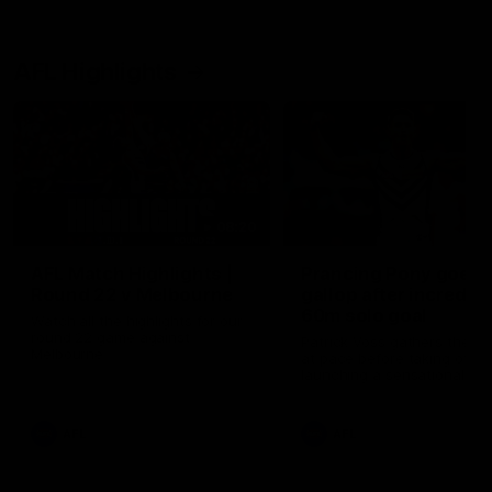
AFL Highlights
08:20
AFL Match Highlights |
Prancing Pony goes f
Round 22 v Melbourne
gallop after incredibl
60m solo goal
Watch all the highlights for our
round 22 game against
Patrick Voss gathers the fo
Melbourne
at pace before taking off a
launching a sensational ma
from distance.
AFL
AFL