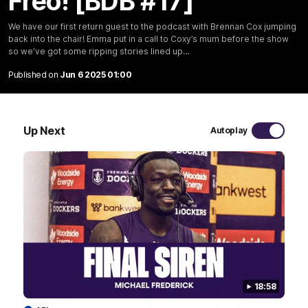
Freo! [BDB #17]
We have our first return guest to the podcast with Brennan Cox jumping
03:02
back into the chair! Emma put in a call to Coxy’s mum before the show
so we’ve got some ripping stories lined up…
'There will be a lot we can learn from it' | Hayden
Young
Published on
Jun 6 2025 01:00
Hear from Hayden Young in the rooms after our round 22
game against Melbourne.
Up Next
Autoplay
AFL
18:58