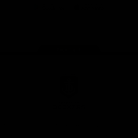
Google
iOS
Play
Store
Facebook
Twitter
Youtube
Instagram
Page Top
Club
Logo
© 2026 AFL.
Privacy
Whistleblower
Policy for
All Rights
Policy
Policy
Safeguarding
Reserved
Children and Young