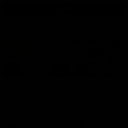
all video
Latest AFL
03:02
'There will be a lot we
AFL Match Highlights
can learn from it' |
Round 22 v Melbour
Hayden Young
Watch all the highlights for
round 22 game against
Hear from Hayden Young in the
Melbourne
rooms after our round 22 game
against Melbourne.
AFL
AFL