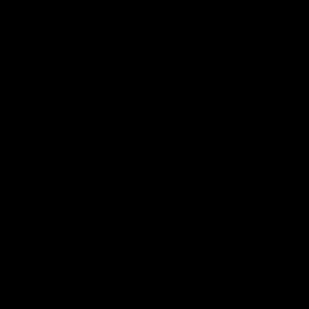
Modra...
Explore
AFL Match Day Hub
Tickets for 2026
All the info you need for game
Get your tickets for the 202
day at Optus.
AFL season.
Info you need
Tickets