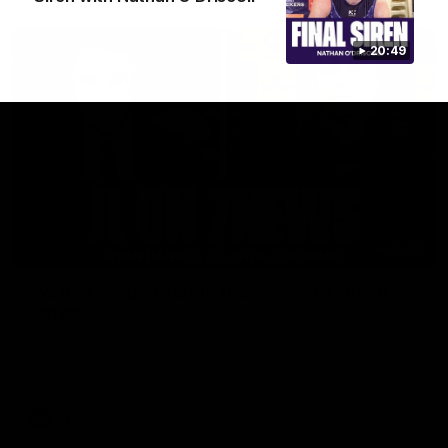
20:49
03:00
'We just need to stay in the moment' | Justin
Longmuir
Senior Coach Justin Longmuir speaks to 7News' Ryan Daniels
about our win over the Western Bulldogs, our upcoming game
at the MCG against Melbourne and provides an update on
Brennan Cox and Sean Darcy.
AFL