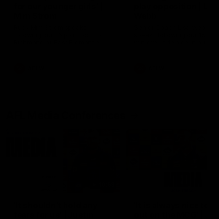
for our younger girls' |
play opposition | Lis
Mim Strom
Webb
Ruck Mim Strom speaks
Senior Coach Lisa Webb
following our 16 point loss to
speaks following our 15 poi
Richmond at East Fremantle
win over Adelaide in our Pr
Oval in our pre season practice
Season match sim.
match
AFLW
AFLW
AFL Media Conferences
10:53
'It shouldn't hold any
'It is always nice to g
fears for us' | Justin
out on the MCG' | Jo