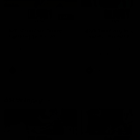
01:14
SKG Radiology Injury
SKG Radiology Injury
Update | Round 22
Update | Round 21
Director of Performance Adam
Director of Performance A
Beard discusses the current
Beard discusses the curren
state of our injury list heading
state of our injury list head
into our Round 22 clash against
into our Round 21 clash aga
Melbourne
the Western Bulldogs.
AFL
AFL
AFLW Injury