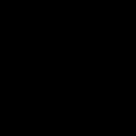
00:48
AFLW Injury Update |
AFLW Injury Update |
Round 12
Round 11
AFLW High Performance
AFLW High Performance
Manager Tom Sutherland
Manager Tom Sutherland
discusses the current state of
discusses the current state
our injury list heading into our
our injury list heading into 
Round 12 clash with Adelaide
Round 11 clash against
Richmond
AFLW
AFLW
AFL Interviews
03:02