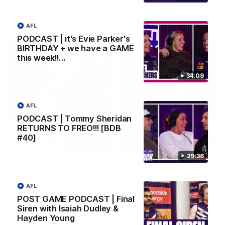
AFL
AFL
PODCAST | it's Evie Parker's
BIRTHDAY + we have a GAME
this week!!…
34:09
AFL
PODCAST | Tommy Sheridan
RETURNS TO FREO!!! [BDB
#40]
29:30
29:36
PODCAST | Emma gives the chefs KISS + Clarky
was GASSED!!! [BDB #43]
AFL
Clarky and Em are back for what may be our most FIREY
POST GAME PODCAST | Final
episode of the podcast yet. Snipes, jabs and unconstructive
feedback are the main themes of the day.
Siren with Isaiah Dudley &
Hayden Young