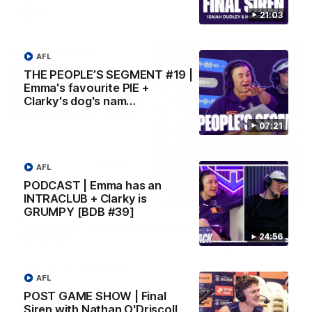
AFL
21:03
AFL
THE PEOPLE’S SEGMENT #19 |
Emma's favourite PIE +
Clarky's dog's nam…
07:21
AFL
PODCAST | Emma has an
10:53
INTRACLUB + Clarky is
GRUMPY [BDB #39]
'It shouldn't hold any fears for us' | Justin
24:56
Longmuir
Senior Coach JL spoke to the media ahead of the round 22
clash against Melbourne
AFL
POST GAME SHOW | Final
AFL
Siren with Nathan O'Driscoll