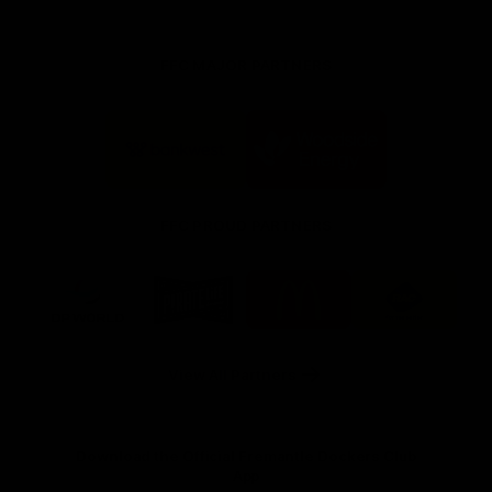
FFC MAJOR PARTNERS
Logo
Logo
of
of
partner
partner
Bankwest
Woodside
FFC PROUD PARTNERS
Logo
Logo
Logo
Logo
of
of
of
of
partner
partner
partner
partner
DP
Pirate
McDonald's
RAC
World
Life
-
View All Partners
Footer
Download the Official Fremantle Dockers Club
App