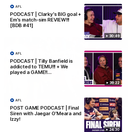
Matthew Pavlich, before Josh Treacy joins him as just the
AFL
club’s third duo to reach the milestone
PODCAST | Clarky's BIG goal +
Em's match-sim REVIEW!!!
[BDB #41]
AFL
30:49
AFL
PODCAST | Tilly Banfield is
addicted to TEMU!!! + We
played a GAME!!…
39:22
AFL
01:00
POST GAME PODCAST | Final
Siren with Jaegar O'Meara and
Vossy loves the MCG!
Izzy!
Patrick Voss gets Fremantle off to a flying start with two
majors early in the match.
24:30