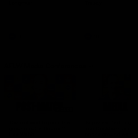
Longmuir
Treacy
Senior Coach JL spoke to the
Forward Josh Treacy speak
media ahead of the round 22
the media ahead of our Ro
clash against Melbourne
22 clash with Melbourne thi
Saturday at the MCG.
AFL
AFL
AFLW Media Conferences
04:08
'Cannot wait to pack the
'Super excited to get
ground out in Round 1' |
into Cockburn and pl
Lisa Webb
on the ground we tra