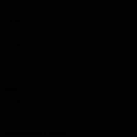
Persons
Football
Injury List
Training Times
Fixtures
Ladder
Teams
AFL Team List
AFLW Team List
Acknowledgement of Country