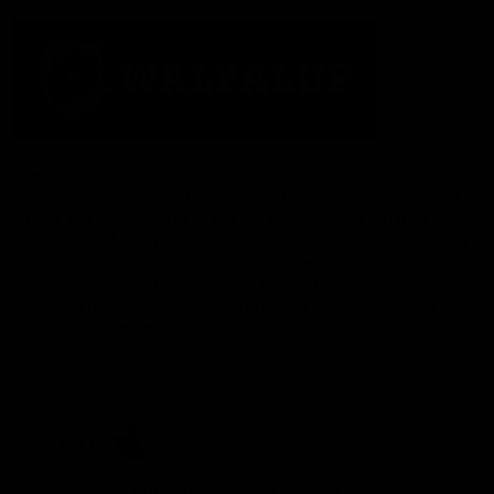
The Fremantle Football Club respectfully acknowledges the
Traditional Custodians of the land, waterways and skies on which
we live and play our great game here in Perth, the Whadjuk
People of the Noongar Boodja and acknowledge their continuing
connection to Country and culture. We pay respect to Elders past
and present, senior knowledge holders and those following in
their footsteps, and extend this respect to all Aboriginal and
Torres Strait Islander Peoples across Australia.
CREATED BY
Contact Us
Terms and Conditions
Privacy Policy