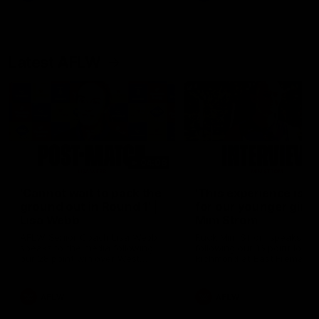
Latest AFLW
04:08
'Cannot wait to pack the
'This experience is g
ground out in Round 1' |
for our younger girls'
Lisa Webb
Mim Strom
AFLW Senior Coach Lisa Webb
Ruck Mim Strom speaks
speaks to the media following
following our 16 point loss t
our 28 point win over West
Richmond at East Fremantl
Coast in our final preseason
Oval in our pre season prac
match before Round 1
match
AFLW
AFLW