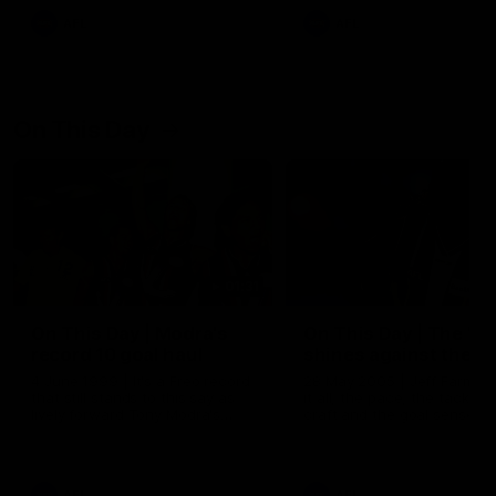
AFL
AFL
On This Day
01:31
On This Day | Modra's
On This Day | The Wi
record 10 goal haul
shines against the C
4 June 1999 | It's a Freo record
28 May 2005 | Jeff Farmer
that still stands to this say as
it all, the pace, the tackle, 
lively forward Tony Modra's
craft and the goal sense. 
double-figure haul in 1999
on this day in 2005 he turne
remains the most in a single
on with four incredible goal
game by a Fremantle player.
down the Cats at Kardinia P
There was only one Tony
AFL
AFL