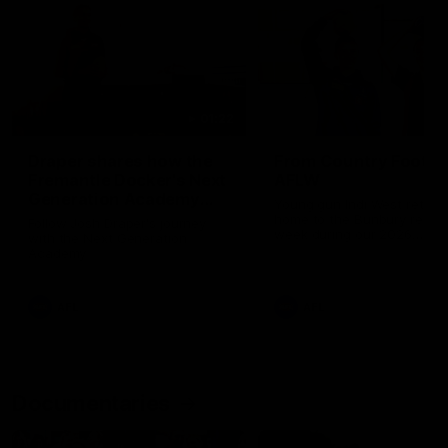
01:22
Draper shares how the
From Country Footy 
Fremantle Docker's Next
AFLW
Generation Academy
Young gun Indi West return
helped him reach his
home to the Bunbury region
Follow Josh Draper's journey
week during our 2026
AFL dream
with the Next Generation
Community Camp.
Academy
AFL
AFL
Documentaries