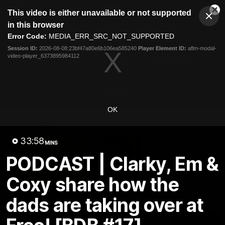
This
This video is either unavailable or not supported
is
Cl
a
Club
in this browser
Clos
Mo
Logo
modal
Error Code:
MEDIA_ERR_SRC_NOT_SUPPORTED
Dia
Menu
window.
Session ID:
2026-08-08:23bf47a80e6b106ea585240
Player Element ID:
aflm-modal-
Club
video-player_6373895984112
Logo
News
Video
Fixture
Membership
Video
OK
Latest
33:58
MINS
PODCAST | Clarky, Em &
Coxy share how the
dads are taking over at