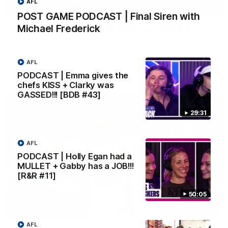
AFL
08:20
POST GAME PODCAST | Final Siren with
Michael Frederick
AFL Match Highlights | Round 22 v Melbourne
Watch all the highlights for our round 22 game against
Melbourne
AFL
PODCAST | Emma gives the
AFL
chefs KISS + Clarky was
GASSED!!! [BDB #43]
29:31
AFL
PODCAST | Holly Egan had a
MULLET + Gabby has a JOB!!!
[R&R #11]
50:05
00:55
AFL