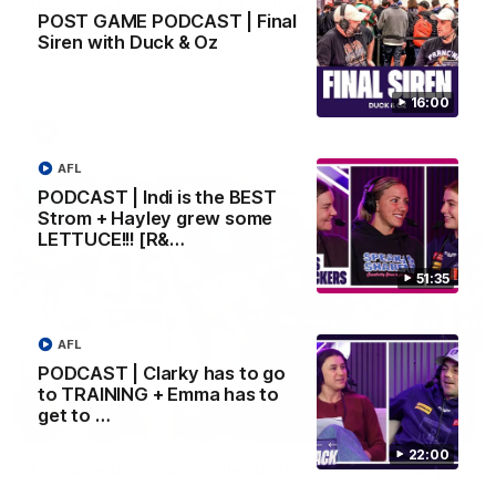
Prancing Pony goes full gallop after incredible
POST GAME PODCAST | Final
60m solo goal
Siren with Duck & Oz
Patrick Voss gathers the footy at pace before taking off and
launching a sensational major from distance.
16:00
AFL
AFL
PODCAST | Indi is the BEST
Strom + Hayley grew some
LETTUCE!!! [R&…
51:35
AFL
PODCAST | Clarky has to go
to TRAINING + Emma has to
get to …
01:27
22:00
Livewire duo reach milestone in Freo's history
Jye Amiss becomes Fremantle’s first 50-goal forward since