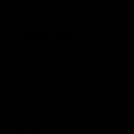
01:22
Draper shares how the
From Country Footy 
Fremantle Docker's Next
AFLW
Generation Academy
Young gun Indi West return
helped him reach his
home to the Bunbury region
Follow Josh Draper's journey
week during our 2026
AFL dream
with the Next Generation
Community Camp.
Academy
AFL
AFL
Documentaries