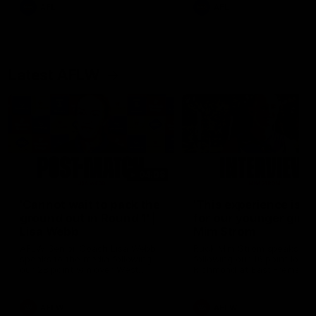
and provides an update on
AFL
AFL
Brennan Cox and Sean Dar
Latest AFLW
04:08
'Cannot wait to pack the
'This experience is g
ground out in Round 1' |
for our younger girls'
Lisa Webb
Mim Strom
AFLW Senior Coach Lisa Webb
Ruck Mim Strom speaks
speaks to the media following
following our 16 point loss t
our 28 point win over West
Richmond at East Fremantl
Coast in our final preseason
Oval in our pre season prac
match before Round 1
match
AFLW
AFLW