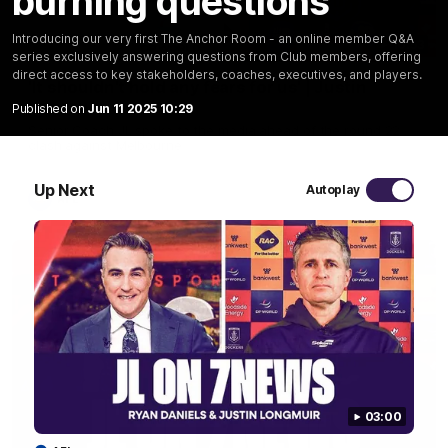
burning questions
Introducing our very first The Anchor Room - an online member Q&A
10:53
series exclusively answering questions from Club members, offering
direct access to key stakeholders, coaches, executives, and players.
'It shouldn't hold any fears for us' | Justin
Longmuir
Published on
Jun 11 2025 10:29
Senior Coach JL spoke to the media ahead of the round 22
clash against Melbourne
Up Next
Autoplay
AFL
03:00