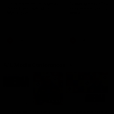
'This experience is great
'It was good to finall
for our younger girls' |
play opposition | Lis
Mim Strom
Webb
Ruck Mim Strom speaks
Senior Coach Lisa Webb
following our 16 point loss to
speaks following our 15 poi
Richmond at East Fremantle
win over Adelaide in our Pr
Oval in our pre season practice
Season match sim.
match
AFLW
AFLW
AFL Media Conferences
10:53
'It shouldn't hold any
'It is always nice to g