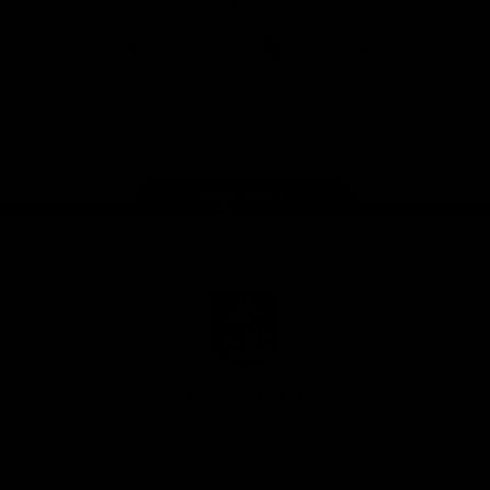
App
Google
iOS
Play
Store
Facebook
Twitter
Youtube
Instagram
Page Top
Club
Logo
© 2026 AFL.
Privacy
Whistleblower
Policy for
All Rights
Policy
Policy
Safeguarding