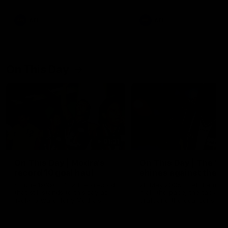
AFL
AFL
On This Day
01:31
On This Day | Modra's
On This Day | The Wi
record 10 goal haul
shines against the C
4 June 1999 | It's a Freo record
28 May 2005 | Jeff Farmer
that still stands to this say as
it all, the pace, the tackle, 
lively forward Tony Modra's
craft and the goal sense. 
double-figure haul in 1999
on this day in 2005 he turne
remains the most in a single
on with four incredible goal
game by a Fremantle player.
down the Cats at Kardinia P