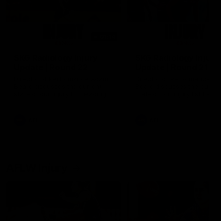
01:14
SKG Radiology Injury
SKG Radiology Injury
Update | Round 22
Update | Round 21
Director of Performance Adam
Director of Performance A
Beard discusses the current
Beard discusses the curren
state of our injury list heading
state of our injury list head
into our Round 22 clash against
into our Round 21 clash aga
Melbourne
the Western Bulldogs.
AFL
AFL
AFLW Injury