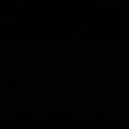
49:05
10 Days With W
23 Days of Fight |
Ange's surprise
Ten days, two games, one
team. Follow the Fremantle
The most special part of ou
Dockers AFLW squad on their
doco, '23 Days of Fight'. Thi
10 day trip to Melbourne during
the moment Tash Rigby
the 2025 season.
surprised Ange Stannett.
AFLW
AFL
AFL Injury