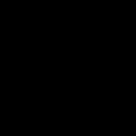
fears for us' | Justin
out on the MCG' | Jo
Longmuir
Treacy
Senior Coach JL spoke to the
Forward Josh Treacy speak
media ahead of the round 22
the media ahead of our Ro
clash against Melbourne
22 clash with Melbourne thi
Saturday at the MCG.
AFL
AFL
AFLW Media Conferences
04:08
'Cannot wait to pack the
'Super excited to get
ground out in Round 1' |
into Cockburn and pl