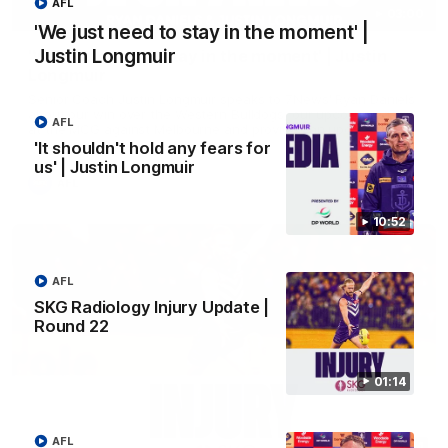
AFL
03:00
'We just need to stay in the moment' |
Justin Longmuir
'We just need to stay in the moment' | Justin
Longmuir
Senior Coach Justin Longmuir speaks to 7News' Ryan Daniels
about our win over the Western Bulldogs, our upcoming game
AFL
at the MCG against Melbourne and provides an update on
Brennan Cox and Sean Darcy.
'It shouldn't hold any fears for
us' | Justin Longmuir
AFL
10:52
AFL
SKG Radiology Injury Update |
Round 22
01:14
AFL
01:14