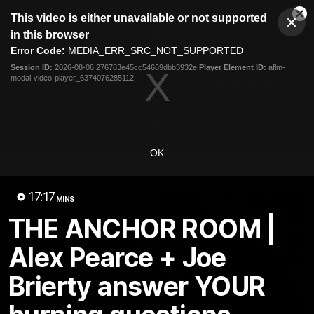
This
This video is either unavailable or not supported
is
Cl
a
Club
in this browser
Clos
Mo
Logo
modal
Error Code:
MEDIA_ERR_SRC_NOT_SUPPORTED
Dia
Menu
window.
Session ID:
2026-08-06:276783e45cc54669dbb3932e
Player Element ID:
aflm-
Club
modal-video-player_6374076285112
Logo
News
Video
Fixture
Membership
Video
OK
Latest
17:17
MINS
THE ANCHOR ROOM |
Alex Pearce + Joe
Brierty answer YOUR