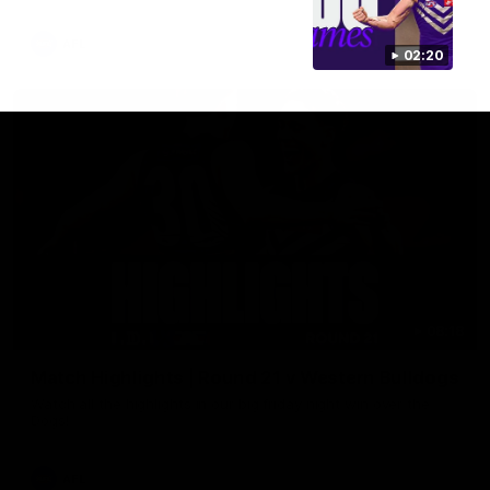
AFL
02:20
08:18
Match Highlights | Round 21 v Western Bulldogs
Watch all the highlights in our big friday night win over the
Dogs!
AFL