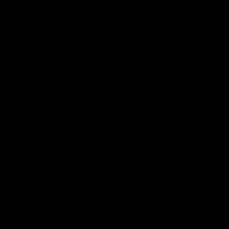
Reserved
Children and Young
Persons
Football
Injury List
Training Times
Fixtures
Ladder
Teams
AFL Team List
AFLW Team List