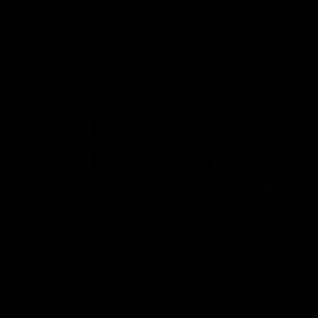
all video
Latest AFL
10:53
'It shouldn't hold any
'We just need to stay 
fears for us' | Justin
the moment' | Justin
Longmuir
Longmuir
Senior Coach JL spoke to the
Senior Coach Justin Longm
media ahead of the round 22
speaks to 7News' Ryan Dan
clash against Melbourne
about our win over the Wes
Bulldogs, our upcoming ga
the MCG against Melbourn