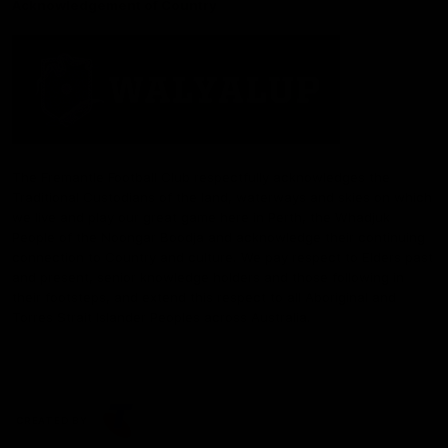
Acknowledgement of Country
The Fremantle Football Club respectfully acknowledges the
Traditional Custodians of the land, waterways and skies on which
we live and play our great game here in Perth, the Whadjuk
People of the Noongar Boodja and acknowledge their continuing
connection to Country and culture. We pay respect to Elders past
and present, senior knowledge holders and those following in
their footsteps, and extend this respect to all Aboriginal and
Torres Strait Islander Peoples across Australia.
CREATED BY