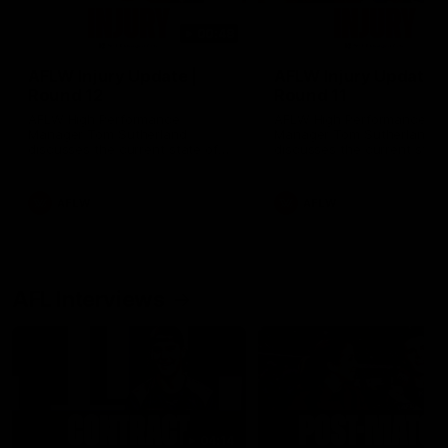
00:48
AFLW Injury Update |
AFLW Injury Update |
Round 12
Round 11
AFLW High Performance
AFLW High Performance
Manager Tom Sutherland
Manager Tom Sutherland
discusses the current state of
discusses the current state
our injury list heading into our
our injury list heading into 
Round 12 clash with Adelaide
Round 11 clash against
Richmond
AFLW
AFLW
AFL Interviews
04:14