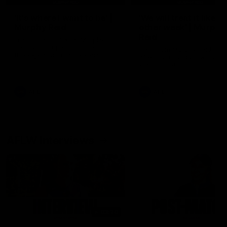
'It's where I want to be' |
'We will treat it like e
Murphy Reid
other week' | Murphy
Reid
Fremantle midfielder Murphy
Reid has put pen to paper on a
Hear from Murphy Reid on-f
three-year contract extension
after our round 20 win agai
West Coast.
AFL
AFL
AFLW Interviews
03:20