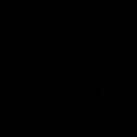
Info you need
Tickets
FFC MAJOR PARTNERS
Logo
Logo
of
of
partner
partner
Bankwest
Woodside
FFC PROUD PARTNERS
Logo
Logo
Logo
Logo
of
of
of
of
partner
partner
partner
partner
DP
Pirate
McDonald's
RAC
World
Life
-
View All Partners
Footer
Download the Official Fremantle Dockers Club