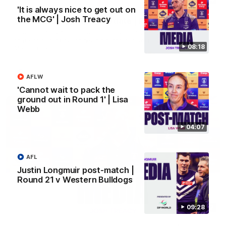
'It is always nice to get out on
the MCG' | Josh Treacy
SKG Radiology Injury Update | Round 22
Director of Performance Adam Beard discusses the current
state of our injury list heading into our Round 22 clash against
08:18
Melbourne
AFL
AFLW
'Cannot wait to pack the
ground out in Round 1' | Lisa
Webb
04:07
AFL
Justin Longmuir post-match |
Round 21 v Western Bulldogs
09:28
08:17