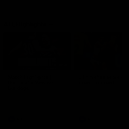
AFL Highlights
08:18
Match Highlights |
JT finishes as we go
Round 21 v Western
coast-to-coast!
Bulldogs
Treacy has another after a
huge defensive transition
Watch all the highlights in our
big friday night win over the
Dogs!
AFL
AFL