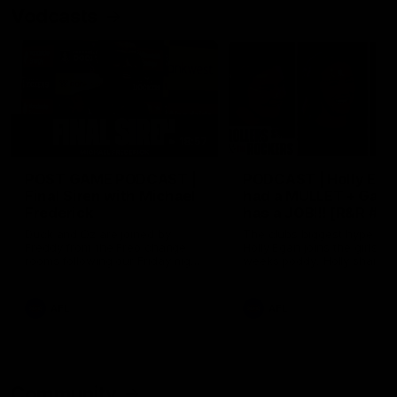
Vodcasts
18:57
POST GAME PODCAST |
PODCAST | Holly Ega
Final Siren with Michael
had a MULLET + Gab
Frederick
has a JOB!!! [R&R #11
Duck and Oz are joined by
The clubs biggest hype girl,
Freddy from the Freo change
Holly Egan joins the girls on
rooms following our Friday night
weeks poddy. Holly shares 
win over the Western Bulldogs
inspirational journey as she
at Optus.
nears the end of her recov
from an ACL injury, why sh
AFL
AFL
thought Fremantle was in
Frankston and why you sho
never leave her unattende
with a pair of scissors.
Community