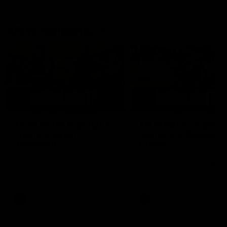
AFLW Highlights
07:12
AFLW Match Highlights |
AFLW Match Highlight
Practice Match v
Round 12 v Adelaide
Richmond
Crows
Watch all the highlights in our
Watch the highlights from t
pre-season practice match
round 12 match v Adelaide
against Richmond
AFLW
AFLW