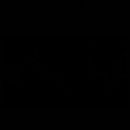
There was only one Tony
AFL
AFL
Modra...
Explore
AFL Match Day Hub
Tickets for 2026
All the info you need for game
Get your tickets for the 202
day at Optus.
AFL season.