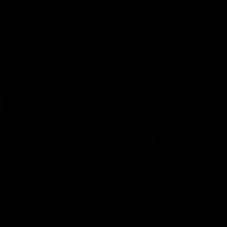
Snipes, jabs and unconstructive
feedback are the main themes
of the day.
AFL
AFL
Latest AFLW
04:08
'Cannot wait to pack the
'This experience is g
ground out in Round 1' |
for our younger girls'
Lisa Webb
Mim Strom
AFLW Senior Coach Lisa Webb
Ruck Mim Strom speaks
speaks to the media following
following our 16 point loss t
our 28 point win over West
Richmond at East Fremantl
Coast in our final preseason
Oval in our pre season prac
match before Round 1
match