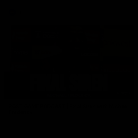
AFL
18:57
POST GAME PODCAST | Final Siren with Michael
Frederick
Duck and Oz are joined by Freddy from the Freo change
rooms following our Friday night win over the Western
Bulldogs at Optus.