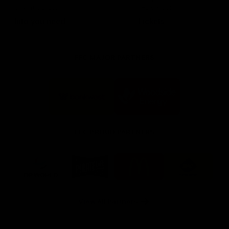
day at Optus.
AFL season.
Info you need
Tickets
FFC MAJOR PARTNERS
Logo
Logo
of
of
partner
partner
Bankwest
Woodside
FFC PROUD PARTNERS
Logo
Logo
Logo
Logo
of
of
of
of
partner
partner
partner
partner
DP
Pirate
McDonald's
RAC
World
Life
-
View All Partners
Footer