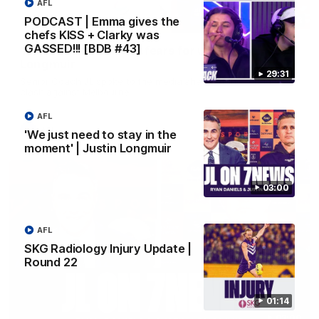
AFL
PODCAST | Emma gives the
10:53
chefs KISS + Clarky was
GASSED!!! [BDB #43]
'It shouldn't hold any fears for us' | Justin
Longmuir
29:31
Senior Coach JL spoke to the media ahead of the round 22
clash against Melbourne
AFL
AFL
'We just need to stay in the
moment' | Justin Longmuir
03:00
AFL
SKG Radiology Injury Update |
Round 22
01:14
03:00