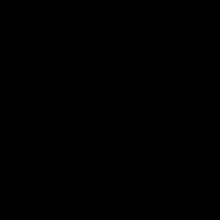
00:48
AFLW Injury Update |
AFLW Injury Update |
Round 12
Round 11
AFLW High Performance
AFLW High Performance
Manager Tom Sutherland
Manager Tom Sutherland
discusses the current state of
discusses the current state
our injury list heading into our
our injury list heading into 
Round 12 clash with Adelaide
Round 11 clash against
Richmond
AFLW
AFLW
AFL Interviews