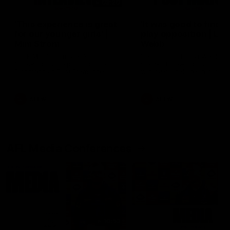
03:20
'This experience is great
'It was good to finall
for our younger girls' |
play opposition | Lis
Mim Strom
Webb
Ruck Mim Strom speaks
Senior Coach Lisa Webb
following our 16 point loss to
speaks following our 15 poi
Richmond at East Fremantle
win over Adelaide in our Pr
Oval in our pre season practice
Season match sim.
match
AFLW
AFLW
AFL Media Conferences
10:53