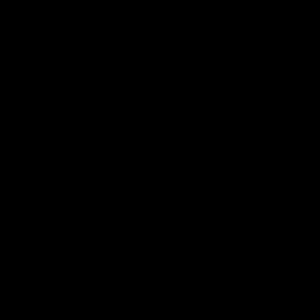
Acknowledgement of Country
The Fremantle Football Club respectfully acknowledges the
Traditional Custodians of the land, waterways and skies on which
we live and play our great game here in Perth, the Whadjuk
People of the Noongar Boodja and acknowledge their continuing
connection to Country and culture. We pay respect to Elders past
and present, senior knowledge holders and those following in
their footsteps, and extend this respect to all Aboriginal and
Torres Strait Islander Peoples across Australia.