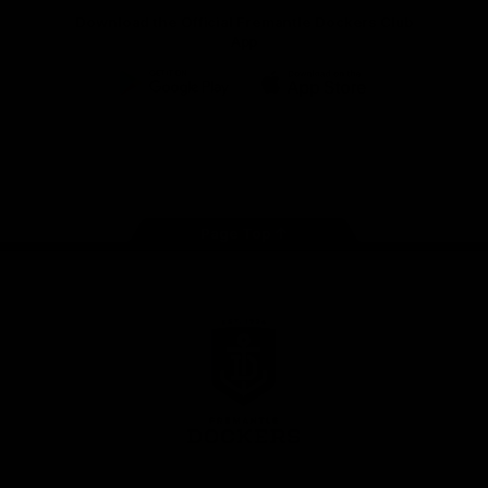
Download the Official Fremantle Dockers Club
App
Google
iOS
Play
Store
Facebook
Twitter
Youtube
Instagram
Page Top
Club