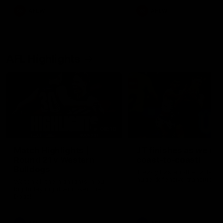
AFLW
AFLW
AFL Highlights
08:18
Match Highlights |
JT finishes as we go
Round 21 v Western
coast-to-coast!
Bulldogs
Treacy has another after a
huge defensive transition
Watch all the highlights in our
big friday night win over the
Dogs!