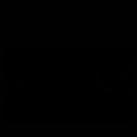
remains the most in a single
on with four incredible goal
game by a Fremantle player.
down the Cats at Kardinia P
There was only one Tony
AFL
AFL
Modra...
Explore
AFL Match Day Hub
Tickets for 2026
All the info you need for game
Get your tickets for the 202