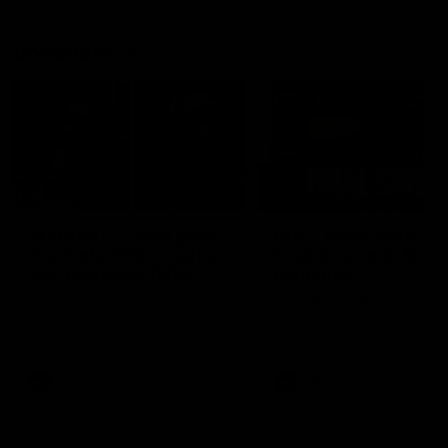
Vodcasts
29:30
PODCAST | Emma gives
POST GAME PODCAST
the chefs KISS + Clarky
Final Siren with Mich
was GASSED!!! [BDB
Frederick
#43]
Clarky and Em are back for
Duck and Oz are joined by
what may be our most FIREY
Freddy from the Freo chan
episode of the podcast yet.
rooms following our Friday 
Snipes, jabs and unconstructive
win over the Western Bulld
feedback are the main themes
at Optus.
of the day.
AFL
AFL