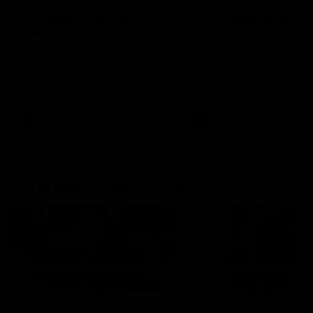
'It shouldn't hold any
'It is always nice to g
fears for us' | Justin
out on the MCG' | Jo
Longmuir
Treacy
Senior Coach JL spoke to the
Forward Josh Treacy speak
media ahead of the round 22
the media ahead of our Ro
clash against Melbourne
22 clash with Melbourne thi
Saturday at the MCG.
AFL
AFL
AFLW Media Conferences
04:08