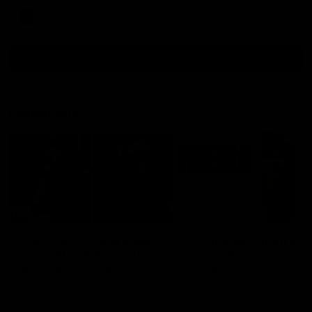
AFL
all video
Latest AFL
29:30
PODCAST | Emma gives
'It shouldn't hold any
the chefs KISS + Clarky
fears for us' | Justin
was GASSED!!! [BDB
Longmuir
#43]
Clarky and Em are back for
Senior Coach JL spoke to t
what may be our most FIREY
media ahead of the round 
episode of the podcast yet.
clash against Melbourne