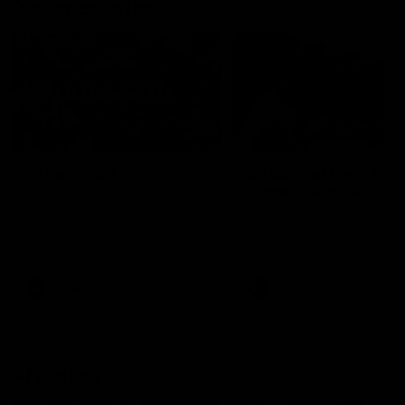
Documentaries
49:05
10 Days With W
23 Days of Fight |
Ange's surprise
Ten days, two games, one
team. Follow the Fremantle
The most special part of ou
Dockers AFLW squad on their
doco, '23 Days of Fight'. Thi
10 day trip to Melbourne during
the moment Tash Rigby
the 2025 season.
surprised Ange Stannett.
AFLW
AFL
AFL Injury