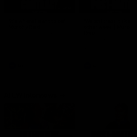
04:14
'It's where I want to be' |
'We will treat it like e
Murphy Reid
other week' | Murphy
Reid
Fremantle midfielder Murphy
Reid has put pen to paper on a
Hear from Murphy Reid on-f
three-year contract extension
after our round 20 win agai
West Coast.
AFL
AFL
AFLW Interviews