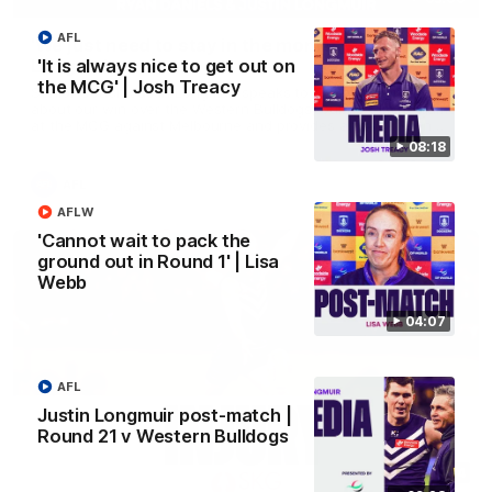
AFL
'We just need to stay in the moment' | Justin
Longmuir
'It is always nice to get out on
the MCG' | Josh Treacy
Senior Coach Justin Longmuir speaks to 7News' Ryan Daniels
about our win over the Western Bulldogs, our upcoming game
at the MCG against Melbourne and provides an update on
Brennan Cox and Sean Darcy.
08:18
AFL
AFLW
'Cannot wait to pack the
ground out in Round 1' | Lisa
Webb
04:07
AFL
Justin Longmuir post-match |
Round 21 v Western Bulldogs
01:14