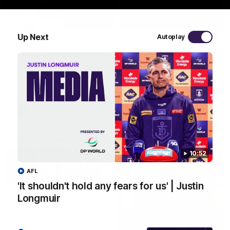
29:30
Up Next
Autoplay
PODCAST | Emma gives the chefs KISS + Clarky
was GASSED!!! [BDB #43]
Clarky and Em are back for what may be our most FIREY
episode of the podcast yet. Snipes, jabs and unconstructive
feedback are the main themes of the day.
AFL
10:52
AFL
'It shouldn't hold any fears for us' | Justin
Longmuir