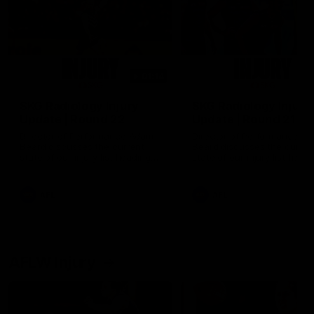
01:14
SKG Radiology Injury
SKG Radiology Injury
Update | Round 22
Update | Round 21
Director of Performance Adam
Director of Performance A
Beard discusses the current
Beard discusses the curren
state of our injury list heading
state of our injury list head
into our Round 22 clash against
into our Round 21 clash aga
Melbourne
the Western Bulldogs.
AFL
AFL
AFLW Injury