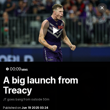
Club
Clos
Logo
Menu
Club
Logo
News
Video
Fixture
Membership
Play
Video
Latest
Video
00:09
MINS
A big launch from
Treacy
JT goes bang from outside 50m
Published on
Jun 19 2025 03:24