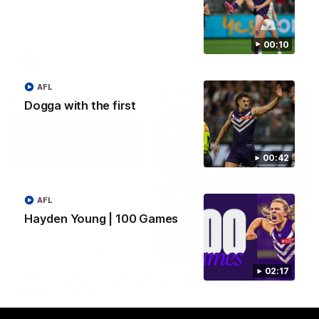
AFLW Senior Coach Lisa Webb speaks to the media following
our 28 point win over West Coast in our final preseason
match before Round 1
00:10
AFLW
AFL
Dogga with the first
00:42
AFL
Hayden Young | 100 Games
09:28
02:17
Justin Longmuir post-match | Round 21 v
Western Bulldogs
Hear from JL following the big Friday night win over the Dogs!