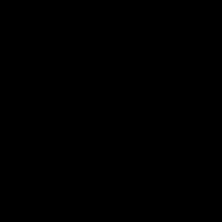
Community
01:22
Draper shares how the
From Country Footy 
Fremantle Docker's Next
AFLW
Generation Academy
Young gun Indi West return
helped him reach his
home to the Bunbury region
Follow Josh Draper's journey
week during our 2026
AFL dream
with the Next Generation
Community Camp.
Academy
AFL
AFL