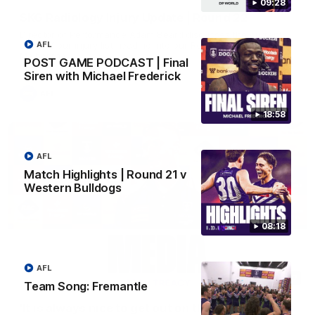
09:28
SKG Radiology Injury Update | Round 22
Director of Performance Adam Beard discusses the current
state of our injury list heading into our Round 22 clash against
AFL
Melbourne
POST GAME PODCAST | Final
Siren with Michael Frederick
AFL
18:58
AFL
Match Highlights | Round 21 v
Western Bulldogs
08:18
AFL
08:17
Team Song: Fremantle
'It is always nice to get out on the MCG' | Josh