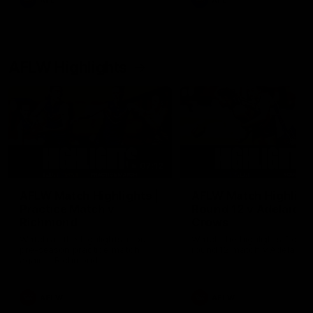
AFL
AFL
AFLW Highlights
07:12
AFLW Match Highlights |
AFLW Match Highlight
Practice Match v
Round 12 v Adelaide
Richmond
Crows
Watch all the highlights in our
Watch the highlights from t
pre-season practice match
round 12 match v Adelaide
against Richmond
AFLW
AFLW