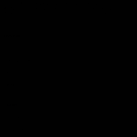
Logo
© 2026 AFL.
Privacy
Whistleblower
Policy for
All Rights
Policy
Policy
Safeguarding
Reserved
Children and Young
Persons
Football
Injury List
Training Times
Fixtures
Ladder
Teams
AFL Team List
AFLW Team List