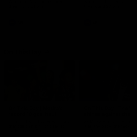
Watch the Dockers celebrate
Watch the Dockers celebra
their round 21 win
their round 20 win
AFL
AFL
On This Day
01:31
On This Day | Modra's
On This Day | The Wi
record 10 goal haul
shines against the C
4 June 1999 | It's a Freo record
28 May 2005 | Jeff Farmer
that still stands to this say as
it all, the pace, the tackle, 
lively forward Tony Modra's
craft and the goal sense. 
double-figure haul in 1999
on this day in 2005 he turne