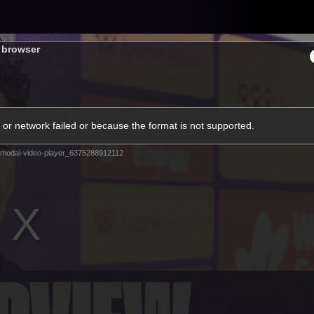
Tickets
s browser
s
Membership
Community
Club
or network failed or because the format is not supported.
Video
modal-video-player_6375288912112