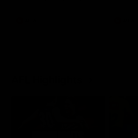
West Coast in our final preseason match
Oval in our 
before Round 1
AFLW
AFLW
AFL Highlights