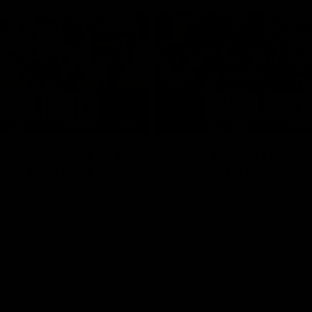
05:51
tch Highlights |
AFLW Match Highlig
2 v Adelaide
Round 11 v Richmon
Watch all the highlights from our
win against Richmond
ghlights from the round 12
laide
AFLW