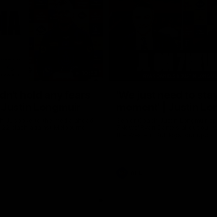
10:53
ldn't hold any fears
'We just need to stay
 | Justin Longmuir
moment' | Justin Lo
h JL spoke to the media ahead
Senior Coach Justin Longmuir sp
d 22 clash against Melbourne
7News' Ryan Daniels about our w
the Western Bulldogs, our upco
at the MCG against Melbourne a
provides an update on Brennan 
Sean Darcy.
AFL