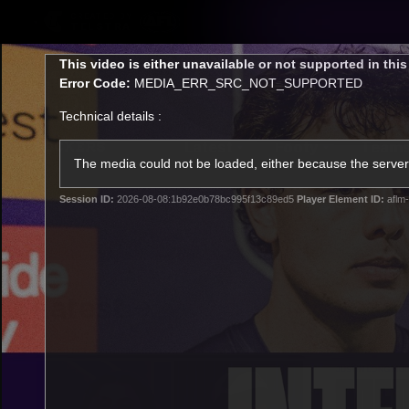
CREATED BY
TELSTRA
This
This video is either unavailable or not supported in thi
is
Error Code:
MEDIA_ERR_SRC_NOT_SUPPORTED
a
modal
Technical details :
window.
Latest
Footy
Team
Club
The media could not be loaded, either because the server 
Session ID:
2026-08-08:1b92e0b78bc995f13c89ed5
Player Element ID:
aflm-
Logo
Latest