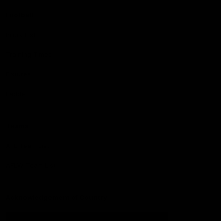
Football
Injury List
Training Times
Fixtures
Ladder
Teams
AFL Team List
AFLW Team List
Acknowledgement of Country