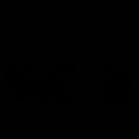
Hear from Justin Longmuir after
Senior Coach JL spoke to t
our round 22 game against
media ahead of the round 
Melbourne.
clash against Melbourne
AFL
AFL
AFLW Media Conferences
04:08
'Cannot wait to pack the
'Super excited to get
ground out in Round 1' |
into Cockburn and pl
Lisa Webb
on the ground we tra
on' | Ange Stannett
AFLW Senior Coach Lisa Webb
Ange Stannett spoke to me
speaks to the media following
ahead of our Power of Wo