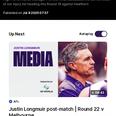
of our injury list heading into Round 18 against Hawthorn
03:20
Published on
Jul 8 2025 07:57
Last two minutes | Round 22 v Melbourne
Watch the last two minutes in the thrilling clash against the
Demons
Up Next
Autoplay
AFL
08:43
AFL
Justin Longmuir post-match | Round 22 v
Melbourne
08:43