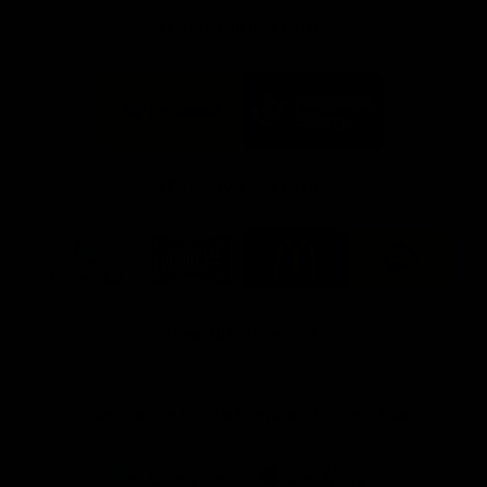
FFC MAJOR PARTNERS
Logo
Logo
of
of
partner
partner
Bankwest
Woodside
FFC PROUD PARTNERS
Logo
Logo
Logo
Logo
of
of
of
of
partner
partner
partner
partner
DP
Pirate
McDonald's
RAC
World
Life
-
View All Partners
Footer
Download the Official Fremantle Dockers Club
App