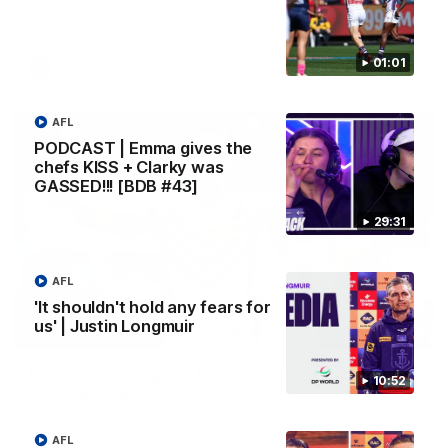
Melbourne
01:01
AFL
AFL
PODCAST | Emma gives the
chefs KISS + Clarky was
GASSED!!! [BDB #43]
29:31
AFL
'It shouldn't hold any fears for
us' | Justin Longmuir
00:55
Prancing Pony goes full gallop after incredible
10:52
60m solo goal
Patrick Voss gathers the footy at pace before taking off and
launching a sensational major from distance.
AFL