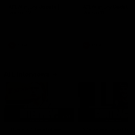
AFLW Injury Update |
AFLW Injury Update |
Round 12
Round 11
AFLW High Performance
AFLW High Performance
Manager Tom Sutherland
Manager Tom Sutherland
discusses the current state of
discusses the current state
our injury list heading into our
our injury list heading into 
Round 12 clash with Adelaide
Round 11 clash against
Richmond
AFLW
AFLW
AFL Interviews
03:02
'There will be a lot we
'It's where I want to be