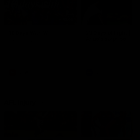
49:05
10 Days With W
23 Days of Fight |
Ange's surprise
Ten days, two games, one
team. Follow the Fremantle
The most special part of ou
Dockers AFLW squad on their
doco, '23 Days of Fight'. Thi
10 day trip to Melbourne during
the moment Tash Rigby
the 2025 season.
surprised Ange Stannett.
AFLW
AFL
AFL Injury