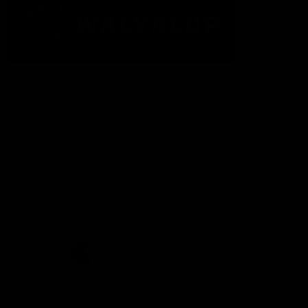
The Fremantle Football Club respectfully acknowledges the
Traditional Custodians of the land, waterways and skies on which
we live and play our great game here in Perth, the Whadjuk
People of the Noongar Boodja and acknowledge their continuing
connection to Country and culture. We pay respect to Elders past
and present, senior knowledge holders and those following in
their footsteps, and extend this respect to all Aboriginal and
Torres Strait Islander Peoples across Australia.
CREATED BY
Contact Us
Terms and Conditions
Privacy Policy
Copyright & Trademark
Online Security