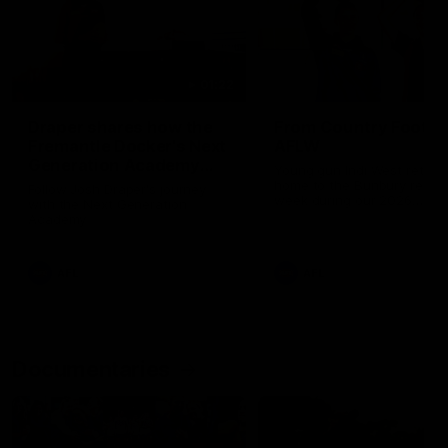
01:22
Draper shares how the
From Country Footy 
Fremantle Docker's Next
AFLW
Generation Academy
Young gun Indi West return
helped him reach his
home to the Bunbury region
Follow Josh Draper's journey
week during our 2026
AFL dream
with the Next Generation
Community Camp.
Academy
AFL
AFL
Documentaries