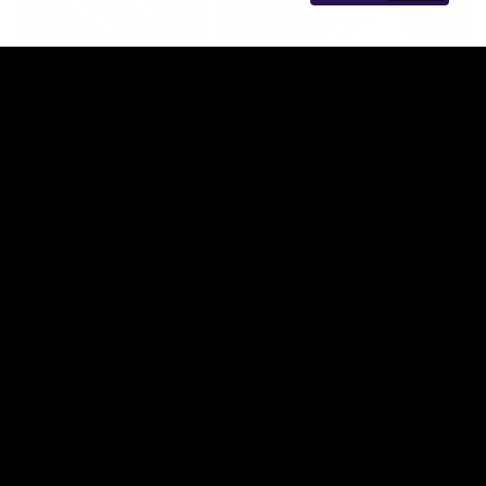
29:30
PODCAST | Emma gives the chefs KISS + Clarky
was GASSED!!! [BDB #43]
Clarky and Em are back for what may be our most FIREY
episode of the podcast yet. Snipes, jabs and unconstructive
feedback are the main themes of the day.
AFL
all video