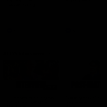
can learn from it' |
Murphy Reid
Hayden Young
Fremantle midfielder Murph
Reid has put pen to paper 
Hear from Hayden Young in the
three-year contract extens
rooms after our round 22 game
against Melbourne.
AFL
AFL
AFLW Interviews
03:20
'This experience is great
'It was good to finall
for our younger girls' |
play opposition | Lis
Mim Strom
Webb