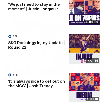
'We just need to stay in the
moment' | Justin Longmuir
AFL
03:00
AFL
SKG Radiology Injury Update |
Round 22
01:14
01:27
AFL
'It is always nice to get out on
Livewire duo reach milestone in Freo's history
the MCG' | Josh Treacy
Jye Amiss becomes Fremantle’s first 50-goal forward since
Matthew Pavlich, before Josh Treacy joins him as just the
club’s third duo to reach the milestone
08:18