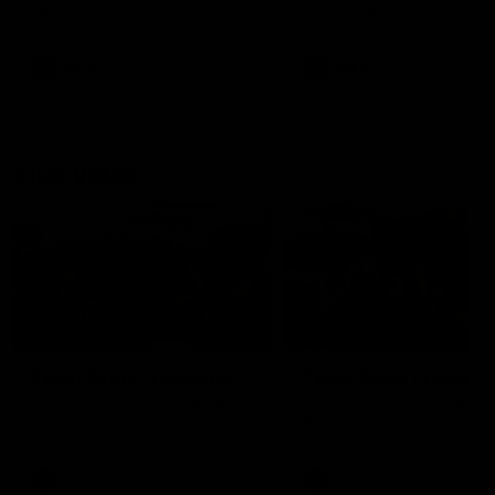
our 28 point win over West
in Sport function at Crown
Coast in our final preseason
supported by Curtin Univers
match before Round 1
Covering all topics ahead o
2026 season.
AFLW
AFLW
Club Video
00:28
Team Song: Fremantle
Team Song: Fremantl
Watch the Dockers celebrate
Watch the Dockers celebra
their round 21 win
their round 20 win
AFL
AFL