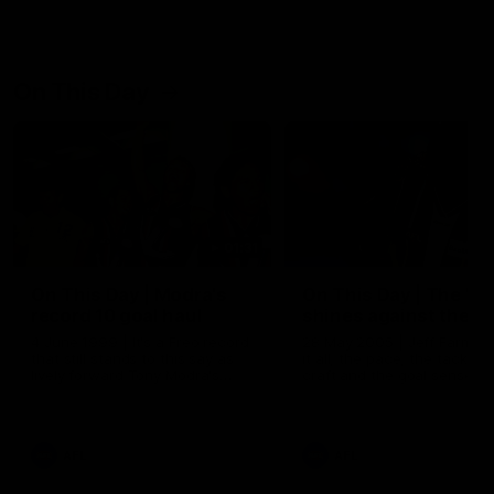
On This Day
01:31
On This Day | Modra's
On This Day | The Wi
record 10 goal haul
shines against the C
4 June 1999 | It's a Freo record
28 May 2005 | Jeff Farmer
that still stands to this say as
it all, the pace, the tackle, 
lively forward Tony Modra's
craft and the goal sense. 
double-figure haul in 1999
on this day in 2005 he turne
remains the most in a single
on with four incredible goal
game by a Fremantle player.
down the Cats at Kardinia P
There was only one Tony
AFL
AFL
Modra...