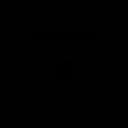
Google
iOS
Play
Store
Facebook
Twitter
Youtube
Instagram
Page Top
Club
Logo
© 2026 AFL.
Privacy
Whistleblower
Policy for
All Rights
Policy
Policy
Safeguarding
Reserved
Children and Young
Persons