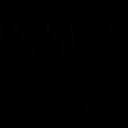
Latest AFLW
04:08
'Cannot wait to pack the
'This experience is g
ground out in Round 1' |
for our younger girls'
Lisa Webb
Mim Strom
AFLW Senior Coach Lisa Webb
Ruck Mim Strom speaks
speaks to the media following
following our 16 point loss t
our 28 point win over West
Richmond at East Fremantl
Coast in our final preseason
Oval in our pre season prac
match before Round 1
match
AFLW
AFLW