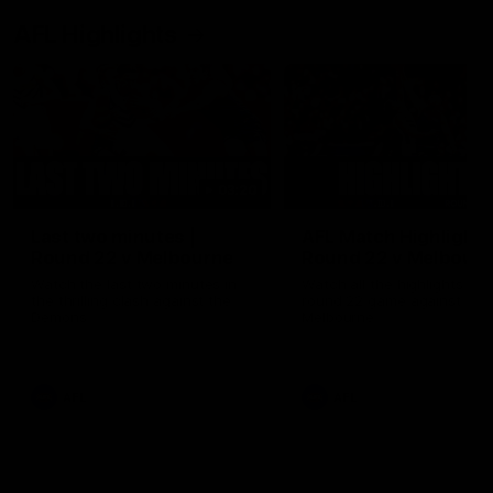
AFL Highlights
03:20
Last two minutes |
AFL Match Highlights
Round 22 v Melbourne
Round 22 v Melbour
Watch the last two minutes in
Watch all the highlights for
the thrilling clash against the
round 22 game against
Demons
Melbourne
AFL
AFL