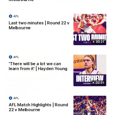
Justin Longmuir post-match | Round 22 v
Melbourne
AFL
Hear from Justin Longmuir after our round 22 game against
Last two minutes | Round 22 v
Melbourne.
Melbourne
AFL
03:21
AFL
'There will be a lot we can
learn from it' | Hayden Young
03:01
AFL
AFL Match Highlights | Round
03:02
22 v Melbourne