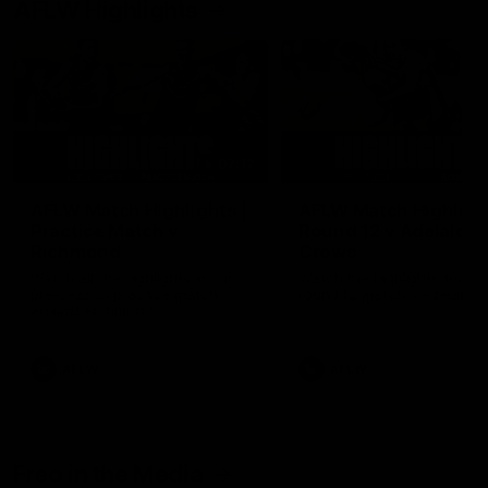
AFLW Highlights
07:12
AFLW Match Highlights |
AFLW Match Highlight
Practice Match v
Round 12 v Adelaide
Richmond
Crows
Watch all the highlights in our
Watch the highlights from t
pre-season practice match
round 12 match v Adelaide
against Richmond
AFLW
AFLW
Freo in the Media