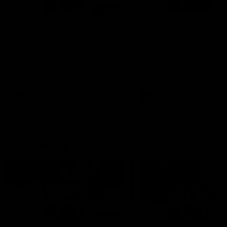
01:14
SKG Radiology Injury
SKG Radiology Injury
Update | Round 22
Update | Round 21
Director of Performance Adam
Director of Performance A
Beard discusses the current
Beard discusses the curren
state of our injury list heading
state of our injury list head
into our Round 22 clash against
into our Round 21 clash aga
Melbourne
the Western Bulldogs.
AFL
AFL
AFLW Injury
00:48