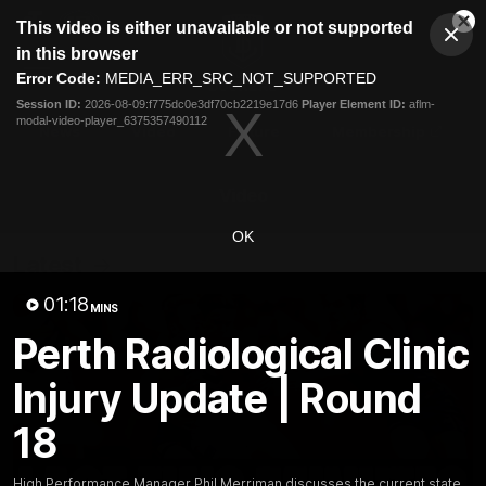
This
This video is either unavailable or not supported
is
Cl
a
Club
in this browser
Clos
Mo
Logo
modal
Error Code:
MEDIA_ERR_SRC_NOT_SUPPORTED
Dia
Menu
window.
Session ID:
2026-08-09:f775dc0e3df70cb2219e17d6
Player Element ID:
aflm-
Club
modal-video-player_6375357490112
Logo
News
Video
Fixture
Membership
Video
OK
Latest
01:18
MINS
Perth Radiological Clinic
Injury Update | Round
18
High Performance Manager Phil Merriman discusses the current state