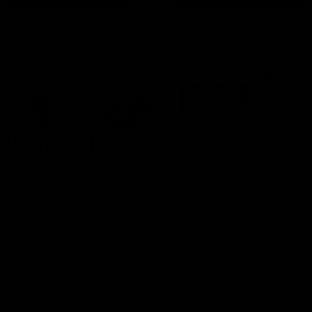
Latest AFL
03:20
Last two minutes |
Justin Longmuir post
Round 22 v Melbourne
match | Round 22 v
Melbourne
Watch the last two minutes in
the thrilling clash against the
Hear from Justin Longmuir a
Demons
our round 22 game against
Melbourne.
AFL
AFL