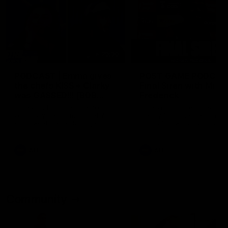
29:30
PODCAST | Emma gives
POST GAME PODCAST
the chefs KISS + Clarky
Final Siren with Mich
was GASSED!!! [BDB
Frederick
#43]
Clarky and Em are back for
Duck and Oz are joined by
what may be our most FIREY
Freddy from the Freo chan
episode of the podcast yet.
rooms following our Friday 
Snipes, jabs and unconstructive
win over the Western Bulld
feedback are the main themes
at Optus.
of the day.
AFL
AFL
Community