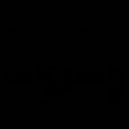
Ruck Mim Strom speaks
Senior Coach Lisa Webb
following our 16 point loss to
speaks following our 15 poi
Richmond at East Fremantle
win over Adelaide in our Pr
Oval in our pre season practice
Season match sim.
match
AFLW
AFLW
AFL Media Conferences
08:43
Justin Longmuir post-
'It shouldn't hold any
match | Round 22 v
fears for us' | Justin
Melbourne
Longmuir