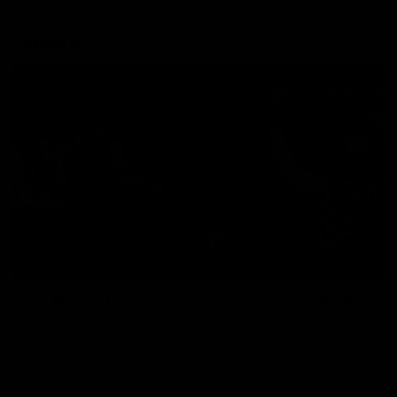
Explore
AFL Match Day Hub
Tickets for 2026
All the info you need for game
Get your tickets for the 202
day at Optus.
AFL season.
Info you need
Tickets