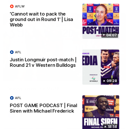
AFL
AFLW
'Cannot wait to pack the
ground out in Round 1' | Lisa
Webb
04:07
AFL
Justin Longmuir post-match |
Round 21 v Western Bulldogs
01:00
09:28
Vossy loves the MCG!
Patrick Voss gets Fremantle off to a flying start with two
AFL
majors early in the match.
POST GAME PODCAST | Final
Siren with Michael Frederick
AFL
18:58