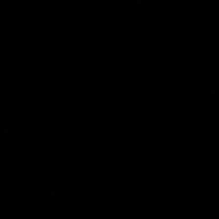
There was only one Tony
AFL
AFL
Modra...
Explore
AFL Match Day Hub
Tickets for 2026
All the info you need for game
Get your tickets for the 202
day at Optus.
AFL season.