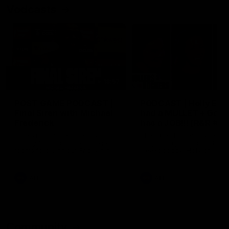
Vodcasts
18:57
POST GAME PODCAST |
PODCAST | Holly Ega
Final Siren with Michael
had a MULLET + Gab
Frederick
has a JOB!!! [R&R #11
Duck and Oz are joined by
The clubs biggest hype girl,
Freddy from the Freo change
Holly Egan joins the girls on
rooms following our Friday night
weeks poddy. Holly shares 
win over the Western Bulldogs
inspirational journey as she
at Optus.
nears the end of her recov
from an ACL injury, why sh
AFL
AFL
thought Fremantle was in
Frankston and why you sho
never leave her unattende
with a pair of scissors.
Community