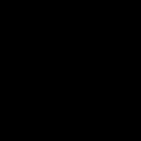
all video
Latest AFL
10:53
'It shouldn't hold any
'We just need to stay 
fears for us' | Justin
the moment' | Justin
Longmuir
Longmuir
Senior Coach JL spoke to the
Senior Coach Justin Longm
media ahead of the round 22
speaks to 7News' Ryan Dan
clash against Melbourne
about our win over the Wes
Bulldogs, our upcoming ga
the MCG against Melbourn