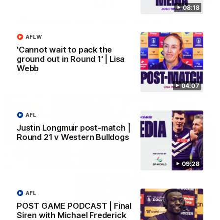
08:18
SKG Radiology Injury Update | Round 22
Director of Performance Adam Beard discusses the current
AFLW
state of our injury list heading into our Round 22 clash against
Melbourne
'Cannot wait to pack the
ground out in Round 1' | Lisa
Webb
AFL
04:07
AFL
Justin Longmuir post-match |
Round 21 v Western Bulldogs
09:28
AFL
08:17
POST GAME PODCAST | Final
Siren with Michael Frederick