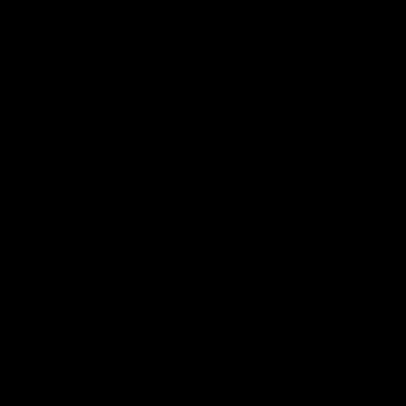
App
Google
iOS
Play
Store
Facebook
Twitter
Youtube
Instagram
Page Top
Club
Logo
© 2026 AFL.
Privacy
Whistleblower
Policy for
All Rights
Policy
Policy
Safeguarding