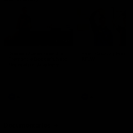
01:22
Draper shares how the
From Country Footy 
Fremantle Docker's Next
AFLW
Generation Academy
Young gun Indi West return
helped him reach his
home to the Bunbury region
Follow Josh Draper's journey
week during our 2026
AFL dream
with the Next Generation
Community Camp.
Academy
AFL
AFL
Documentaries