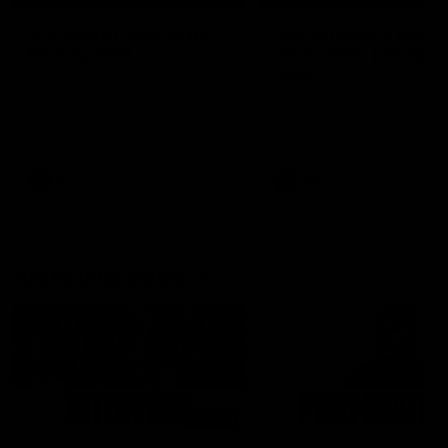
'It's where I want to be' |
'We will treat it like e
Murphy Reid
other week' | Murphy
Reid
Fremantle midfielder Murphy
Reid has put pen to paper on a
Hear from Murphy Reid on-f
three-year contract extension
after our round 20 win agai
West Coast.
AFL
AFL
AFLW Interviews
03:20