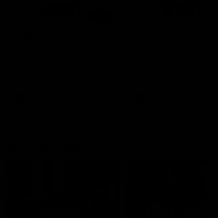
00:48
AFLW Injury Update |
AFLW Injury Update |
Round 12
Round 11
AFLW High Performance
AFLW High Performance
Manager Tom Sutherland
Manager Tom Sutherland
discusses the current state of
discusses the current state
our injury list heading into our
our injury list heading into 
Round 12 clash with Adelaide
Round 11 clash against
Richmond
AFLW
AFLW
AFL Interviews
04:14