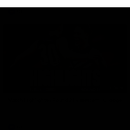
AFL
08:18
Match Highlights | Round 21 v Western Bulldogs
Watch all the highlights in our big friday night win over the
Dogs!
AFL