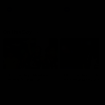
AFL
AFL
On This Day
01:31
On This Day | Modra's
On This Day | The Wi
record 10 goal haul
shines against the C
4 June 1999 | It's a Freo record
28 May 2005 | Jeff Farmer
that still stands to this say as
it all, the pace, the tackle, 
lively forward Tony Modra's
craft and the goal sense. 
double-figure haul in 1999
on this day in 2005 he turne
remains the most in a single
on with four incredible goal
game by a Fremantle player.
down the Cats at Kardinia P