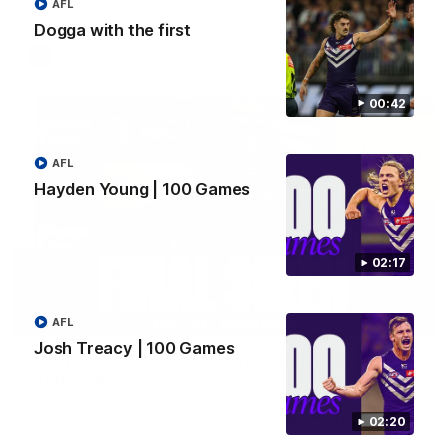
Hear from JL following the big Friday night win over the Dogs!
AFL
Dogga with the first
AFL
00:42
AFL
Hayden Young | 100 Games
02:17
18:57
AFL
Josh Treacy | 100 Games
POST GAME PODCAST | Final Siren with Michael
Frederick
Duck and Oz are joined by Freddy from the Freo change
rooms following our Friday night win over the Western
02:20
Bulldogs at Optus.