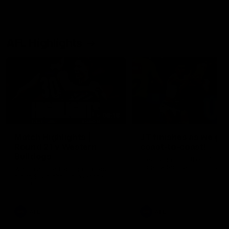
AFL Highlights
08:18
Match Highlights |
JT finishes as we go
Round 21 v Western
coast-to-coast!
Bulldogs
Treacy has another after a
huge defensive transition
Watch all the highlights in our
big friday night win over the
Dogs!
AFL
AFL