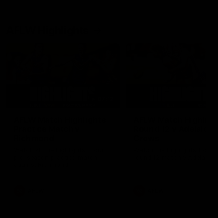
AFLW Highlights
07:12
AFLW Match Highlights |
AFLW Match Highlight
Practice Match v
Round 12 v Adelaide
Richmond
Crows
Watch all the highlights in our
Watch the highlights from t
pre-season practice match
round 12 match v Adelaide
against Richmond
AFLW
AFLW