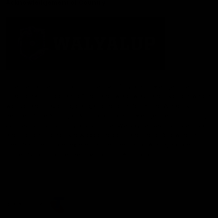
Acknowledgement of Country
The Fremantle Football Club respectfully acknowledges the
Traditional Custodians of the land, waterways and skies on which
we live and play our great game here in Perth, the Whadjuk
People of the Noongar Boodja and acknowledge their continuing
connection to Country and culture. We pay respect to Elders past
and present, senior knowledge holders and those following in
their footsteps, and extend this respect to all Aboriginal and
Torres Strait Islander Peoples across Australia.
CREATED BY