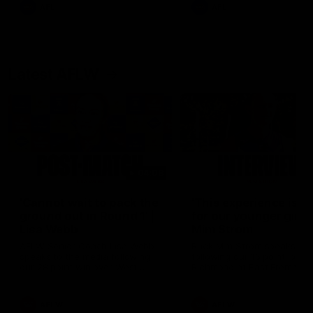
and provides an update on
AFL
AFL
Brennan Cox and Sean Dar
Latest AFLW
04:08
'Cannot wait to pack the
'This experience is g
ground out in Round 1' |
for our younger girls'
Lisa Webb
Mim Strom
AFLW Senior Coach Lisa Webb
Ruck Mim Strom speaks
speaks to the media following
following our 16 point loss t
our 28 point win over West
Richmond at East Fremantl
Coast in our final preseason
Oval in our pre season prac
match before Round 1
match
AFLW
AFLW