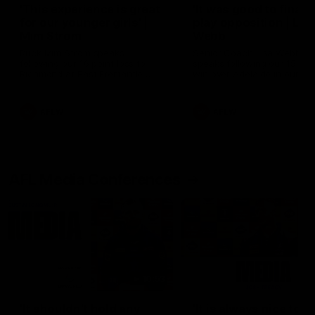
'This experience is great
'It was good to finall
for our younger girls' |
play opposition | Lis
Mim Strom
Webb
Ruck Mim Strom speaks
Senior Coach Lisa Webb
following our 16 point loss to
speaks following our 15 poi
Richmond at East Fremantle
win over Adelaide in our Pr
Oval in our pre season practice
Season match sim.
match
AFLW
AFLW
AFL Media Conferences
10:53
'It shouldn't hold any
'It is always nice to g