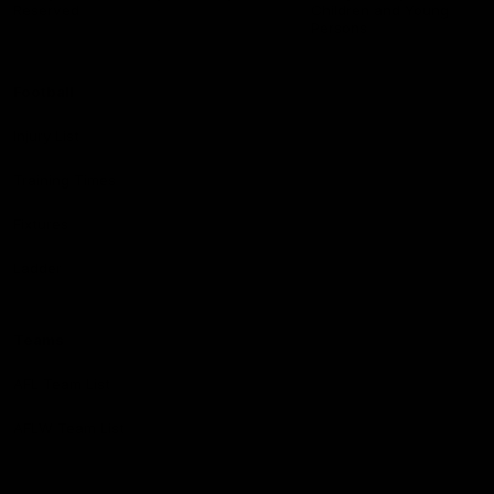
Reserved
Children and Young
Persons
Football
Injury List
Training Times
Fixtures
Ladder
Teams
AFL Team List
AFLW Team List