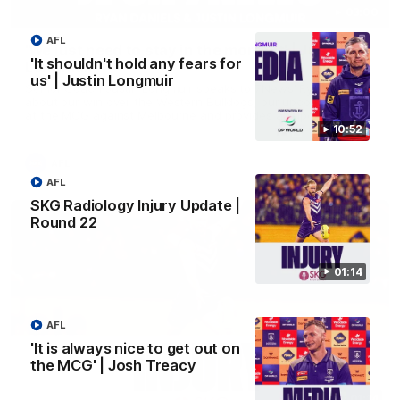
03:00
AFL
'We just need to stay in the moment' | Justin
'It shouldn't hold any fears for
Longmuir
us' | Justin Longmuir
Senior Coach Justin Longmuir speaks to 7News' Ryan Daniels
about our win over the Western Bulldogs, our upcoming game
at the MCG against Melbourne and provides an update on
Brennan Cox and Sean Darcy.
10:52
AFL
AFL
SKG Radiology Injury Update |
Round 22
01:14
AFL
'It is always nice to get out on
the MCG' | Josh Treacy
01:14