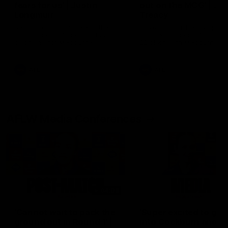
fears for us' | Justin
out on the MCG' | Jo
Longmuir
Treacy
Senior Coach JL spoke to the
Forward Josh Treacy speak
media ahead of the round 22
the media ahead of our Ro
clash against Melbourne
22 clash with Melbourne thi
Saturday at the MCG.
AFL
AFL
AFLW Media Conferences
04:08
'Cannot wait to pack the
'Super excited to get
ground out in Round 1' |
into Cockburn and pl