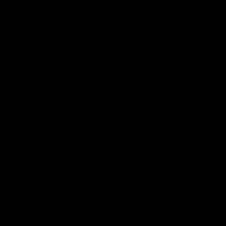
01:14
SKG Radiology Injury
SKG Radiology Injury
Update | Round 22
Update | Round 21
Director of Performance Adam
Director of Performance A
Beard discusses the current
Beard discusses the curren
state of our injury list heading
state of our injury list head
into our Round 22 clash against
into our Round 21 clash aga
Melbourne
the Western Bulldogs.
AFL
AFL
AFLW Injury