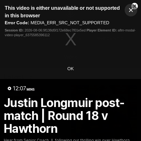
This
This video is either unavailable or not supported
is
Cl
a
Club
in this browser
Clos
Mo
Logo
modal
Error Code:
MEDIA_ERR_SRC_NOT_SUPPORTED
Dia
Menu
window.
Session ID:
2026-08-06:9f138d5f172e68ec7f01e5ed
Player Element ID:
aflm-modal-
Club
video-player_6375585396112
Logo
News
Video
Fixture
Membership
Video
OK
Latest
12:07
MINS
Justin Longmuir post-
match | Round 18 v
Hawthorn
Hear from Senior Coach JL following our thrilling win over Hawthorn