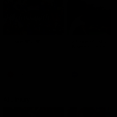
49:05
10 Days With W
23 Days of Fight |
Ange's surprise
Ten days, two games, one
team. Follow the Fremantle
The most special part of ou
Dockers AFLW squad on their
doco, '23 Days of Fight'. Thi
10 day trip to Melbourne during
the moment Tash Rigby
the 2025 season.
surprised Ange Stannett.
AFLW
AFL
AFL Injury