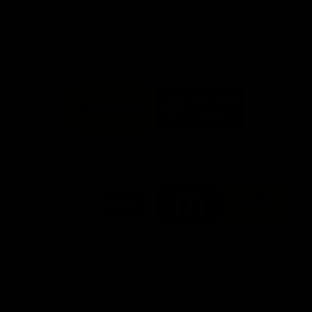
Info you need
Tickets
FFC MAJOR PARTNERS
Logo
Logo
of
of
partner
partner
Bankwest
Woodside
FFC PROUD PARTNERS
Logo
Logo
Logo
Logo
of
of
of
of
partner
partner
partner
partner
DP
Pirate
McDonald's
RAC
World
Life
-
View All Partners
Footer
Download the Official Fremantle Dockers Club