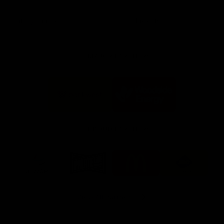
day at Optus.
AFL season.
Info you need
Tickets
FFC MAJOR PARTNERS
Logo
Logo
of
of
partner
partner
Bankwest
Woodside
FFC PROUD PARTNERS
Logo
Logo
Logo
Logo
of
of
of
of
partner
partner
partner
partner
DP
Pirate
McDonald's
RAC
World
Life
-
View All Partners
Footer