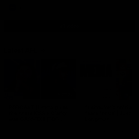
AFL
all video
Latest AFL
29:30
PODCAST | Emma gives
'It shouldn't hold any
the chefs KISS + Clarky
fears for us' | Justin
was GASSED!!! [BDB
Longmuir
#43]
Clarky and Em are back for
Senior Coach JL spoke to t
what may be our most FIREY
media ahead of the round 
episode of the podcast yet.
clash against Melbourne