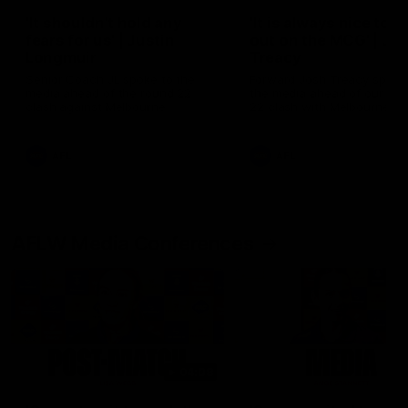
'It shouldn't hold any
'It is always nice to g
fears for us' | Justin
out on the MCG' | Jo
Longmuir
Treacy
Senior Coach JL spoke to the
Forward Josh Treacy speak
media ahead of the round 22
the media ahead of our Ro
clash against Melbourne
22 clash with Melbourne thi
Saturday at the MCG.
AFL
AFL
AFLW Media Conferences
04:08