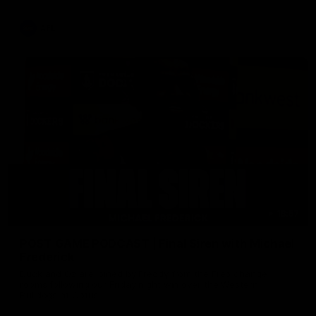
AFL
18:57
POST GAME PODCAST | Final Siren with Michael
Frederick
Duck and Oz are joined by Freddy from the Freo change
rooms following our Friday night win over the Western
Bulldogs at Optus.