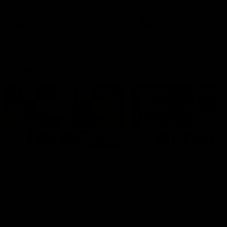
Snipes, jabs and unconstructive
feedback are the main themes
of the day.
AFL
AFL
Latest AFLW
04:08
'Cannot wait to pack the
'This experience is g
ground out in Round 1' |
for our younger girls'
Lisa Webb
Mim Strom
AFLW Senior Coach Lisa Webb
Ruck Mim Strom speaks
speaks to the media following
following our 16 point loss t
our 28 point win over West
Richmond at East Fremantl
Coast in our final preseason
Oval in our pre season prac
match before Round 1
match