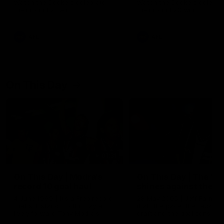
Watch the Dockers celebrate
Watch the Dockers celebra
their round 21 win
their round 20 win
AFL
AFL
On This Day
01:31
On This Day | Modra's
On This Day | The Wi
record 10 goal haul
shines against the C
4 June 1999 | It's a Freo record
28 May 2005 | Jeff Farmer
that still stands to this say as
it all, the pace, the tackle, 
lively forward Tony Modra's
craft and the goal sense. 
double-figure haul in 1999
on this day in 2005 he turne