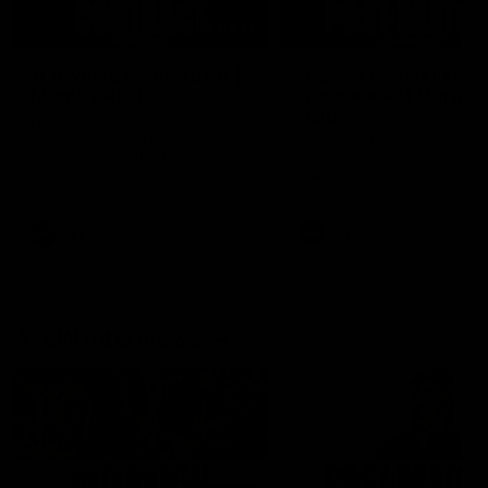
04:14
'It's where I want to be' |
'We will treat it like e
Murphy Reid
other week' | Murphy
Reid
Fremantle midfielder Murphy
Reid has put pen to paper on a
Hear from Murphy Reid on-f
three-year contract extension
after our round 20 win agai
West Coast.
AFL
AFL
AFLW Interviews