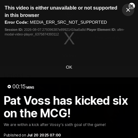
This
This video is either unavailable or not supported
is
Cl
a
Club
in this browser
Clos
Mo
Logo
modal
Error Code:
MEDIA_ERR_SRC_NOT_SUPPORTED
Dia
Menu
window.
Session ID:
2026-08-07:279396387e8992141faa5a8d
Player Element ID:
aflm-
Club
modal-video-player_6375874393112
Logo
News
Video
Fixture
Membership
Video
OK
Latest
00:15
MINS
Pat Voss has kicked six
on the MCG!
We are within a kick after Vossy's sixth goal of the game!
Published on
Jul 20 2025 07:00