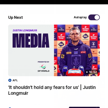
29:30
Up Next
Autoplay
PODCAST | Emma gives the chefs KISS + Clarky
was GASSED!!! [BDB #43]
Clarky and Em are back for what may be our most FIREY
episode of the podcast yet. Snipes, jabs and unconstructive
feedback are the main themes of the day.
AFL
10:52
AFL
'It shouldn't hold any fears for us' | Justin
Longmuir