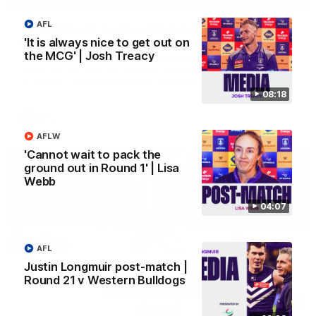
AFL
'We just need to stay in the moment' | Justin
Longmuir
'It is always nice to get out on
the MCG' | Josh Treacy
Senior Coach Justin Longmuir speaks to 7News' Ryan Daniels
about our win over the Western Bulldogs, our upcoming game
at the MCG against Melbourne and provides an update on
Brennan Cox and Sean Darcy.
08:18
AFL
AFLW
'Cannot wait to pack the
ground out in Round 1' | Lisa
Webb
04:07
AFL
Justin Longmuir post-match |
Round 21 v Western Bulldogs
01:14