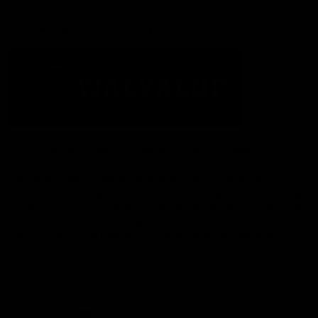
Acknowledgement of Country
The Fremantle Football Club respectfully acknowledges the
Traditional Custodians of the land, waterways and skies on which
we live and play our great game here in Perth, the Whadjuk
People of the Noongar Boodja and acknowledge their continuing
connection to Country and culture. We pay respect to Elders past
and present, senior knowledge holders and those following in
their footsteps, and extend this respect to all Aboriginal and
Torres Strait Islander Peoples across Australia.