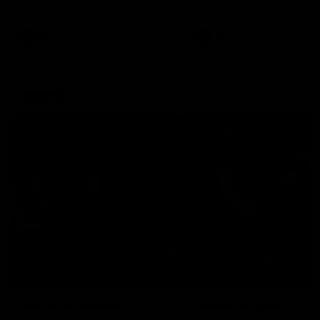
remains the most in a single
on with four incredible goal
game by a Fremantle player.
down the Cats at Kardinia P
There was only one Tony
AFL
AFL
Modra...
Explore
AFL Match Day Hub
Tickets for 2026
All the info you need for game
Get your tickets for the 202