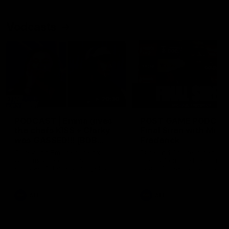
Vodcasts
29:30
PODCAST | Emma gives
POST GAME PODCAST
the chefs KISS + Clarky
Final Siren with Mich
was GASSED!!! [BDB
Frederick
#43]
Clarky and Em are back for
Duck and Oz are joined by
what may be our most FIREY
Freddy from the Freo chan
episode of the podcast yet.
rooms following our Friday 
Snipes, jabs and unconstructive
win over the Western Bulld
feedback are the main themes
at Optus.
of the day.
AFL
AFL