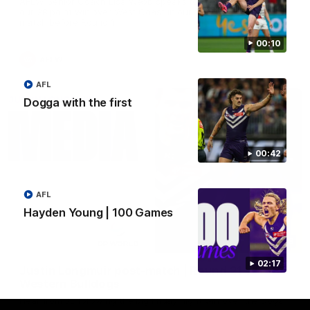
AFLW Senior Coach Lisa Webb speaks to the media following
our 28 point win over West Coast in our final preseason
match before Round 1
00:10
AFLW
AFL
Dogga with the first
00:42
AFL
Hayden Young | 100 Games
09:28
02:17
Justin Longmuir post-match | Round 21 v
Western Bulldogs
Hear from JL following the big Friday night win over the Dogs!