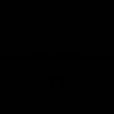
Download the Official Fremantle Dockers Club
App
Google
iOS
Play
Store
Facebook
Twitter
Youtube
Instagram
Page Top
Club