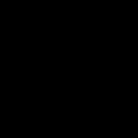
00:48
AFLW Injury Update |
AFLW Injury Update |
Round 12
Round 11
AFLW High Performance
AFLW High Performance
Manager Tom Sutherland
Manager Tom Sutherland
discusses the current state of
discusses the current state
our injury list heading into our
our injury list heading into 
Round 12 clash with Adelaide
Round 11 clash against
Richmond
AFLW
AFLW
AFL Interviews