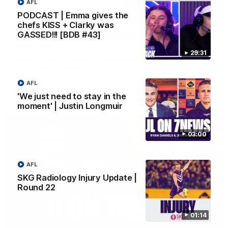
AFL
PODCAST | Emma gives the
10:53
chefs KISS + Clarky was
GASSED!!! [BDB #43]
'It shouldn't hold any fears for us' | Justin
Longmuir
29:31
Senior Coach JL spoke to the media ahead of the round 22
clash against Melbourne
AFL
AFL
'We just need to stay in the
moment' | Justin Longmuir
03:00
AFL
SKG Radiology Injury Update |
Round 22
01:14
03:00