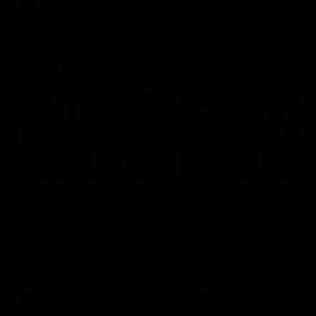
AFL
AFL
AFLW Highlights
07:12
AFLW Match Highlights |
AFLW Match Highlight
Practice Match v
Round 12 v Adelaide
Richmond
Crows
Watch all the highlights in our
Watch the highlights from t
pre-season practice match
round 12 match v Adelaide
against Richmond
AFLW
AFLW