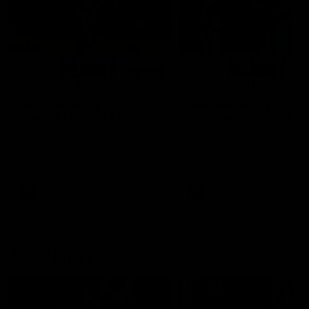
01:14
SKG Radiology Injury
SKG Radiology Injury
Update | Round 22
Update | Round 21
Director of Performance Adam
Director of Performance A
Beard discusses the current
Beard discusses the curren
state of our injury list heading
state of our injury list head
into our Round 22 clash against
into our Round 21 clash aga
Melbourne
the Western Bulldogs.
AFL
AFL
AFLW Injury