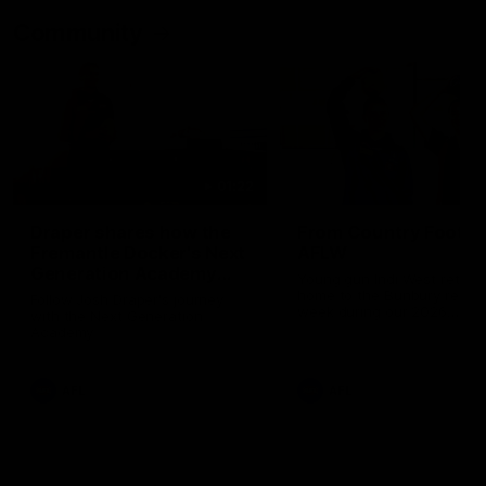
Community
01:22
Draper shares how the
From Country Footy 
Fremantle Docker's Next
AFLW
Generation Academy
Young gun Indi West return
helped him reach his
home to the Bunbury region
Follow Josh Draper's journey
week during our 2026
AFL dream
with the Next Generation
Community Camp.
Academy
AFL
AFL