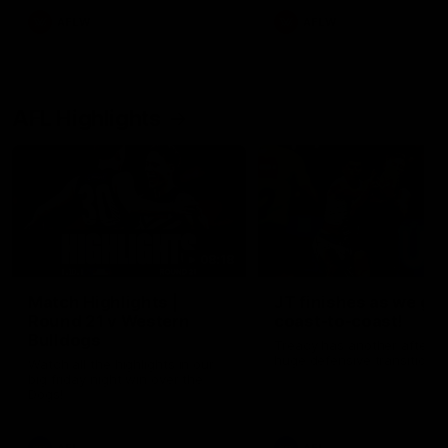
AFLW
AFLW
AFL Highlights
08:18
Match Highlights |
JT finishes as we go
Round 21 v Western
coast-to-coast!
Bulldogs
Treacy has another after a
huge defensive transition
Watch all the highlights in our
big friday night win over the
Dogs!