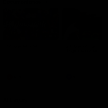
Documentaries
49:05
10 Days With W
23 Days of Fight |
Ange's surprise
Ten days, two games, one
team. Follow the Fremantle
The most special part of ou
Dockers AFLW squad on their
doco, '23 Days of Fight'. Thi
10 day trip to Melbourne during
the moment Tash Rigby
the 2025 season.
surprised Ange Stannett.
AFLW
AFL
AFL Injury