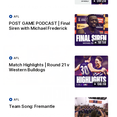
09:28
SKG Radiology Injury Update | Round 22
Director of Performance Adam Beard discusses the current
state of our injury list heading into our Round 22 clash against
AFL
Melbourne
POST GAME PODCAST | Final
Siren with Michael Frederick
AFL
18:58
AFL
Match Highlights | Round 21 v
Western Bulldogs
08:18
AFL
08:17
Team Song: Fremantle
'It is always nice to get out on the MCG' | Josh