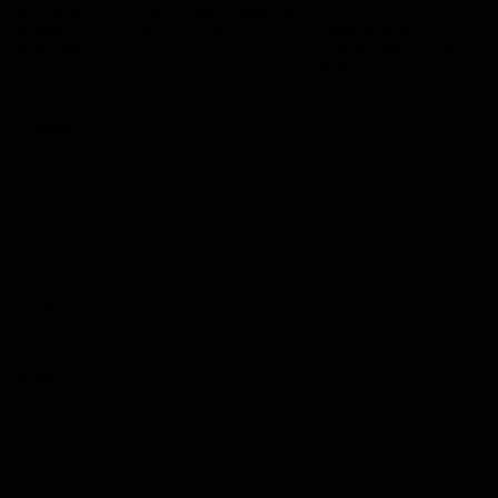
Logo
© 2026 AFL.
Privacy
Whistleblower
Policy for
All Rights
Policy
Policy
Safeguarding
Reserved
Children and Young
Persons
Football
Injury List
Training Times
Fixtures
Ladder
Teams
AFL Team List
AFLW Team List