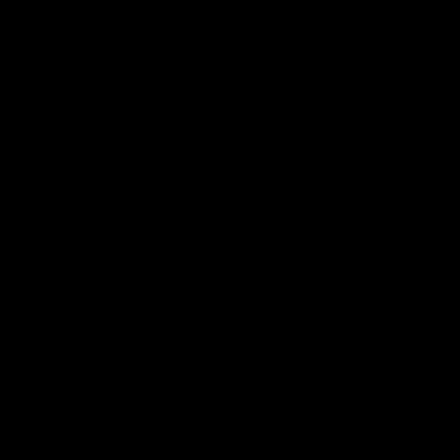
03:20
'This experience is great
'It was good to finall
for our younger girls' |
play opposition | Lis
Mim Strom
Webb
Ruck Mim Strom speaks
Senior Coach Lisa Webb
following our 16 point loss to
speaks following our 15 poi
Richmond at East Fremantle
win over Adelaide in our Pr
Oval in our pre season practice
Season match sim.
match
AFLW
AFLW
AFL Media Conferences
10:53