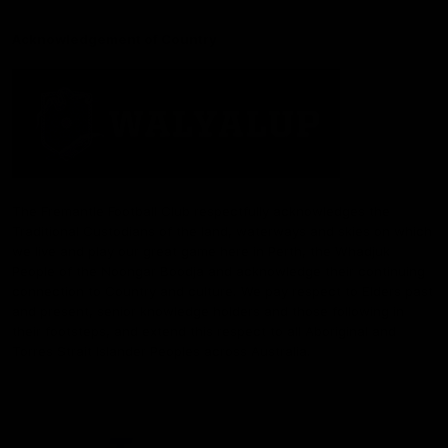
Acknowledgement of Country
The Fremantle Football Club respectfully acknowledges the
Traditional Custodians of the land, waterways and skies on which
we live and play our great game here in Perth, the Whadjuk
People of the Noongar Boodja and acknowledge their continuing
connection to Country and culture. We pay respect to Elders past
and present, senior knowledge holders and those following in
their footsteps, and extend this respect to all Aboriginal and
Torres Strait Islander Peoples across Australia.