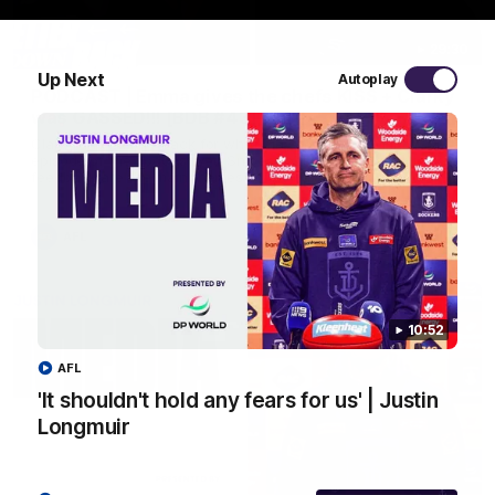
29:30
Up Next
Autoplay
PODCAST | Emma gives the chefs KISS + Clarky
was GASSED!!! [BDB #43]
Clarky and Em are back for what may be our most FIREY
episode of the podcast yet. Snipes, jabs and unconstructive
feedback are the main themes of the day.
AFL
10:52
AFL
'It shouldn't hold any fears for us' | Justin
Longmuir