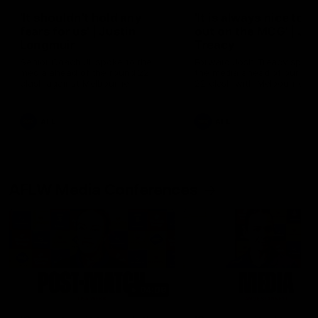
'It shouldn't hold any
'It is always nice to g
fears for us' | Justin
out on the MCG' | Jo
Longmuir
Treacy
Senior Coach JL spoke to the
Forward Josh Treacy speak
media ahead of the round 22
the media ahead of our Ro
clash against Melbourne
22 clash with Melbourne thi
Saturday at the MCG.
AFL
AFL
AFLW Media Conferences
04:08