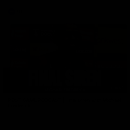
AFL
18:57
POST GAME PODCAST | Final Siren with Michael
Frederick
Duck and Oz are joined by Freddy from the Freo change
rooms following our Friday night win over the Western
Bulldogs at Optus.