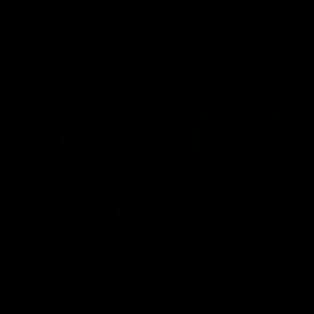
AFLW
AFLW
AFL Highlights
08:18
Match Highlights |
JT finishes as we go
Round 21 v Western
coast-to-coast!
Bulldogs
Treacy has another after a
huge defensive transition
Watch all the highlights in our
big friday night win over the
Dogs!