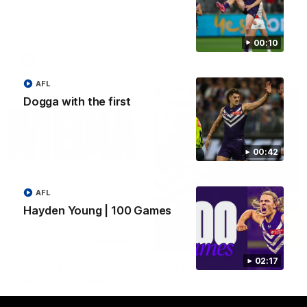
AFLW Senior Coach Lisa Webb speaks to the media following
our 28 point win over West Coast in our final preseason
match before Round 1
00:10
AFLW
AFL
Dogga with the first
00:42
AFL
Hayden Young | 100 Games
09:28
02:17
Justin Longmuir post-match | Round 21 v
Western Bulldogs
Hear from JL following the big Friday night win over the Dogs!