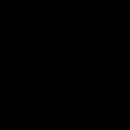
00:48
AFLW Injury Update |
AFLW Injury Update |
Round 12
Round 11
AFLW High Performance
AFLW High Performance
Manager Tom Sutherland
Manager Tom Sutherland
discusses the current state of
discusses the current state
our injury list heading into our
our injury list heading into 
Round 12 clash with Adelaide
Round 11 clash against
Richmond
AFLW
AFLW
AFL Interviews