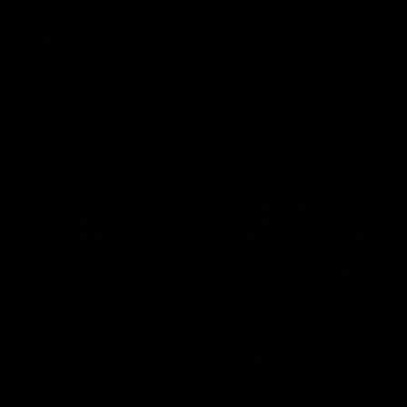
Vodcasts
29:30
PODCAST | Emma gives
POST GAME PODCAST
the chefs KISS + Clarky
Final Siren with Mich
was GASSED!!! [BDB
Frederick
#43]
Clarky and Em are back for
Duck and Oz are joined by
what may be our most FIREY
Freddy from the Freo chan
episode of the podcast yet.
rooms following our Friday 
Snipes, jabs and unconstructive
win over the Western Bulld
feedback are the main themes
at Optus.
of the day.
AFL
AFL