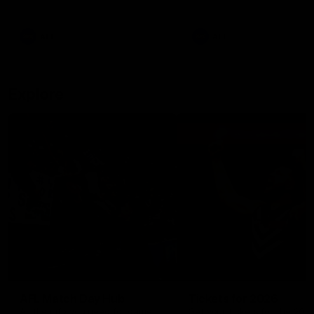
remains the most in a single
on with four incredible goal
game by a Fremantle player.
down the Cats at Kardinia P
There was only one Tony
AFL
AFL
Modra...
Explore
AFL Match Day Hub
Tickets for 2026
All the info you need for game
Get your tickets for the 202