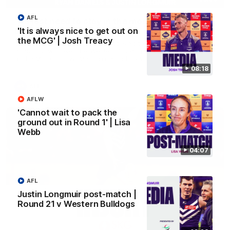
AFL
'We just need to stay in the moment' | Justin
Longmuir
'It is always nice to get out on
the MCG' | Josh Treacy
Senior Coach Justin Longmuir speaks to 7News' Ryan Daniels
about our win over the Western Bulldogs, our upcoming game
at the MCG against Melbourne and provides an update on
Brennan Cox and Sean Darcy.
08:18
AFL
AFLW
'Cannot wait to pack the
ground out in Round 1' | Lisa
Webb
04:07
AFL
Justin Longmuir post-match |
Round 21 v Western Bulldogs
01:14