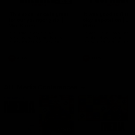
03:20
'This experience is great
'It was good to finall
for our younger girls' |
play opposition | Lis
Mim Strom
Webb
Ruck Mim Strom speaks
Senior Coach Lisa Webb
following our 16 point loss to
speaks following our 15 poi
Richmond at East Fremantle
win over Adelaide in our Pr
Oval in our pre season practice
Season match sim.
match
AFLW
AFLW
AFL Media Conferences
10:53