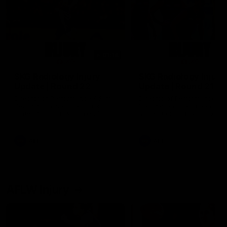
01:14
SKG Radiology Injury
SKG Radiology Injury
Update | Round 22
Update | Round 21
Director of Performance Adam
Director of Performance A
Beard discusses the current
Beard discusses the curren
state of our injury list heading
state of our injury list head
into our Round 22 clash against
into our Round 21 clash aga
Melbourne
the Western Bulldogs.
AFL
AFL
AFLW Injury