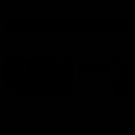
AFL
all video
Latest AFL
29:30
PODCAST | Emma gives
'It shouldn't hold any
the chefs KISS + Clarky
fears for us' | Justin
was GASSED!!! [BDB
Longmuir
#43]
Clarky and Em are back for
Senior Coach JL spoke to t
what may be our most FIREY
media ahead of the round 
episode of the podcast yet.
clash against Melbourne