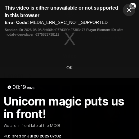
This
This video is either unavailable or not supported
is
Cl
a
Club
in this browser
Clos
Mo
Logo
modal
Error Code:
MEDIA_ERR_SRC_NOT_SUPPORTED
Dia
Menu
window.
Session ID:
2026-08-08:8bf66f4d977d399c27383c77
Player Element ID:
aflm-
Club
modal-video-player_6375872738112
Logo
News
Video
Fixture
Membership
Video
OK
Latest
00:19
MINS
Unicorn magic puts us
in front!
We are in front late at the MCG!
Published on
Jul 20 2025 07:02