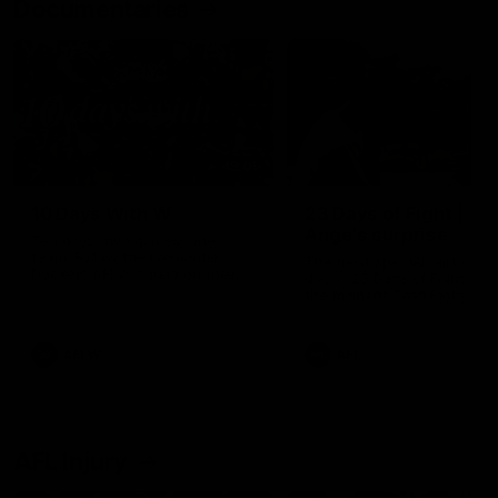
Documentaries
49:05
10 Days With W
23 Days of Fight |
Ange's surprise
Ten days, two games, one
team. Follow the Fremantle
The most special part of ou
Dockers AFLW squad on their
doco, '23 Days of Fight'. Thi
10 day trip to Melbourne during
the moment Tash Rigby
the 2025 season.
surprised Ange Stannett.
AFLW
AFL
AFL Injury