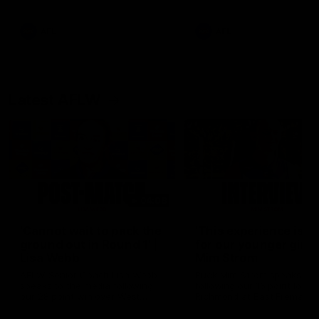
Snipes, jabs and unconstructive
feedback are the main themes
of the day.
AFL
AFL
Latest AFLW
04:08
'Cannot wait to pack the
'This experience is g
ground out in Round 1' |
for our younger girls'
Lisa Webb
Mim Strom
AFLW Senior Coach Lisa Webb
Ruck Mim Strom speaks
speaks to the media following
following our 16 point loss t
our 28 point win over West
Richmond at East Fremantl
Coast in our final preseason
Oval in our pre season prac
match before Round 1
match