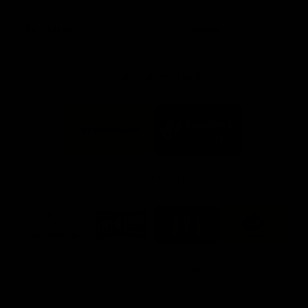
day at Optus.
AFL season.
Info you need
Tickets
FFC MAJOR PARTNERS
Logo
Logo
of
of
partner
partner
Bankwest
Woodside
FFC PROUD PARTNERS
Logo
Logo
Logo
Logo
of
of
of
of
partner
partner
partner
partner
DP
Pirate
McDonald's
RAC
World
Life
-
View All Partners
Footer