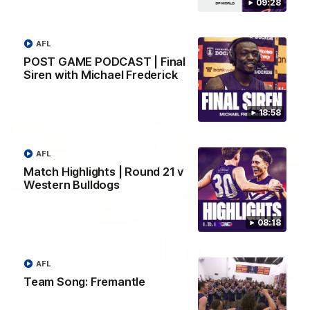
09:28
SKG Radiology Injury Update | Round 22
Director of Performance Adam Beard discusses the current
state of our injury list heading into our Round 22 clash against
AFL
Melbourne
POST GAME PODCAST | Final
Siren with Michael Frederick
AFL
18:58
AFL
Match Highlights | Round 21 v
Western Bulldogs
08:18
AFL
08:17
Team Song: Fremantle
'It is always nice to get out on the MCG' | Josh