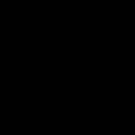
Logo
© 2026 AFL.
Privacy
Whistleblower
Policy for
All Rights
Policy
Policy
Safeguarding
Reserved
Children and Young
Persons
Football
Injury List
Training Times
Fixtures
Ladder
Teams
AFL Team List
AFLW Team List