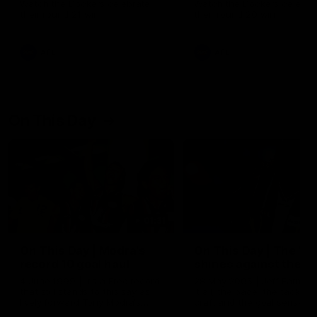
Watch the Dockers celebrate
Watch the Dockers celebra
their round 21 win
their round 20 win
AFL
AFL
On This Day
01:31
On This Day | Modra's
On This Day | The Wi
record 10 goal haul
shines against the C
4 June 1999 | It's a Freo record
28 May 2005 | Jeff Farmer
that still stands to this say as
it all, the pace, the tackle, 
lively forward Tony Modra's
craft and the goal sense. 
double-figure haul in 1999
on this day in 2005 he turne