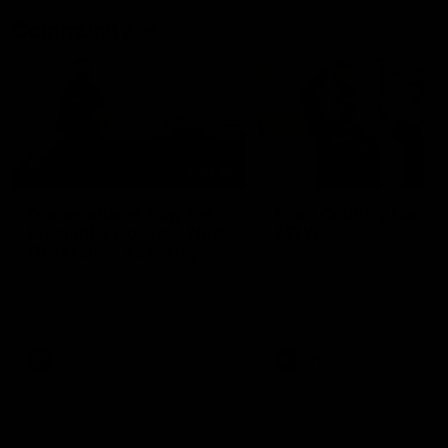
Community
01:22
Draper shares how the
From Country Footy 
Fremantle Docker's Next
AFLW
Generation Academy
Young gun Indi West return
helped him reach his
home to the Bunbury region
Follow Josh Draper's journey
week during our 2026
AFL dream
with the Next Generation
Community Camp.
Academy
AFL
AFL