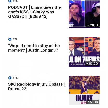
AFL
PODCAST | Emma gives the
10:53
chefs KISS + Clarky was
GASSED!!! [BDB #43]
'It shouldn't hold any fears for us' | Justin
Longmuir
29:31
Senior Coach JL spoke to the media ahead of the round 22
clash against Melbourne
AFL
AFL
'We just need to stay in the
moment' | Justin Longmuir
03:00
AFL
SKG Radiology Injury Update |
Round 22
01:14
03:00