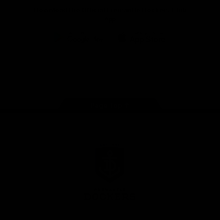
Download the Official Fremantle Dockers Club
App
Google
iOS
Play
Store
Facebook
Twitter
Youtube
Instagram
Page Top
Club