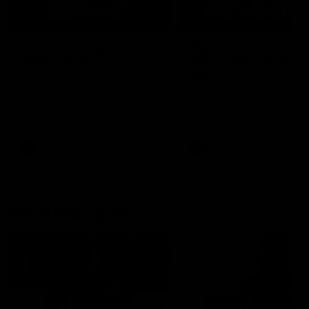
04:14
'It's where I want to be' |
'We will treat it like e
Murphy Reid
other week' | Murphy
Reid
Fremantle midfielder Murphy
Reid has put pen to paper on a
Hear from Murphy Reid on-f
three-year contract extension
after our round 20 win agai
West Coast.
AFL
AFL
AFLW Interviews