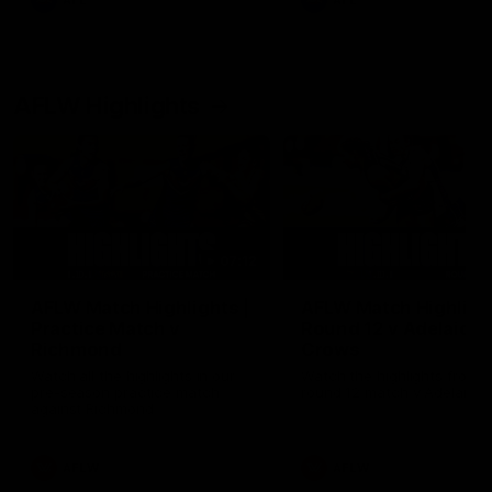
AFL
AFL
AFLW Highlights
07:12
AFLW Match Highlights |
AFLW Match Highlight
Practice Match v
Round 12 v Adelaide
Richmond
Crows
Watch all the highlights in our
Watch the highlights from t
pre-season practice match
round 12 match v Adelaide
against Richmond
AFLW
AFLW