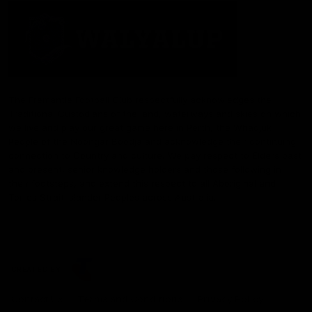
The Fremantle Football Club respectfully acknowledges the
Traditional Custodians of the land, waterways and skies on which
we live and play our great game here in Perth, the Whadjuk
People of the Noongar Boodja and acknowledge their continuing
connection to Country and culture. We pay respect to Elders past
and present, senior knowledge holders and those following in
their footsteps, and extend this respect to all Aboriginal and
Torres Strait Islander Peoples across Australia.
CREATED BY
Contact Us
Terms and Conditions
Privacy Policy