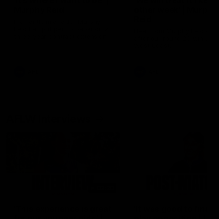
'It's where I want to be' |
'We will treat it like e
Murphy Reid
other week' | Murphy
Reid
Fremantle midfielder Murphy
Reid has put pen to paper on a
Hear from Murphy Reid on-f
three-year contract extension
after our round 20 win agai
West Coast.
AFL
AFL
AFLW Interviews
03:20
'This experience is great
'It was good to finall
for our younger girls' |
play opposition | Lis