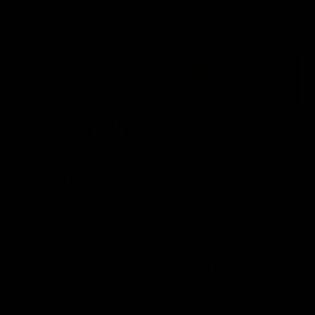
AFL Highlights
08:18
Match Highlights |
JT finishes as we go
Round 21 v Western
coast-to-coast!
Bulldogs
Treacy has another after a
huge defensive transition
Watch all the highlights in our
big friday night win over the
Dogs!
AFL
AFL