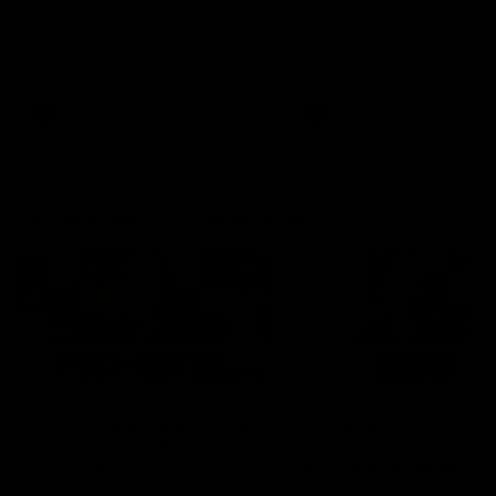
Forward Josh Treacy speaks to
Hear from JL following the 
the media ahead of our Round
Friday night win over the D
22 clash with Melbourne this
Saturday at the MCG.
AFL
AFL
AFLW Media Conferences
04:08
'Cannot wait to pack the
'Super excited to get
ground out in Round 1' |
into Cockburn and pl
Lisa Webb
on the ground we tra
on' | Ange Stannett
AFLW Senior Coach Lisa Webb
Ange Stannett spoke to me