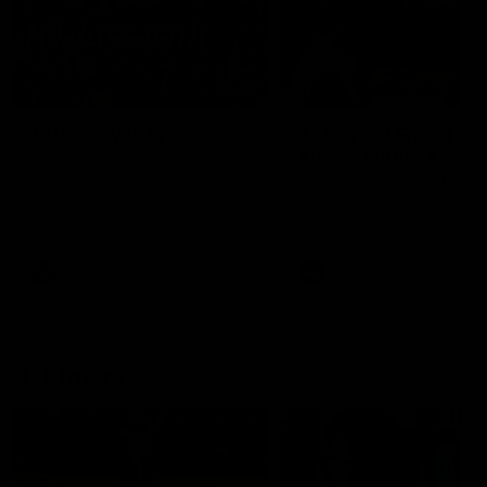
49:05
10 Days With W
23 Days of Fight |
Ange's surprise
Ten days, two games, one
team. Follow the Fremantle
The most special part of ou
Dockers AFLW squad on their
doco, '23 Days of Fight'. Thi
10 day trip to Melbourne during
the moment Tash Rigby
the 2025 season.
surprised Ange Stannett.
AFLW
AFL
AFL Injury