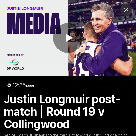
Club
Clos
Logo
Menu
Club
Logo
News
Video
Fixture
Membership
Play
Video
Latest
Video
12:35
MINS
Justin Longmuir post-
match | Round 19 v
Collingwood
Senior Coach JL speaks to the media following our thrilling one point