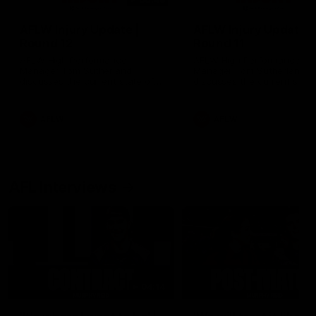
AFLW Injury Update |
AFLW Injury Update |
Round 12
Round 11
AFLW High Performance
AFLW High Performance
Manager Tom Sutherland
Manager Tom Sutherland
discusses the current state of
discusses the current state
our injury list heading into our
our injury list heading into 
Round 12 clash with Adelaide
Round 11 clash against
Richmond
AFLW
AFLW
AFL Interviews
04:14