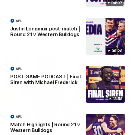
04:07
'It is always nice to get out on the MCG' | Josh
Treacy
AFL
Forward Josh Treacy speaks to the media ahead of our Round
Justin Longmuir post-match |
22 clash with Melbourne this Saturday at the MCG.
Round 21 v Western Bulldogs
AFL
09:28
AFL
POST GAME PODCAST | Final
Siren with Michael Frederick
18:58
AFL
Match Highlights | Round 21 v
04:08
Western Bulldogs