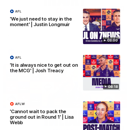
01:14
AFL
'We just need to stay in the
SKG Radiology Injury Update | Round 22
moment' | Justin Longmuir
Director of Performance Adam Beard discusses the current
state of our injury list heading into our Round 22 clash against
Melbourne
03:00
AFL
AFL
'It is always nice to get out on
the MCG' | Josh Treacy
08:18
AFLW
'Cannot wait to pack the
ground out in Round 1' | Lisa
Webb
08:17