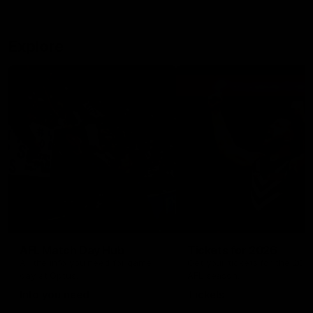
Explore
AFL Match Day Hub
Tickets for 2026
All the info you need for game
Get your tickets for the 202
day at Optus.
AFL season.
Info you need
Tickets