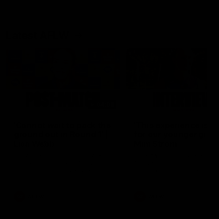
Latest AFLW
04:08
'Cannot wait to pack the
'This experience is g
ground out in Round 1' |
for our younger girls'
Lisa Webb
Mim Strom
AFLW Senior Coach Lisa Webb
Ruck Mim Strom speaks
speaks to the media following
following our 16 point loss t
our 28 point win over West
Richmond at East Fremantl
Coast in our final preseason
Oval in our pre season prac
match before Round 1
match
AFLW
AFLW