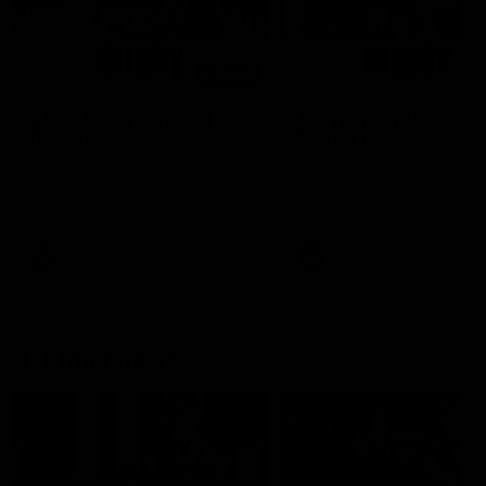
00:48
AFLW Injury Update |
AFLW Injury Update |
Round 12
Round 11
AFLW High Performance
AFLW High Performance
Manager Tom Sutherland
Manager Tom Sutherland
discusses the current state of
discusses the current state
our injury list heading into our
our injury list heading into 
Round 12 clash with Adelaide
Round 11 clash against
Richmond
AFLW
AFLW
AFL Interviews