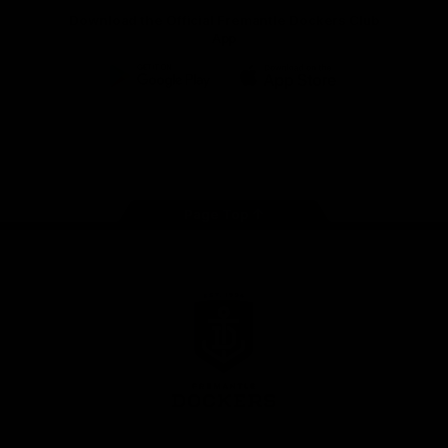
Download the Official Fremantle Dockers Club
App
Google
iOS
Play
Store
Facebook
Twitter
Youtube
Instagram
Page Top
Club