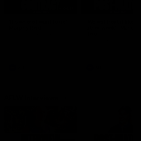
04:14
'It's where I want to be' |
'We will treat it like e
Murphy Reid
other week' | Murphy
Reid
Fremantle midfielder Murphy
Reid has put pen to paper on a
Hear from Murphy Reid on-f
three-year contract extension
after our round 20 win agai
West Coast.
AFL
AFL
AFLW Interviews