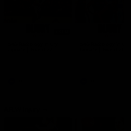
01:14
SKG Radiology Injury
SKG Radiology Injury
Update | Round 22
Update | Round 21
Director of Performance Adam
Director of Performance A
Beard discusses the current
Beard discusses the curren
state of our injury list heading
state of our injury list head
into our Round 22 clash against
into our Round 21 clash aga
Melbourne
the Western Bulldogs.
AFL
AFL
AFLW Injury