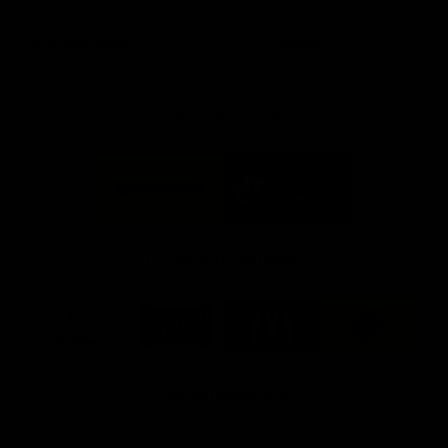
day at Optus.
AFL season.
Info you need
Tickets
FFC MAJOR PARTNERS
Logo
Logo
of
of
partner
partner
Bankwest
Woodside
FFC PROUD PARTNERS
Logo
Logo
Logo
Logo
of
of
of
of
partner
partner
partner
partner
DP
Pirate
McDonald's
RAC
World
Life
-
View All Partners
Footer