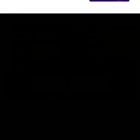
AFL
18:57
POST GAME PODCAST | Final Siren with Michael
Frederick
Duck and Oz are joined by Freddy from the Freo change
rooms following our Friday night win over the Western
Bulldogs at Optus.