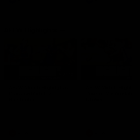
AFL
AFL
AFLW Highlights
07:12
AFLW Match Highlights |
AFLW Match Highlight
Practice Match v
Round 12 v Adelaide
Richmond
Crows
Watch all the highlights in our
Watch the highlights from t
pre-season practice match
round 12 match v Adelaide
against Richmond
AFLW
AFLW