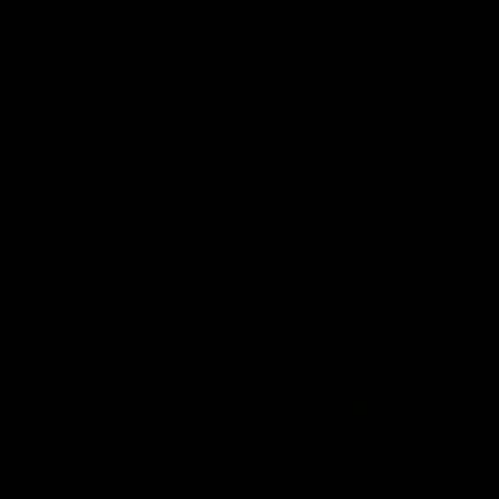
03:20
'This experience is great
'It was good to finall
for our younger girls' |
play opposition | Lis
Mim Strom
Webb
Ruck Mim Strom speaks
Senior Coach Lisa Webb
following our 16 point loss to
speaks following our 15 poi
Richmond at East Fremantle
win over Adelaide in our Pr
Oval in our pre season practice
Season match sim.
match
AFLW
AFLW
AFL Media Conferences
10:53