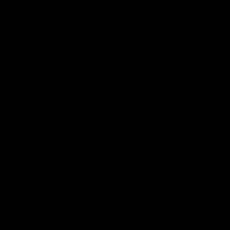
Documentaries
49:05
10 Days With W
23 Days of Fight |
Ange's surprise
Ten days, two games, one
team. Follow the Fremantle
The most special part of ou
Dockers AFLW squad on their
doco, '23 Days of Fight'. Thi
10 day trip to Melbourne during
the moment Tash Rigby
the 2025 season.
surprised Ange Stannett.
AFLW
AFL
AFL Injury