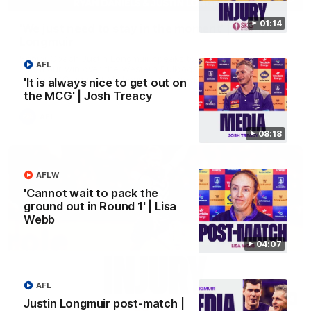
01:14
'We just need to stay in the moment' | Justin
Longmuir
Senior Coach Justin Longmuir speaks to 7News' Ryan Daniels
AFL
about our win over the Western Bulldogs, our upcoming game
at the MCG against Melbourne and provides an update on
'It is always nice to get out on
Brennan Cox and Sean Darcy.
the MCG' | Josh Treacy
AFL
08:18
AFLW
'Cannot wait to pack the
ground out in Round 1' | Lisa
Webb
04:07
AFL
01:14
Justin Longmuir post-match |