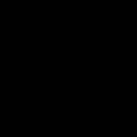
Logo
© 2026 AFL.
Privacy
Whistleblower
Policy for
All Rights
Policy
Policy
Safeguarding
Reserved
Children and Young
Persons
Football
Injury List
Training Times
Fixtures
Ladder
Teams
AFL Team List
AFLW Team List