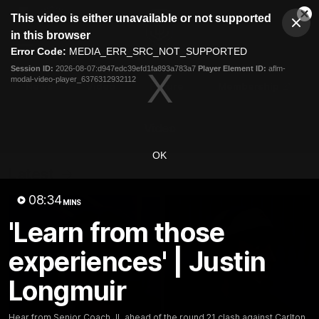
This
This video is either unavailable or not supported
is
Cl
a
Club
in this browser
Clos
Mo
Logo
modal
Error Code:
MEDIA_ERR_SRC_NOT_SUPPORTED
Dia
Menu
window.
Session ID:
2026-08-07:d947edc39efd1fa893a783a7
Player Element ID:
aflm-
Club
modal-video-player_6376312932112
Logo
News
Video
Fixture
Membership
Video
OK
Latest
08:34
MINS
'Learn from those
experiences' | Justin
Longmuir
Hear from Senior Coach JL ahead of the round 21 clash against Carlton