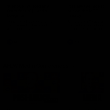
'It shouldn't hold any
'It is always nice to g
fears for us' | Justin
out on the MCG' | Jo
Longmuir
Treacy
Senior Coach JL spoke to the
Forward Josh Treacy speak
media ahead of the round 22
the media ahead of our Ro
clash against Melbourne
22 clash with Melbourne thi
Saturday at the MCG.
AFL
AFL
AFLW Media Conferences
04:08