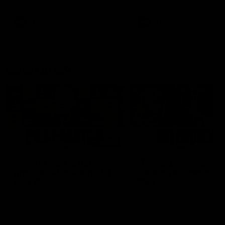
Snipes, jabs and unconstructive
feedback are the main themes
of the day.
AFL
AFL
Latest AFLW
04:08
'Cannot wait to pack the
'This experience is g
ground out in Round 1' |
for our younger girls'
Lisa Webb
Mim Strom
AFLW Senior Coach Lisa Webb
Ruck Mim Strom speaks
speaks to the media following
following our 16 point loss t
our 28 point win over West
Richmond at East Fremantl
Coast in our final preseason
Oval in our pre season prac
match before Round 1
match