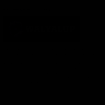
Acknowledgement of Country
The Fremantle Football Club respectfully acknowledges the
Traditional Custodians of the land, waterways and skies on which
we live and play our great game here in Perth, the Whadjuk
People of the Noongar Boodja and acknowledge their continuing
connection to Country and culture. We pay respect to Elders past
and present, senior knowledge holders and those following in
their footsteps, and extend this respect to all Aboriginal and
Torres Strait Islander Peoples across Australia.