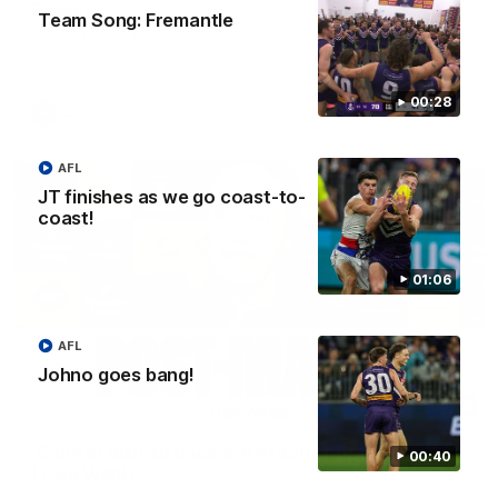
Treacy
Team Song: Fremantle
Forward Josh Treacy speaks to the media ahead of our Round
22 clash with Melbourne this Saturday at the MCG.
00:28
AFL
AFL
JT finishes as we go coast-to-
coast!
01:06
AFL
Johno goes bang!
04:08
'Cannot wait to pack the ground out in Round 1'
00:40
| Lisa Webb