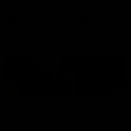
Watch the Dockers celebrate
Watch the Dockers celebra
their round 21 win
their round 20 win
AFL
AFL
On This Day
01:31
On This Day | Modra's
On This Day | The Wi
record 10 goal haul
shines against the C
4 June 1999 | It's a Freo record
28 May 2005 | Jeff Farmer
that still stands to this say as
it all, the pace, the tackle, 
lively forward Tony Modra's
craft and the goal sense. 
double-figure haul in 1999
on this day in 2005 he turne