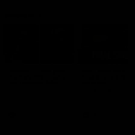
Vodcasts
29:30
PODCAST | Emma gives
POST GAME PODCAST
the chefs KISS + Clarky
Final Siren with Mich
was GASSED!!! [BDB
Frederick
#43]
Clarky and Em are back for
Duck and Oz are joined by
what may be our most FIREY
Freddy from the Freo chan
episode of the podcast yet.
rooms following our Friday 
Snipes, jabs and unconstructive
win over the Western Bulld
feedback are the main themes
at Optus.
of the day.
AFL
AFL