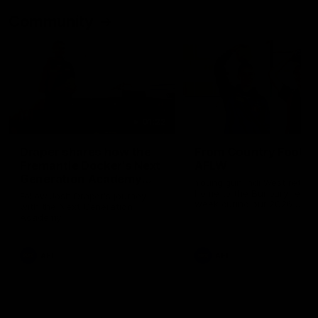
Community
01:22
Draper shares how the
From Country Footy 
Fremantle Docker's Next
AFLW
Generation Academy
Young gun Indi West return
helped him reach his
home to the Bunbury region
Follow Josh Draper's journey
week during our 2026
AFL dream
with the Next Generation
Community Camp.
Academy
AFL
AFL