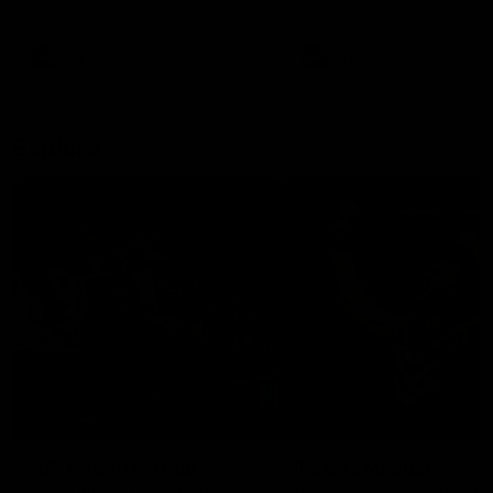
remains the most in a single
on with four incredible goal
game by a Fremantle player.
down the Cats at Kardinia P
There was only one Tony
AFL
AFL
Modra...
Explore
AFL Match Day Hub
Tickets for 2026
All the info you need for game
Get your tickets for the 202