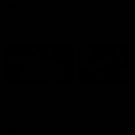
AFLW
AFLW
AFL Highlights
08:18
Match Highlights |
JT finishes as we go
Round 21 v Western
coast-to-coast!
Bulldogs
Treacy has another after a
huge defensive transition
Watch all the highlights in our
big friday night win over the
Dogs!