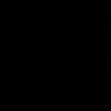
AFL
all video
Latest AFL
29:30
PODCAST | Emma gives
'It shouldn't hold any
the chefs KISS + Clarky
fears for us' | Justin
was GASSED!!! [BDB
Longmuir
#43]
Clarky and Em are back for
Senior Coach JL spoke to t
what may be our most FIREY
media ahead of the round 
episode of the podcast yet.
clash against Melbourne