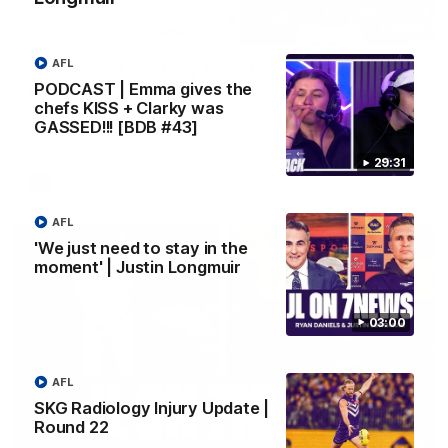
10:53
AFL
'It shouldn't hold any fears for us' | Justin
PODCAST | Emma gives the
Longmuir
chefs KISS + Clarky was
Senior Coach JL spoke to the media ahead of the round 22
GASSED!!! [BDB #43]
clash against Melbourne
29:31
AFL
AFL
'We just need to stay in the
moment' | Justin Longmuir
03:00
AFL
SKG Radiology Injury Update |
Round 22
03:00