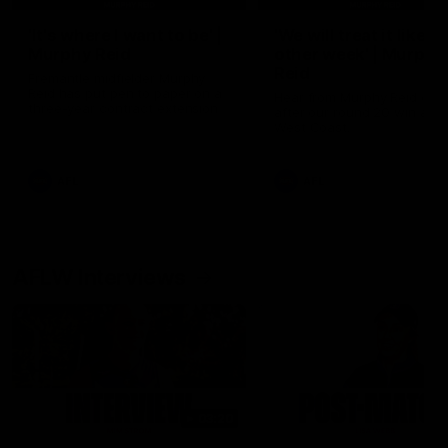
'It's where I want to be' |
'We will treat it like e
Murphy Reid
other week' | Murphy
Reid
Fremantle midfielder Murphy
Reid has put pen to paper on a
Hear from Murphy Reid on-f
three-year contract extension
after our round 20 win agai
West Coast.
AFL
AFL
AFLW Interviews
03:20