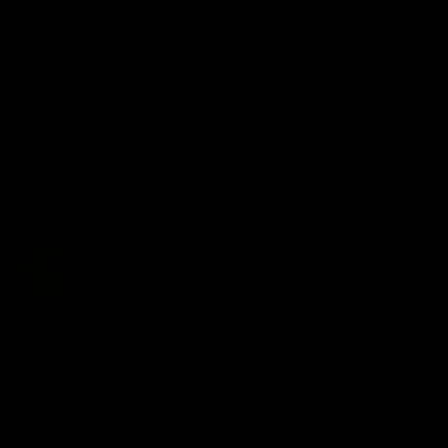
AFL
AFL
On This Day
01:31
On This Day | Modra's
On This Day | The Wi
record 10 goal haul
shines against the C
4 June 1999 | It's a Freo record
28 May 2005 | Jeff Farmer
that still stands to this say as
it all, the pace, the tackle, 
lively forward Tony Modra's
craft and the goal sense. 
double-figure haul in 1999
on this day in 2005 he turne
remains the most in a single
on with four incredible goal
game by a Fremantle player.
down the Cats at Kardinia P