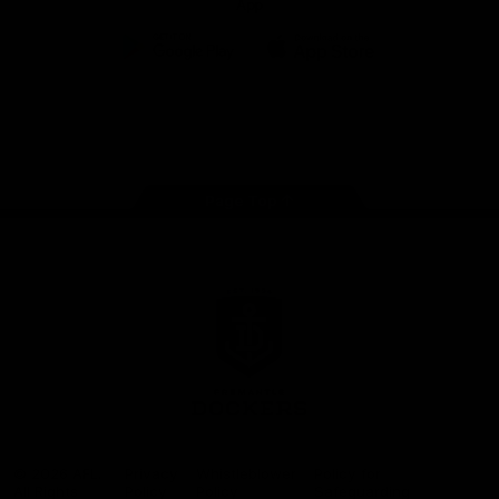
App
Google
iOS
Play
Store
Facebook
Twitter
Youtube
Instagram
Page Top
Club
Logo
© 2026 AFL.
Privacy
Whistleblower
Policy for
All Rights
Policy
Policy
Safeguarding