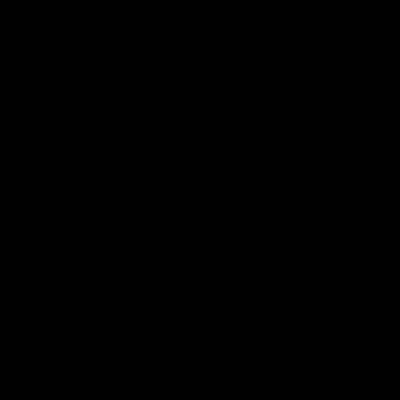
Vodcasts
18:57
POST GAME PODCAST |
PODCAST | Holly Ega
Final Siren with Michael
had a MULLET + Gab
Frederick
has a JOB!!! [R&R #11
Duck and Oz are joined by
The clubs biggest hype girl,
Freddy from the Freo change
Holly Egan joins the girls on
rooms following our Friday night
weeks poddy. Holly shares 
win over the Western Bulldogs
inspirational journey as she
at Optus.
nears the end of her recov
from an ACL injury, why sh
AFL
AFL
thought Fremantle was in
Frankston and why you sho
never leave her unattende
with a pair of scissors.
Community