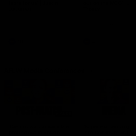
fears for us' | Justin
out on the MCG' | Jo
Longmuir
Treacy
Senior Coach JL spoke to the
Forward Josh Treacy speak
media ahead of the round 22
the media ahead of our Ro
clash against Melbourne
22 clash with Melbourne thi
Saturday at the MCG.
AFL
AFL
AFLW Media Conferences
04:08
'Cannot wait to pack the
'Super excited to get
ground out in Round 1' |
into Cockburn and pl