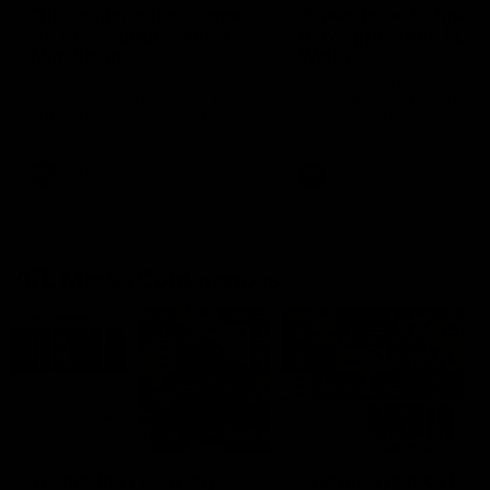
'This experience is great
'It was good to finall
for our younger girls' |
play opposition | Lis
Mim Strom
Webb
Ruck Mim Strom speaks
Senior Coach Lisa Webb
following our 16 point loss to
speaks following our 15 poi
Richmond at East Fremantle
win over Adelaide in our Pr
Oval in our pre season practice
Season match sim.
match
AFLW
AFLW
AFL Media Conferences
10:53
'It shouldn't hold any
'It is always nice to g