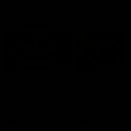
AFL Highlights
08:18
Match Highlights |
JT finishes as we go
Round 21 v Western
coast-to-coast!
Bulldogs
Treacy has another after a
huge defensive transition
Watch all the highlights in our
big friday night win over the
Dogs!
AFL
AFL