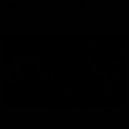
There was only one Tony
AFL
AFL
Modra...
Explore
AFL Match Day Hub
Tickets for 2026
All the info you need for game
Get your tickets for the 202
day at Optus.
AFL season.