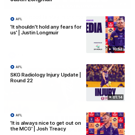
03:00
'We just need to stay in the moment' | Justin
AFL
Longmuir
'It shouldn't hold any fears for
Senior Coach Justin Longmuir speaks to 7News' Ryan Daniels
us' | Justin Longmuir
about our win over the Western Bulldogs, our upcoming game
at the MCG against Melbourne and provides an update on
Brennan Cox and Sean Darcy.
10:52
AFL
AFL
SKG Radiology Injury Update |
Round 22
01:14
AFL
'It is always nice to get out on
the MCG' | Josh Treacy
01:14