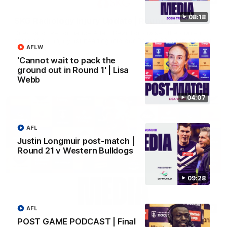
08:18
SKG Radiology Injury Update | Round 22
Director of Performance Adam Beard discusses the current
state of our injury list heading into our Round 22 clash against
AFLW
Melbourne
'Cannot wait to pack the
ground out in Round 1' | Lisa
AFL
Webb
04:07
AFL
Justin Longmuir post-match |
Round 21 v Western Bulldogs
09:28
08:17
AFL
POST GAME PODCAST | Final