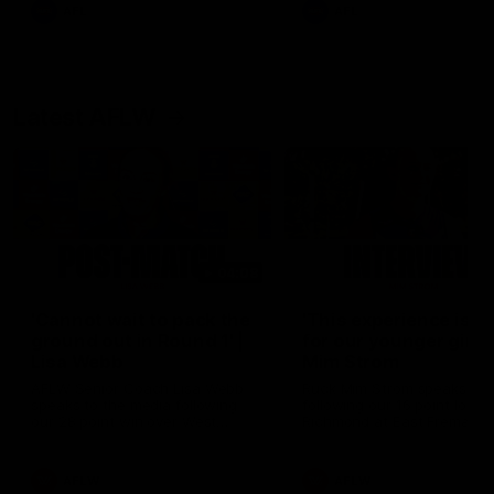
and provides an update on
AFL
AFL
Brennan Cox and Sean Dar
Latest AFLW
04:08
'Cannot wait to pack the
'This experience is g
ground out in Round 1' |
for our younger girls'
Lisa Webb
Mim Strom
AFLW Senior Coach Lisa Webb
Ruck Mim Strom speaks
speaks to the media following
following our 16 point loss t
our 28 point win over West
Richmond at East Fremantl
Coast in our final preseason
Oval in our pre season prac
match before Round 1
match
AFLW
AFLW