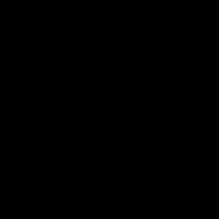
all video
Latest AFL
10:53
'It shouldn't hold any
'We just need to stay 
fears for us' | Justin
the moment' | Justin
Longmuir
Longmuir
Senior Coach JL spoke to the
Senior Coach Justin Longm
media ahead of the round 22
speaks to 7News' Ryan Dan
clash against Melbourne
about our win over the Wes
Bulldogs, our upcoming ga
the MCG against Melbourn