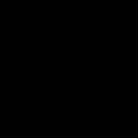
Info you need
Tickets
FFC MAJOR PARTNERS
Logo
Logo
of
of
partner
partner
Bankwest
Woodside
FFC PROUD PARTNERS
Logo
Logo
Logo
Logo
of
of
of
of
partner
partner
partner
partner
DP
Pirate
McDonald's
RAC
World
Life
-
View All Partners
Footer
Download the Official Fremantle Dockers Club