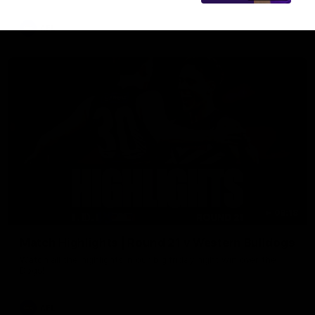
AFL
08:18
Match Highlights | Round 21 v Western Bulldogs
Watch all the highlights in our big friday night win over the
Dogs!
AFL