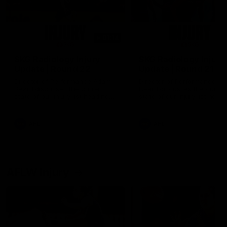
01:14
SKG Radiology Injury
SKG Radiology Injury
Update | Round 22
Update | Round 21
Director of Performance Adam
Director of Performance A
Beard discusses the current
Beard discusses the curren
state of our injury list heading
state of our injury list head
into our Round 22 clash against
into our Round 21 clash aga
Melbourne
the Western Bulldogs.
AFL
AFL
AFLW Injury