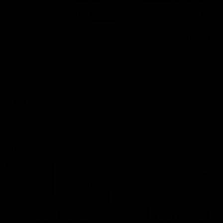
00:48
AFLW Injury Update |
AFLW Injury Update |
Round 12
Round 11
AFLW High Performance
AFLW High Performance
Manager Tom Sutherland
Manager Tom Sutherland
discusses the current state of
discusses the current state
our injury list heading into our
our injury list heading into 
Round 12 clash with Adelaide
Round 11 clash against
Richmond
AFLW
AFLW
AFL Interviews
04:14