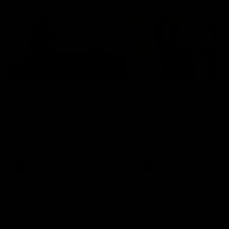
01:22
Draper shares how the
From Country Footy 
Fremantle Docker's Next
AFLW
Generation Academy
Young gun Indi West return
helped him reach his
home to the Bunbury region
Follow Josh Draper's journey
week during our 2026
AFL dream
with the Next Generation
Community Camp.
Academy
AFL
AFL
Documentaries