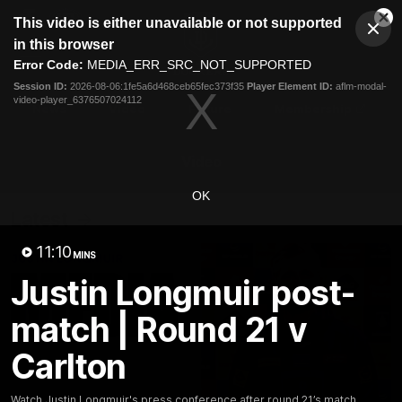
This
This video is either unavailable or not supported
is
Cl
a
Club
in this browser
Clos
Mo
Logo
modal
Error Code:
MEDIA_ERR_SRC_NOT_SUPPORTED
Dia
Menu
window.
Session ID:
2026-08-06:1fe5a6d468ceb65fec373f35
Player Element ID:
aflm-modal-
Club
video-player_6376507024112
Logo
News
Video
Fixture
Membership
Video
OK
Latest
11:10
MINS
Justin Longmuir post-
match | Round 21 v
Carlton
Watch Justin Longmuir's press conference after round 21’s match