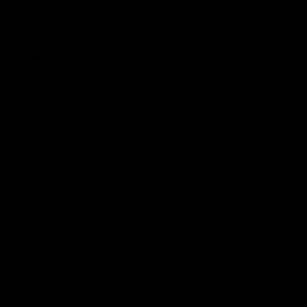
Reserved
Children and Young
Persons
Football
Injury List
Training Times
Fixtures
Ladder
Teams
AFL Team List
AFLW Team List