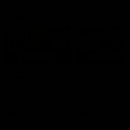
AFLW Highlights
07:12
AFLW Match Highlights |
AFLW Match Highlight
Practice Match v
Round 12 v Adelaide
Richmond
Crows
Watch all the highlights in our
Watch the highlights from t
pre-season practice match
round 12 match v Adelaide
against Richmond
AFLW
AFLW