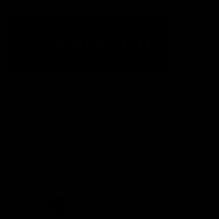
Acknowledgement of Country
The Fremantle Football Club respectfully acknowledges the
Traditional Custodians of the land, waterways and skies on which
we live and play our great game here in Perth, the Whadjuk
People of the Noongar Boodja and acknowledge their continuing
connection to Country and culture. We pay respect to Elders past
and present, senior knowledge holders and those following in
their footsteps, and extend this respect to all Aboriginal and
Torres Strait Islander Peoples across Australia.
CREATED BY