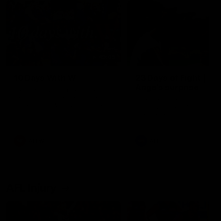
49:05
10 Days With W
23 Days of Fight |
Ange's surprise
Ten days, two games, one
team. Follow the Fremantle
The most special part of ou
Dockers AFLW squad on their
doco, '23 Days of Fight'. Thi
10 day trip to Melbourne during
the moment Tash Rigby
the 2025 season.
surprised Ange Stannett.
AFLW
AFL
AFL Injury