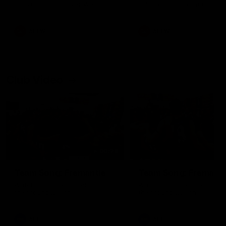
our 28 point win over West
in Sport function at Crown
Coast in our final preseason
supported by Curtin Univers
match before Round 1
Covering all topics ahead o
2026 season.
AFLW
AFLW
Club Video
00:28
Team Song: Fremantle
Team Song: Fremantl
Watch the Dockers celebrate
Watch the Dockers celebra
their round 21 win
their round 20 win
AFL
AFL