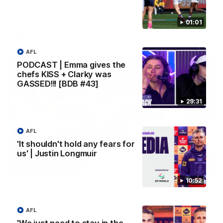
Melbourne
01:01
AFL
AFL
PODCAST | Emma gives the
chefs KISS + Clarky was
GASSED!!! [BDB #43]
29:31
AFL
'It shouldn't hold any fears for
us' | Justin Longmuir
00:55
10:52
Prancing Pony goes full gallop after incredible
60m solo goal
Patrick Voss gathers the footy at pace before taking off and
AFL
launching a sensational major from distance.