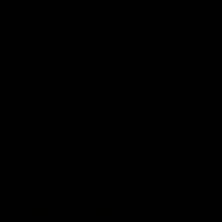
49:05
10 Days With W
23 Days of Fight |
Ange's surprise
Ten days, two games, one
team. Follow the Fremantle
The most special part of ou
Dockers AFLW squad on their
doco, '23 Days of Fight'. Thi
10 day trip to Melbourne during
the moment Tash Rigby
the 2025 season.
surprised Ange Stannett.
AFLW
AFL
AFL Injury