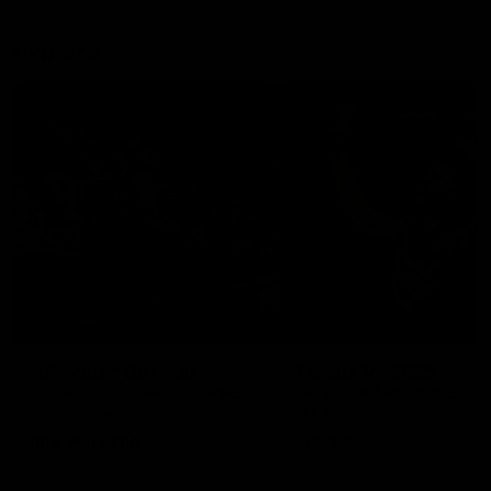
Explore
AFL Match Day Hub
Tickets for 2026
All the info you need for game
Get your tickets for the 202
day at Optus.
AFL season.
Info you need
Tickets