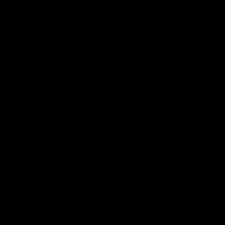
FFC MAJOR PARTNERS
Logo
Logo
of
of
partner
partner
Bankwest
Woodside
FFC PROUD PARTNERS
Logo
Logo
Logo
Logo
of
of
of
of
partner
partner
partner
partner
DP
Pirate
McDonald's
RAC
World
Life
-
View All Partners
Footer
Download the Official Fremantle Dockers Club
App