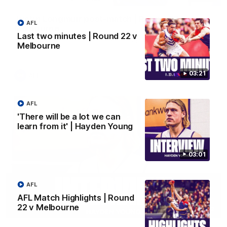
Justin Longmuir post-match | Round 22 v
AFL
Melbourne
Last two minutes | Round 22 v
Hear from Justin Longmuir after our round 22 game against
Melbourne
Melbourne.
03:21
AFL
AFL
'There will be a lot we can
learn from it' | Hayden Young
03:01
AFL
AFL Match Highlights | Round
22 v Melbourne
03:02