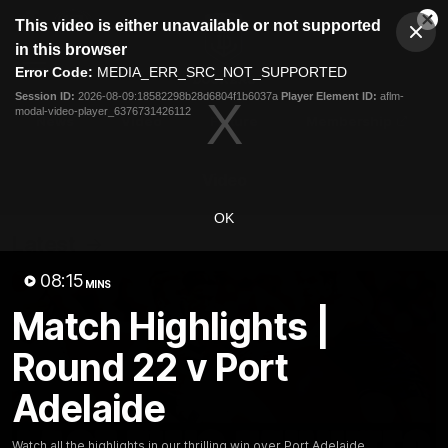
This
This video is either unavailable or not supported
is
Cl
a
Club
in this browser
Clos
Mo
Logo
modal
Error Code:
MEDIA_ERR_SRC_NOT_SUPPORTED
Dia
Menu
window.
Session ID:
2026-08-09:18582298b28d6804f1b6037a
Player Element ID:
aflm-
Club
modal-video-player_6376731426112
Logo
News
Video
Fixture
Membership
Video
OK
Latest
08:15
MINS
Match Highlights |
Round 22 v Port
Adelaide
Watch all the highlights in our thrilling win over Port Adelaide