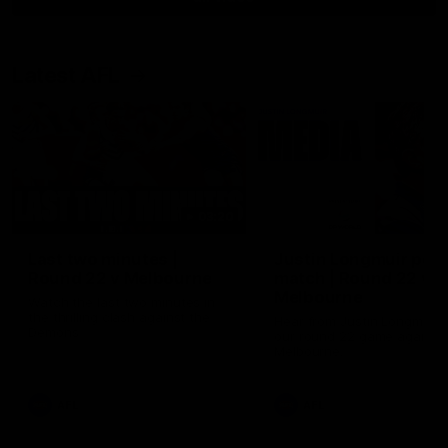
Latest AFL
03:20
Last two minutes |
Justin Longmuir post
Round 22 v Melbourne
match | Round 22 v
Melbourne
Watch the last two minutes in
the thrilling clash against the
Hear from Justin Longmuir a
Demons
our round 22 game against
Melbourne.
AFL
AFL