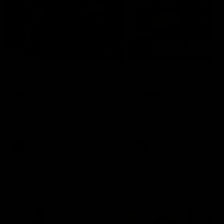
29:30
PODCAST | Emma gives
POST GAME PODCAST
the chefs KISS + Clarky
Final Siren with Mich
was GASSED!!! [BDB
Frederick
#43]
Clarky and Em are back for
Duck and Oz are joined by
what may be our most FIREY
Freddy from the Freo chan
episode of the podcast yet.
rooms following our Friday 
Snipes, jabs and unconstructive
win over the Western Bulld
feedback are the main themes
at Optus.
of the day.
AFL
AFL
Community