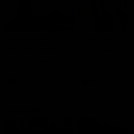
01:22
Draper shares how the
From Country Footy 
Fremantle Docker's Next
AFLW
Generation Academy
Young gun Indi West return
helped him reach his
home to the Bunbury region
Follow Josh Draper's journey
week during our 2026
AFL dream
with the Next Generation
Community Camp.
Academy
AFL
AFL
Documentaries