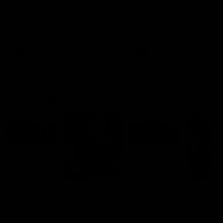
Ruck Mim Strom speaks
Senior Coach Lisa Webb
following our 16 point loss to
speaks following our 15 poi
Richmond at East Fremantle
win over Adelaide in our Pr
Oval in our pre season practice
Season match sim.
match
AFLW
AFLW
AFL Media Conferences
08:43
Justin Longmuir post-
'It shouldn't hold any
match | Round 22 v
fears for us' | Justin
Melbourne
Longmuir