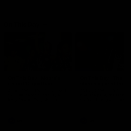
On This Day
01:31
On This Day | Modra's
On This Day | The Wi
record 10 goal haul
shines against the C
4 June 1999 | It's a Freo record
28 May 2005 | Jeff Farmer
that still stands to this say as
it all, the pace, the tackle, 
lively forward Tony Modra's
craft and the goal sense. 
double-figure haul in 1999
on this day in 2005 he turne
remains the most in a single
on with four incredible goal
game by a Fremantle player.
down the Cats at Kardinia P
There was only one Tony
AFL
AFL
Modra...