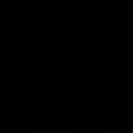
01:14
SKG Radiology Injury
SKG Radiology Injury
Update | Round 22
Update | Round 21
Director of Performance Adam
Director of Performance A
Beard discusses the current
Beard discusses the curren
state of our injury list heading
state of our injury list head
into our Round 22 clash against
into our Round 21 clash aga
Melbourne
the Western Bulldogs.
AFL
AFL
AFLW Injury
00:48