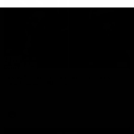
29:30
PODCAST | Emma gives the chefs KISS + Clarky
was GASSED!!! [BDB #43]
Clarky and Em are back for what may be our most FIREY
episode of the podcast yet. Snipes, jabs and unconstructive
feedback are the main themes of the day.
AFL
all video