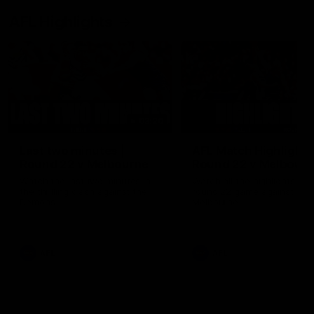
AFL Highlights
03:20
Last two minutes |
AFL Match Highlights
Round 22 v Melbourne
Round 22 v Melbour
Watch the last two minutes in
Watch all the highlights for
the thrilling clash against the
round 22 game against
Demons
Melbourne
AFL
AFL