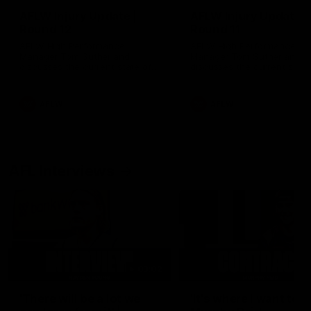
AFLW Injury Update |
AFLW Injury Update |
Round 12
Round 11
AFLW High Performance
AFLW High Performance
Manager Tom Sutherland
Manager Tom Sutherland
discusses the current state of
discusses the current state
our injury list heading into our
our injury list heading into 
Round 12 clash with Adelaide
Round 11 clash against
Richmond
AFLW
AFLW
AFL Interviews
03:02
'There will be a lot we
'It's where I want to be