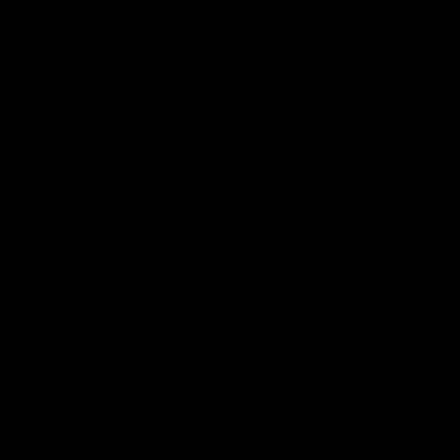
can learn from it' |
Murphy Reid
Hayden Young
Fremantle midfielder Murph
Reid has put pen to paper 
Hear from Hayden Young in the
three-year contract extens
rooms after our round 22 game
against Melbourne.
AFL
AFL
AFLW Interviews
03:20
'This experience is great
'It was good to finall
for our younger girls' |
play opposition | Lis
Mim Strom
Webb