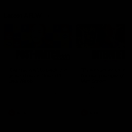
Latest AFLW
04:08
'Cannot wait to pack the
'This experience is g
ground out in Round 1' |
for our younger girls'
Lisa Webb
Mim Strom
AFLW Senior Coach Lisa Webb
Ruck Mim Strom speaks
speaks to the media following
following our 16 point loss t
our 28 point win over West
Richmond at East Fremantl
Coast in our final preseason
Oval in our pre season prac
match before Round 1
match
AFLW
AFLW