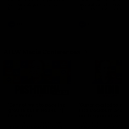
Hear from Justin Longmuir after
Senior Coach JL spoke to t
our round 22 game against
media ahead of the round 
Melbourne.
clash against Melbourne
AFL
AFL
AFLW Media Conferences
04:08
'Cannot wait to pack the
'Super excited to get
ground out in Round 1' |
into Cockburn and pl
Lisa Webb
on the ground we tra
on' | Ange Stannett
AFLW Senior Coach Lisa Webb
Ange Stannett spoke to me
speaks to the media following
ahead of our Power of Wo