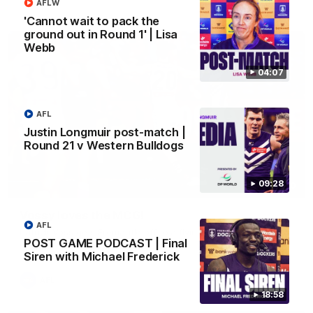
AFL
AFLW
'Cannot wait to pack the
ground out in Round 1' | Lisa
Webb
04:07
AFL
Justin Longmuir post-match |
Round 21 v Western Bulldogs
09:28
01:00
Vossy loves the MCG!
AFL
Patrick Voss gets Fremantle off to a flying start with two
POST GAME PODCAST | Final
majors early in the match.
Siren with Michael Frederick
AFL
18:58