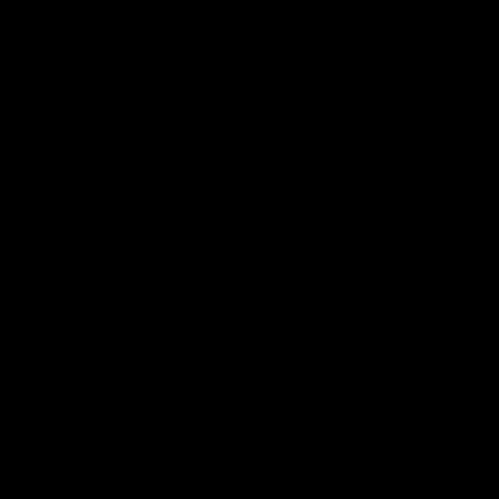
Google
iOS
Play
Store
Facebook
Twitter
Youtube
Instagram
Page Top
Club
Logo
© 2026 AFL.
Privacy
Whistleblower
Policy for
All Rights
Policy
Policy
Safeguarding
Reserved
Children and Young
Persons