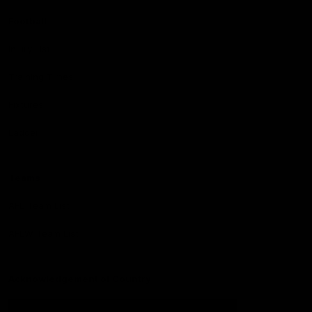
Football
Injury List
Training Times
Fixtures
Ladder
Teams
AFL Team List
AFLW Team List
Acknowledgement of Country