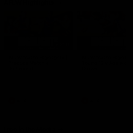
AFLW Highlights
07:12
AFLW Match Highlights |
AFLW Match Highlight
Practice Match v
Round 12 v Adelaide
Richmond
Crows
Watch all the highlights in our
Watch the highlights from t
pre-season practice match
round 12 match v Adelaide
against Richmond
AFLW
AFLW
Freo in the Media