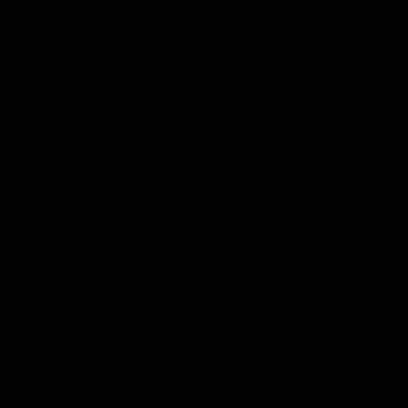
The Fremantle Football Club respectfully acknowledges the
Traditional Custodians of the land, waterways and skies on which
we live and play our great game here in Perth, the Whadjuk
People of the Noongar Boodja and acknowledge their continuing
connection to Country and culture. We pay respect to Elders past
and present, senior knowledge holders and those following in
their footsteps, and extend this respect to all Aboriginal and
Torres Strait Islander Peoples across Australia.
CREATED BY
Contact Us
Terms and Conditions
Privacy Policy
Copyright & Trademark
Online Security