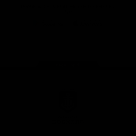
Download the Official Fremantle Dockers Club
App
Google
iOS
Play
Store
Facebook
Twitter
Youtube
Instagram
Page Top
Club