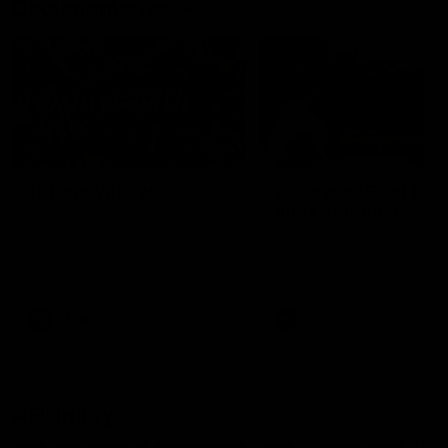
Documentaries
49:05
10 Days With W
23 Days of Fight |
Ange's surprise
Ten days, two games, one
team. Follow the Fremantle
The most special part of ou
Dockers AFLW squad on their
doco, '23 Days of Fight'. Thi
10 day trip to Melbourne during
the moment Tash Rigby
the 2025 season.
surprised Ange Stannett.
AFLW
AFL
AFL Injury