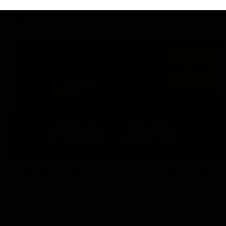
AFL
18:57
POST GAME PODCAST | Final Siren with Michael
Frederick
Duck and Oz are joined by Freddy from the Freo change
rooms following our Friday night win over the Western
Bulldogs at Optus.