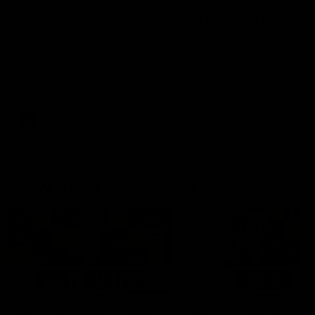
'It shouldn't hold any
'It is always nice to g
fears for us' | Justin
out on the MCG' | Jo
Longmuir
Treacy
Senior Coach JL spoke to the
Forward Josh Treacy speak
media ahead of the round 22
the media ahead of our Ro
clash against Melbourne
22 clash with Melbourne thi
Saturday at the MCG.
AFL
AFL
AFLW Media Conferences
04:08