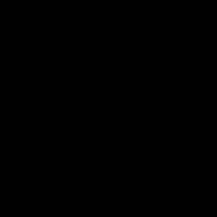
Community
01:22
Draper shares how the
From Country Footy 
Fremantle Docker's Next
AFLW
Generation Academy
Young gun Indi West return
helped him reach his
home to the Bunbury region
Follow Josh Draper's journey
week during our 2026
AFL dream
with the Next Generation
Community Camp.
Academy
AFL
AFL