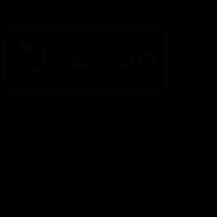
Acknowledgement of Country
The Fremantle Football Club respectfully acknowledges the
Traditional Custodians of the land, waterways and skies on which
we live and play our great game here in Perth, the Whadjuk
People of the Noongar Boodja and acknowledge their continuing
connection to Country and culture. We pay respect to Elders past
and present, senior knowledge holders and those following in
their footsteps, and extend this respect to all Aboriginal and
Torres Strait Islander Peoples across Australia.