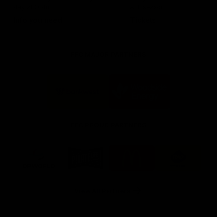
day at Optus.
AFL season.
Info you need
Tickets
FFC MAJOR PARTNERS
Logo
Logo
of
of
partner
partner
Bankwest
Woodside
FFC PROUD PARTNERS
Logo
Logo
Logo
Logo
of
of
of
of
partner
partner
partner
partner
DP
Pirate
McDonald's
RAC
World
Life
-
View All Partners
Footer