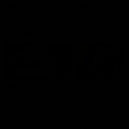
AFLW
AFLW
AFL Highlights
08:18
Match Highlights |
JT finishes as we go
Round 21 v Western
coast-to-coast!
Bulldogs
Treacy has another after a
huge defensive transition
Watch all the highlights in our
big friday night win over the
Dogs!