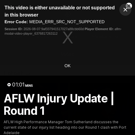
This
This video is either unavailable or not supported
is
Cl
a
Club
in this browser
Clos
Mo
Logo
modal
Error Code:
MEDIA_ERR_SRC_NOT_SUPPORTED
Dia
Menu
window.
Session ID:
2026-08-07:9af337941517027a88cbb60d
Player Element ID:
aflm-
Club
modal-video-player_6376817263112
Logo
News
Video
Fixture
Membership
Video
OK
Latest
01:01
MINS
AFLW Injury Update |
Round 1
AFLW High Performance Manager Tom Sutherland discusses the
current state of our injury list heading into our Round 1 clash with Port
Adelaide