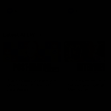
Snipes, jabs and unconstructive
feedback are the main themes
of the day.
AFL
AFL
Latest AFLW
04:08
'Cannot wait to pack the
'This experience is g
ground out in Round 1' |
for our younger girls'
Lisa Webb
Mim Strom
AFLW Senior Coach Lisa Webb
Ruck Mim Strom speaks
speaks to the media following
following our 16 point loss t
our 28 point win over West
Richmond at East Fremantl
Coast in our final preseason
Oval in our pre season prac
match before Round 1
match