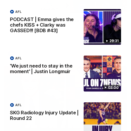
10:53
AFL
PODCAST | Emma gives the
'It shouldn't hold any fears for us' | Justin
chefs KISS + Clarky was
Longmuir
GASSED!!! [BDB #43]
Senior Coach JL spoke to the media ahead of the round 22
clash against Melbourne
29:31
AFL
AFL
'We just need to stay in the
moment' | Justin Longmuir
03:00
AFL
SKG Radiology Injury Update |
Round 22
03:00