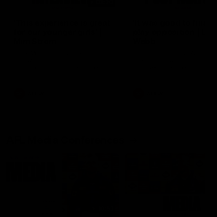
03:20
'This experience is great
'It was good to finall
for our younger girls' |
play opposition | Lis
Mim Strom
Webb
Ruck Mim Strom speaks
Senior Coach Lisa Webb
following our 16 point loss to
speaks following our 15 poi
Richmond at East Fremantle
win over Adelaide in our Pr
Oval in our pre season practice
Season match sim.
match
AFLW
AFLW
AFL Media Conferences
10:53