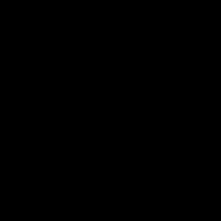
01:14
SKG Radiology Injury
SKG Radiology Injury
Update | Round 22
Update | Round 21
Director of Performance Adam
Director of Performance A
Beard discusses the current
Beard discusses the curren
state of our injury list heading
state of our injury list head
into our Round 22 clash against
into our Round 21 clash aga
Melbourne
the Western Bulldogs.
AFL
AFL
AFLW Injury