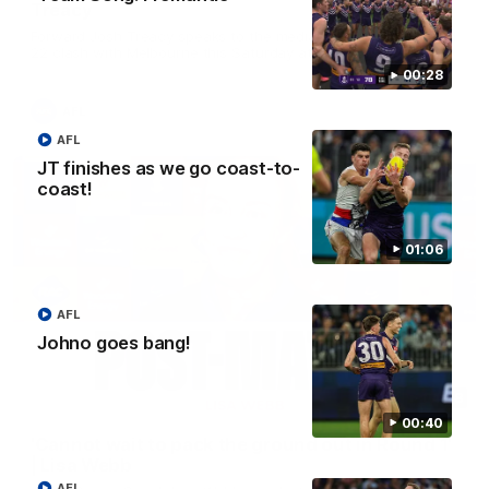
Treacy
Forward Josh Treacy speaks to the media ahead of our Round
22 clash with Melbourne this Saturday at the MCG.
00:28
AFL
AFL
JT finishes as we go coast-to-
coast!
01:06
AFL
Johno goes bang!
04:08
00:40
'Cannot wait to pack the ground out in Round 1'
| Lisa Webb
AFL