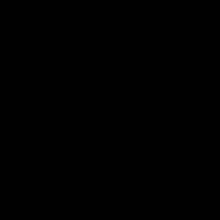
remains the most in a single
on with four incredible goal
game by a Fremantle player.
down the Cats at Kardinia P
There was only one Tony
AFL
AFL
Modra...
Explore
AFL Match Day Hub
Tickets for 2026
All the info you need for game
Get your tickets for the 202