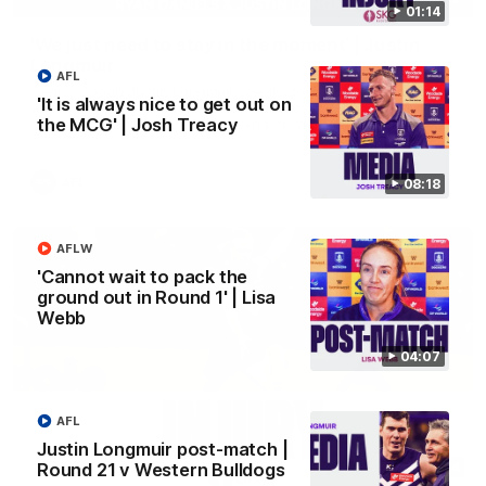
01:14
'We just need to stay in the moment' | Justin
Longmuir
AFL
Senior Coach Justin Longmuir speaks to 7News' Ryan Daniels
'It is always nice to get out on
about our win over the Western Bulldogs, our upcoming game
the MCG' | Josh Treacy
at the MCG against Melbourne and provides an update on
Brennan Cox and Sean Darcy.
AFL
08:18
AFLW
'Cannot wait to pack the
ground out in Round 1' | Lisa
Webb
04:07
AFL
Justin Longmuir post-match |
01:14
Round 21 v Western Bulldogs