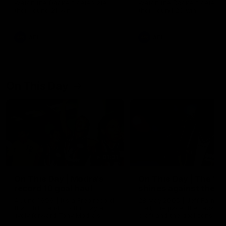
Watch the Dockers celebrate
Watch the Dockers celebra
their round 21 win
their round 20 win
AFL
AFL
On This Day
01:31
On This Day | Modra's
On This Day | The Wi
record 10 goal haul
shines against the C
4 June 1999 | It's a Freo record
28 May 2005 | Jeff Farmer
that still stands to this say as
it all, the pace, the tackle, 
lively forward Tony Modra's
craft and the goal sense. 
double-figure haul in 1999
on this day in 2005 he turne