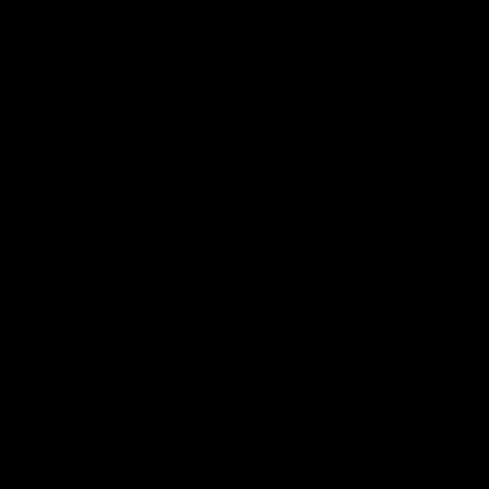
Logo
© 2026 AFL.
Privacy
Whistleblower
Policy for
All Rights
Policy
Policy
Safeguarding
Reserved
Children and Young
Persons
Football
Injury List
Training Times
Fixtures
Ladder
Teams
AFL Team List
AFLW Team List