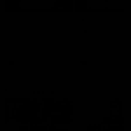
04:14
'It's where I want to be' |
'We will treat it like e
Murphy Reid
other week' | Murphy
Reid
Fremantle midfielder Murphy
Reid has put pen to paper on a
Hear from Murphy Reid on-f
three-year contract extension
after our round 20 win agai
West Coast.
AFL
AFL
AFLW Interviews