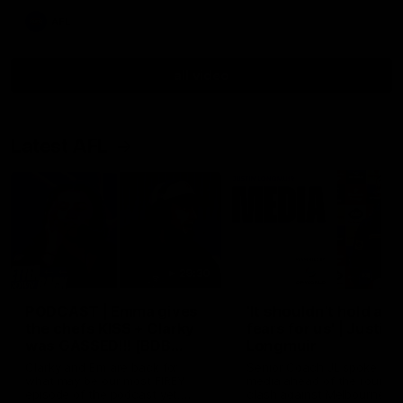
AFL
all video
Latest AFL
29:30
PODCAST | Emma gives
'It shouldn't hold any
the chefs KISS + Clarky
fears for us' | Justin
was GASSED!!! [BDB
Longmuir
#43]
Clarky and Em are back for
Senior Coach JL spoke to t
what may be our most FIREY
media ahead of the round 
episode of the podcast yet.
clash against Melbourne