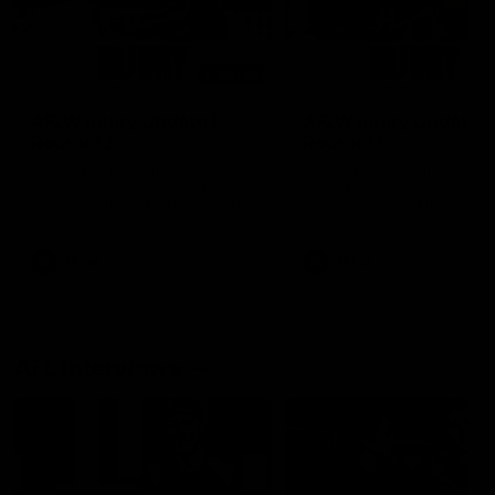
00:48
AFLW Injury Update |
AFLW Injury Update |
Round 12
Round 11
AFLW High Performance
AFLW High Performance
Manager Tom Sutherland
Manager Tom Sutherland
discusses the current state of
discusses the current state
our injury list heading into our
our injury list heading into 
Round 12 clash with Adelaide
Round 11 clash against
Richmond
AFLW
AFLW
AFL Interviews