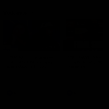
Vodcasts
29:30
PODCAST | Emma gives
POST GAME PODCAST
the chefs KISS + Clarky
Final Siren with Mich
was GASSED!!! [BDB
Frederick
#43]
Clarky and Em are back for
Duck and Oz are joined by
what may be our most FIREY
Freddy from the Freo chan
episode of the podcast yet.
rooms following our Friday 
Snipes, jabs and unconstructive
win over the Western Bulld
feedback are the main themes
at Optus.
of the day.
AFL
AFL