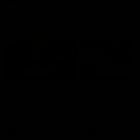
AFL
AFL
AFLW Highlights
07:12
AFLW Match Highlights |
AFLW Match Highlight
Practice Match v
Round 12 v Adelaide
Richmond
Crows
Watch all the highlights in our
Watch the highlights from t
pre-season practice match
round 12 match v Adelaide
against Richmond
AFLW
AFLW