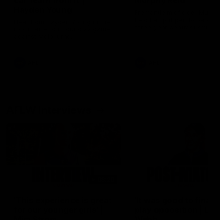
can learn from it' |
Murphy Reid
Hayden Young
Fremantle midfielder Murph
Reid has put pen to paper 
Hear from Hayden Young in the
three-year contract extens
rooms after our round 22 game
against Melbourne.
AFL
AFL
AFLW Interviews
03:20
'This experience is great
'It was good to finall
for our younger girls' |
play opposition | Lis
Mim Strom
Webb