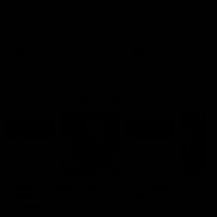
Ruck Mim Strom speaks
Senior Coach Lisa Webb
following our 16 point loss to
speaks following our 15 poi
Richmond at East Fremantle
win over Adelaide in our Pr
Oval in our pre season practice
Season match sim.
match
AFLW
AFLW
AFL Media Conferences
08:43
Justin Longmuir post-
'It shouldn't hold any
match | Round 22 v
fears for us' | Justin
Melbourne
Longmuir