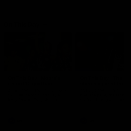
On This Day
01:31
On This Day | Modra's
On This Day | The Wi
record 10 goal haul
shines against the C
4 June 1999 | It's a Freo record
28 May 2005 | Jeff Farmer
that still stands to this say as
it all, the pace, the tackle, 
lively forward Tony Modra's
craft and the goal sense. 
double-figure haul in 1999
on this day in 2005 he turne
remains the most in a single
on with four incredible goal
game by a Fremantle player.
down the Cats at Kardinia P
There was only one Tony
AFL
AFL
Modra...