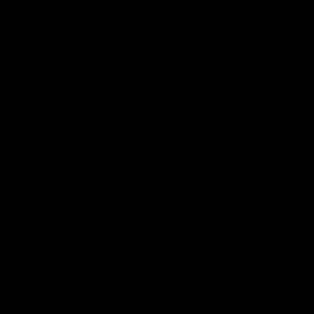
Explore
AFL Match Day Hub
Tickets for 2026
All the info you need for game
Get your tickets for the 202
day at Optus.
AFL season.
Info you need
Tickets