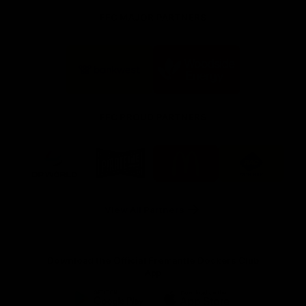
FFC MAJOR PARTNERS
Logo
Logo
of
of
partner
partner
Bankwest
Woodside
FFC PROUD PARTNERS
Logo
Logo
Logo
Logo
of
of
of
of
partner
partner
partner
partner
DP
Pirate
McDonald's
RAC
World
Life
-
View All Partners
Footer
Download the Official Fremantle Dockers Club
App