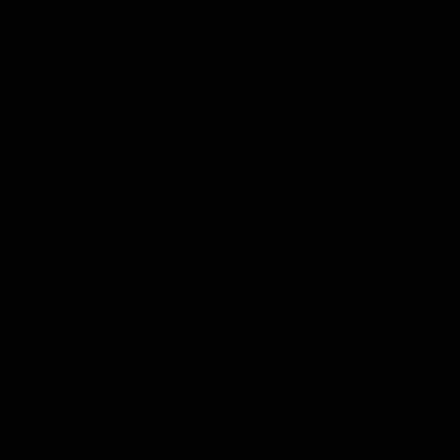
Hear from Justin Longmuir after
Senior Coach JL spoke to t
our round 22 game against
media ahead of the round 
Melbourne.
clash against Melbourne
AFL
AFL
AFLW Media Conferences
04:08
'Cannot wait to pack the
'Super excited to get
ground out in Round 1' |
into Cockburn and pl
Lisa Webb
on the ground we tra
on' | Ange Stannett
AFLW Senior Coach Lisa Webb
Ange Stannett spoke to me
speaks to the media following
ahead of our Power of Wo