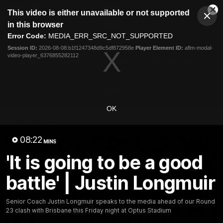
This
This video is either unavailable or not supported
is
Cl
a
Club
in this browser
Clos
Mo
Logo
modal
Error Code:
MEDIA_ERR_SRC_NOT_SUPPORTED
Dia
Menu
window.
Session ID:
2026-08-08:b1f1247348d9c5df872958e
Player Element ID:
aflm-modal-
Club
video-player_6376855282112
Logo
News
Video
Fixture
Membership
Video
OK
Latest
08:22
MINS
'It is going to be a good
battle' | Justin Longmuir
Senior Coach Justin Longmuir speaks to the media ahead of our Round
23 clash with Brisbane this Friday night at Optus Stadium