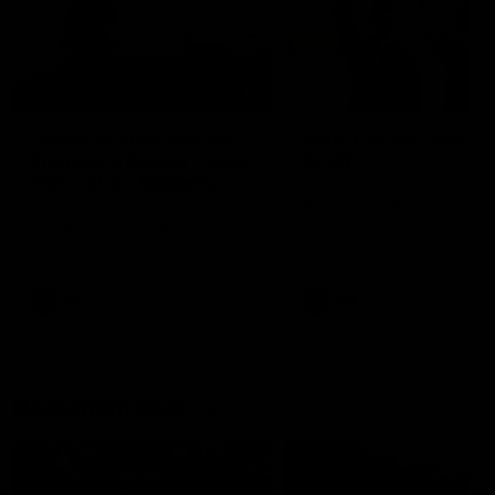
01:22
Draper shares how the
From Country Footy 
Fremantle Docker's Next
AFLW
Generation Academy
Young gun Indi West return
helped him reach his
home to the Bunbury region
Follow Josh Draper's journey
week during our 2026
AFL dream
with the Next Generation
Community Camp.
Academy
AFL
AFL
Documentaries