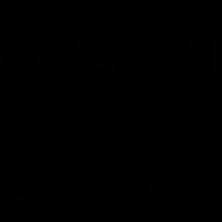
Latest AFLW
04:08
'Cannot wait to pack the
'This experience is g
ground out in Round 1' |
for our younger girls'
Lisa Webb
Mim Strom
AFLW Senior Coach Lisa Webb
Ruck Mim Strom speaks
speaks to the media following
following our 16 point loss t
our 28 point win over West
Richmond at East Fremantl
Coast in our final preseason
Oval in our pre season prac
match before Round 1
match
AFLW
AFLW