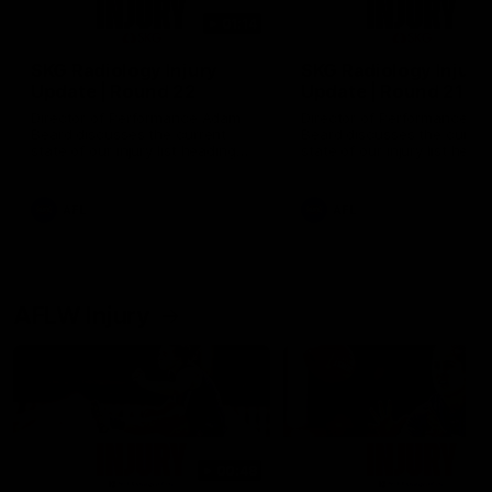
01:14
SKG Radiology Injury
SKG Radiology Injury
Update | Round 22
Update | Round 21
Director of Performance Adam
Director of Performance A
Beard discusses the current
Beard discusses the curren
state of our injury list heading
state of our injury list head
into our Round 22 clash against
into our Round 21 clash aga
Melbourne
the Western Bulldogs.
AFL
AFL
AFLW Injury
00:48