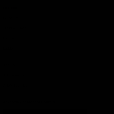
Football
Injury List
Training Times
Fixtures
Ladder
Teams
AFL Team List
AFLW Team List
Acknowledgement of Country