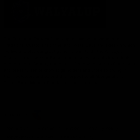
The Fremantle Football Club respectfully acknowledges the
Traditional Custodians of the land, waterways and skies on which
we live and play our great game here in Perth, the Whadjuk
People of the Noongar Boodja and acknowledge their continuing
connection to Country and culture. We pay respect to Elders past
and present, senior knowledge holders and those following in
their footsteps, and extend this respect to all Aboriginal and
Torres Strait Islander Peoples across Australia.
CREATED BY
Contact Us
Terms and Conditions
Privacy Policy
Copyright & Trademark
Online Security