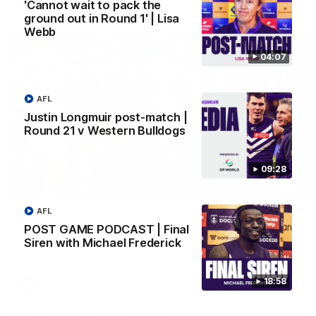
AFL
'Cannot wait to pack the
ground out in Round 1' | Lisa
Webb
04:07
AFL
Justin Longmuir post-match |
Round 21 v Western Bulldogs
09:28
01:00
AFL
Vossy loves the MCG!
POST GAME PODCAST | Final
Patrick Voss gets Fremantle off to a flying start with two
Siren with Michael Frederick
majors early in the match.
18:58
AFL