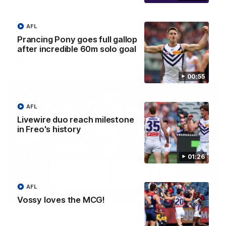
'There will be a lot we can learn from it' | Hayden
Young
Hear from Hayden Young in the rooms after our round 22
AFL
game against Melbourne.
Prancing Pony goes full gallop
after incredible 60m solo goal
AFL
00:55
AFL
Livewire duo reach milestone
in Freo's history
01:26
AFL
08:20
Vossy loves the MCG!
AFL Match Highlights | Round 22 v Melbourne
Watch all the highlights for our round 22 game against