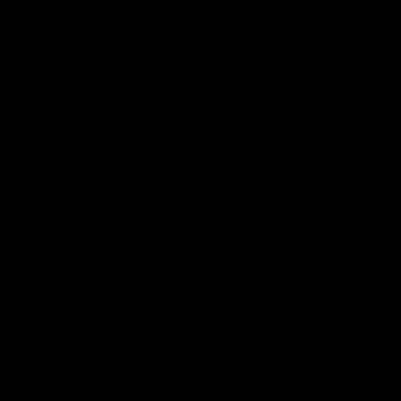
29:30
PODCAST | Emma gives
POST GAME PODCAST
the chefs KISS + Clarky
Final Siren with Mich
was GASSED!!! [BDB
Frederick
#43]
Clarky and Em are back for
Duck and Oz are joined by
what may be our most FIREY
Freddy from the Freo chan
episode of the podcast yet.
rooms following our Friday 
Snipes, jabs and unconstructive
win over the Western Bulld
feedback are the main themes
at Optus.
of the day.
AFL
AFL
Community