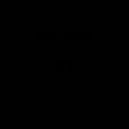
Google
iOS
Play
Store
Facebook
Twitter
Youtube
Instagram
Page Top
Club
Logo
© 2026 AFL.
Privacy
Whistleblower
Policy for
All Rights
Policy
Policy
Safeguarding
Reserved
Children and Young
Persons