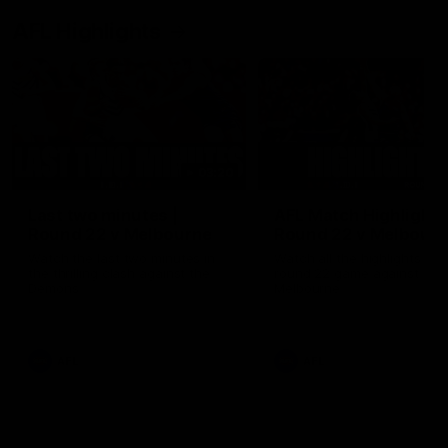
AFL Highlights
03:20
Last two minutes |
AFL Match Highlights
Round 22 v Melbourne
Round 22 v Melbour
Watch the last two minutes in
Watch all the highlights for
the thrilling clash against the
round 22 game against
Demons
Melbourne
AFL
AFL