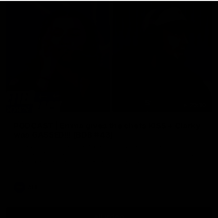
29:30
PODCAST | Emma gives the chefs KISS + Clarky
was GASSED!!! [BDB #43]
Clarky and Em are back for what may be our most FIREY
episode of the podcast yet. Snipes, jabs and unconstructive
feedback are the main themes of the day.
AFL
all video