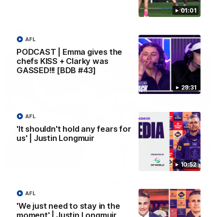
Melbourne
01:01
AFL
AFL
PODCAST | Emma gives the
chefs KISS + Clarky was
GASSED!!! [BDB #43]
29:31
AFL
'It shouldn't hold any fears for
us' | Justin Longmuir
00:55
10:52
Prancing Pony goes full gallop after incredible
60m solo goal
AFL
Patrick Voss gathers the footy at pace before taking off and
'We just need to stay in the
launching a sensational major from distance.
moment' | Justin Longmuir