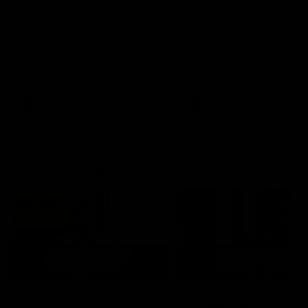
AFLW Injury Update |
AFLW Injury Update |
Round 12
Round 11
AFLW High Performance
AFLW High Performance
Manager Tom Sutherland
Manager Tom Sutherland
discusses the current state of
discusses the current state
our injury list heading into our
our injury list heading into 
Round 12 clash with Adelaide
Round 11 clash against
Richmond
AFLW
AFLW
AFL Interviews
03:02
'There will be a lot we
'It's where I want to be