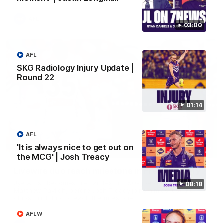
AFL
03:00
AFL
SKG Radiology Injury Update |
Round 22
01:14
AFL
'It is always nice to get out on
01:27
the MCG' | Josh Treacy
Livewire duo reach milestone in Freo's history
Jye Amiss becomes Fremantle’s first 50-goal forward since
08:18
Matthew Pavlich, before Josh Treacy joins him as just the
club’s third duo to reach the milestone
AFLW