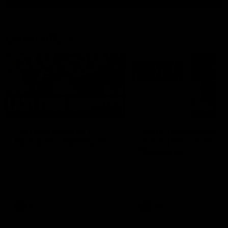
Latest AFL
03:20
Last two minutes |
Justin Longmuir post
Round 22 v Melbourne
match | Round 22 v
Melbourne
Watch the last two minutes in
the thrilling clash against the
Hear from Justin Longmuir a
Demons
our round 22 game against
Melbourne.
AFL
AFL