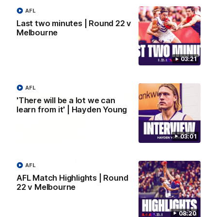
AFL
Justin Longmuir post-match | Round 22 v
Last two minutes | Round 22 v
Melbourne
Melbourne
Hear from Justin Longmuir after our round 22 game against
Melbourne.
03:21
AFL
AFL
'There will be a lot we can
learn from it' | Hayden Young
03:01
AFL
AFL Match Highlights | Round
22 v Melbourne
03:02
08:20