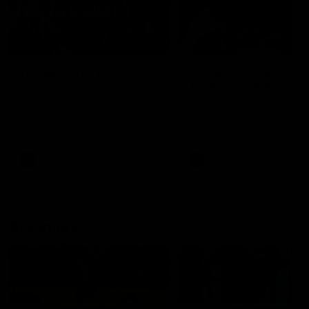
49:05
10 Days With W
23 Days of Fight |
Ange's surprise
Ten days, two games, one
team. Follow the Fremantle
The most special part of ou
Dockers AFLW squad on their
doco, '23 Days of Fight'. Thi
10 day trip to Melbourne during
the moment Tash Rigby
the 2025 season.
surprised Ange Stannett.
AFLW
AFL
AFL Injury