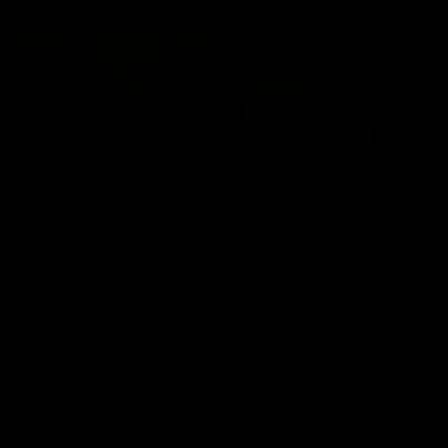
AFLW Highlights
07:12
AFLW Match Highlights |
AFLW Match Highlight
Practice Match v
Round 12 v Adelaide
Richmond
Crows
Watch all the highlights in our
Watch the highlights from t
pre-season practice match
round 12 match v Adelaide
against Richmond
AFLW
AFLW
Freo in the Media