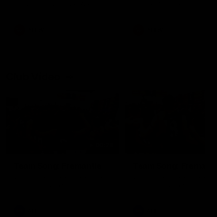
our 28 point win over West
in Sport function at Crown
Coast in our final preseason
supported by Curtin Univers
match before Round 1
Covering all topics ahead o
2026 season.
AFLW
AFLW
Club Video
00:28
Team Song: Fremantle
Team Song: Fremantl
Watch the Dockers celebrate
Watch the Dockers celebra
their round 21 win
their round 20 win
AFL
AFL