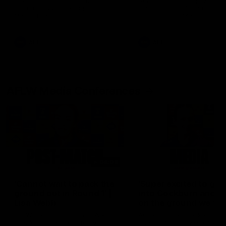
Hear from Justin Longmuir after
Senior Coach JL spoke to t
our round 22 game against
media ahead of the round 
Melbourne.
clash against Melbourne
AFL
AFL
AFLW Media Conferences
04:08
'Cannot wait to pack the
'Super excited to get
ground out in Round 1' |
into Cockburn and pl
Lisa Webb
on the ground we tra
on' | Ange Stannett
AFLW Senior Coach Lisa Webb
Ange Stannett spoke to me
speaks to the media following
ahead of our Power of Wo