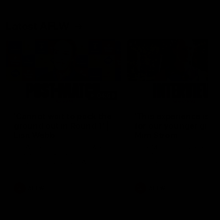
Latest AFLW
04:08
'Cannot wait to pack the
'This experience is g
ground out in Round 1' |
for our younger girls'
Lisa Webb
Mim Strom
AFLW Senior Coach Lisa Webb
Ruck Mim Strom speaks
speaks to the media following
following our 16 point loss t
our 28 point win over West
Richmond at East Fremantl
Coast in our final preseason
Oval in our pre season prac
match before Round 1
match
AFLW
AFLW