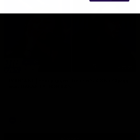
29:30
PODCAST | Emma gives the chefs KISS + Clarky
was GASSED!!! [BDB #43]
Clarky and Em are back for what may be our most FIREY
episode of the podcast yet. Snipes, jabs and unconstructive
feedback are the main themes of the day.
AFL
all video