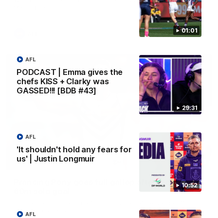
Melbourne
01:01
AFL
AFL
PODCAST | Emma gives the
chefs KISS + Clarky was
GASSED!!! [BDB #43]
29:31
AFL
'It shouldn't hold any fears for
us' | Justin Longmuir
00:55
Prancing Pony goes full gallop after incredible
10:52
60m solo goal
Patrick Voss gathers the footy at pace before taking off and
launching a sensational major from distance.
AFL