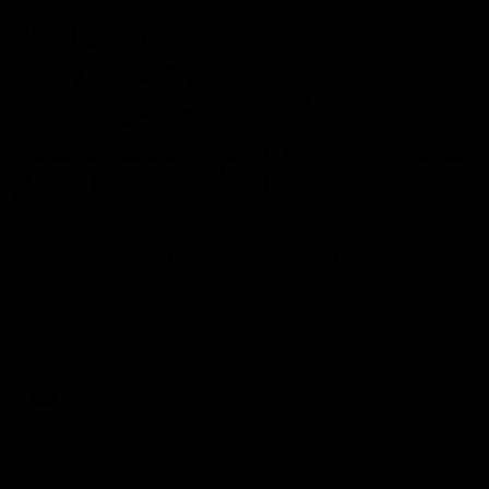
AFL Highlights
03:20
Last two minutes |
AFL Match Highlights
Round 22 v Melbourne
Round 22 v Melbour
Watch the last two minutes in
Watch all the highlights for
the thrilling clash against the
round 22 game against
Demons
Melbourne
AFL
AFL