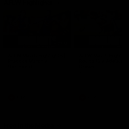
AFLW Highlights
07:12
AFLW Match Highlights |
AFLW Match Highlight
Practice Match v
Round 12 v Adelaide
Richmond
Crows
Watch all the highlights in our
Watch the highlights from t
pre-season practice match
round 12 match v Adelaide
against Richmond
AFLW
AFLW
Freo in the Media