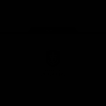
Google
iOS
Play
Store
Facebook
Twitter
Youtube
Instagram
Page Top
Club
Logo
© 2026 AFL.
Privacy
Whistleblower
Policy for
All Rights
Policy
Policy
Safeguarding
Reserved
Children and Young
Persons