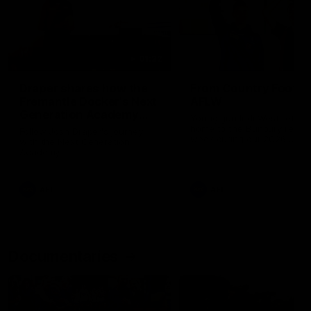
01:22
Draper shares how the
From Country Footy 
Fremantle Docker's Next
AFLW
Generation Academy
Young gun Indi West return
helped him reach his
home to the Bunbury region
Follow Josh Draper's journey
week during our 2026
AFL dream
with the Next Generation
Community Camp.
Academy
AFL
AFL
Documentaries