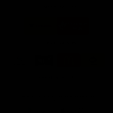
FFC MAJOR PARTNERS
Logo
Logo
of
of
partner
partner
Bankwest
Woodside
FFC PROUD PARTNERS
Logo
Logo
Logo
Logo
of
of
of
of
partner
partner
partner
partner
DP
Pirate
McDonald's
RAC
World
Life
-
View All Partners
Footer
Download the Official Fremantle Dockers Club
App