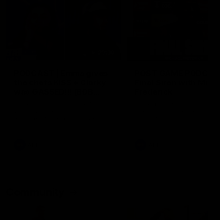
29:30
PODCAST | Emma gives
POST GAME PODCAST
the chefs KISS + Clarky
Final Siren with Mich
was GASSED!!! [BDB
Frederick
#43]
Clarky and Em are back for
Duck and Oz are joined by
what may be our most FIREY
Freddy from the Freo chan
episode of the podcast yet.
rooms following our Friday 
Snipes, jabs and unconstructive
win over the Western Bulld
feedback are the main themes
at Optus.
of the day.
AFL
AFL
Community