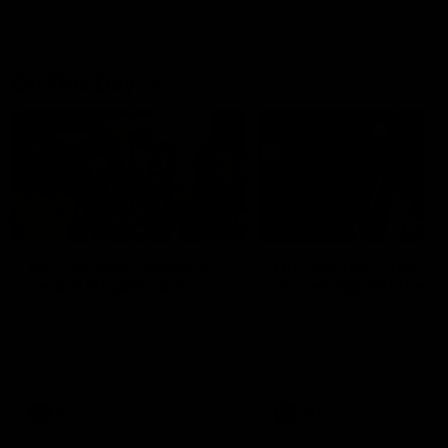
On This Day
01:31
On This Day | Modra's
On This Day | The Wi
record 10 goal haul
shines against the C
4 June 1999 | It's a Freo record
28 May 2005 | Jeff Farmer
that still stands to this say as
it all, the pace, the tackle, 
lively forward Tony Modra's
craft and the goal sense. 
double-figure haul in 1999
on this day in 2005 he turne
remains the most in a single
on with four incredible goal
game by a Fremantle player.
down the Cats at Kardinia P
There was only one Tony
AFL
AFL
Modra...