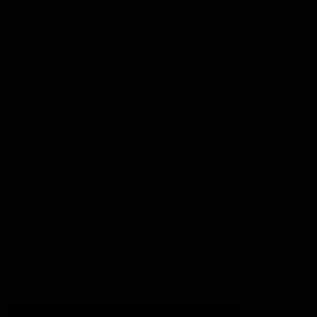
Football
Injury List
Training Times
Fixtures
Ladder
Teams
AFL Team List
AFLW Team List
Acknowledgement of Country