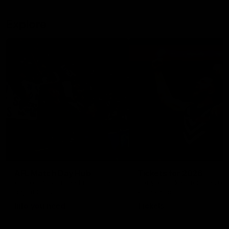
Explore
AFL Match Day Hub
Tickets for 2026
All the info you need for game
Get your tickets for the 202
day at Optus.
AFL season.
Info you need
Tickets