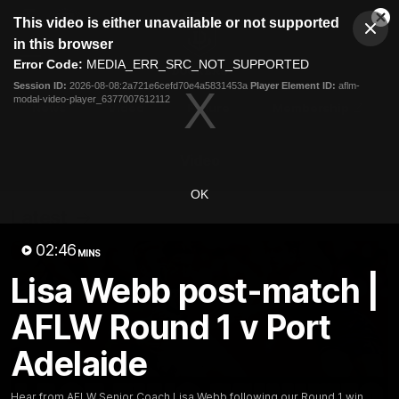
This
This video is either unavailable or not supported
is
Cl
a
Club
in this browser
Clos
Mo
Logo
modal
Error Code:
MEDIA_ERR_SRC_NOT_SUPPORTED
Dia
Menu
window.
Session ID:
2026-08-08:2a721e6cefd70e4a5831453a
Player Element ID:
aflm-
Club
modal-video-player_6377007612112
Logo
News
Video
Fixture
Membership
Video
OK
Latest
02:46
MINS
Lisa Webb post-match |
AFLW Round 1 v Port
Adelaide
Hear from AFLW Senior Coach Lisa Webb following our Round 1 win