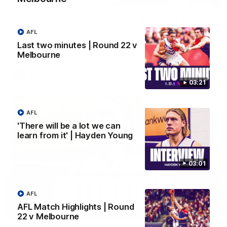
Justin Longmuir post-match | Round 22 v
Melbourne
AFL
Hear from Justin Longmuir after our round 22 game against
Last two minutes | Round 22 v
Melbourne.
Melbourne
AFL
03:21
AFL
'There will be a lot we can
learn from it' | Hayden Young
03:01
AFL
AFL Match Highlights | Round
03:02
22 v Melbourne