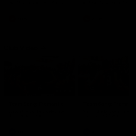
our 28 point win over West
in Sport function at Crown
Coast in our final preseason
supported by Curtin Univers
match before Round 1
Covering all topics ahead o
2026 season.
AFLW
AFLW
Club Video
00:28
Team Song: Fremantle
Team Song: Fremantl
Watch the Dockers celebrate
Watch the Dockers celebra
their round 21 win
their round 20 win
AFL
AFL