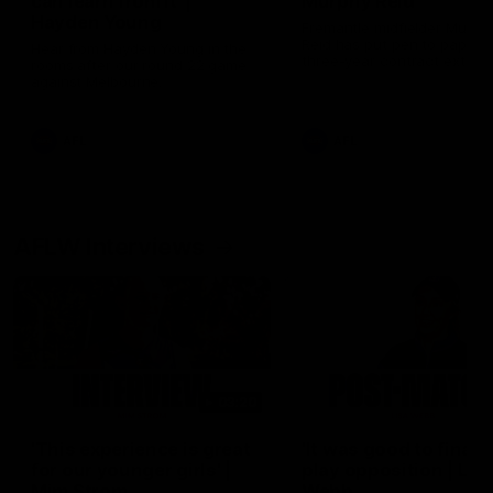
can learn from it' |
Murphy Reid
Hayden Young
Fremantle midfielder Murph
Reid has put pen to paper 
Hear from Hayden Young in the
three-year contract extens
rooms after our round 22 game
against Melbourne.
AFL
AFL
AFLW Interviews
03:20
'This experience is great
'It was good to finall
for our younger girls' |
play opposition | Lis
Mim Strom
Webb