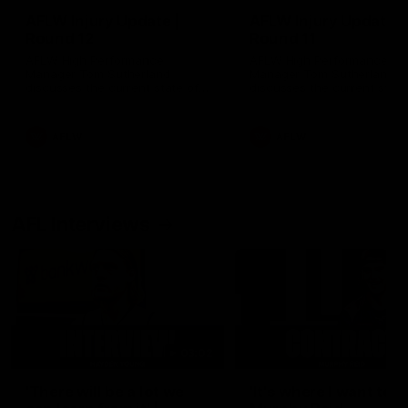
AFLW Injury Update |
AFLW Injury Update |
Round 12
Round 11
AFLW High Performance
AFLW High Performance
Manager Tom Sutherland
Manager Tom Sutherland
discusses the current state of
discusses the current state
our injury list heading into our
our injury list heading into 
Round 12 clash with Adelaide
Round 11 clash against
Richmond
AFLW
AFLW
AFL Interviews
03:02
'There will be a lot we
'It's where I want to be