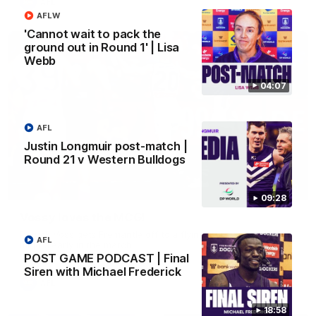
AFL
AFLW
'Cannot wait to pack the
ground out in Round 1' | Lisa
Webb
04:07
AFL
Justin Longmuir post-match |
Round 21 v Western Bulldogs
01:00
09:28
Vossy loves the MCG!
Patrick Voss gets Fremantle off to a flying start with two
AFL
majors early in the match.
POST GAME PODCAST | Final
Siren with Michael Frederick
AFL
18:58