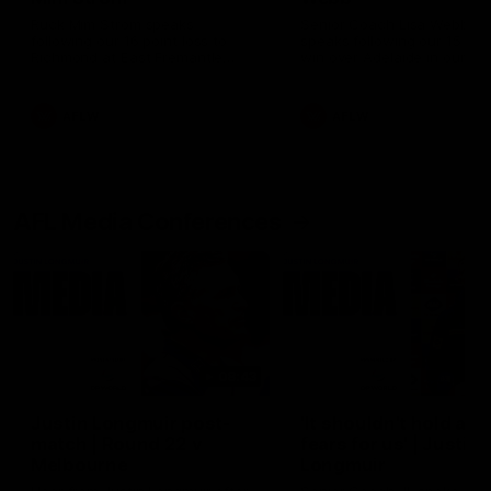
Ruck Mim Strom speaks
Senior Coach Lisa Webb
following our 16 point loss to
speaks following our 15 poi
Richmond at East Fremantle
win over Adelaide in our Pr
Oval in our pre season practice
Season match sim.
match
AFLW
AFLW
AFL Media Conferences
08:43
Justin Longmuir post-
'It shouldn't hold any
match | Round 22 v
fears for us' | Justin
Melbourne
Longmuir