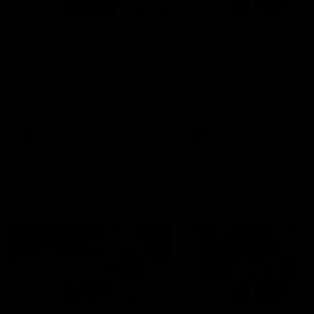
01:14
SKG Radiology Injury
SKG Radiology Injury
Update | Round 22
Update | Round 21
Director of Performance Adam
Director of Performance A
Beard discusses the current
Beard discusses the curren
state of our injury list heading
state of our injury list head
into our Round 22 clash against
into our Round 21 clash aga
Melbourne
the Western Bulldogs.
AFL
AFL
AFLW Injury
00:48