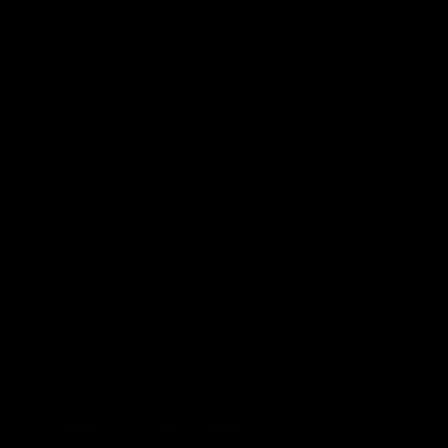
49:05
10 Days With W
23 Days of Fight |
Ange's surprise
Ten days, two games, one
team. Follow the Fremantle
The most special part of ou
Dockers AFLW squad on their
doco, '23 Days of Fight'. Thi
10 day trip to Melbourne during
the moment Tash Rigby
the 2025 season.
surprised Ange Stannett.
AFLW
AFL
AFL Injury