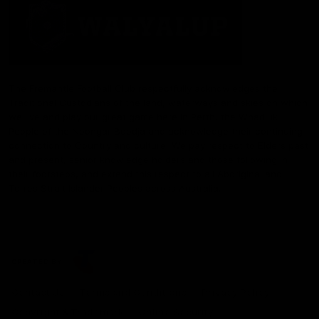
The Fremantle Football Club respectfully acknowledges the
Traditional Custodians of the land, waterways and skies on which
we live and play our great game here in Perth, the Whadjuk
People of the Noongar Boodja and acknowledge their continuing
connection to Country and culture. We pay respect to Elders past
and present, senior knowledge holders and those following in
their footsteps, and extend this respect to all Aboriginal and
Torres Strait Islander Peoples across Australia.
CREATED BY
Contact Us
Terms and Conditions
Privacy Policy
Copyright & Trademark
Online Security