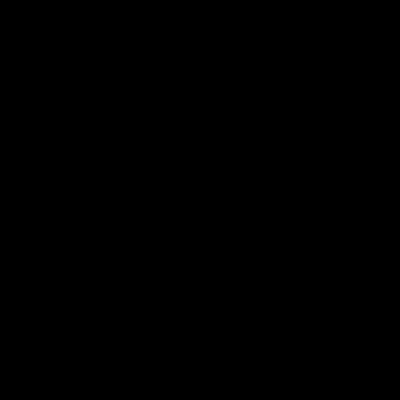
Latest AFL
03:20
Last two minutes |
Justin Longmuir post
Round 22 v Melbourne
match | Round 22 v
Melbourne
Watch the last two minutes in
the thrilling clash against the
Hear from Justin Longmuir a
Demons
our round 22 game against
Melbourne.
AFL
AFL