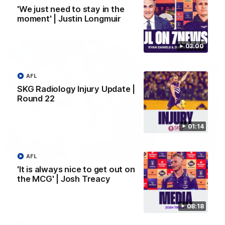
'We just need to stay in the
moment' | Justin Longmuir
AFL
03:00
AFL
SKG Radiology Injury Update |
Round 22
01:14
01:27
AFL
'It is always nice to get out on
Livewire duo reach milestone in Freo's history
the MCG' | Josh Treacy
Jye Amiss becomes Fremantle’s first 50-goal forward since
Matthew Pavlich, before Josh Treacy joins him as just the
club’s third duo to reach the milestone
08:18