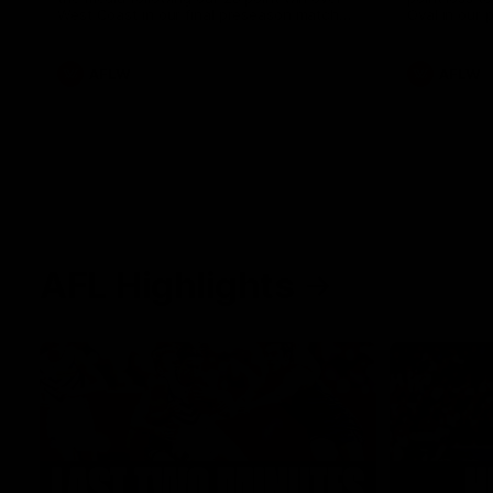
West Coast in our final preseason match
Oval in our 
before Round 1
AFLW
AFLW
AFL Highlights