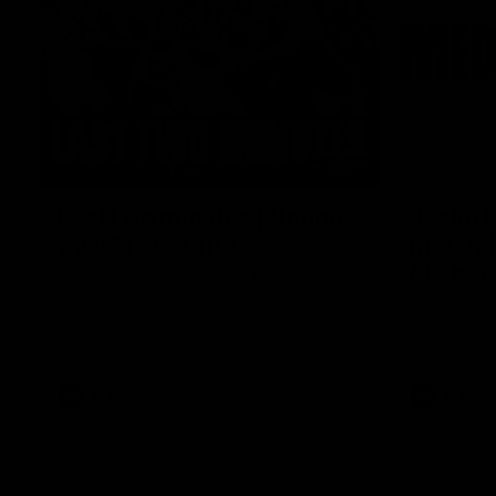
03:20
Last two minutes | Round
Justin 
22 v Melbourne
match |
Melbou
Watch the last two minutes in the thrilling
clash against the Demons
Hear from Ju
22 game aga
AFL
AFL