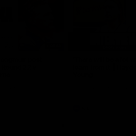
08:43
Longmuir post-
'There will be a lot 
 Round 22 v
learn from it' | Hayd
rne
Young
stin Longmuir after our round
Hear from Hayden Young in the r
inst Melbourne.
our round 22 game against Melb
AFL