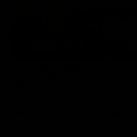
07:12
AFLW Match Highlights |
AFLW Ma
Practice Match v
Round 1
Richmond
Crows
Watch all the highlights in our pre-season
Watch the hi
practice match against Richmond
match v Ade
AFLW
AFLW