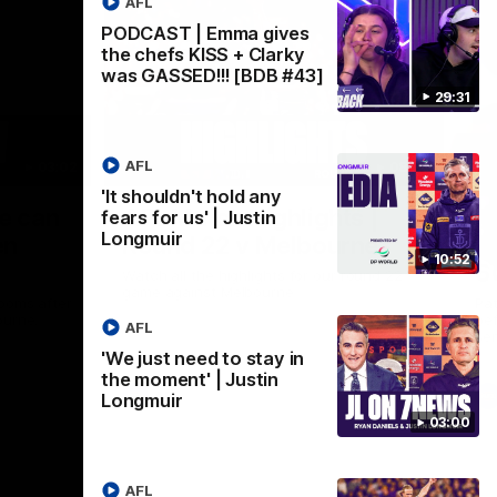
AFL
PODCAST | Emma gives
the chefs KISS + Clarky
was GASSED!!! [BDB #43]
29:31
AFL
03:02
08:20
'It shouldn't hold any
Nex
we can
AFL Match Highlights |
P
fears for us' | Justin
Longmuir
en
Round 22 v Melbourne
ga
10:52
6
Watch all the highlights for our round 22
game against Melbourne
ooms after
Pat
ourne.
bef
AFL
sen
'We just need to stay in
the moment' | Justin
AFL
Longmuir
03:00
AFL