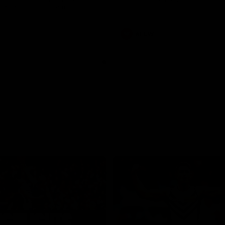
pre season practice match
AFLW