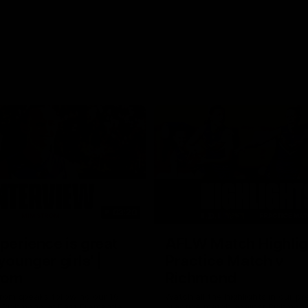
03:20
xperience is great
AFLW Match Highlig
younger girls' |
Practice Match v
rom
Richmond
rom speaks following our 16
Watch all the highlights in our p
o Richmond at East Fremantle
practice match against Richmon