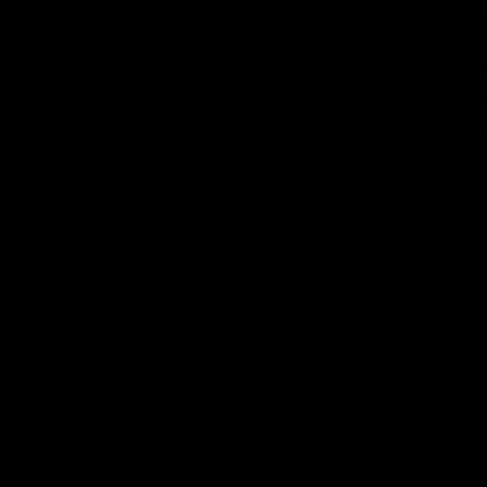
03:20
Last two minutes | Round
AFL Mat
22 v Melbourne
Round 
Watch the last two minutes in the thrilling
Watch all th
clash against the Demons
game agains
AFL
AFL
AFLW Highlights