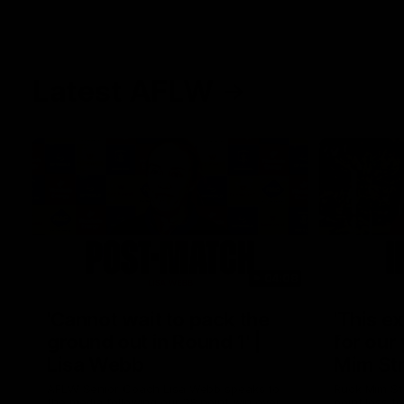
Latest AFLW
04:08
'Cannot wait to pack the
'This e
ground out in Round 1' |
for our 
Lisa Webb
Mim St
AFLW Senior Coach Lisa Webb speaks to
Ruck Mim St
the media following our 28 point win over
point loss t