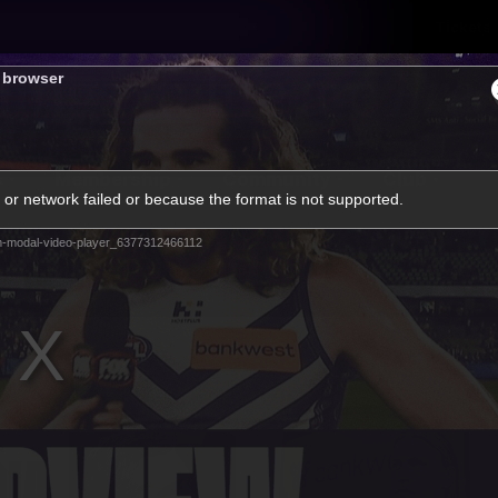
Tickets
s browser
s
Membership
Community
Club
or network failed or because the format is not supported.
Video
m-modal-video-player_6377312466112