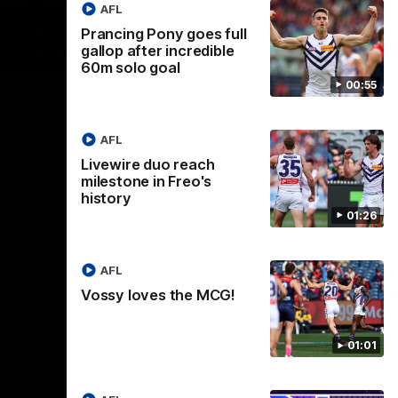
AFL
Prancing Pony goes full
gallop after incredible
01:00
29:30
60m solo goal
00:55
CG!
PODCAST | Emma gives
the chefs KISS + Clarky
to a flying
the match.
was GASSED!!! [BDB #43]
AFL
Clarky and Em are back for what may be
Livewire duo reach
our most FIREY episode of the podcast
milestone in Freo's
yet. Snipes, jabs and unconstructive
history
feedback are the main themes of the day.
01:26
AFL
AFL
Vossy loves the MCG!
01:01