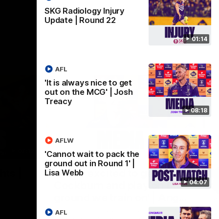
SKG Radiology Injury
Update | Round 22
01:14
AFL
'It is always nice to get
out on the MCG' | Josh
Treacy
08:18
AFLW
07:12
07:09
'Cannot wait to pack the
ground out in Round 1' |
Nex
hts |
'Super excited to get into
'I
Lisa Webb
04:07
Cockburn and play on the
o
ground we train on' | Ange
Se
our
Stannett
re-season
Ange Stannett spoke to media ahead of
AFL
Se
d
our Power of Women in Sport function at