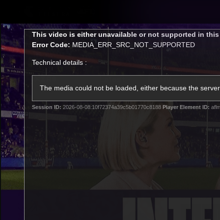
CREATED BY
TELSTRA
This
This video is either unavailable or not supported in thi
is
Error Code:
MEDIA_ERR_SRC_NOT_SUPPORTED
a
modal
Technical details :
window.
Latest
Footy
Team
Club
The media could not be loaded, either because the server 
Session ID:
2026-08-08:10f72374a39c5b01770c8188
Player Element ID:
afl
Logo
Latest