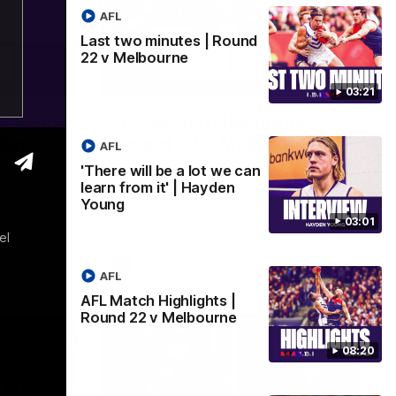
AFL
Last two minutes | Round
22 v Melbourne
03:02
08:20
03:21
 we can
AFL Match Highlights |
den
Round 22 v Melbourne
AFL
Watch all the highlights for our round 22
'There will be a lot we can
game against Melbourne
learn from it' | Hayden
e rooms
Young
st
03:01
el
AFL
AFL
AFL Match Highlights |
Round 22 v Melbourne
08:20