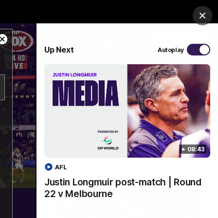
Shop
Premium Hospitality
Advertising
Clos
Close
PROUDLY SPONSORED BY
Up Next
Autoplay
Modal
Dialog
Menu
08:43
AFL
Justin Longmuir post-match | Round
22 v Melbourne