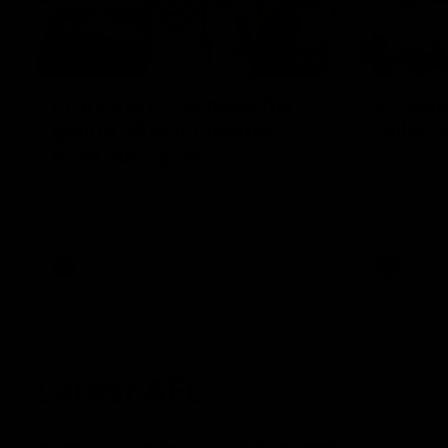
00:55
Prancing Pony goes full
Livewi
gallop after incredible
milesto
60m solo goal
Jye Amiss b
goal forwar
Patrick Voss gathers the footy at pace
before Josh
before taking off and launching a
club’s thir
sensational major from distance.
AFL
AFL
Latest AFL