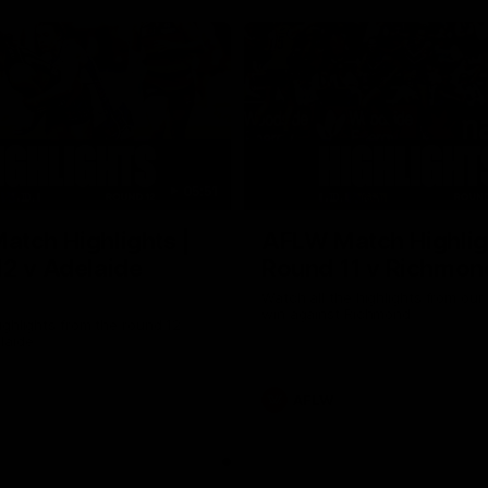
05:51
tch Highlights |
AFLW Match Highlig
2 v Adelaide
Round 11 v Richmon
Watch all the highlights from our
win against Richmond
ghlights from the round 12
laide
AFLW