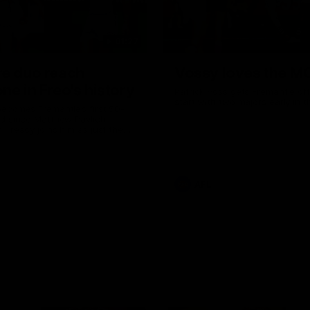
01:27
re duo reach
Vossy loves the M
ne in Freo's history
Patrick Voss gets Fremantle off 
start with two majors early in 
ecomes Fremantle’s first 50-
d since Matthew Pavlich,
 Treacy joins him as just the
d duo to reach the milestone
AFL