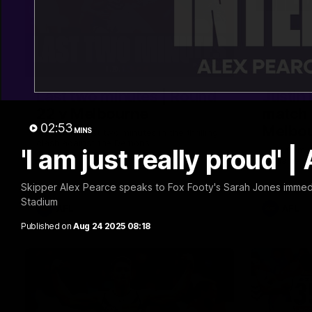
03:20
Last two minutes | Round
Justin
22 v Melbourne
match 
02:53
Melbo
MINS
Watch the last two minutes in the thrilling
clash against the Demons
'I am just really proud' 
Hear from J
22 game ag
Skipper Alex Pearce speaks to Fox Footy's Sarah Jones immedia
Stadium
AFL
AFL
Published on
Aug 24 2025 08:18