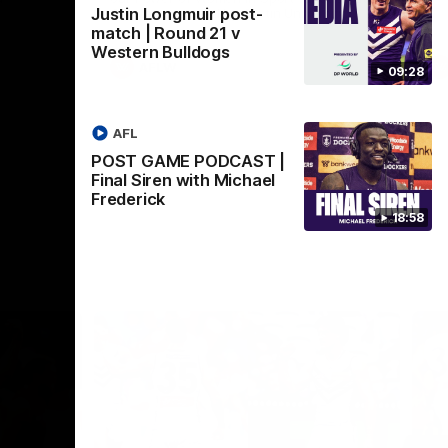
Justin Longmuir post-
Crown supported by Curtin University.
Covering all topics ahead of the 2026
match | Round 21 v
season.
Western Bulldogs
AFLW
09:28
AFL
POST GAME PODCAST |
Final Siren with Michael
Frederick
18:58