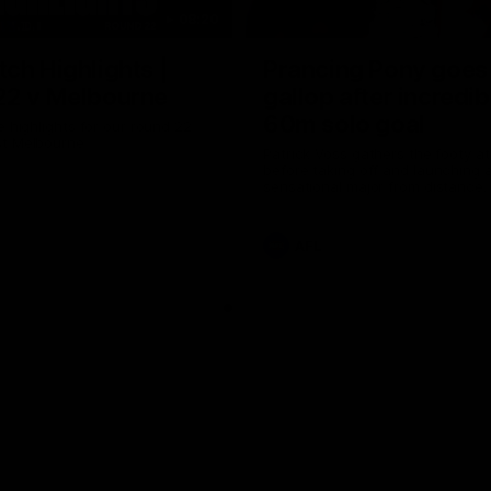
08:20
ch Highlights |
Prancing Pony goes 
22 v Melbourne
gallop after incredib
60m solo goal
e highlights for our round 22
t Melbourne
Patrick Voss gathers the footy a
before taking off and launching 
sensational major from distance.
AFL