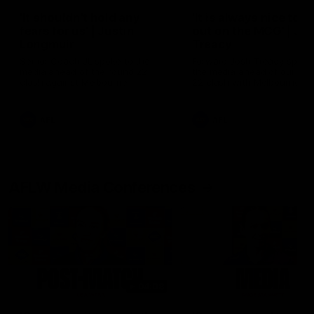
'It shouldn't hold any
'It is always nice to g
fears for us' | Justin
out on the MCG' | Jo
Longmuir
Treacy
Senior Coach JL spoke to the
Forward Josh Treacy speak
media ahead of the round 22
the media ahead of our Ro
clash against Melbourne
22 clash with Melbourne thi
Saturday at the MCG.
AFL
AFL
AFLW Media Conferences
04:08