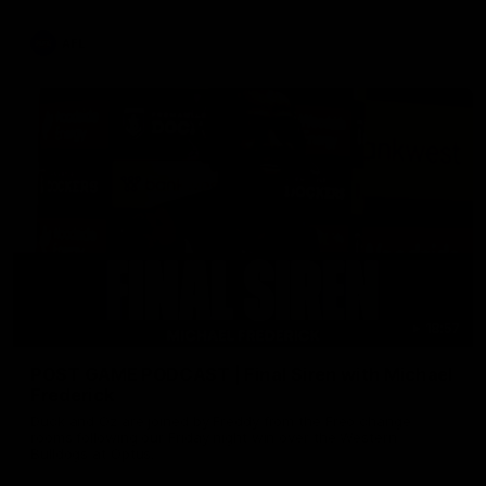
AFL
18:57
POST GAME PODCAST | Final Siren with Michael
Frederick
Duck and Oz are joined by Freddy from the Freo change
rooms following our Friday night win over the Western
Bulldogs at Optus.