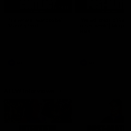
04:14
'It's where I want to be' |
'We will treat it like e
Murphy Reid
other week' | Murphy
Reid
Fremantle midfielder Murphy
Reid has put pen to paper on a
Hear from Murphy Reid on-f
three-year contract extension
after our round 20 win agai
West Coast.
AFL
AFL
AFLW Interviews