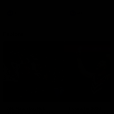
remains the most in a single
on with four incredible goal
game by a Fremantle player.
down the Cats at Kardinia P
There was only one Tony
AFL
AFL
Modra...
Explore
AFL Match Day Hub
Tickets for 2026
All the info you need for game
Get your tickets for the 202