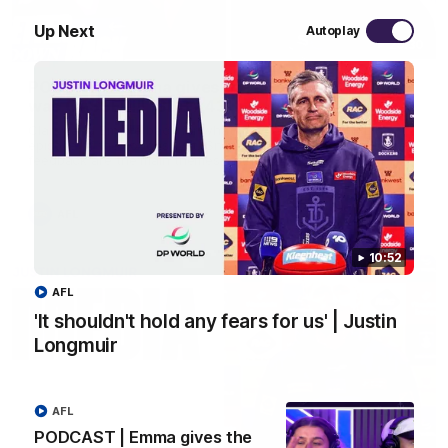
Up Next
Autoplay
29:30
PODCAST | Emma gives the chefs KISS + Clarky
was GASSED!!! [BDB #43]
Clarky and Em are back for what may be our most FIREY
episode of the podcast yet. Snipes, jabs and unconstructive
feedback are the main themes of the day.
AFL
10:52
AFL
'It shouldn't hold any fears for us' | Justin
Longmuir
AFL
PODCAST | Emma gives the