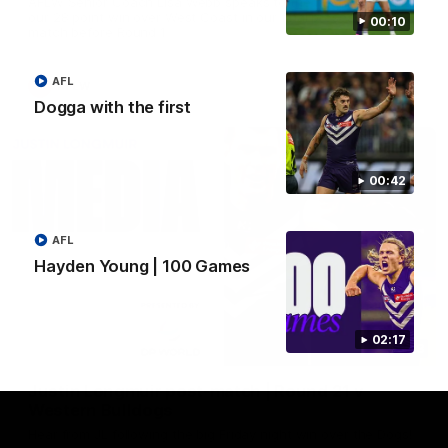
AFLW Senior Coach Lisa Webb speaks to the media following
our 28 point win over West Coast in our final preseason
00:10
match before Round 1
AFL
AFLW
Dogga with the first
00:42
AFL
Hayden Young | 100 Games
02:17
09:28
Justin Longmuir post-match | Round 21 v
Western Bulldogs
Hear from JL following the big Friday night win over the Dogs!