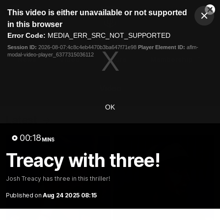
This
This video is either unavailable or not supported
is
Cl
a
Club
in this browser
Clos
Mo
Logo
modal
Error Code:
MEDIA_ERR_SRC_NOT_SUPPORTED
Dia
Menu
window.
Session ID:
2026-08-07:4c8c4eb4470b3ba647f71e98
Player Element ID:
aflm-
Club
modal-video-player_6377315036112
Logo
News
Video
Fixture
Membership
Video
OK
Latest
00:18
MINS
Treacy with three!
Josh Treacy has three in this thriller!
Published on
Aug 24 2025 08:15