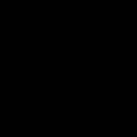
Download the Official Fremantle Dockers Club
App
Google
iOS
Play
Store
Facebook
Twitter
Youtube
Instagram
Page Top
Club