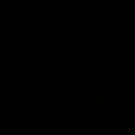
day at Optus.
AFL season.
Info you need
Tickets
FFC MAJOR PARTNERS
Logo
Logo
of
of
partner
partner
Bankwest
Woodside
FFC PROUD PARTNERS
Logo
Logo
Logo
Logo
of
of
of
of
partner
partner
partner
partner
DP
Pirate
McDonald's
RAC
World
Life
-
View All Partners
Footer