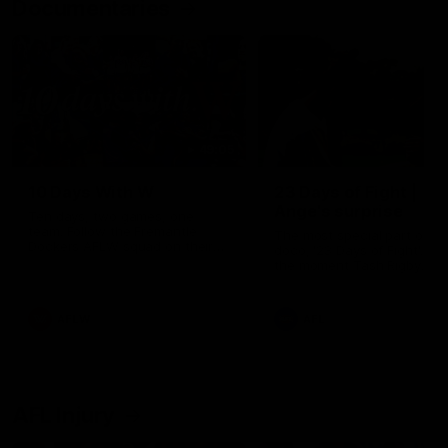
Documentaries
49:05
10 Days With W
23 Days of Fight |
Ange's surprise
Ten days, two games, one
team. Follow the Fremantle
The most special part of ou
Dockers AFLW squad on their
doco, '23 Days of Fight'. Thi
10 day trip to Melbourne during
the moment Tash Rigby
the 2025 season.
surprised Ange Stannett.
AFLW
AFL
AFL Injury