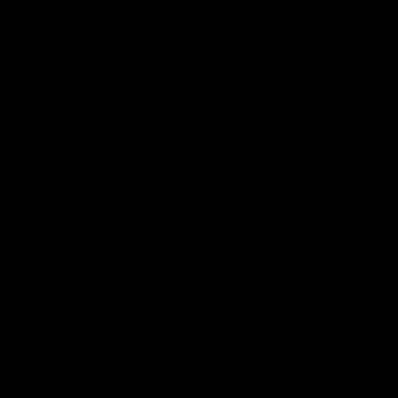
Vodcasts
29:30
PODCAST | Emma gives
POST GAME PODCAST
the chefs KISS + Clarky
Final Siren with Mich
was GASSED!!! [BDB
Frederick
#43]
Clarky and Em are back for
Duck and Oz are joined by
what may be our most FIREY
Freddy from the Freo chan
episode of the podcast yet.
rooms following our Friday 
Snipes, jabs and unconstructive
win over the Western Bulld
feedback are the main themes
at Optus.
of the day.
AFL
AFL