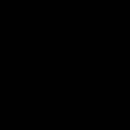
Community
01:22
Draper shares how the
From Country Footy 
Fremantle Docker's Next
AFLW
Generation Academy
Young gun Indi West return
helped him reach his
home to the Bunbury region
Follow Josh Draper's journey
week during our 2026
AFL dream
with the Next Generation
Community Camp.
Academy
AFL
AFL