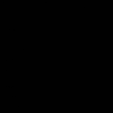
Logo
© 2026 AFL.
Privacy
Whistleblower
Policy for
All Rights
Policy
Policy
Safeguarding
Reserved
Children and Young
Persons
Football
Injury List
Training Times
Fixtures
Ladder
Teams
AFL Team List
AFLW Team List