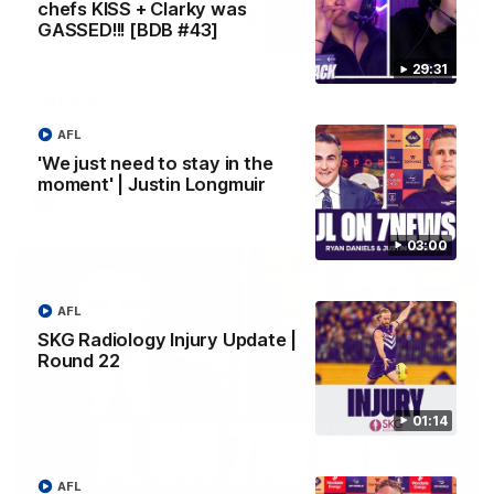
chefs KISS + Clarky was
GASSED!!! [BDB #43]
10:53
29:31
'It shouldn't hold any fears for us' | Justin
Longmuir
Senior Coach JL spoke to the media ahead of the round 22
AFL
clash against Melbourne
'We just need to stay in the
moment' | Justin Longmuir
AFL
03:00
AFL
SKG Radiology Injury Update |
Round 22
01:14
AFL
03:00