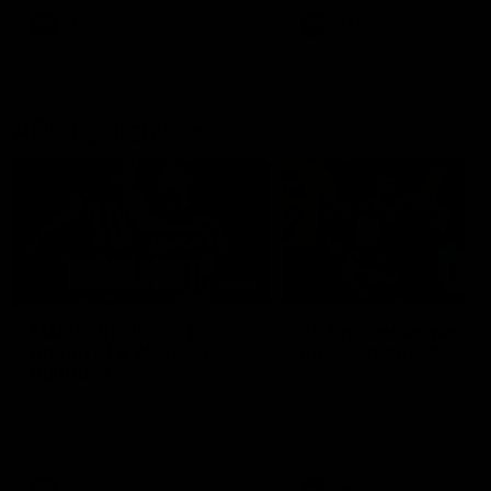
AFLW
AFLW
AFL Highlights
08:18
Match Highlights |
JT finishes as we go
Round 21 v Western
coast-to-coast!
Bulldogs
Treacy has another after a
huge defensive transition
Watch all the highlights in our
big friday night win over the
Dogs!