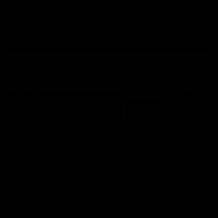
AFL
all video
Latest AFL
29:30
PODCAST | Emma gives
'It shouldn't hold any
the chefs KISS + Clarky
fears for us' | Justin
was GASSED!!! [BDB
Longmuir
#43]
Clarky and Em are back for
Senior Coach JL spoke to t
what may be our most FIREY
media ahead of the round 
episode of the podcast yet.
clash against Melbourne