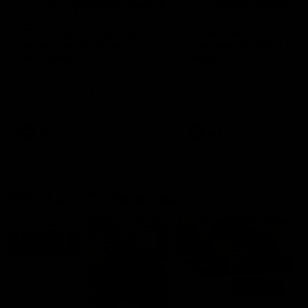
03:20
'This experience is great
'It was good to finall
for our younger girls' |
play opposition | Lis
Mim Strom
Webb
Ruck Mim Strom speaks
Senior Coach Lisa Webb
following our 16 point loss to
speaks following our 15 poi
Richmond at East Fremantle
win over Adelaide in our Pr
Oval in our pre season practice
Season match sim.
match
AFLW
AFLW
AFL Media Conferences
10:53