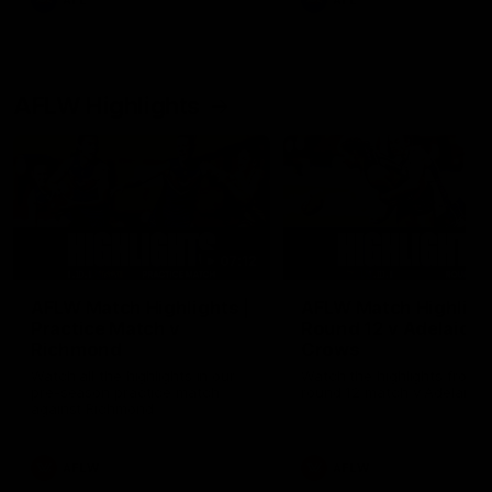
AFL
AFL
AFLW Highlights
07:12
AFLW Match Highlights |
AFLW Match Highlight
Practice Match v
Round 12 v Adelaide
Richmond
Crows
Watch all the highlights in our
Watch the highlights from t
pre-season practice match
round 12 match v Adelaide
against Richmond
AFLW
AFLW