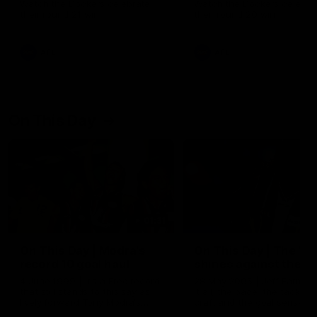
Watch the Dockers celebrate
Watch the Dockers celebra
their round 21 win
their round 20 win
AFL
AFL
On This Day
01:31
On This Day | Modra's
On This Day | The Wi
record 10 goal haul
shines against the C
4 June 1999 | It's a Freo record
28 May 2005 | Jeff Farmer
that still stands to this say as
it all, the pace, the tackle, 
lively forward Tony Modra's
craft and the goal sense. 
double-figure haul in 1999
on this day in 2005 he turne