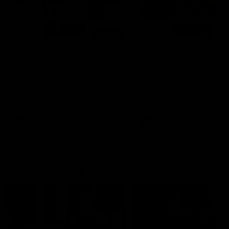
00:48
AFLW Injury Update |
AFLW Injury Update |
Round 12
Round 11
AFLW High Performance
AFLW High Performance
Manager Tom Sutherland
Manager Tom Sutherland
discusses the current state of
discusses the current state
our injury list heading into our
our injury list heading into 
Round 12 clash with Adelaide
Round 11 clash against
Richmond
AFLW
AFLW
AFL Interviews