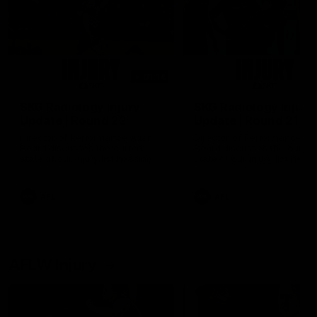
01:14
SKG Radiology Injury
SKG Radiology Injury
Update | Round 22
Update | Round 21
Director of Performance Adam
Director of Performance A
Beard discusses the current
Beard discusses the curren
state of our injury list heading
state of our injury list head
into our Round 22 clash against
into our Round 21 clash aga
Melbourne
the Western Bulldogs.
AFL
AFL
AFLW Injury