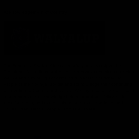
Acknowledgement of Country
The Fremantle Football Club respectfully acknowledges the
Traditional Custodians of the land, waterways and skies on which
we live and play our great game here in Perth, the Whadjuk
People of the Noongar Boodja and acknowledge their continuing
connection to Country and culture. We pay respect to Elders past
and present, senior knowledge holders and those following in
their footsteps, and extend this respect to all Aboriginal and
Torres Strait Islander Peoples across Australia.