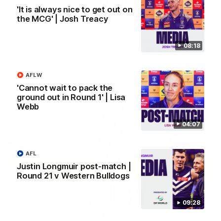
'It is always nice to get out on
the MCG' | Josh Treacy
'We just need to stay in the moment' | Justin
Longmuir
Senior Coach Justin Longmuir speaks to 7News' Ryan Daniels
08:18
about our win over the Western Bulldogs, our upcoming game
at the MCG against Melbourne and provides an update on
Brennan Cox and Sean Darcy.
AFLW
AFL
'Cannot wait to pack the
ground out in Round 1' | Lisa
Webb
04:07
AFL
Justin Longmuir post-match |
Round 21 v Western Bulldogs
09:28
01:14