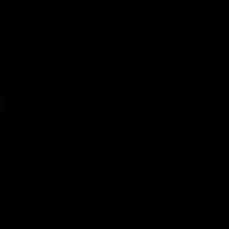
Snipes, jabs and unconstructive
feedback are the main themes
of the day.
AFL
AFL
Latest AFLW
04:08
'Cannot wait to pack the
'This experience is g
ground out in Round 1' |
for our younger girls'
Lisa Webb
Mim Strom
AFLW Senior Coach Lisa Webb
Ruck Mim Strom speaks
speaks to the media following
following our 16 point loss t
our 28 point win over West
Richmond at East Fremantl
Coast in our final preseason
Oval in our pre season prac
match before Round 1
match