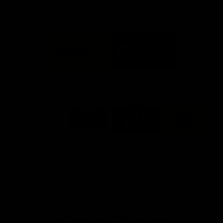
FFC MAJOR PARTNERS
Logo
Logo
of
of
partner
partner
Bankwest
Woodside
FFC PROUD PARTNERS
Logo
Logo
Logo
Logo
of
of
of
of
partner
partner
partner
partner
DP
Pirate
McDonald's
RAC
World
Life
-
View All Partners
Footer
Download the Official Fremantle Dockers Club
App