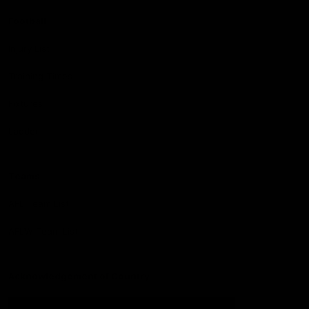
Football
Injury List
Training Times
Fixtures
Ladder
Teams
AFL Team List
AFLW Team List
Acknowledgement of Country