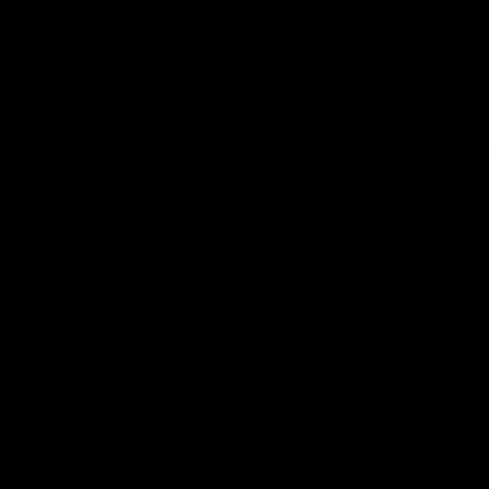
Google
iOS
Play
Store
Facebook
Twitter
Youtube
Instagram
Page Top
Club
Logo
© 2026 AFL.
Privacy
Whistleblower
Policy for
All Rights
Policy
Policy
Safeguarding
Reserved
Children and Young
Persons