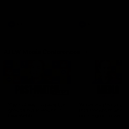
Hear from Justin Longmuir after
Senior Coach JL spoke to t
our round 22 game against
media ahead of the round 
Melbourne.
clash against Melbourne
AFL
AFL
AFLW Media Conferences
04:08
'Cannot wait to pack the
'Super excited to get
ground out in Round 1' |
into Cockburn and pl
Lisa Webb
on the ground we tra
on' | Ange Stannett
AFLW Senior Coach Lisa Webb
Ange Stannett spoke to me
speaks to the media following
ahead of our Power of Wo