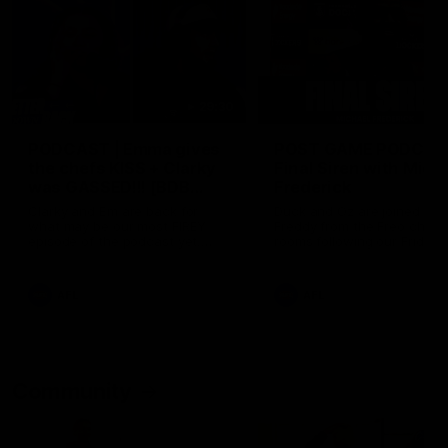
29:30
PODCAST | Emma gives
POST GAME PODCAST
the chefs KISS + Clarky
Final Siren with Mich
was GASSED!!! [BDB
Frederick
#43]
Clarky and Em are back for
Duck and Oz are joined by
what may be our most FIREY
Freddy from the Freo chan
episode of the podcast yet.
rooms following our Friday 
Snipes, jabs and unconstructive
win over the Western Bulld
feedback are the main themes
at Optus.
of the day.
AFL
AFL
Community