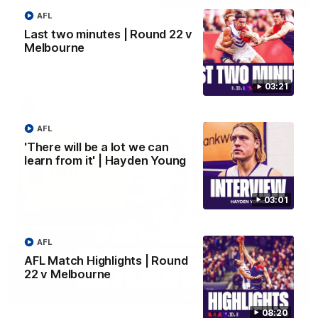
AFL
Justin Longmuir post-match | Round 22 v
Last two minutes | Round 22 v
Melbourne
Melbourne
Hear from Justin Longmuir after our round 22 game against
Melbourne.
03:21
AFL
AFL
'There will be a lot we can
learn from it' | Hayden Young
03:01
AFL
AFL Match Highlights | Round
22 v Melbourne
03:02
08:20