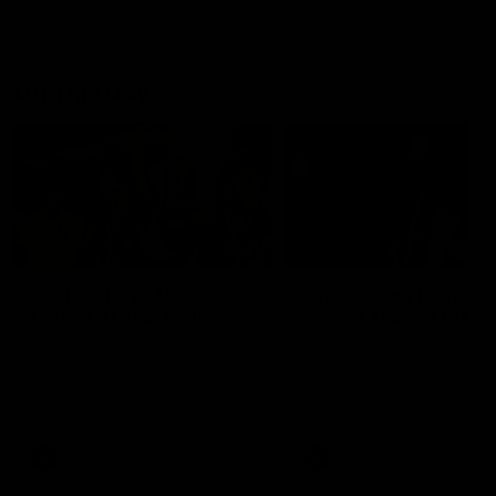
On This Day
01:31
On This Day | Modra's
On This Day | The Wi
record 10 goal haul
shines against the C
4 June 1999 | It's a Freo record
28 May 2005 | Jeff Farmer
that still stands to this say as
it all, the pace, the tackle, 
lively forward Tony Modra's
craft and the goal sense. 
double-figure haul in 1999
on this day in 2005 he turne
remains the most in a single
on with four incredible goal
game by a Fremantle player.
down the Cats at Kardinia P
There was only one Tony
AFL
AFL
Modra...