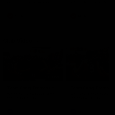
our 28 point win over West
in Sport function at Crown
Coast in our final preseason
supported by Curtin Univers
match before Round 1
Covering all topics ahead o
2026 season.
AFLW
AFLW
Club Video
00:28
Team Song: Fremantle
Team Song: Fremantl
Watch the Dockers celebrate
Watch the Dockers celebra
their round 21 win
their round 20 win
AFL
AFL