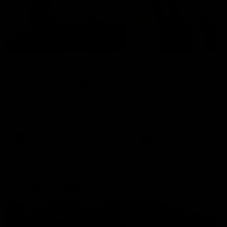
01:22
Draper shares how the
From Country Footy 
Fremantle Docker's Next
AFLW
Generation Academy
Young gun Indi West return
helped him reach his
home to the Bunbury region
Follow Josh Draper's journey
week during our 2026
AFL dream
with the Next Generation
Community Camp.
Academy
AFL
AFL
Documentaries