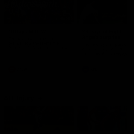
49:05
10 Days With W
23 Days of Fight |
Ange's surprise
Ten days, two games, one
team. Follow the Fremantle
The most special part of ou
Dockers AFLW squad on their
doco, '23 Days of Fight'. Thi
10 day trip to Melbourne during
the moment Tash Rigby
the 2025 season.
surprised Ange Stannett.
AFLW
AFL
AFL Injury