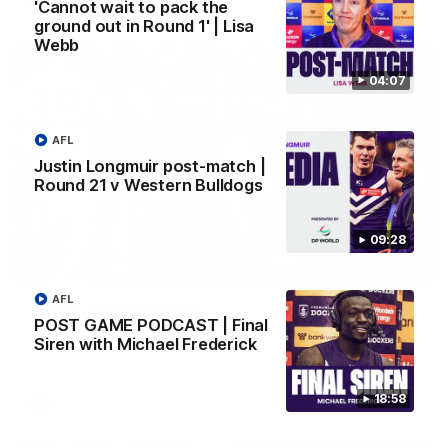
AFL
'Cannot wait to pack the
ground out in Round 1' | Lisa
Webb
04:07
AFL
Justin Longmuir post-match |
Round 21 v Western Bulldogs
09:28
01:00
AFL
Vossy loves the MCG!
POST GAME PODCAST | Final
Patrick Voss gets Fremantle off to a flying start with two
Siren with Michael Frederick
majors early in the match.
18:58
AFL