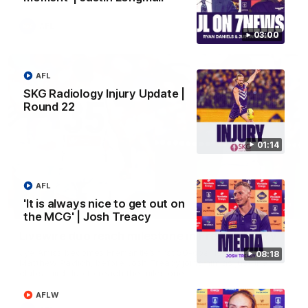
AFL
03:00
AFL
SKG Radiology Injury Update |
Round 22
01:14
AFL
'It is always nice to get out on
01:27
the MCG' | Josh Treacy
Livewire duo reach milestone in Freo's history
Jye Amiss becomes Fremantle’s first 50-goal forward since
08:18
Matthew Pavlich, before Josh Treacy joins him as just the
club’s third duo to reach the milestone
AFLW