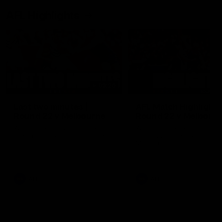
AFL Highlights
03:20
Last two minutes |
AFL Match Highlights
Round 22 v Melbourne
Round 22 v Melbour
Watch the last two minutes in
Watch all the highlights for
the thrilling clash against the
round 22 game against
Demons
Melbourne
AFL
AFL