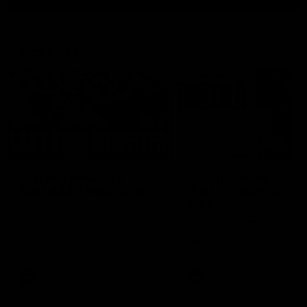
Latest AFL
03:20
Last two minutes |
Justin Longmuir post
Round 22 v Melbourne
match | Round 22 v
Melbourne
Watch the last two minutes in
the thrilling clash against the
Hear from Justin Longmuir a
Demons
our round 22 game against
Melbourne.
AFL
AFL