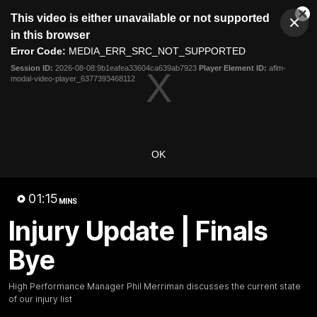
This
This video is either unavailable or not supported
is
Cl
a
Club
in this browser
Clos
Mo
Logo
modal
Error Code:
MEDIA_ERR_SRC_NOT_SUPPORTED
Dia
Menu
window.
Session ID:
2026-08-08:9b1eafea33604ca639ab7923
Player Element ID:
aflm-
Club
modal-video-player_6377393468112
Logo
News
Video
Fixture
Membership
Video
OK
Latest
01:15
MINS
Injury Update | Finals
Bye
High Performance Manager Phil Merriman discusses the current state
of our injury list