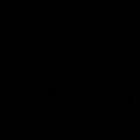
can learn from it' |
Murphy Reid
Hayden Young
Fremantle midfielder Murph
Reid has put pen to paper 
Hear from Hayden Young in the
three-year contract extens
rooms after our round 22 game
against Melbourne.
AFL
AFL
AFLW Interviews
03:20
'This experience is great
'It was good to finall
for our younger girls' |
play opposition | Lis
Mim Strom
Webb