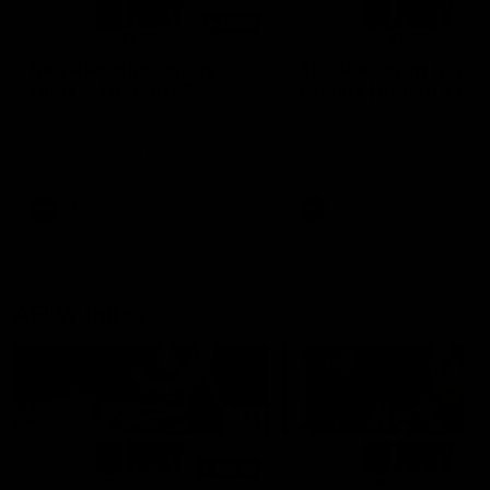
01:14
SKG Radiology Injury
SKG Radiology Injury
Update | Round 22
Update | Round 21
Director of Performance Adam
Director of Performance A
Beard discusses the current
Beard discusses the curren
state of our injury list heading
state of our injury list head
into our Round 22 clash against
into our Round 21 clash aga
Melbourne
the Western Bulldogs.
AFL
AFL
AFLW Injury
00:48