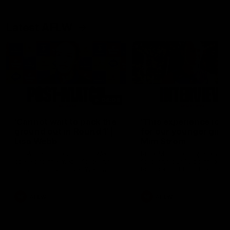
Latest AFLW
04:08
'Cannot wait to pack the
'This experience is g
ground out in Round 1' |
for our younger girls'
Lisa Webb
Mim Strom
AFLW Senior Coach Lisa Webb
Ruck Mim Strom speaks
speaks to the media following
following our 16 point loss t
our 28 point win over West
Richmond at East Fremantl
Coast in our final preseason
Oval in our pre season prac
match before Round 1
match
AFLW
AFLW