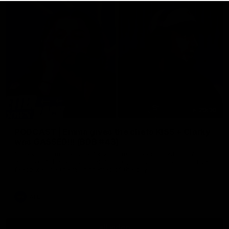
29:30
PODCAST | Emma gives the chefs KISS + Clarky
was GASSED!!! [BDB #43]
Clarky and Em are back for what may be our most FIREY
episode of the podcast yet. Snipes, jabs and unconstructive
feedback are the main themes of the day.
AFL
all video