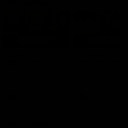
AFLW Highlights
07:12
AFLW Match Highlights |
AFLW Match Highlight
Practice Match v
Round 12 v Adelaide
Richmond
Crows
Watch all the highlights in our
Watch the highlights from t
pre-season practice match
round 12 match v Adelaide
against Richmond
AFLW
AFLW
Freo in the Media