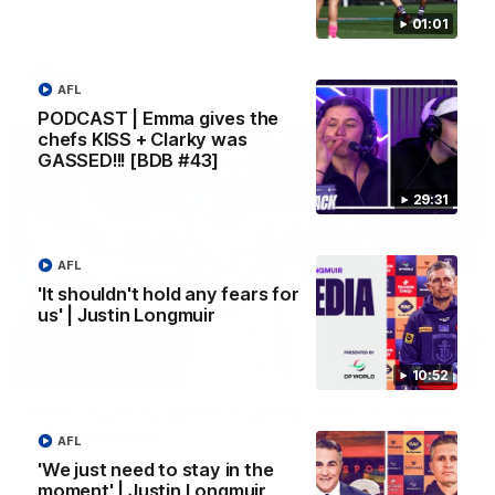
Melbourne
01:01
AFL
AFL
PODCAST | Emma gives the
chefs KISS + Clarky was
GASSED!!! [BDB #43]
29:31
AFL
'It shouldn't hold any fears for
us' | Justin Longmuir
00:55
10:52
Prancing Pony goes full gallop after incredible
60m solo goal
AFL
Patrick Voss gathers the footy at pace before taking off and
'We just need to stay in the
launching a sensational major from distance.
moment' | Justin Longmuir