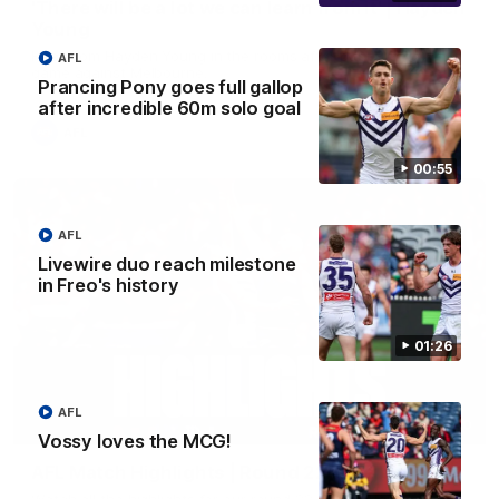
'There will be a lot we can learn from it' | Hayden
Young
Hear from Hayden Young in the rooms after our round 22
AFL
game against Melbourne.
Prancing Pony goes full gallop
after incredible 60m solo goal
AFL
00:55
AFL
Livewire duo reach milestone
in Freo's history
01:26
AFL
08:20
Vossy loves the MCG!
AFL Match Highlights | Round 22 v Melbourne
Watch all the highlights for our round 22 game against