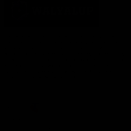
The Fremantle Football Club respectfully acknowledges the
Traditional Custodians of the land, waterways and skies on which
we live and play our great game here in Perth, the Whadjuk
People of the Noongar Boodja and acknowledge their continuing
connection to Country and culture. We pay respect to Elders past
and present, senior knowledge holders and those following in
their footsteps, and extend this respect to all Aboriginal and
Torres Strait Islander Peoples across Australia.
CREATED BY
Contact Us
Terms and Conditions
Privacy Policy
Copyright & Trademark
Online Security