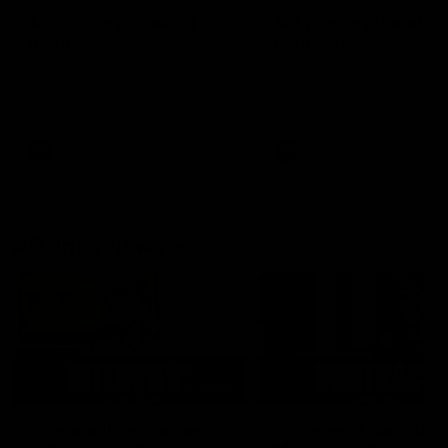
AFLW Injury Update |
AFLW Injury Update |
Round 12
Round 11
AFLW High Performance
AFLW High Performance
Manager Tom Sutherland
Manager Tom Sutherland
discusses the current state of
discusses the current state
our injury list heading into our
our injury list heading into 
Round 12 clash with Adelaide
Round 11 clash against
Richmond
AFLW
AFLW
AFL Interviews
03:02
'There will be a lot we
'It's where I want to be