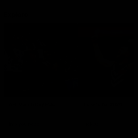
Explore
AFL Match Day Hub
Tickets for 2026
All the info you need for game
Get your tickets for the 202
day at Optus.
AFL season.
Info you need
Tickets