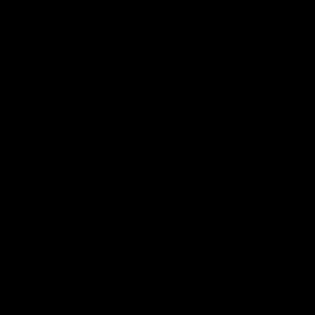
Ruck Mim Strom speaks
Senior Coach Lisa Webb
following our 16 point loss to
speaks following our 15 poi
Richmond at East Fremantle
win over Adelaide in our Pr
Oval in our pre season practice
Season match sim.
match
AFLW
AFLW
AFL Media Conferences
08:43
Justin Longmuir post-
'It shouldn't hold any
match | Round 22 v
fears for us' | Justin
Melbourne
Longmuir