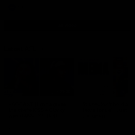
AFL
all video
Latest AFL
29:30
PODCAST | Emma gives
'It shouldn't hold any
the chefs KISS + Clarky
fears for us' | Justin
was GASSED!!! [BDB
Longmuir
#43]
Clarky and Em are back for
Senior Coach JL spoke to t
what may be our most FIREY
media ahead of the round 
episode of the podcast yet.
clash against Melbourne