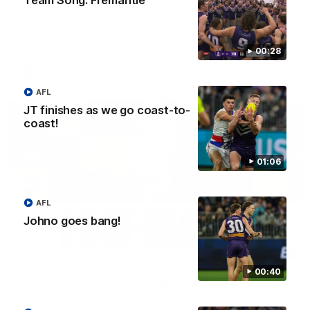
Team Song: Fremantle
Treacy
Forward Josh Treacy speaks to the media ahead of our Round
22 clash with Melbourne this Saturday at the MCG.
00:28
AFL
AFL
JT finishes as we go coast-to-
coast!
01:06
AFL
Johno goes bang!
04:08
00:40
'Cannot wait to pack the ground out in Round 1'
| Lisa Webb