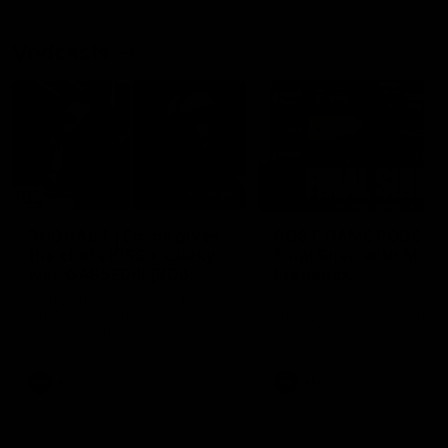
Vodcasts
29:30
PODCAST | Emma gives
POST GAME PODCAST
the chefs KISS + Clarky
Final Siren with Mich
was GASSED!!! [BDB
Frederick
#43]
Clarky and Em are back for
Duck and Oz are joined by
what may be our most FIREY
Freddy from the Freo chan
episode of the podcast yet.
rooms following our Friday 
Snipes, jabs and unconstructive
win over the Western Bulld
feedback are the main themes
at Optus.
of the day.
AFL
AFL