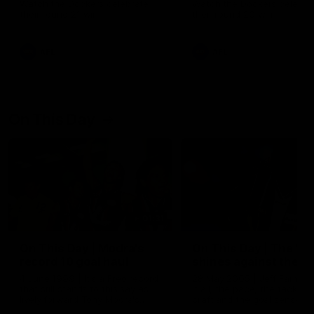
Watch the Dockers celebrate
Watch the Dockers celebra
their round 21 win
their round 20 win
AFL
AFL
On This Day
01:31
On This Day | Modra's
On This Day | The Wi
record 10 goal haul
shines against the C
4 June 1999 | It's a Freo record
28 May 2005 | Jeff Farmer
that still stands to this say as
it all, the pace, the tackle, 
lively forward Tony Modra's
craft and the goal sense. 
double-figure haul in 1999
on this day in 2005 he turne