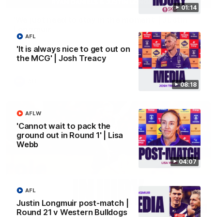
01:14
'We just need to stay in the moment' | Justin
Longmuir
AFL
Senior Coach Justin Longmuir speaks to 7News' Ryan Daniels
about our win over the Western Bulldogs, our upcoming game
'It is always nice to get out on
at the MCG against Melbourne and provides an update on
the MCG' | Josh Treacy
Brennan Cox and Sean Darcy.
AFL
08:18
AFLW
'Cannot wait to pack the
ground out in Round 1' | Lisa
Webb
04:07
AFL
Justin Longmuir post-match |
01:14
Round 21 v Western Bulldogs