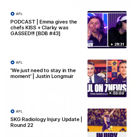
10:53
AFL
PODCAST | Emma gives the
'It shouldn't hold any fears for us' | Justin
chefs KISS + Clarky was
Longmuir
GASSED!!! [BDB #43]
Senior Coach JL spoke to the media ahead of the round 22
clash against Melbourne
29:31
AFL
AFL
'We just need to stay in the
moment' | Justin Longmuir
03:00
AFL
SKG Radiology Injury Update |
Round 22
03:00