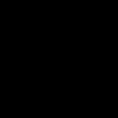
day at Optus.
AFL season.
Info you need
Tickets
FFC MAJOR PARTNERS
Logo
Logo
of
of
partner
partner
Bankwest
Woodside
FFC PROUD PARTNERS
Logo
Logo
Logo
Logo
of
of
of
of
partner
partner
partner
partner
DP
Pirate
McDonald's
RAC
World
Life
-
View All Partners
Footer