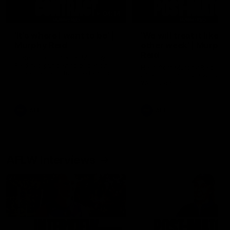
04:14
'It's where I want to be' |
'We will treat it like e
Murphy Reid
other week' | Murphy
Reid
Fremantle midfielder Murphy
Reid has put pen to paper on a
Hear from Murphy Reid on-f
three-year contract extension
after our round 20 win agai
West Coast.
AFL
AFL
AFLW Interviews