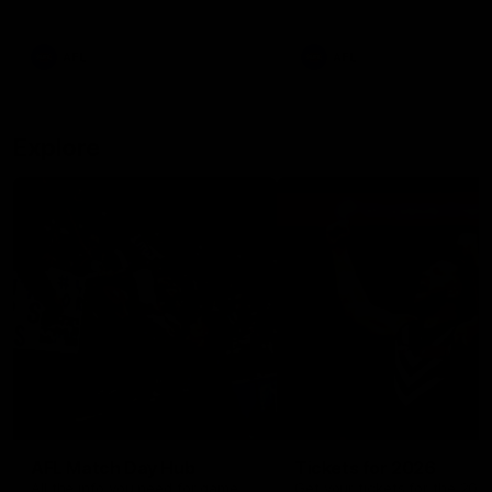
remains the most in a single
on with four incredible goal
game by a Fremantle player.
down the Cats at Kardinia P
There was only one Tony
AFL
AFL
Modra...
Explore
AFL Match Day Hub
Tickets for 2026
All the info you need for game
Get your tickets for the 202