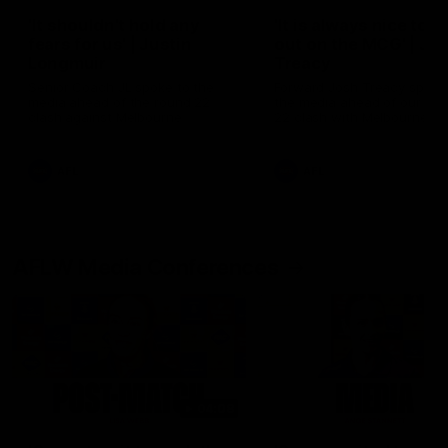
'It shouldn't hold any
'It is always nice to g
fears for us' | Justin
out on the MCG' | Jo
Longmuir
Treacy
Senior Coach JL spoke to the
Forward Josh Treacy speak
media ahead of the round 22
the media ahead of our Ro
clash against Melbourne
22 clash with Melbourne thi
Saturday at the MCG.
AFL
AFL
AFLW Media Conferences
04:08