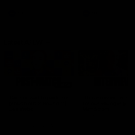
Snipes, jabs and unconstructive
feedback are the main themes
of the day.
AFL
AFL
Latest AFLW
04:08
'Cannot wait to pack the
'This experience is g
ground out in Round 1' |
for our younger girls'
Lisa Webb
Mim Strom
AFLW Senior Coach Lisa Webb
Ruck Mim Strom speaks
speaks to the media following
following our 16 point loss t
our 28 point win over West
Richmond at East Fremantl
Coast in our final preseason
Oval in our pre season prac
match before Round 1
match