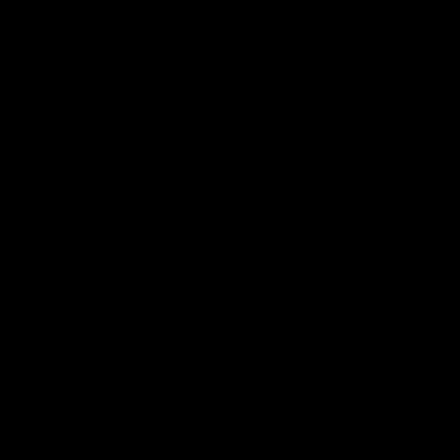
01:14
SKG Radiology Injury
SKG Radiology Injury
Update | Round 22
Update | Round 21
Director of Performance Adam
Director of Performance A
Beard discusses the current
Beard discusses the curren
state of our injury list heading
state of our injury list head
into our Round 22 clash against
into our Round 21 clash aga
Melbourne
the Western Bulldogs.
AFL
AFL
AFLW Injury