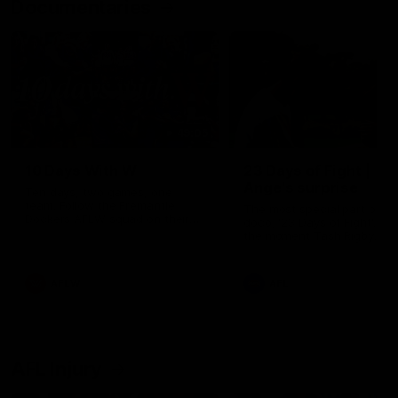
Documentaries
49:05
10 Days With W
23 Days of Fight |
Ange's surprise
Ten days, two games, one
team. Follow the Fremantle
The most special part of ou
Dockers AFLW squad on their
doco, '23 Days of Fight'. Thi
10 day trip to Melbourne during
the moment Tash Rigby
the 2025 season.
surprised Ange Stannett.
AFLW
AFL
AFL Injury