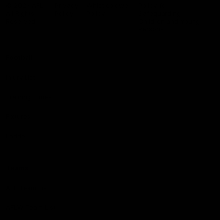
Logo
© 2026 AFL.
Privacy
Whistleblower
Policy for
All Rights
Policy
Policy
Safeguarding
Reserved
Children and Young
Persons
Football
Injury List
Training Times
Fixtures
Ladder
Teams
AFL Team List
AFLW Team List