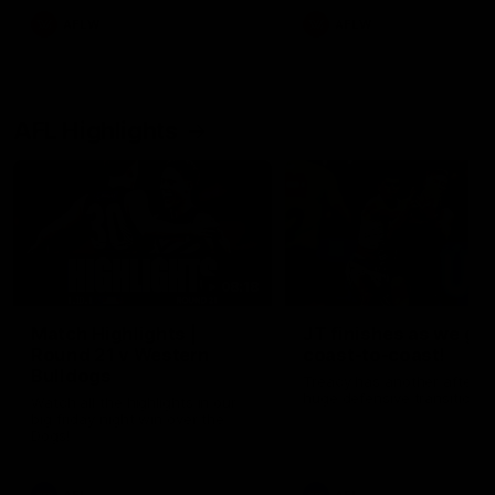
AFLW
AFLW
AFL Highlights
08:18
Match Highlights |
JT finishes as we go
Round 21 v Western
coast-to-coast!
Bulldogs
Treacy has another after a
huge defensive transition
Watch all the highlights in our
big friday night win over the
Dogs!