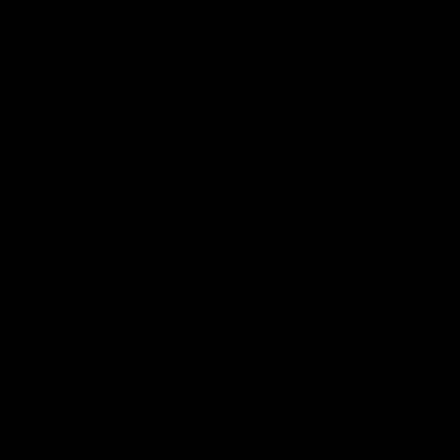
Acknowledgement of Country
The Fremantle Football Club respectfully acknowledges the
Traditional Custodians of the land, waterways and skies on which
we live and play our great game here in Perth, the Whadjuk
People of the Noongar Boodja and acknowledge their continuing
connection to Country and culture. We pay respect to Elders past
and present, senior knowledge holders and those following in
their footsteps, and extend this respect to all Aboriginal and
Torres Strait Islander Peoples across Australia.