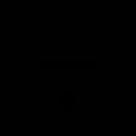
Download the Official Fremantle Dockers Club
App
Google
iOS
Play
Store
Facebook
Twitter
Youtube
Instagram
Page Top
Club