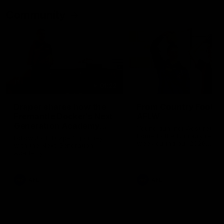
Community
01:22
Draper shares how the
From Country Footy 
Fremantle Docker's Next
AFLW
Generation Academy
Young gun Indi West return
helped him reach his
home to the Bunbury region
Follow Josh Draper's journey
week during our 2026
AFL dream
with the Next Generation
Community Camp.
Academy
AFL
AFL