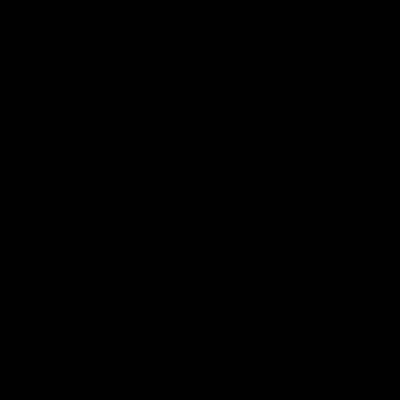
03:20
'This experience is great
'It was good to finall
for our younger girls' |
play opposition | Lis
Mim Strom
Webb
Ruck Mim Strom speaks
Senior Coach Lisa Webb
following our 16 point loss to
speaks following our 15 poi
Richmond at East Fremantle
win over Adelaide in our Pr
Oval in our pre season practice
Season match sim.
match
AFLW
AFLW
AFL Media Conferences
10:53