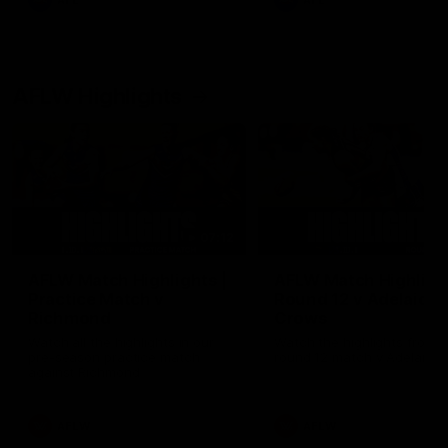
AFL
AFL
AFLW Highlights
07:12
AFLW Match Highlights |
AFLW Match Highlight
Practice Match v
Round 12 v Adelaide
Richmond
Crows
Watch all the highlights in our
Watch the highlights from t
pre-season practice match
round 12 match v Adelaide
against Richmond
AFLW
AFLW