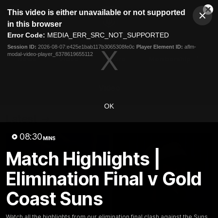
This
This video is either unavailable or not supported
is
Cl
a
Club
in this browser
Clos
Mo
Logo
modal
Error Code:
MEDIA_ERR_SRC_NOT_SUPPORTED
Dia
Menu
window.
Session ID:
2026-08-07:e425e1bab117b3065308fe0c
Player Element ID:
aflm-
Club
modal-video-player_6378619655112
Logo
News
Video
Fixture
Membership
Video
OK
Latest
08:30
MINS
Match Highlights |
Elimination Final v Gold
Coast Suns
Watch all the highlights from our elimination final clash against the Suns