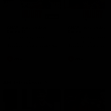
00:48
AFLW Injury Update |
AFLW Injury Update |
Round 12
Round 11
AFLW High Performance
AFLW High Performance
Manager Tom Sutherland
Manager Tom Sutherland
discusses the current state of
discusses the current state
our injury list heading into our
our injury list heading into 
Round 12 clash with Adelaide
Round 11 clash against
Richmond
AFLW
AFLW
AFL Interviews