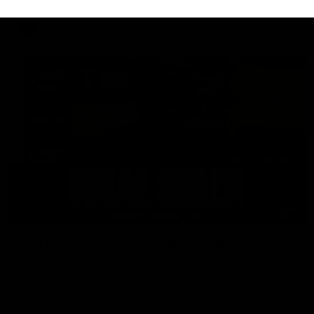
AFL
18:57
POST GAME PODCAST | Final Siren with Michael
Frederick
Duck and Oz are joined by Freddy from the Freo change
rooms following our Friday night win over the Western
Bulldogs at Optus.