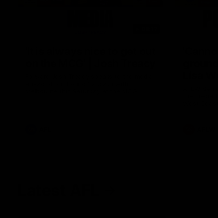
08:17
'It is always nice to get out
'Cannot
on the MCG' | Josh Treacy
ground 
Lisa W
Forward Josh Treacy speaks to the media
ahead of our Round 22 clash with
AFLW Senio
Melbourne this Saturday at the MCG.
the media f
West Coast
before Rou
AFL
AFLW
Latest AFL