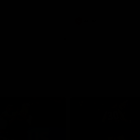
pre season practice match
AFLW