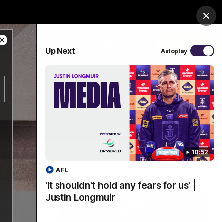
Shop
Premium Hospitality
Advertising
Clos
Close
PROUDLY SPONSORED BY
Up Next
Autoplay
Modal
Dialog
Menu
10:52
AFL
'It shouldn't hold any fears for us' |
Justin Longmuir