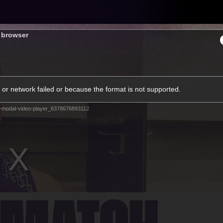
Tickets
s browser
s
Membership
Community
Club
or network failed or because the format is not supported.
Video
-modal-video-player_6378676893112