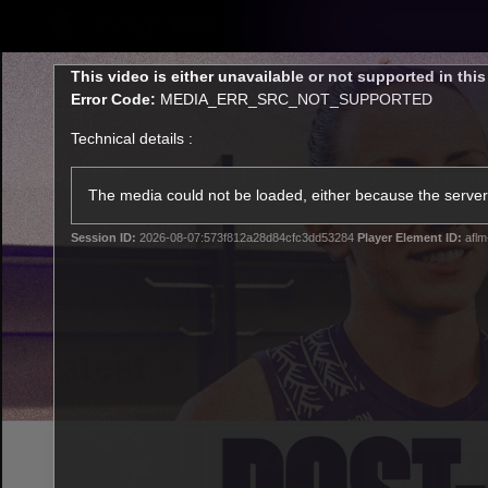
CREATED BY
TELSTRA
This
This video is either unavailable or not supported in thi
is
Error Code:
MEDIA_ERR_SRC_NOT_SUPPORTED
a
modal
Technical details :
window.
Latest
Footy
Team
Club
The media could not be loaded, either because the server 
Session ID:
2026-08-07:573f812a28d84cfc3dd53284
Player Element ID:
aflm
Logo
Latest