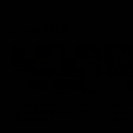
Latest AFLW
04:08
'Cannot wait to pack the
'This e
ground out in Round 1' |
for our 
Lisa Webb
Mim St
AFLW Senior Coach Lisa Webb speaks to
Ruck Mim St
the media following our 28 point win over
point loss t