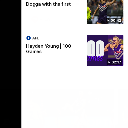
Dogga with the first
Crown supported by Curtin University.
Covering all topics ahead of the 2026
season.
AFLW
00:42
AFL
Hayden Young | 100
Games
02:17