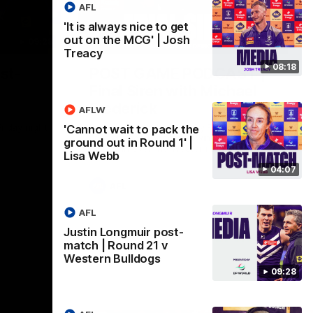
AFL
'It is always nice to get
out on the MCG' | Josh
09:28
18:57
Treacy
08:18
st-
POST GAME PODCAST |
Final Siren with Michael
Frederick
AFLW
Friday night
Duck and Oz are joined by Freddy from the
'Cannot wait to pack the
Freo change rooms following our Friday
ground out in Round 1' |
night win over the Western Bulldogs at
Lisa Webb
Optus.
04:07
AFL
AFL
Justin Longmuir post-
match | Round 21 v
Western Bulldogs
09:28