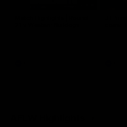
08:18
Match Highlights | Round
JT fini
21 v Western Bulldogs
coast-t
Watch all the highlights in our big friday
Treacy has 
night win over the Dogs!
transition
AFL
AFL
AFLW Highlights