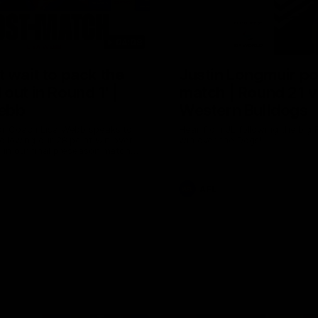
04:08
 wait to pack the
Justin Longmuir po
out in Round 1' |
match | Round 21 v
ebb
Western Bulldogs
r Coach Lisa Webb speaks to
Hear from JL following the big 
ollowing our 28 point win over
win over the Dogs!
 in our final preseason match
nd 1
AFL