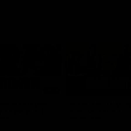
03:20
xperience is great
AFLW Match Highlig
younger girls' |
Practice Match v
rom
Richmond
rom speaks following our 16
Watch all the highlights in our p
o Richmond at East Fremantle
practice match against Richmon