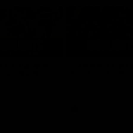
05:51
tch Highlights |
AFLW Match Highlig
2 v Adelaide
Round 11 v Richmon
Watch all the highlights from our
win against Richmond
ghlights from the round 12
laide
AFLW