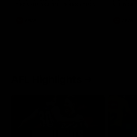
West Coast in our final preseason match
Oval in our 
before Round 1
AFLW
AFLW
AFL Highlights