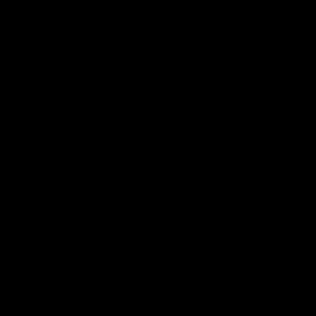
29:30
PODCAST | Emma gives
'It shou
the chefs KISS + Clarky
for us'
was GASSED!!! [BDB #43]
Senior Coac
of the roun
Clarky and Em are back for what may be
our most FIREY episode of the podcast yet.
Snipes, jabs and unconstructive feedback
are the main themes of the day.
AFL
AFL