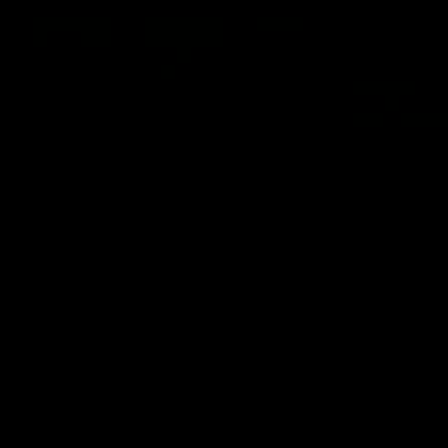
07:12
AFLW Match Highlights |
AFLW Ma
Practice Match v
Round 1
Richmond
Crows
Watch all the highlights in our pre-season
Watch the hi
practice match against Richmond
match v Ade
AFLW
AFLW