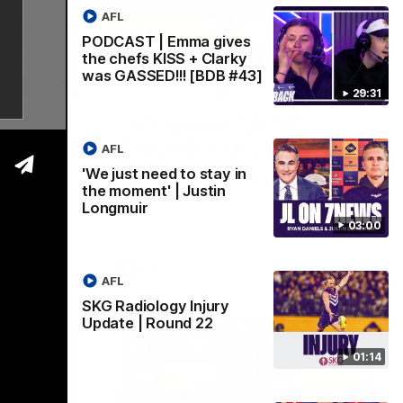
AFL
PODCAST | Emma gives
the chefs KISS + Clarky
was GASSED!!! [BDB #43]
03:00
01:14
29:31
y in
SKG Radiology Injury
in
Update | Round 22
AFL
Director of Performance Adam Beard
'We just need to stay in
discusses the current state of our injury
the moment' | Justin
speaks to
list heading into our Round 22 clash
Longmuir
 win over
against Melbourne
coming game
03:00
 and
n Cox and
AFL
AFL
SKG Radiology Injury
Update | Round 22
01:14