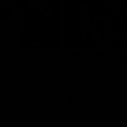
10:53
ldn't hold any fears
'We just need to stay
 | Justin Longmuir
moment' | Justin Lo
h JL spoke to the media ahead
Senior Coach Justin Longmuir sp
d 22 clash against Melbourne
7News' Ryan Daniels about our w
the Western Bulldogs, our upco
at the MCG against Melbourne a
provides an update on Brennan 
Sean Darcy.
AFL