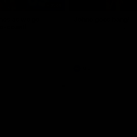
01:06
shes as we go
Johno goes bang!
o-coast!
A huge goal from 50m by Matth
Johnson!
another after a huge defensive
AFL