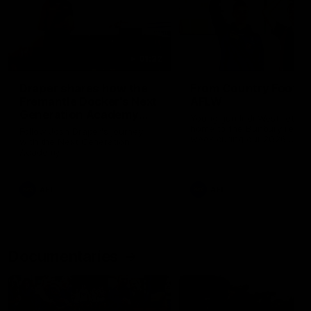
01:22
Draper shares how the
From Country Footy 
Fremantle Docker's Next
AFLW
Generation Academy
Young gun Indi West return
helped him reach his
home to the Bunbury region
Follow Josh Draper's journey
week during our 2026
AFL dream
with the Next Generation
Community Camp.
Academy
AFL
AFL
Documentaries