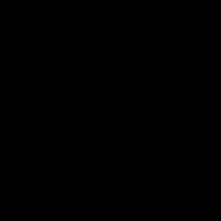
AFL Highlights
03:20
Last two minutes |
AFL Match Highlights
Round 22 v Melbourne
Round 22 v Melbour
Watch the last two minutes in
Watch all the highlights for
the thrilling clash against the
round 22 game against
Demons
Melbourne
AFL
AFL