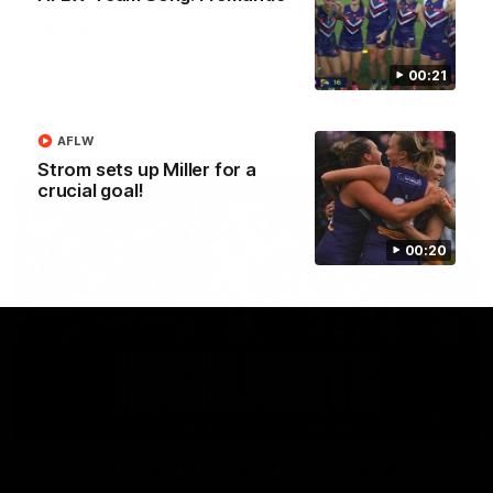
'There will be a lot we can learn from it' | Hayden
Young
Hear from Hayden Young in the rooms after our round 22
game against Melbourne.
00:21
AFL
AFLW
Strom sets up Miller for a
crucial goal!
00:20
08:20
AFL Match Highlights | Round 22 v Melbourne
Watch all the highlights for our round 22 game against