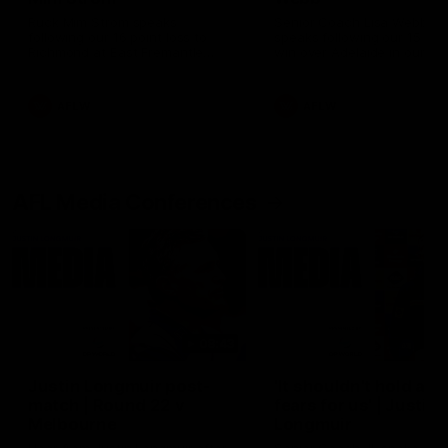
Ruck Mim Strom speaks
Senior Coach Lisa Webb
following our 16 point loss to
speaks following our 15 poi
Richmond at East Fremantle
win over Adelaide in our Pr
Oval in our pre season practice
Season match sim.
match
AFLW
AFLW
AFL Media Conferences
08:43
Justin Longmuir post-
'It shouldn't hold any
match | Round 22 v
fears for us' | Justin
Melbourne
Longmuir