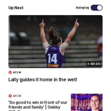
Up Next
Autoplay
03:20
Last two minutes | Round 22 v Melbourne
Watch the last two minutes in the thrilling clash against the
Demons
AFL
00:24
AFLW
Lally guides it home in the wet!
AFLW
'So good to win in front of our
friends and family' | Gabby
08:43