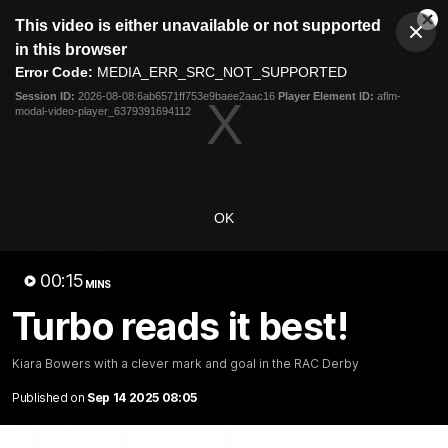
This
This video is either unavailable or not supported
is
Cl
a
Club
in this browser
Clos
Mo
Logo
modal
Error Code:
MEDIA_ERR_SRC_NOT_SUPPORTED
Dia
Menu
window.
Session ID:
2026-08-08:6ab6571ff753e9baee2aac16
Player Element ID:
aflm-
Club
modal-video-player_6379391694112
Logo
News
Video
Fixture
Membership
Video
OK
Latest
00:15
MINS
Turbo reads it best!
Kiara Bowers with a clever mark and goal in the RAC Derby
Published on
Sep 14 2025 08:05