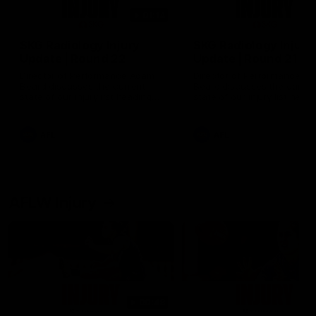
01:14
SKG Radiology Injury
SKG Radiology Injury
Update | Round 22
Update | Round 21
Director of Performance Adam
Director of Performance A
Beard discusses the current
Beard discusses the curren
state of our injury list heading
state of our injury list head
into our Round 22 clash against
into our Round 21 clash aga
Melbourne
the Western Bulldogs.
AFL
AFL
AFLW Injury
00:48