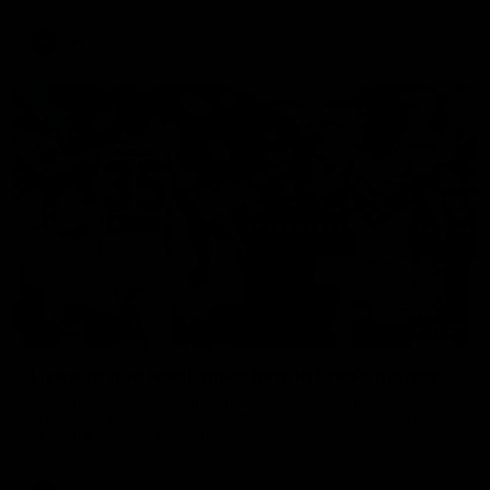
AFL
01:27
Livewire duo reach milestone in Freo's history
Jye Amiss becomes Fremantle’s first 50-goal forward since
Matthew Pavlich, before Josh Treacy joins him as just the
club’s third duo to reach the milestone