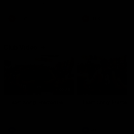
our 28 point win over West
in Sport function at Crown
Coast in our final preseason
supported by Curtin Univers
match before Round 1
Covering all topics ahead o
2026 season.
AFLW
AFLW
Club Video
00:28
Team Song: Fremantle
Team Song: Fremantl
Watch the Dockers celebrate
Watch the Dockers celebra
their round 21 win
their round 20 win
AFL
AFL