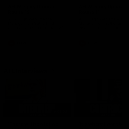
AFLW Injury Update |
AFLW Injury Update |
Round 12
Round 11
AFLW High Performance
AFLW High Performance
Manager Tom Sutherland
Manager Tom Sutherland
discusses the current state of
discusses the current state
our injury list heading into our
our injury list heading into 
Round 12 clash with Adelaide
Round 11 clash against
Richmond
AFLW
AFLW
AFL Interviews
03:02
'There will be a lot we
'It's where I want to be