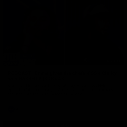
29:30
PODCAST | Emma gives the chefs KISS + Clarky
was GASSED!!! [BDB #43]
Clarky and Em are back for what may be our most FIREY
episode of the podcast yet. Snipes, jabs and unconstructive
feedback are the main themes of the day.
AFL
all video