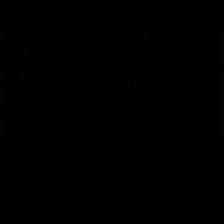
AFL
01:00
Vossy loves the MCG!
Patrick Voss gets Fremantle off to a flying start with two
majors early in the match.
AFL