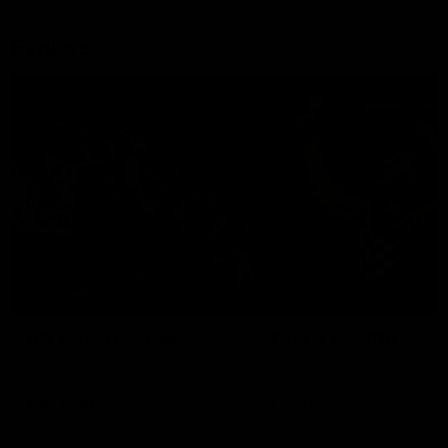
Explore
AFL Match Day Hub
Tickets for 2026
All the info you need for game
Get your tickets for the 202
day at Optus.
AFL season.
Info you need
Tickets