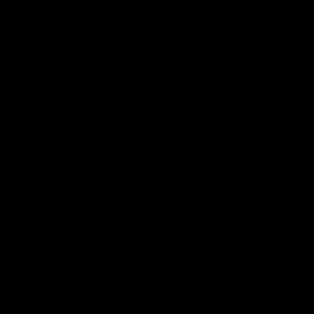
Latest AFL
03:20
Last two minutes |
Justin Longmuir post
Round 22 v Melbourne
match | Round 22 v
Melbourne
Watch the last two minutes in
the thrilling clash against the
Hear from Justin Longmuir a
Demons
our round 22 game against
Melbourne.
AFL
AFL