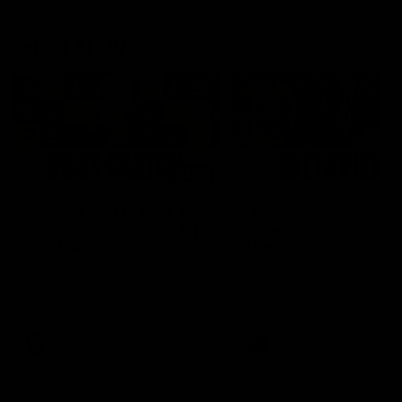
Latest AFLW
04:08
'Cannot wait to pack the
'This experience is g
ground out in Round 1' |
for our younger girls'
Lisa Webb
Mim Strom
AFLW Senior Coach Lisa Webb
Ruck Mim Strom speaks
speaks to the media following
following our 16 point loss t
our 28 point win over West
Richmond at East Fremantl
Coast in our final preseason
Oval in our pre season prac
match before Round 1
match
AFLW
AFLW