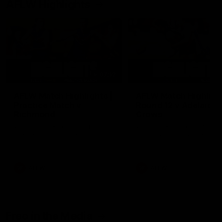
AFLW Highlights
07:12
AFLW Match Highlights |
AFLW Match Highlight
Practice Match v
Round 12 v Adelaide
Richmond
Crows
Watch all the highlights in our
Watch the highlights from t
pre-season practice match
round 12 match v Adelaide
against Richmond
AFLW
AFLW
Freo in the Media