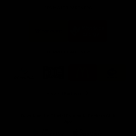
FFC MAJOR PARTNERS
Logo
Logo
of
of
partner
partner
Bankwest
Woodside
FFC PROUD PARTNERS
Logo
Logo
Logo
Logo
of
of
of
of
partner
partner
partner
partner
DP
Pirate
McDonald's
RAC
World
Life
-
View All Partners
Footer
Download the Official Fremantle Dockers Club
App