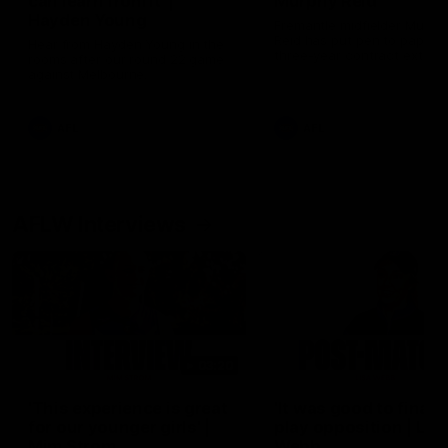
can learn from it' |
Murphy Reid
Hayden Young
Fremantle midfielder Murph
Reid has put pen to paper 
Hear from Hayden Young in the
three-year contract extens
rooms after our round 22 game
against Melbourne.
AFL
AFL
AFLW Interviews
03:20
'This experience is great
'It was good to finall
for our younger girls' |
play opposition | Lis
Mim Strom
Webb