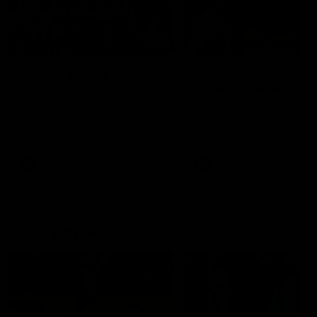
49:05
10 Days With W
23 Days of Fight |
Ange's surprise
Ten days, two games, one
team. Follow the Fremantle
The most special part of ou
Dockers AFLW squad on their
doco, '23 Days of Fight'. Thi
10 day trip to Melbourne during
the moment Tash Rigby
the 2025 season.
surprised Ange Stannett.
AFLW
AFL
AFL Injury