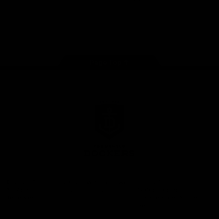
Google
iOS
Play
Store
Facebook
Twitter
Youtube
Instagram
Page Top
Club
Logo
© 2026 AFL.
Privacy
Whistleblower
Policy for
All Rights
Policy
Policy
Safeguarding
Reserved
Children and Young
Persons