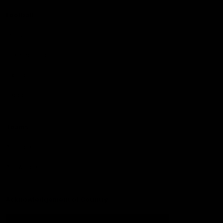
Football
Injury List
Training Times
Fixtures
Ladder
Teams
AFL Team List
AFLW Team List
Acknowledgement of Country