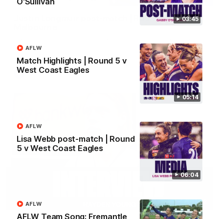
O'Sullivan
Justin Longmuir post-match | Round 22 v
03:45
Melbourne
Hear from Justin Longmuir after our round 22 game against
Melbourne.
AFLW
Match Highlights | Round 5 v
West Coast Eagles
AFL
05:14
AFLW
Lisa Webb post-match | Round
5 v West Coast Eagles
06:04
03:02
AFLW
AFLW Team Song: Fremantle