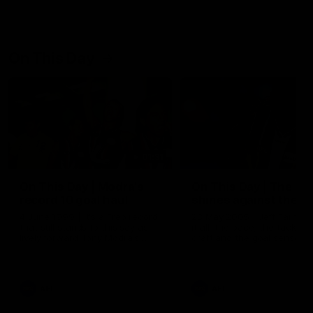
On This Day
01:31
On This Day | Modra's
On This Day | The Wi
record 10 goal haul
shines against the C
4 June 1999 | It's a Freo record
28 May 2005 | Jeff Farmer
that still stands to this say as
it all, the pace, the tackle, 
lively forward Tony Modra's
craft and the goal sense. 
double-figure haul in 1999
on this day in 2005 he turne
remains the most in a single
on with four incredible goal
game by a Fremantle player.
down the Cats at Kardinia P
There was only one Tony
AFL
AFL
Modra...