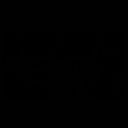
Melbourne
AFL
00:55
Prancing Pony goes full gallop after incredible
60m solo goal
Patrick Voss gathers the footy at pace before taking off and
launching a sensational major from distance.