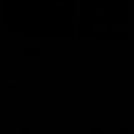
29:30
PODCAST | Emma gives
POST GAME PODCAST
the chefs KISS + Clarky
Final Siren with Mich
was GASSED!!! [BDB
Frederick
#43]
Clarky and Em are back for
Duck and Oz are joined by
what may be our most FIREY
Freddy from the Freo chan
episode of the podcast yet.
rooms following our Friday 
Snipes, jabs and unconstructive
win over the Western Bulld
feedback are the main themes
at Optus.
of the day.
AFL
AFL
Community