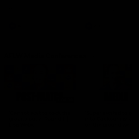
Hear from Justin Longmuir after
Senior Coach JL spoke to t
our round 22 game against
media ahead of the round 
Melbourne.
clash against Melbourne
AFL
AFL
AFLW Media Conferences
04:08
'Cannot wait to pack the
'Super excited to get
ground out in Round 1' |
into Cockburn and pl
Lisa Webb
on the ground we tra
on' | Ange Stannett
AFLW Senior Coach Lisa Webb
Ange Stannett spoke to me
speaks to the media following
ahead of our Power of Wo