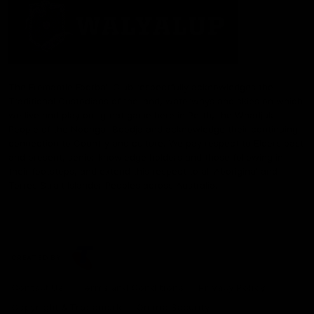
The Fremantle Football Club respectfully acknowledges the
Traditional Custodians of the land, waterways and skies on which
we live and play our great game here in Perth, the Whadjuk
People of the Noongar Boodja and acknowledge their continuing
connection to Country and culture. We pay respect to Elders past
and present, senior knowledge holders and those following in
their footsteps, and extend this respect to all Aboriginal and
Torres Strait Islander Peoples across Australia.
CREATED BY
Contact Us
Terms and Conditions
Privacy Policy
Copyright & Trademark
Online Security