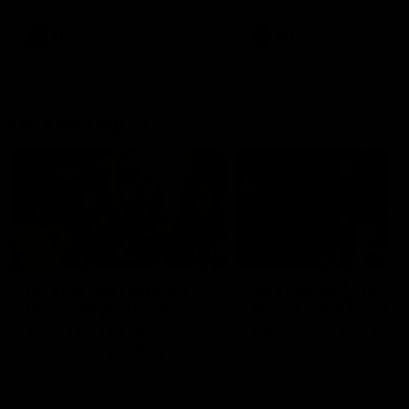
AFL
AFL
On This Day
01:31
On This Day | Modra's
On This Day | The Wi
record 10 goal haul
shines against the C
4 June 1999 | It's a Freo record
28 May 2005 | Jeff Farmer
that still stands to this say as
it all, the pace, the tackle, 
lively forward Tony Modra's
craft and the goal sense. 
double-figure haul in 1999
on this day in 2005 he turne
remains the most in a single
on with four incredible goal
game by a Fremantle player.
down the Cats at Kardinia P