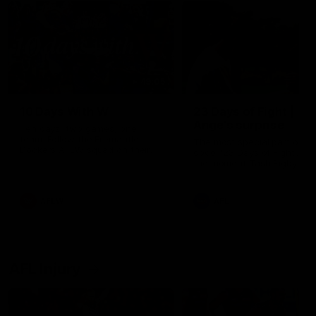
49:05
10 Days With W
23 Days of Fight |
Ange's surprise
Ten days, two games, one
team. Follow the Fremantle
The most special part of ou
Dockers AFLW squad on their
doco, '23 Days of Fight'. Thi
10 day trip to Melbourne during
the moment Tash Rigby
the 2025 season.
surprised Ange Stannett.
AFLW
AFL
AFL Injury