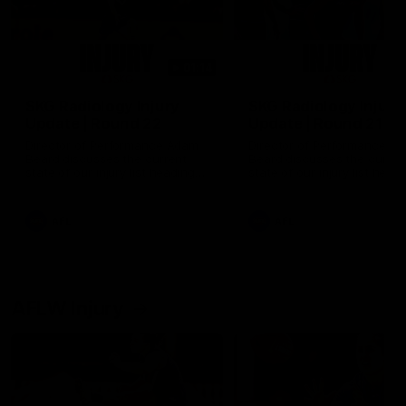
01:14
SKG Radiology Injury
SKG Radiology Injury
Update | Round 22
Update | Round 21
Director of Performance Adam
Director of Performance A
Beard discusses the current
Beard discusses the curren
state of our injury list heading
state of our injury list head
into our Round 22 clash against
into our Round 21 clash aga
Melbourne
the Western Bulldogs.
AFL
AFL
AFLW Injury