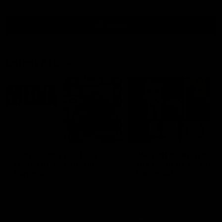
all video
Latest AFL
10:53
'It shouldn't hold any
'We just need to stay 
fears for us' | Justin
the moment' | Justin
Longmuir
Longmuir
Senior Coach JL spoke to the
Senior Coach Justin Longm
media ahead of the round 22
speaks to 7News' Ryan Dan
clash against Melbourne
about our win over the Wes
Bulldogs, our upcoming ga
the MCG against Melbourn