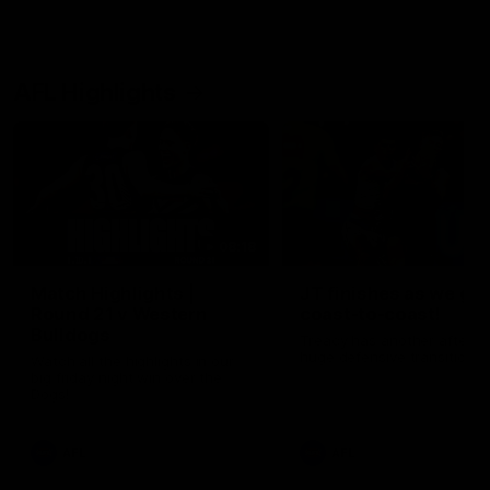
AFL Highlights
08:18
Match Highlights |
JT finishes as we go
Round 21 v Western
coast-to-coast!
Bulldogs
Treacy has another after a
huge defensive transition
Watch all the highlights in our
big friday night win over the
Dogs!
AFL
AFL