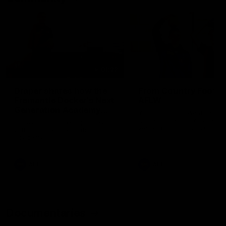
01:22
Draper shares how the
From Country Footy 
Fremantle Docker's Next
AFLW
Generation Academy
Young gun Indi West return
helped him reach his
home to the Bunbury region
Follow Josh Draper's journey
week during our 2026
AFL dream
with the Next Generation
Community Camp.
Academy
AFL
AFL
Documentaries