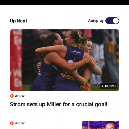
10:53
Up Next
Autoplay
'It shouldn't hold any fears for us' | Justin
Longmuir
Senior Coach JL spoke to the media ahead of the round 22
clash against Melbourne
AFL
00:20
AFLW
Strom sets up Miller for a crucial goal!
AFLW