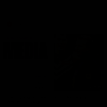
AFLW Senior Coach Lisa Webb speaks to the media following
our 28 point win over West Coast in our final preseason
match before Round 1
AFLW
09:28
Justin Longmuir post-match | Round 21 v
Western Bulldogs