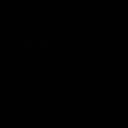
Vodcasts
18:57
POST GAME PODCAST |
PODCAST | Holly Ega
Final Siren with Michael
had a MULLET + Gab
Frederick
has a JOB!!! [R&R #11
Duck and Oz are joined by
The clubs biggest hype girl,
Freddy from the Freo change
Holly Egan joins the girls on
rooms following our Friday night
weeks poddy. Holly shares 
win over the Western Bulldogs
inspirational journey as she
at Optus.
nears the end of her recov
from an ACL injury, why sh
AFL
AFL
thought Fremantle was in
Frankston and why you sho
never leave her unattende
with a pair of scissors.
Community