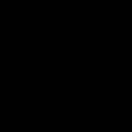
Reserved
Children and Young
Persons
Football
Injury List
Training Times
Fixtures
Ladder
Teams
AFL Team List
AFLW Team List