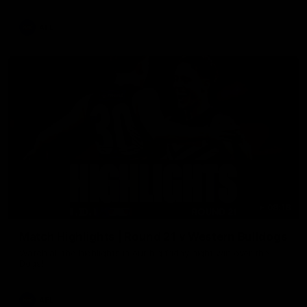
AFL
08:18
Match Highlights | Round 21 v Western Bulldogs
Watch all the highlights in our big friday night win over the
Dogs!
AFL