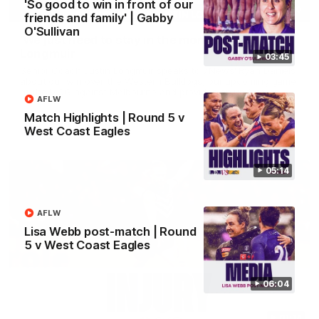
'So good to win in front of our
03:00
friends and family' | Gabby
O'Sullivan
'We just need to stay in the moment' | Justin
Longmuir
03:45
Senior Coach Justin Longmuir speaks to 7News' Ryan Daniels
about our win over the Western Bulldogs, our upcoming game
at the MCG against Melbourne and provides an update on
AFLW
Brennan Cox and Sean Darcy.
Match Highlights | Round 5 v
West Coast Eagles
AFL
05:14
AFLW
Lisa Webb post-match | Round
5 v West Coast Eagles
06:04
01:14