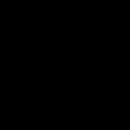
fears for us' | Justin
out on the MCG' | Jo
Longmuir
Treacy
Senior Coach JL spoke to the
Forward Josh Treacy speak
media ahead of the round 22
the media ahead of our Ro
clash against Melbourne
22 clash with Melbourne thi
Saturday at the MCG.
AFL
AFL
AFLW Media Conferences
04:08
'Cannot wait to pack the
'Super excited to get
ground out in Round 1' |
into Cockburn and pl