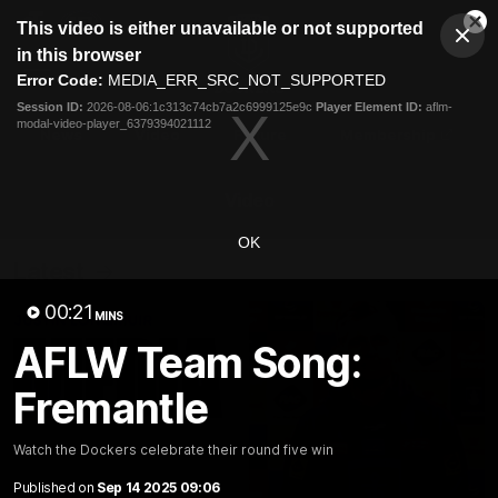
This
This video is either unavailable or not supported
is
Cl
a
Club
in this browser
Clos
Mo
Logo
modal
Error Code:
MEDIA_ERR_SRC_NOT_SUPPORTED
Dia
Menu
window.
Session ID:
2026-08-06:1c313c74cb7a2c6999125e9c
Player Element ID:
aflm-
Club
modal-video-player_6379394021112
Logo
News
Video
Fixture
Membership
Video
OK
Latest
00:21
MINS
AFLW Team Song:
Fremantle
Watch the Dockers celebrate their round five win
Published on
Sep 14 2025 09:06