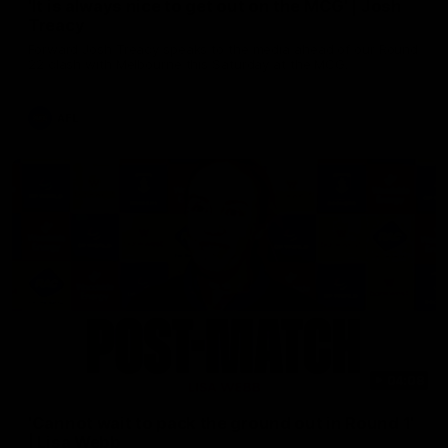
'It is always nice to get out on the MCG' | Josh
Treacy
Forward Josh Treacy speaks to the media ahead of our Round
22 clash with Melbourne this Saturday at the MCG.
AFL
04:08
'Cannot wait to pack the ground out in Round 1'
| Lisa Webb