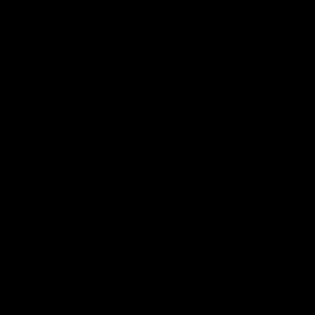
Info you need
Tickets
FFC MAJOR PARTNERS
Logo
Logo
of
of
partner
partner
Bankwest
Woodside
FFC PROUD PARTNERS
Logo
Logo
Logo
Logo
of
of
of
of
partner
partner
partner
partner
DP
Pirate
McDonald's
RAC
World
Life
-
View All Partners
Footer
Download the Official Fremantle Dockers Club