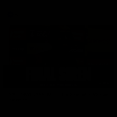
Hear from JL following the big Friday night win over the Dogs!
AFL
18:57
POST GAME PODCAST | Final Siren with Michael
Frederick
Duck and Oz are joined by Freddy from the Freo change
rooms following our Friday night win over the Western
Bulldogs at Optus.