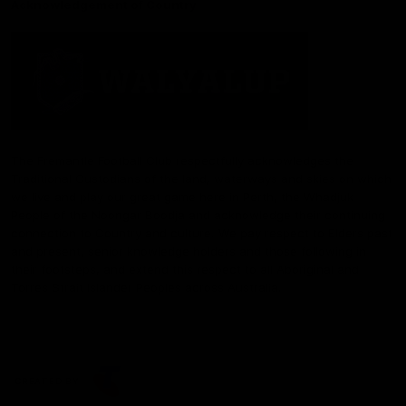
Acknowledgement of Country
The Fremantle Football Club respectfully acknowledges the
Traditional Custodians of the land, waterways and skies on which
we live and play our great game here in Perth, the Whadjuk
People of the Noongar Boodja and acknowledge their continuing
connection to Country and culture. We pay respect to Elders past
and present, senior knowledge holders and those following in
their footsteps, and extend this respect to all Aboriginal and
Torres Strait Islander Peoples across Australia.
CREATED BY