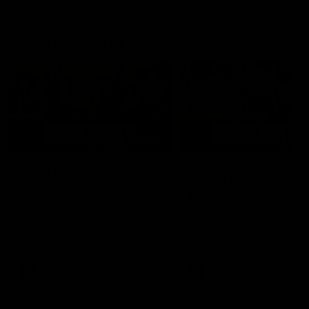
AFLW Highlights
07:12
AFLW Match Highlights |
AFLW Match Highlight
Practice Match v
Round 12 v Adelaide
Richmond
Crows
Watch all the highlights in our
Watch the highlights from t
pre-season practice match
round 12 match v Adelaide
against Richmond
AFLW
AFLW