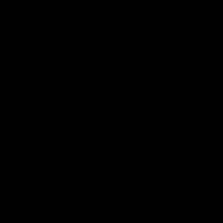
App
Google
iOS
Play
Store
Facebook
Twitter
Youtube
Instagram
Page Top
Club
Logo
© 2026 AFL.
Privacy
Whistleblower
Policy for
All Rights
Policy
Policy
Safeguarding