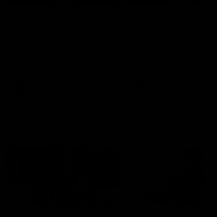
'It's where I want to be' |
'We will treat it like e
Murphy Reid
other week' | Murphy
Reid
Fremantle midfielder Murphy
Reid has put pen to paper on a
Hear from Murphy Reid on-f
three-year contract extension
after our round 20 win agai
West Coast.
AFL
AFL
AFLW Interviews
03:20