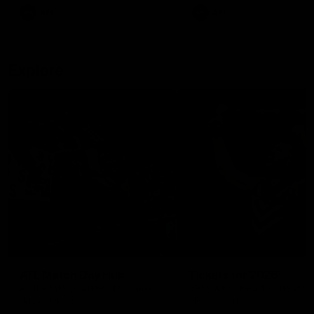
There was only one Tony
AFL
AFL
Modra...
Explore
AFL Match Day Hub
Tickets for 2026
All the info you need for game
Get your tickets for the 202
day at Optus.
AFL season.