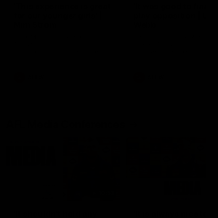
'This experience is great
'It was good to finall
for our younger girls' |
play opposition | Lis
Mim Strom
Webb
Ruck Mim Strom speaks
Senior Coach Lisa Webb
following our 16 point loss to
speaks following our 15 poi
Richmond at East Fremantle
win over Adelaide in our Pr
Oval in our pre season practice
Season match sim.
match
AFLW
AFLW
AFL Media Conferences
10:53
'It shouldn't hold any
'It is always nice to g