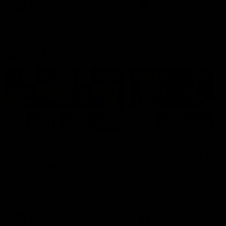
and provides an update on
AFL
AFL
Brennan Cox and Sean Dar
Latest AFLW
04:08
'Cannot wait to pack the
'This experience is g
ground out in Round 1' |
for our younger girls'
Lisa Webb
Mim Strom
AFLW Senior Coach Lisa Webb
Ruck Mim Strom speaks
speaks to the media following
following our 16 point loss t
our 28 point win over West
Richmond at East Fremantl
Coast in our final preseason
Oval in our pre season prac
match before Round 1
match
AFLW
AFLW