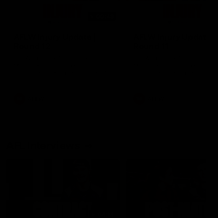
00:48
AFLW Injury Update |
AFLW Injury Update |
Round 12
Round 11
AFLW High Performance
AFLW High Performance
Manager Tom Sutherland
Manager Tom Sutherland
discusses the current state of
discusses the current state
our injury list heading into our
our injury list heading into 
Round 12 clash with Adelaide
Round 11 clash against
Richmond
AFLW
AFLW
AFL Interviews
04:14