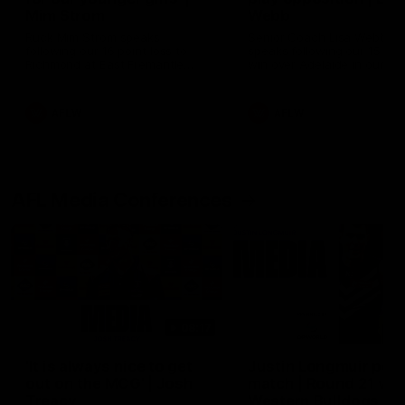
Mim Strom
Webb
Ruck Mim Strom speaks
Senior Coach Lisa Webb
following our 16 point loss to
speaks following our 15 poi
Richmond at East Fremantle
win over Adelaide in our Pr
Oval in our pre season practice
Season match sim.
match
AFLW
AFLW
AFL Media Conferences
08:17
'It is always nice to get
Justin Longmuir post
out on the MCG' | Josh
match | Round 21 v
Treacy
Western Bulldogs