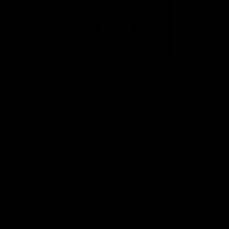
The Fremantle Football Club respectfully acknowledges the
Traditional Custodians of the land, waterways and skies on which
we live and play our great game here in Perth, the Whadjuk
People of the Noongar Boodja and acknowledge their continuing
connection to Country and culture. We pay respect to Elders past
and present, senior knowledge holders and those following in
their footsteps, and extend this respect to all Aboriginal and
Torres Strait Islander Peoples across Australia.
CREATED BY
Contact Us
Terms and Conditions
Privacy Policy