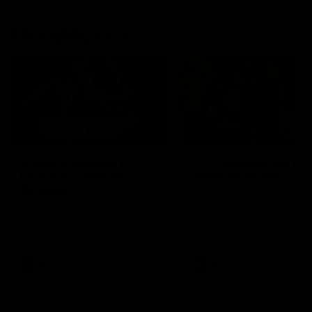
AFL Highlights
08:18
Match Highlights |
JT finishes as we go
Round 21 v Western
coast-to-coast!
Bulldogs
Treacy has another after a
huge defensive transition
Watch all the highlights in our
big friday night win over the
Dogs!
AFL
AFL