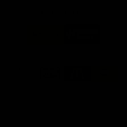
FFC MAJOR PARTNERS
Logo
Logo
of
of
partner
partner
Bankwest
Woodside
FFC PROUD PARTNERS
Logo
Logo
Logo
Logo
of
of
of
of
partner
partner
partner
partner
DP
Pirate
McDonald's
RAC
World
Life
-
View All Partners
Footer
Download the Official Fremantle Dockers Club
App