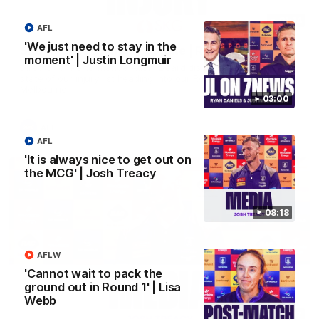
01:14
AFL
'We just need to stay in the
SKG Radiology Injury Update | Round 22
moment' | Justin Longmuir
Director of Performance Adam Beard discusses the current
state of our injury list heading into our Round 22 clash against
Melbourne
03:00
AFL
AFL
'It is always nice to get out on
the MCG' | Josh Treacy
08:18
AFLW
'Cannot wait to pack the
ground out in Round 1' | Lisa
Webb
08:17