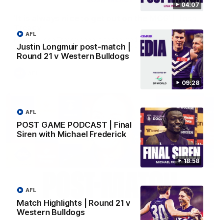
04:07
'It is always nice to get out on the MCG' | Josh
Treacy
AFL
Forward Josh Treacy speaks to the media ahead of our Round
Justin Longmuir post-match |
22 clash with Melbourne this Saturday at the MCG.
Round 21 v Western Bulldogs
AFL
09:28
AFL
POST GAME PODCAST | Final
Siren with Michael Frederick
18:58
AFL
Match Highlights | Round 21 v
04:08
Western Bulldogs