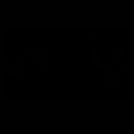
Explore
AFL Match Day Hub
Tickets for 2026
All the info you need for game
Get your tickets for the 202
day at Optus.
AFL season.
Info you need
Tickets