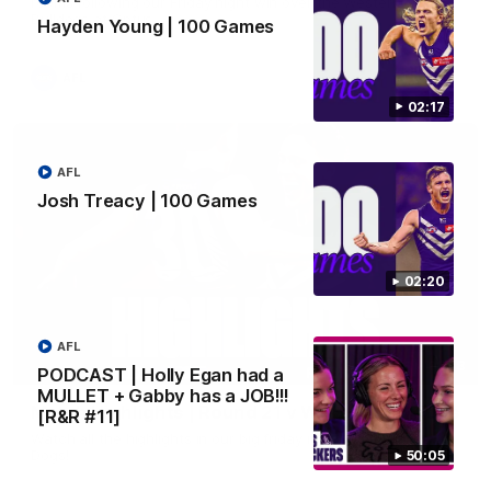
rooms following our Friday night win over the Western
Bulldogs at Optus.
Hayden Young | 100 Games
AFL
02:17
AFL
Josh Treacy | 100 Games
02:20
AFL
08:18
PODCAST | Holly Egan had a
MULLET + Gabby has a JOB!!!
Match Highlights | Round 21 v Western Bulldogs
[R&R #11]
Watch all the highlights in our big friday night win over the
Dogs!
50:05