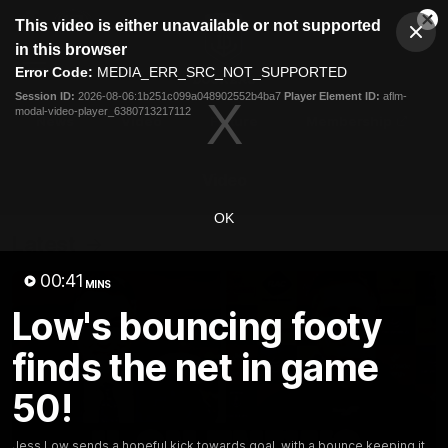
This
This video is either unavailable or not supported
is
Cl
a
Club
in this browser
Clos
Mo
Logo
modal
Error Code:
MEDIA_ERR_SRC_NOT_SUPPORTED
Dia
Menu
window.
Session ID:
2026-08-06:1b251c099a048902552b4ba7
Player Element ID:
aflm-
Club
modal-video-player_6380713217112
Logo
News
Video
Fixture
Membership
Video
OK
Latest
00:41
MINS
Low's bouncing footy
finds the net in game
50!
Jess Low sends a hopeful kick towards goal, with a bounce keeping it