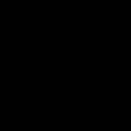
'It's where I want to be' |
'We will treat it like e
Murphy Reid
other week' | Murphy
Reid
Fremantle midfielder Murphy
Reid has put pen to paper on a
Hear from Murphy Reid on-f
three-year contract extension
after our round 20 win agai
West Coast.
AFL
AFL
AFLW Interviews
03:20
'This experience is great
'It was good to finall
for our younger girls' |
play opposition | Lis