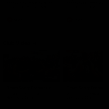
speaks to the media following
ahead of our Power of Wo
our 28 point win over West
in Sport function at Crown
Coast in our final preseason
supported by Curtin Univers
match before Round 1
Covering all topics ahead o
2026 season.
AFLW
AFLW
Club Video
00:28
Team Song: Fremantle
Team Song: Fremantl
Watch the Dockers celebrate
Watch the Dockers celebra
their round 21 win
their round 20 win