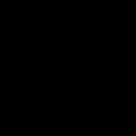
18:57
POST GAME PODCAST |
PODCAST | Holly Ega
Final Siren with Michael
had a MULLET + Gab
Frederick
has a JOB!!! [R&R #11
Duck and Oz are joined by
The clubs biggest hype girl,
Freddy from the Freo change
Holly Egan joins the girls on
rooms following our Friday night
weeks poddy. Holly shares 
win over the Western Bulldogs
inspirational journey as she
at Optus.
nears the end of her recov
from an ACL injury, why sh
AFL
AFL
thought Fremantle was in
Frankston and why you sho
never leave her unattende
with a pair of scissors.
Community