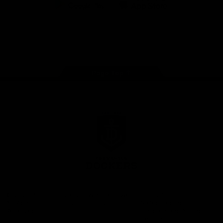
Google
iOS
Play
Store
Facebook
Twitter
Youtube
Instagram
Page Top
Club
Logo
© 2026 AFL.
Privacy
Whistleblower
Policy for
All Rights
Policy
Policy
Safeguarding
Reserved
Children and Young
Persons