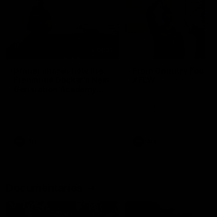
01:22
Draper shares how the
From Country Footy 
Fremantle Docker's Next
AFLW
Generation Academy
Young gun Indi West return
helped him reach his
home to the Bunbury region
Follow Josh Draper's journey
week during our 2026
AFL dream
with the Next Generation
Community Camp.
Academy
AFL
AFL
Documentaries