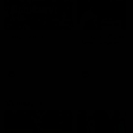
49:05
10 Days With W
23 Days of Fight |
Ange's surprise
Ten days, two games, one
team. Follow the Fremantle
The most special part of ou
Dockers AFLW squad on their
doco, '23 Days of Fight'. Thi
10 day trip to Melbourne during
the moment Tash Rigby
the 2025 season.
surprised Ange Stannett.
AFLW
AFL
AFL Injury