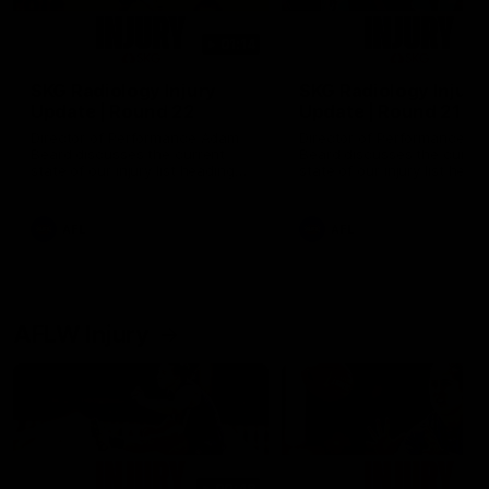
01:14
SKG Radiology Injury
SKG Radiology Injury
Update | Round 22
Update | Round 21
Director of Performance Adam
Director of Performance A
Beard discusses the current
Beard discusses the curren
state of our injury list heading
state of our injury list head
into our Round 22 clash against
into our Round 21 clash aga
Melbourne
the Western Bulldogs.
AFL
AFL
AFLW Injury
00:48