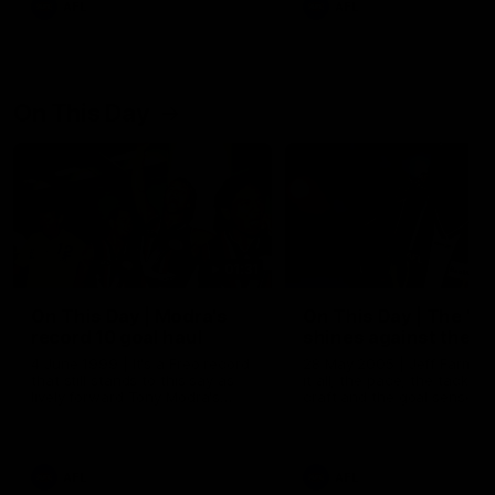
AFL
AFL
On This Day
01:31
On This Day | Modra's
On This Day | The Wi
record 10 goal haul
shines against the C
4 June 1999 | It's a Freo record
28 May 2005 | Jeff Farmer
that still stands to this say as
it all, the pace, the tackle, 
lively forward Tony Modra's
craft and the goal sense. 
double-figure haul in 1999
on this day in 2005 he turne
remains the most in a single
on with four incredible goal
game by a Fremantle player.
down the Cats at Kardinia P
There was only one Tony
AFL
AFL
Modra...