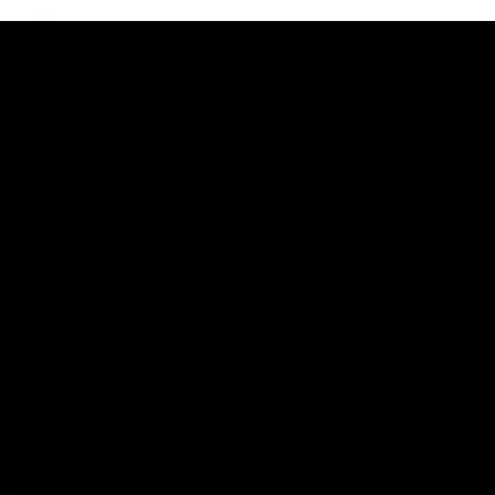
AFL
00:28
Team Song: Fremantle
Watch the Dockers celebrate their round 21 win
AFL