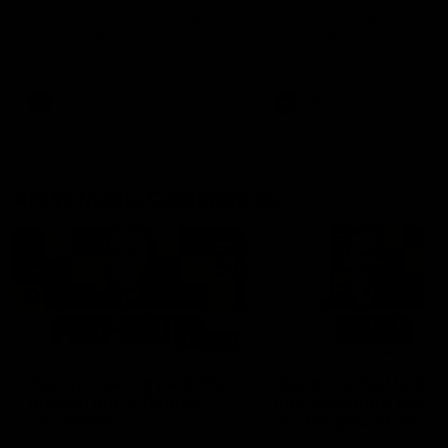
Forward Josh Treacy speaks to
Hear from JL following the 
the media ahead of our Round
Friday night win over the D
22 clash with Melbourne this
Saturday at the MCG.
AFL
AFL
AFLW Media Conferences
04:08
'Cannot wait to pack the
'Super excited to get
ground out in Round 1' |
into Cockburn and pl
Lisa Webb
on the ground we tra
on' | Ange Stannett
AFLW Senior Coach Lisa Webb
Ange Stannett spoke to me