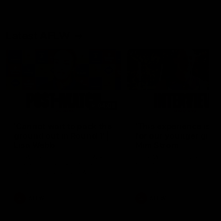
Latest AFLW
04:08
'Cannot wait to pack the
'This experience is g
ground out in Round 1' |
for our younger girls'
Lisa Webb
Mim Strom
AFLW Senior Coach Lisa Webb
Ruck Mim Strom speaks
speaks to the media following
following our 16 point loss t
our 28 point win over West
Richmond at East Fremantl
Coast in our final preseason
Oval in our pre season prac
match before Round 1
match
AFLW
AFLW