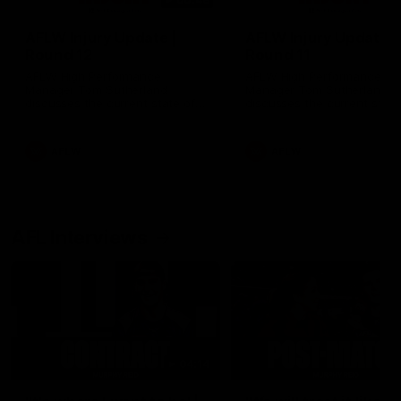
AFLW Injury Update |
AFLW Injury Update |
Round 12
Round 11
AFLW High Performance
AFLW High Performance
Manager Tom Sutherland
Manager Tom Sutherland
discusses the current state of
discusses the current state
our injury list heading into our
our injury list heading into 
Round 12 clash with Adelaide
Round 11 clash against
Richmond
AFLW
AFLW
AFL Interviews
04:14