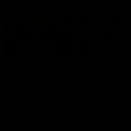
AFLW Highlights
07:12
AFLW Match Highlights |
AFLW Match Highlight
Practice Match v
Round 12 v Adelaide
Richmond
Crows
Watch all the highlights in our
Watch the highlights from t
pre-season practice match
round 12 match v Adelaide
against Richmond
AFLW
AFLW