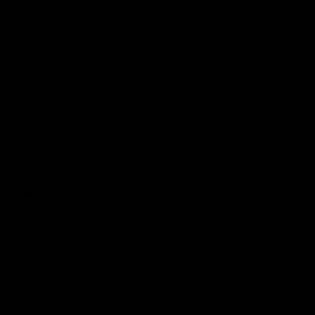
Football
Injury List
Training Times
Fixtures
Ladder
Teams
AFL Team List
AFLW Team List
Acknowledgement of Country