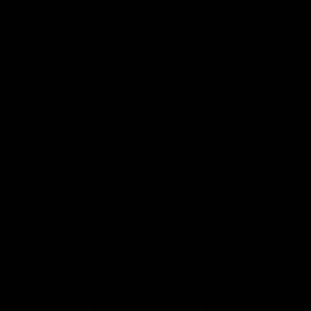
West Coast in our final preseason match
Oval in our 
before Round 1
AFLW
AFLW
AFL Highlights