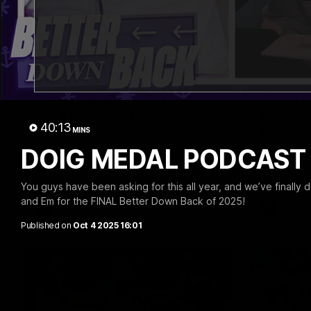
03:20
Last two minutes | Round
Justin
22 v Melbourne
match 
40:13
Melbo
MINS
Watch the last two minutes in the thrilling
clash against the Demons
DOIG MEDAL PODCAST W
Hear from J
22 game ag
You guys have been asking for this all year, and we’ve finally d
and Em for the FINAL Better Down Back of 2025!
AFL
AFL
Published on
Oct 4 2025 16:01