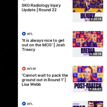
SKG Radiology Injury
Update | Round 22
01:14
AFL
'It is always nice to get
out on the MCG' | Josh
Treacy
08:18
AFLW
07:12
07:09
'Cannot wait to pack the
ground out in Round 1' |
Nex
hts |
'Super excited to get into
'I
Lisa Webb
04:07
Cockburn and play on the
o
ground we train on' | Ange
Se
our
Stannett
re-season
Ange Stannett spoke to media ahead of
AFL
Se
d
our Power of Women in Sport function at