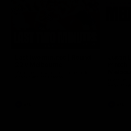
03:20
Last two minutes | Round
Justin 
22 v Melbourne
match |
Melbou
Watch the last two minutes in the thrilling
clash against the Demons
Hear from Ju
22 game aga
AFL
AFL