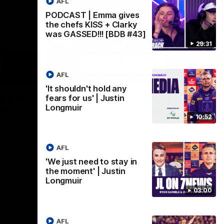
AFL
PODCAST | Emma gives
the chefs KISS + Clarky
was GASSED!!! [BDB #43]
29:31
AFL
03:02
08:20
'It shouldn't hold any
Nex
we can
AFL Match Highlights |
P
fears for us' | Justin
Longmuir
en
Round 22 v Melbourne
ga
10:52
6
Watch all the highlights for our round 22
game against Melbourne
ooms after
Pat
ourne.
bef
AFL
sen
'We just need to stay in
the moment' | Justin
AFL
Longmuir
03:00
AFL