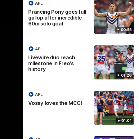
AFL
Prancing Pony goes full
gallop after incredible
01:00
29:30
60m solo goal
00:55
CG!
PODCAST | Emma gives
the chefs KISS + Clarky
to a flying
the match.
was GASSED!!! [BDB #43]
AFL
Clarky and Em are back for what may be
Livewire duo reach
our most FIREY episode of the podcast
milestone in Freo's
yet. Snipes, jabs and unconstructive
history
feedback are the main themes of the day.
01:26
AFL
AFL
Vossy loves the MCG!
01:01