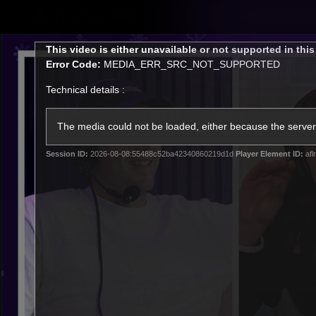
CREATED BY
TELSTRA
This
This video is either unavailable or not supported in thi
is
Error Code:
MEDIA_ERR_SRC_NOT_SUPPORTED
a
modal
Technical details :
window.
Latest
Footy
Team
Club
The media could not be loaded, either because the server 
Session ID:
2026-08-08:55488c52ba42340860219d1d
Player Element ID:
afl
Logo
Latest