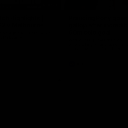
08:20
ch Highlights |
Prancing Pony goes 
22 v Melbourne
gallop after incredib
60m solo goal
e highlights for our round 22
t Melbourne
Patrick Voss gathers the footy a
before taking off and launching 
sensational major from distance.
AFL