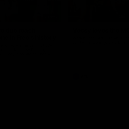
01:27
re duo reach
Vossy loves the M
ne in Freo's history
Patrick Voss gets Fremantle off 
start with two majors early in 
ecomes Fremantle’s first 50-
d since Matthew Pavlich,
 Treacy joins him as just the
d duo to reach the milestone
AFL