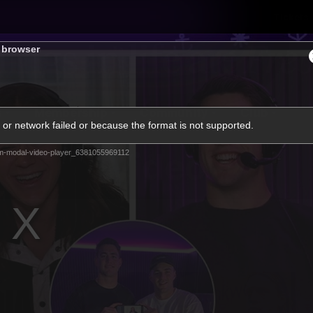
Tickets
s browser
s
Membership
Community
Club
or network failed or because the format is not supported.
Video
m-modal-video-player_6381055969112