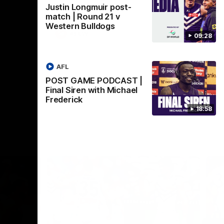
Justin Longmuir post-
Crown supported by Curtin University.
Covering all topics ahead of the 2026
match | Round 21 v
season.
Western Bulldogs
AFLW
09:28
AFL
POST GAME PODCAST |
Final Siren with Michael
Frederick
18:58