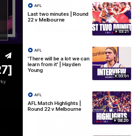
AFL
Last two minutes | Round
22 v Melbourne
03:02
08:20
03:21
 we can
AFL Match Highlights |
den
Round 22 v Melbourne
AFL
Watch all the highlights for our round 22
'There will be a lot we can
game against Melbourne
learn from it' | Hayden
27]
e rooms
Young
st
03:01
rky
AFL
AFL
AFL Match Highlights |
Round 22 v Melbourne
08:20