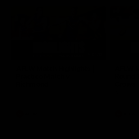
07:12
AFLW Match Highlights |
AFLW Ma
Practice Match v
Round 1
Richmond
Crows
Watch all the highlights in our pre-season
Watch the hi
practice match against Richmond
match v Ade
AFLW
AFLW