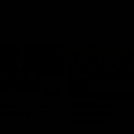
03:20
xperience is great
AFLW Match Highlig
younger girls' |
Practice Match v
rom
Richmond
rom speaks following our 16
Watch all the highlights in our p
o Richmond at East Fremantle
practice match against Richmon