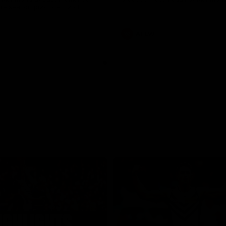
pre season practice match
AFLW