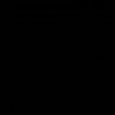
03:20
Last two minutes | Round
AFL Mat
22 v Melbourne
Round 
Watch the last two minutes in the thrilling
Watch all th
clash against the Demons
game agains
AFL
AFL
AFLW Highlights