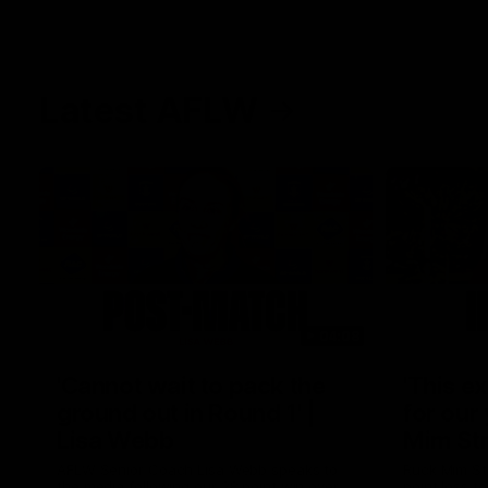
Latest AFLW
04:08
'Cannot wait to pack the
'This e
ground out in Round 1' |
for our 
Lisa Webb
Mim St
AFLW Senior Coach Lisa Webb speaks to
Ruck Mim St
the media following our 28 point win over
point loss t