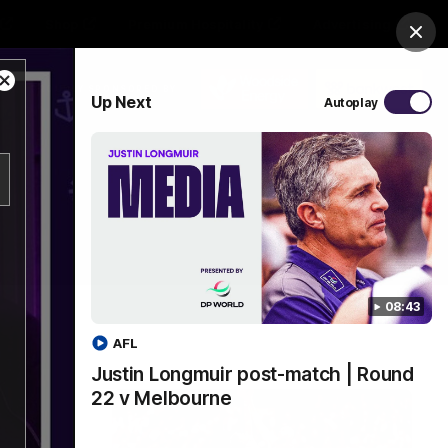
Shop
Premium Hospitality
Advertising
Clos
Close
PROUDLY SPONSORED BY
Up Next
Autoplay
Modal
Dialog
Menu
08:43
AFL
Justin Longmuir post-match | Round
22 v Melbourne