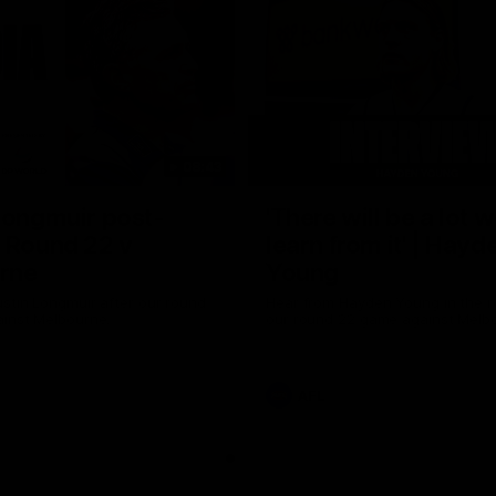
08:43
Longmuir post-
'There will be a lot 
 Round 22 v
learn from it' | Hayd
rne
Young
stin Longmuir after our round
Hear from Hayden Young in the r
inst Melbourne.
our round 22 game against Melb
AFL