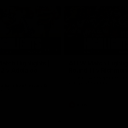
05:51
tch Highlights |
AFLW Match Highlig
2 v Adelaide
Round 11 v Richmon
Watch all the highlights from our
win against Richmond
ghlights from the round 12
laide
AFLW