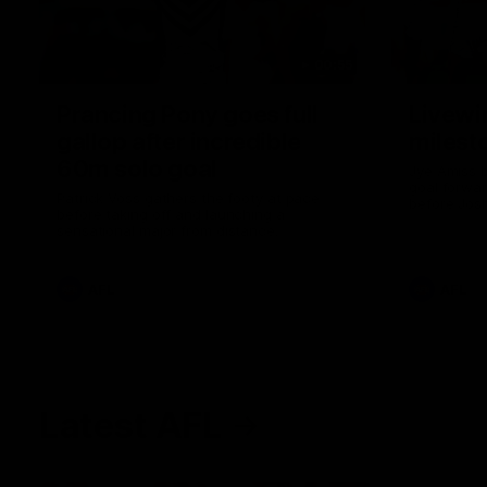
00:55
Prancing Pony goes full
Livewi
gallop after incredible
milesto
60m solo goal
Jye Amiss b
goal forwar
Patrick Voss gathers the footy at pace
before Josh
before taking off and launching a
club’s thir
sensational major from distance.
AFL
AFL
Latest AFL