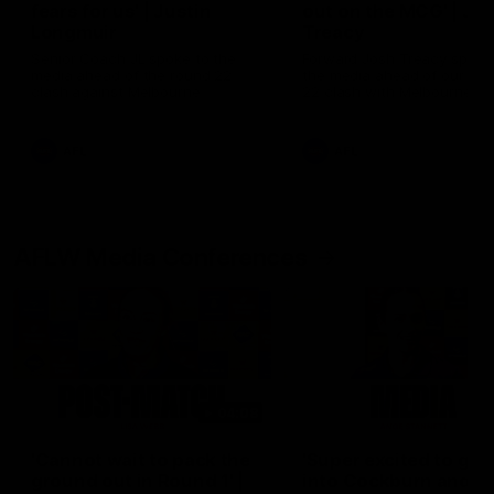
fears for us' | Justin
out on the MCG' | Jo
Longmuir
Treacy
Senior Coach JL spoke to the
Forward Josh Treacy speak
media ahead of the round 22
the media ahead of our Ro
clash against Melbourne
22 clash with Melbourne thi
Saturday at the MCG.
AFL
AFL
AFLW Media Conferences
04:08
'Cannot wait to pack the
'Super excited to get
ground out in Round 1' |
into Cockburn and pl