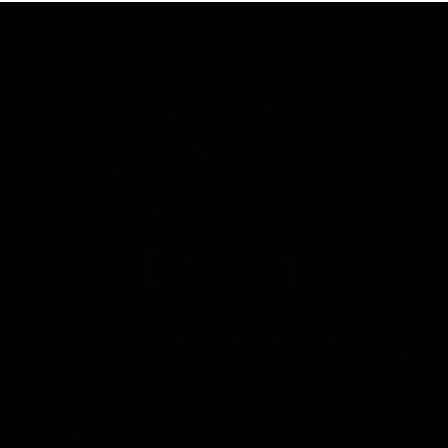
AFL
08:18
Match Highlights | Round 21 v Western Bulldogs
Watch all the highlights in our big friday night win over the
Dogs!
AFL