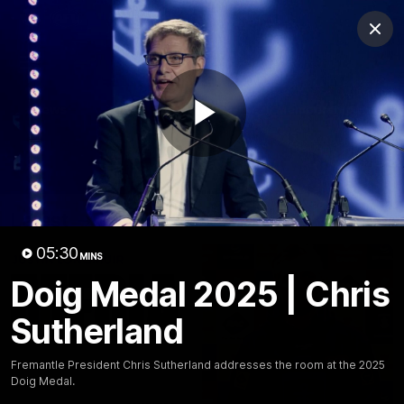
Club
Clos
Logo
Menu
Club
Logo
News
Video
Fixture
Membership
Play
Video
Latest
Video
05:30
MINS
Doig Medal 2025 | Chris
Sutherland
Fremantle President Chris Sutherland addresses the room at the 2025
Doig Medal.