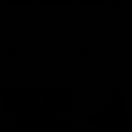
'It's where I want to be' |
'We will treat it like e
Murphy Reid
other week' | Murphy
Reid
Fremantle midfielder Murphy
Reid has put pen to paper on a
Hear from Murphy Reid on-f
three-year contract extension
after our round 20 win agai
West Coast.
AFL
AFL
AFLW Interviews
03:20