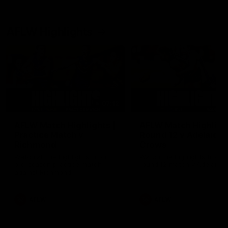
AFLW Highlights
07:12
AFLW Match Highlights |
AFLW Match Highlight
Practice Match v
Round 12 v Adelaide
Richmond
Crows
Watch all the highlights in our
Watch the highlights from t
pre-season practice match
round 12 match v Adelaide
against Richmond
AFLW
AFLW