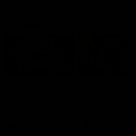
AFL Highlights
08:18
Match Highlights |
JT finishes as we go
Round 21 v Western
coast-to-coast!
Bulldogs
Treacy has another after a
huge defensive transition
Watch all the highlights in our
big friday night win over the
Dogs!
AFL
AFL