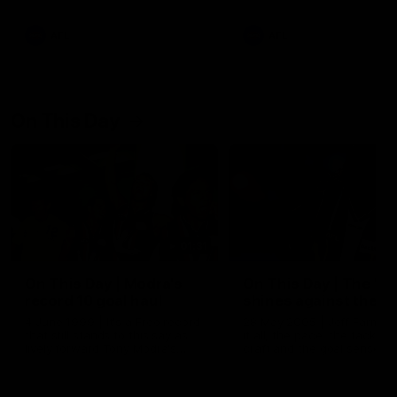
AFL
AFL
On This Day
01:31
On This Day | Modra's
On This Day | The Wi
record 10 goal haul
shines against the C
4 June 1999 | It's a Freo record
28 May 2005 | Jeff Farmer
that still stands to this say as
it all, the pace, the tackle, 
lively forward Tony Modra's
craft and the goal sense. 
double-figure haul in 1999
on this day in 2005 he turne
remains the most in a single
on with four incredible goal
game by a Fremantle player.
down the Cats at Kardinia P