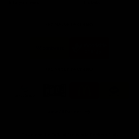
Info you need
Tickets
FFC MAJOR PARTNERS
Logo
Logo
of
of
partner
partner
Bankwest
Woodside
FFC PROUD PARTNERS
Logo
Logo
Logo
Logo
of
of
of
of
partner
partner
partner
partner
DP
Pirate
McDonald's
RAC
World
Life
-
View All Partners
Footer
Download the Official Fremantle Dockers Club