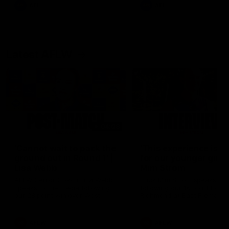
and provides an update on
AFL
AFL
Brennan Cox and Sean Dar
Latest AFLW
04:08
'Cannot wait to pack the
'This experience is g
ground out in Round 1' |
for our younger girls'
Lisa Webb
Mim Strom
AFLW Senior Coach Lisa Webb
Ruck Mim Strom speaks
speaks to the media following
following our 16 point loss t
our 28 point win over West
Richmond at East Fremantl
Coast in our final preseason
Oval in our pre season prac
match before Round 1
match
AFLW
AFLW