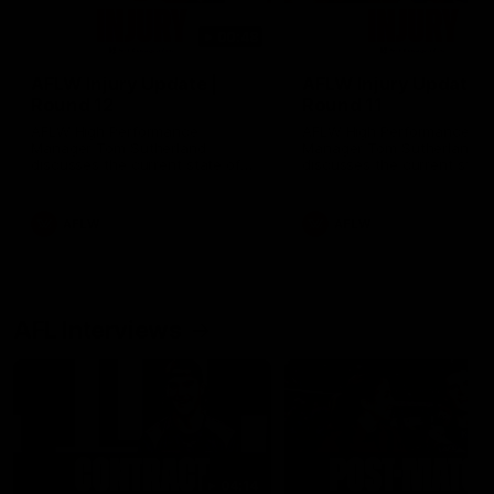
00:48
AFLW Injury Update |
AFLW Injury Update |
Round 12
Round 11
AFLW High Performance
AFLW High Performance
Manager Tom Sutherland
Manager Tom Sutherland
discusses the current state of
discusses the current state
our injury list heading into our
our injury list heading into 
Round 12 clash with Adelaide
Round 11 clash against
Richmond
AFLW
AFLW
AFL Interviews
04:14