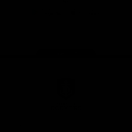
App
Google
iOS
Play
Store
Facebook
Twitter
Youtube
Instagram
Page Top
Club
Logo
© 2026 AFL.
Privacy
Whistleblower
Policy for
All Rights
Policy
Policy
Safeguarding