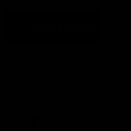
Acknowledgement of Country
The Fremantle Football Club respectfully acknowledges the
Traditional Custodians of the land, waterways and skies on which
we live and play our great game here in Perth, the Whadjuk
People of the Noongar Boodja and acknowledge their continuing
connection to Country and culture. We pay respect to Elders past
and present, senior knowledge holders and those following in
their footsteps, and extend this respect to all Aboriginal and
Torres Strait Islander Peoples across Australia.
CREATED BY