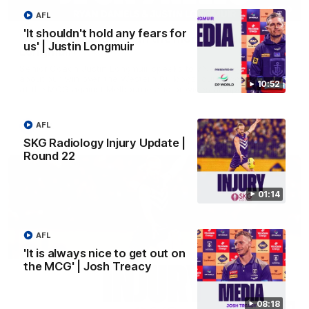
03:00
AFL
'It shouldn't hold any fears for
'We just need to stay in the moment' | Justin
us' | Justin Longmuir
Longmuir
Senior Coach Justin Longmuir speaks to 7News' Ryan Daniels
about our win over the Western Bulldogs, our upcoming game
10:52
at the MCG against Melbourne and provides an update on
Brennan Cox and Sean Darcy.
AFL
AFL
SKG Radiology Injury Update |
Round 22
01:14
AFL
'It is always nice to get out on
the MCG' | Josh Treacy
08:18
01:14