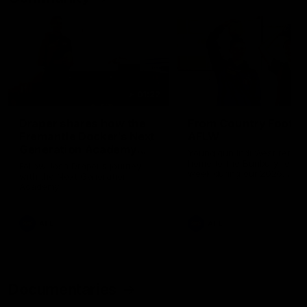
01:22
Draper shares how the
From Country Footy 
Fremantle Docker's Next
AFLW
Generation Academy
Young gun Indi West return
helped him reach his
home to the Bunbury region
Follow Josh Draper's journey
week during our 2026
AFL dream
with the Next Generation
Community Camp.
Academy
AFL
AFL
Documentaries