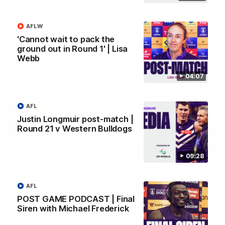
SKG Radiology Injury Update | Round 22
AFLW
Director of Performance Adam Beard discusses the current
'Cannot wait to pack the
state of our injury list heading into our Round 22 clash against
Melbourne
ground out in Round 1' | Lisa
Webb
AFL
04:07
AFL
Justin Longmuir post-match |
Round 21 v Western Bulldogs
09:28
AFL
POST GAME PODCAST | Final
08:17
Siren with Michael Frederick