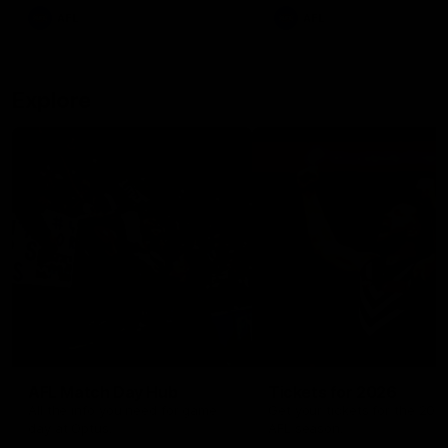
There was only one Tony
AFL
AFL
Modra...
Explore
AFL Match Day Hub
Tickets for 2026
All the info you need for game
Get your tickets for the 202
day at Optus.
AFL season.