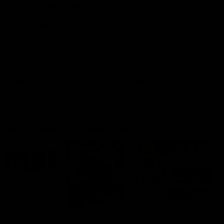
'This experience is great
'It was good to finall
for our younger girls' |
play opposition | Lis
Mim Strom
Webb
Ruck Mim Strom speaks
Senior Coach Lisa Webb
following our 16 point loss to
speaks following our 15 poi
Richmond at East Fremantle
win over Adelaide in our Pr
Oval in our pre season practice
Season match sim.
match
AFLW
AFLW
AFL Media Conferences
10:53
'It shouldn't hold any
'It is always nice to g