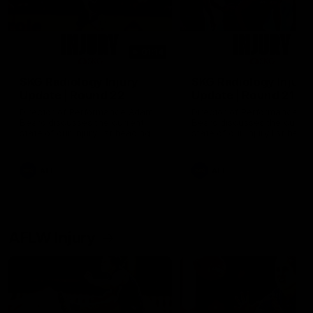
01:14
SKG Radiology Injury
SKG Radiology Injury
Update | Round 22
Update | Round 21
Director of Performance Adam
Director of Performance A
Beard discusses the current
Beard discusses the curren
state of our injury list heading
state of our injury list head
into our Round 22 clash against
into our Round 21 clash aga
Melbourne
the Western Bulldogs.
AFL
AFL
AFLW Injury