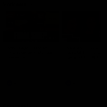
Vodcasts
18:57
POST GAME PODCAST |
PODCAST | Holly Ega
Final Siren with Michael
had a MULLET + Gab
Frederick
has a JOB!!! [R&R #11
Duck and Oz are joined by
The clubs biggest hype girl,
Freddy from the Freo change
Holly Egan joins the girls on
rooms following our Friday night
weeks poddy. Holly shares 
win over the Western Bulldogs
inspirational journey as she
at Optus.
nears the end of her recov
from an ACL injury, why sh
AFL
AFL
thought Fremantle was in
Frankston and why you sho
never leave her unattende
with a pair of scissors.
Community