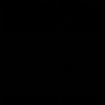
49:05
10 Days With W
23 Days of Fight |
Ange's surprise
Ten days, two games, one
team. Follow the Fremantle
The most special part of ou
Dockers AFLW squad on their
doco, '23 Days of Fight'. Thi
10 day trip to Melbourne during
the moment Tash Rigby
the 2025 season.
surprised Ange Stannett.
AFLW
AFL
AFL Injury