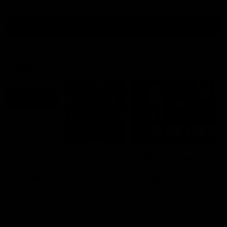
all video
Latest AFL
10:53
'It shouldn't hold any
'We just need to stay 
fears for us' | Justin
the moment' | Justin
Longmuir
Longmuir
Senior Coach JL spoke to the
Senior Coach Justin Longm
media ahead of the round 22
speaks to 7News' Ryan Dan
clash against Melbourne
about our win over the Wes
Bulldogs, our upcoming ga
the MCG against Melbourn