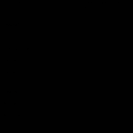
Reserved
Children and Young
Persons
Football
Injury List
Training Times
Fixtures
Ladder
Teams
AFL Team List
AFLW Team List