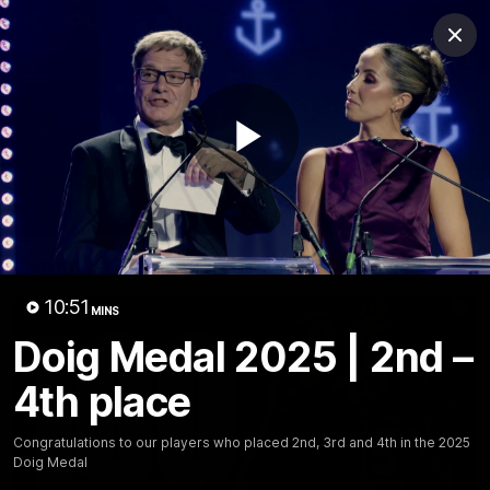
Club
Clos
Logo
Menu
Club
Logo
News
Video
Fixture
Membership
Play
Video
Latest
Video
10:51
MINS
Doig Medal 2025 | 2nd –
4th place
Congratulations to our players who placed 2nd, 3rd and 4th in the 2025
Doig Medal