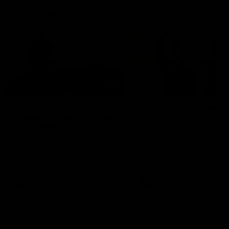
Community
01:22
Draper shares how the
From Country Footy 
Fremantle Docker's Next
AFLW
Generation Academy
Young gun Indi West return
helped him reach his
home to the Bunbury region
Follow Josh Draper's journey
week during our 2026
AFL dream
with the Next Generation
Community Camp.
Academy
AFL
AFL