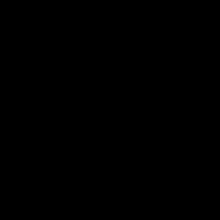
© 2026 AFL.
Privacy
Whistleblower
Policy for
All Rights
Policy
Policy
Safeguarding
Reserved
Children and Young
Persons
Football
Injury List
Training Times
Fixtures
Ladder
Teams
AFL Team List
AFLW Team List