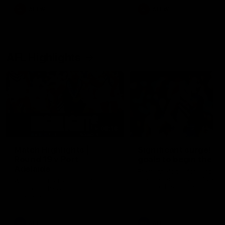
AFLW
AFLW
AFL Highlights
08:18
Match Highlights |
Significant surge! Fi
Round 19 v Port
goals to begin the thi
Adelaide
Fremantle's tall forwards s
the momentum with five qu
Watch all the highlights from
goals to begin the third ter
our round 19 win against Port
Adelaide
AFL
AFL