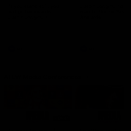
'If you stand still, you
Justin Longmuir post
will go backwards' |
match | Round 19 v P
Justin Longmuir
Adelaide
Senior Coach Justin Longmuir
Hear from Justin Longmuir a
speaks to the media ahead of
our round 19 win against Po
our Round 20 Clash with West
Adelaide.
Coast in the Western Derby this
Friday night at Optus.
AFL
AFL
AFLW Media Conferences
09:47
'I cannot believe it' |
Lisa Webb post-matc