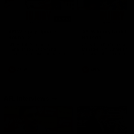
00:48
AFLW Injury Update |
AFLW Injury Update |
Round 12
Round 11
AFLW High Performance
AFLW High Performance
Manager Tom Sutherland
Manager Tom Sutherland
discusses the current state of
discusses the current state
our injury list heading into our
our injury list heading into 
Round 12 clash with Adelaide
Round 11 clash against
Richmond
AFLW
AFLW
AFL Interviews