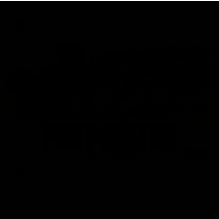
AFL
01:06
'We knew they were going to bring a lot of
pressure' | Caleb Serong
Hear from Caleb Serong on-field after our win against Port
Adelaide.