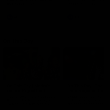
Watch the Dockers celebrate
Watch the Dockers celebra
their round 19 win
their round 18 win
AFL
AFL
On This Day
01:31
On This Day | Modra's
On This Day | The Wi
record 10 goal haul
shines against the C
4 June 1999 | It's a Freo record
28 May 2005 | Jeff Farmer
that still stands to this say as
it all, the pace, the tackle, 
lively forward Tony Modra's
craft and the goal sense. 
double-figure haul in 1999
on this day in 2005 he turne