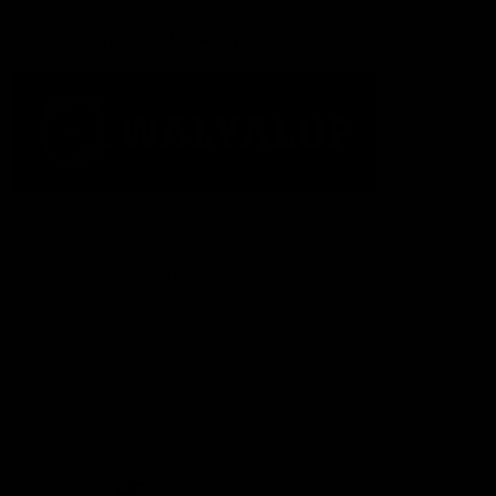
Acknowledgement of Country
The Fremantle Football Club respectfully acknowledges the
Traditional Custodians of the land, waterways and skies on which
we live and play our great game here in Perth, the Whadjuk
People of the Noongar Boodja and acknowledge their continuing
connection to Country and culture. We pay respect to Elders past
and present, senior knowledge holders and those following in
their footsteps, and extend this respect to all Aboriginal and
Torres Strait Islander Peoples across Australia.