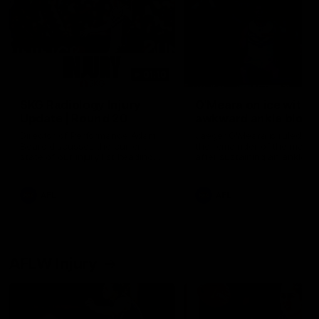
01:10
SKG Radiology Injury
O'Meara on ice with
Update | Round 20
awkward ankle blow
Director of Performance Adam
Jaeger O'Meara is ruled out
Beard discusses the current
the remainder of the match
state of our injury list heading
after sustaining an ankle in
into our Round 20 clash against
in this incident
West Coast.
AFL
AFL
AFLW Injury