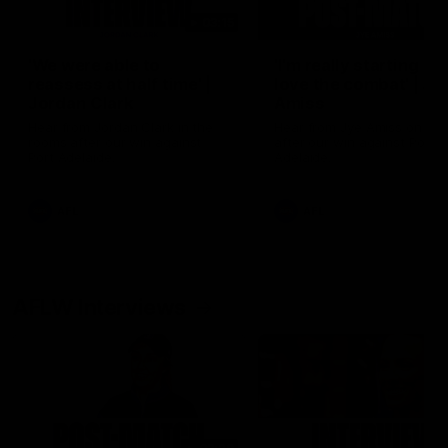
03:15
'We were able to
'I'm really starting to
reassess at half time' |
love the combat' | Jy
Jordan Clark
Amiss
Hear from Jordan Clark in the
Hear from Jye Amiss on fiel
rooms after our win against
after our win against Port
Port Adelaide.
Adelaide.
AFL
AFL
AFLW Interviews