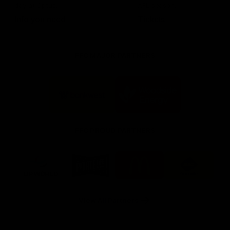
day at Optus.
AFL season.
Info you need
Tickets
FFC MAJOR PARTNERS
Logo
Logo
of
of
partner
partner
Bankwest
Woodside
FFC PROUD PARTNERS
Logo
Logo
Logo
Logo
of
of
of
of
partner
partner
partner
partner
DP
Pirate
McDonald's
RAC
World
Life
-
View All Partners
Footer