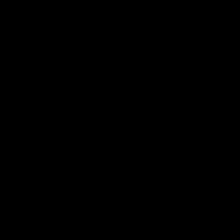
03:29
'It was good to finally
'Most consistent yea
play opposition | Lisa
I've had' | Gabby Ne
Webb
Newton on realising potenti
off-season UFC Shanghai
Senior Coach Lisa Webb
adventure
speaks following our 15 point
win over Adelaide in our Pre-
Season match sim.
AFLW
AFLW
AFL Media Conferences
10:23