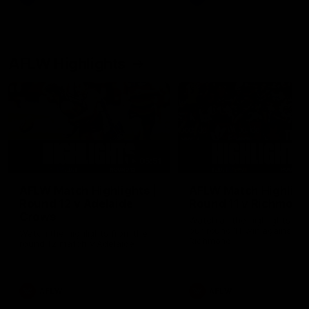
AFLW Highlights
05:51
AFLW Match Highlights |
AFLW Match Highlight
Round 12 v Adelaide
Round 11 v Richmond
Crows
Watch all the highlights fro
our round 11 win against
Watch the highlights from the
Richmond
round 12 match v Adelaide
AFLW
AFLW