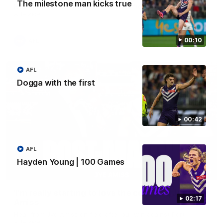
The milestone man kicks true
Hear from Jordan Clark in the rooms after our win against Port
Adelaide.
00:10
AFL
AFL
Dogga with the first
00:42
AFL
Hayden Young | 100 Games
01:05
'I'm really starting to love the combat' | Jye
02:17
Amiss
Hear from Jye Amiss on field after our win against Port
Adelaide.