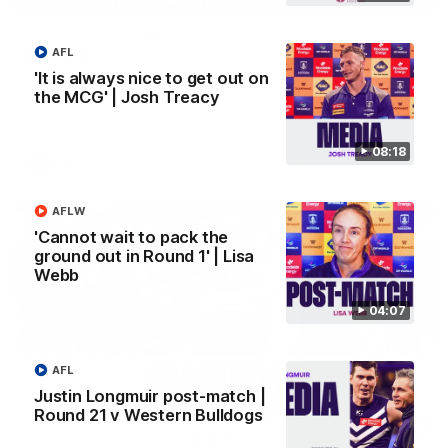
'Our focus will be on what allows us to play well'
AFL
| Justin Longmuir
'It is always nice to get out on
Senior Coach Justin Longmuir speaks to 7News' Ryan Daniels
about our win over Port Adelaide, provides an update on Shai
the MCG' | Josh Treacy
Bolton and Jaeger O'Meara and previews our Friday night
Western Derby clash with West Coast.
08:18
AFL
AFLW
'Cannot wait to pack the
ground out in Round 1' | Lisa
Webb
04:07
AFL
Justin Longmuir post-match |
Round 21 v Western Bulldogs
01:10