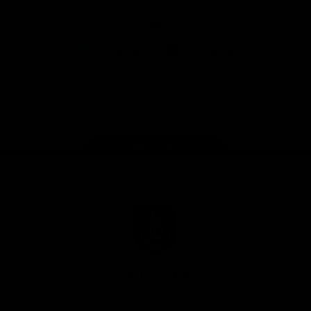
Download the Official Fremantle Dockers Club
App
Google
iOS
Play
Store
Facebook
Twitter
Youtube
Instagram
Page Top
Club
Logo