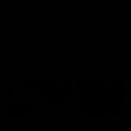
Aisling McCarthy
Round 12 v Adelaide
Crows
Aisling McCarthy speaks to the
media after being awarded the
Hear from Lisa Webb post-
2025 Fremantle AFLW Fairest
match in our final game on 
and Best Medal
2025 season.
AFLW
AFLW
Club Video
00:29
Team Song: Fremantle
Team Song: Fremantl