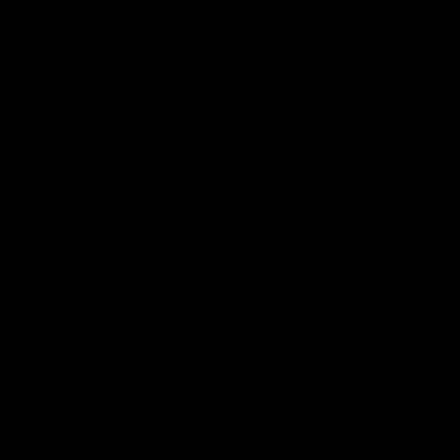
remains the most in a single
on with four incredible goal
game by a Fremantle player.
down the Cats at Kardinia P
There was only one Tony
AFL
AFL
Modra...
Explore
AFL Match Day Hub
Tickets for 2026
All the info you need for game
Get your tickets for the 202