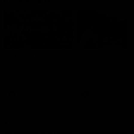
Documentaries
49:05
10 Days With W
23 Days of Fight |
Ange's surprise
Ten days, two games, one
team. Follow the Fremantle
The most special part of ou
Dockers AFLW squad on their
doco, '23 Days of Fight'. Thi
10 day trip to Melbourne during
the moment Tash Rigby
the 2025 season.
surprised Ange Stannett.
AFLW
AFL
AFL Injury