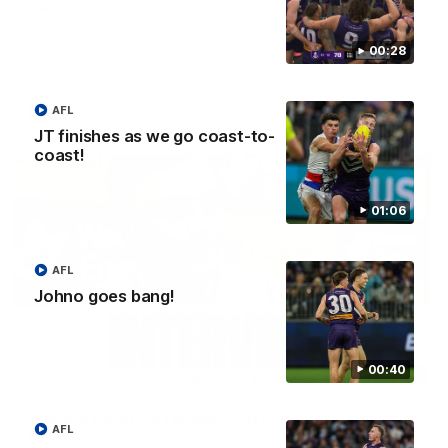
Justin Longmuir
Senior Coach Justin Longmuir speaks to the media ahead of
our Round 20 Clash with West Coast in the Western Derby
00:28
this Friday night at Optus.
AFL
AFL
JT finishes as we go coast-to-
coast!
01:06
AFL
Johno goes bang!
00:40
03:15
'We were able to reassess at half time' | Jordan
AFL
Clark