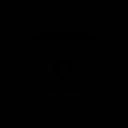
Google
iOS
Play
Store
Facebook
Twitter
Youtube
Instagram
Page Top
Club
Logo
© 2026 AFL.
Privacy
Whistleblower
Policy for
All Rights
Policy
Policy
Safeguarding
Reserved
Children and Young
Persons