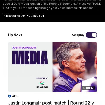
special Doig Medal edition of the People's Segment. A massive THANK
YOU to you all for sending through your voice memos this season!
03:20
Published on
Oct 7 2025 01:01
Last two minutes | Round 22 v Melbourne
Watch the last two minutes in the thrilling clash against the
Demons
Up Next
Autoplay
AFL
08:43
AFL
Justin Longmuir post-match | Round 22 v
08:43