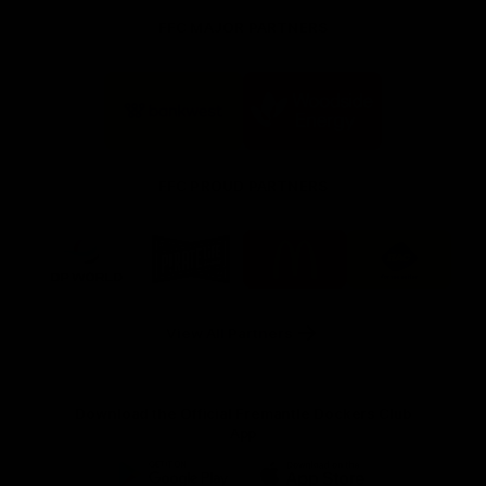
FFC MAJOR PARTNERS
Logo
Logo
of
of
partner
partner
Bankwest
Woodside
FFC PROUD PARTNERS
Logo
Logo
Logo
Logo
of
of
of
of
partner
partner
partner
partner
DP
Pirate
McDonald's
RAC
World
Life
-
View All Partners
Footer
Download the Official Fremantle Dockers Club
App