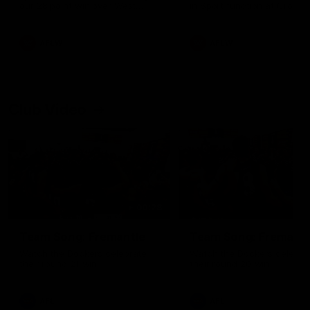
our 28 point win over West
in Sport function at Crown
Coast in our final preseason
supported by Curtin Univers
match before Round 1
Covering all topics ahead o
2026 season.
AFLW
AFLW
Club Video
00:28
Team Song: Fremantle
Team Song: Fremantl
Watch the Dockers celebrate
Watch the Dockers celebra
their round 21 win
their round 20 win
AFL
AFL