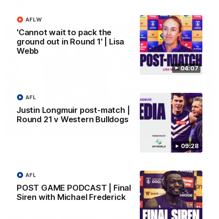
AFL
AFLW
'Cannot wait to pack the
ground out in Round 1' | Lisa
Webb
04:07
AFL
Justin Longmuir post-match |
Round 21 v Western Bulldogs
01:00
09:28
Vossy loves the MCG!
Patrick Voss gets Fremantle off to a flying start with two
majors early in the match.
AFL
POST GAME PODCAST | Final
Siren with Michael Frederick
AFL