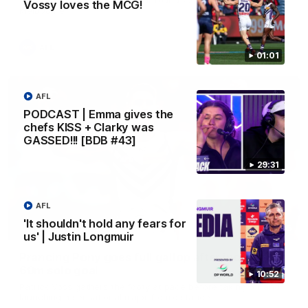
Vossy loves the MCG!
Melbourne
AFL
01:01
AFL
PODCAST | Emma gives the
chefs KISS + Clarky was
GASSED!!! [BDB #43]
29:31
AFL
'It shouldn't hold any fears for
00:55
us' | Justin Longmuir
Prancing Pony goes full gallop after incredible
60m solo goal
10:52
Patrick Voss gathers the footy at pace before taking off and
launching a sensational major from distance.