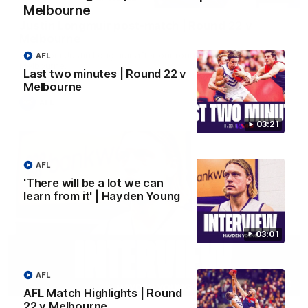
Melbourne
Justin Longmuir post-match | Round 22 v
Melbourne
Hear from Justin Longmuir after our round 22 game against
AFL
Melbourne.
Last two minutes | Round 22 v
Melbourne
AFL
03:21
AFL
'There will be a lot we can
learn from it' | Hayden Young
03:01
AFL
03:02
AFL Match Highlights | Round
22 v Melbourne