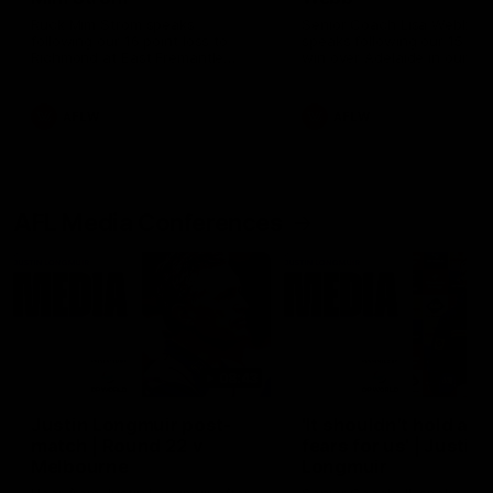
Ruck Mim Strom speaks
Senior Coach Lisa Webb
following our 16 point loss to
speaks following our 15 poi
Richmond at East Fremantle
win over Adelaide in our Pr
Oval in our pre season practice
Season match sim.
match
AFLW
AFLW
AFL Media Conferences
08:43
Justin Longmuir post-
'It shouldn't hold any
match | Round 22 v
fears for us' | Justin
Melbourne
Longmuir