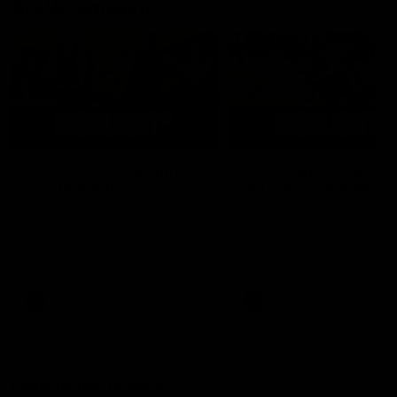
AFLW Highlights
07:12
AFLW Match Highlights |
AFLW Match Highlight
Practice Match v
Round 12 v Adelaide
Richmond
Crows
Watch all the highlights in our
Watch the highlights from t
pre-season practice match
round 12 match v Adelaide
against Richmond
AFLW
AFLW
Freo in the Media