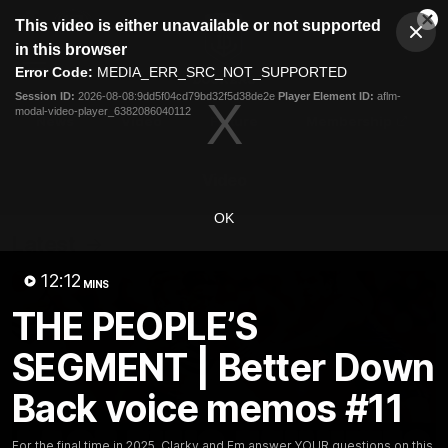
This
This video is either unavailable or not supported
is
Cl
a
Club
in this browser
Clos
Mo
Logo
modal
Error Code:
MEDIA_ERR_SRC_NOT_SUPPORTED
Dia
Menu
window.
Session ID:
2026-08-08:9dd5f04cd79bd32f5d38de2e
Player Element ID:
aflm-
Club
modal-video-player_6382086040112
Logo
News
Video
Fixture
Membership
Video
OK
Latest
12:12
MINS
THE PEOPLE’S
SEGMENT | Better Down
Back voice memos #11
For the final time in 2025, Clarky and Em answer YOUR questions on this