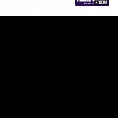
18:58
29:30
PODCAST | Emma gives the chefs KISS + Clarky
was GASSED!!! [BDB #43]
Clarky and Em are back for what may be our most FIREY
episode of the podcast yet. Snipes, jabs and unconstructive
feedback are the main themes of the day.
AFL
all video