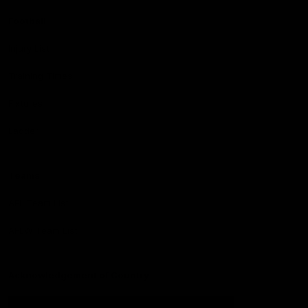
Football
Injury List
Training Times
Fixtures
Ladder
Teams
AFL Team List
AFLW Team List
Acknowledgement of Country