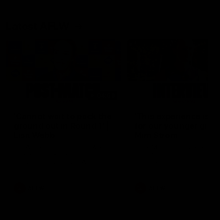
Latest AFLW
04:08
'Cannot wait to pack the
'This experience is g
ground out in Round 1' |
for our younger girls'
Lisa Webb
Mim Strom
AFLW Senior Coach Lisa Webb
Ruck Mim Strom speaks
speaks to the media following
following our 16 point loss t
our 28 point win over West
Richmond at East Fremantl
Coast in our final preseason
Oval in our pre season prac
match before Round 1
match
AFLW
AFLW