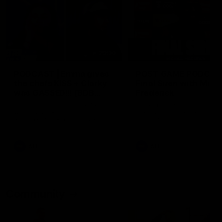
29:30
PODCAST | Emma gives
POST GAME PODCAST
the chefs KISS + Clarky
Final Siren with Mich
was GASSED!!! [BDB
Frederick
#43]
Clarky and Em are back for
Duck and Oz are joined by
what may be our most FIREY
Freddy from the Freo chan
episode of the podcast yet.
rooms following our Friday 
Snipes, jabs and unconstructive
win over the Western Bulld
feedback are the main themes
at Optus.
of the day.
AFL
AFL
Community