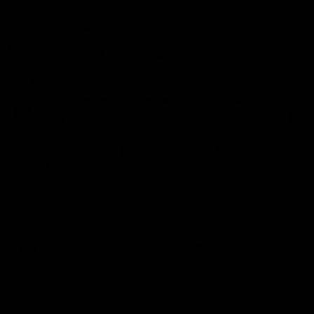
AFL Highlights
03:20
Last two minutes |
AFL Match Highlights
Round 22 v Melbourne
Round 22 v Melbour
Watch the last two minutes in
Watch all the highlights for
the thrilling clash against the
round 22 game against
Demons
Melbourne
AFL
AFL