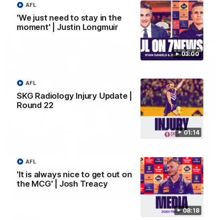
AFL
'We just need to stay in the
AFL
moment' | Justin Longmuir
03:00
AFL
SKG Radiology Injury Update |
Round 22
01:14
01:27
AFL
Livewire duo reach milestone in Freo's history
'It is always nice to get out on
Jye Amiss becomes Fremantle’s first 50-goal forward since
the MCG' | Josh Treacy
Matthew Pavlich, before Josh Treacy joins him as just the
club’s third duo to reach the milestone
08:18