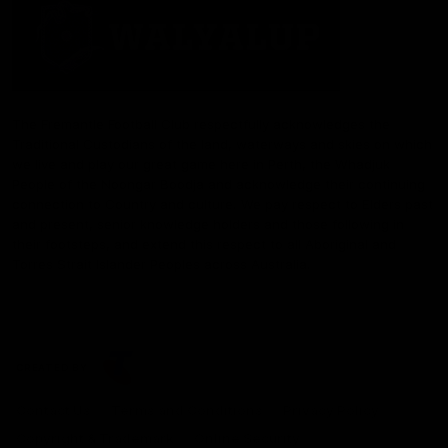
The Fremantle Football Club respectfully acknowledges the
Traditional Custodians of the land, waterways and skies on which
we live and play our great game here in Perth, the Whadjuk
People of the Noongar Boodja and acknowledge their continuing
connection to Country and culture. We pay respect to Elders past
and present, senior knowledge holders and those following in
their footsteps, and extend this respect to all Aboriginal and
Torres Strait Islander Peoples across Australia.
CREATED BY
Contact Us
Terms and Conditions
Privacy Policy
Copyright & Trademark
Online Security