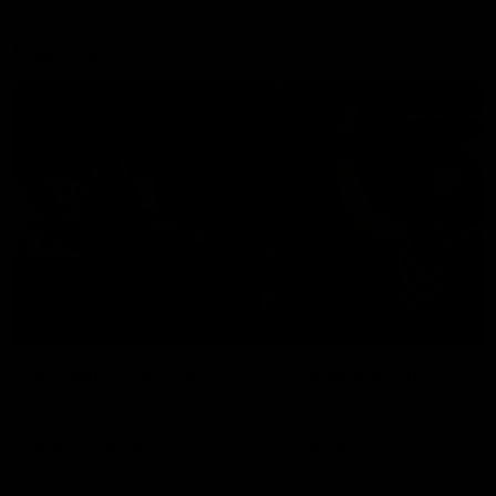
Explore
AFL Match Day Hub
Tickets for 2026
All the info you need for game
Get your tickets for the 202
day at Optus.
AFL season.
Info you need
Tickets