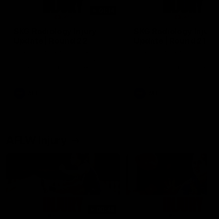
01:14
SKG Radiology Injury
SKG Radiology Injury
Update | Round 22
Update | Round 21
Director of Performance Adam
Director of Performance A
Beard discusses the current
Beard discusses the curren
state of our injury list heading
state of our injury list head
into our Round 22 clash against
into our Round 21 clash aga
Melbourne
the Western Bulldogs.
AFL
AFL
AFLW Injury
00:48