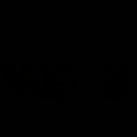
Hear from Justin Longmuir after
Senior Coach JL spoke to t
our round 22 game against
media ahead of the round 
Melbourne.
clash against Melbourne
AFL
AFL
AFLW Media Conferences
04:08
'Cannot wait to pack the
'Super excited to get
ground out in Round 1' |
into Cockburn and pl
Lisa Webb
on the ground we tra
on' | Ange Stannett
AFLW Senior Coach Lisa Webb
Ange Stannett spoke to me
speaks to the media following
ahead of our Power of Wo