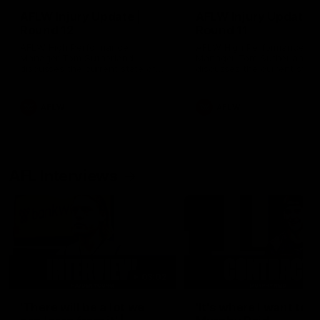
AFLW Injury Update |
AFLW Injury Update |
Round 12
Round 11
AFLW High Performance
AFLW High Performance
Manager Tom Sutherland
Manager Tom Sutherland
discusses the current state of
discusses the current state
our injury list heading into our
our injury list heading into 
Round 12 clash with Adelaide
Round 11 clash against
Richmond
AFLW
AFLW
AFL Interviews
03:02
'There will be a lot we
'It's where I want to be