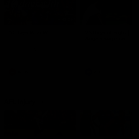
49:05
10 Days With W
23 Days of Fight |
Ange's surprise
Ten days, two games, one
team. Follow the Fremantle
The most special part of ou
Dockers AFLW squad on their
doco, '23 Days of Fight'. Thi
10 day trip to Melbourne during
the moment Tash Rigby
the 2025 season.
surprised Ange Stannett.
AFLW
AFL
AFL Injury