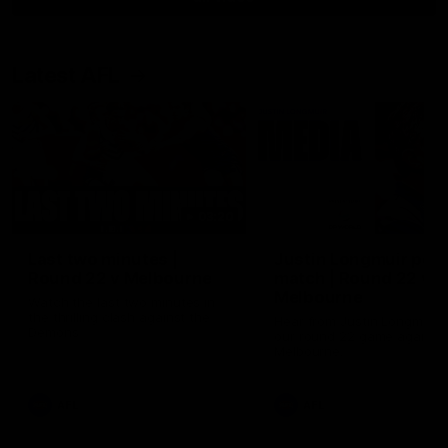
Latest AFL
03:20
Last two minutes |
Justin Longmuir post
Round 22 v Melbourne
match | Round 22 v
Melbourne
Watch the last two minutes in
the thrilling clash against the
Hear from Justin Longmuir a
Demons
our round 22 game against
Melbourne.
AFL
AFL