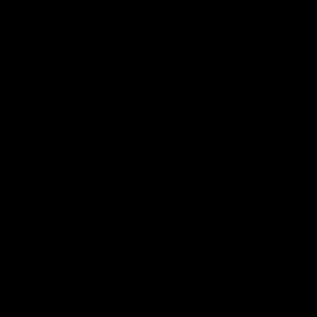
On This Day
01:31
On This Day | Modra's
On This Day | The Wi
record 10 goal haul
shines against the C
4 June 1999 | It's a Freo record
28 May 2005 | Jeff Farmer
that still stands to this say as
it all, the pace, the tackle, 
lively forward Tony Modra's
craft and the goal sense. 
double-figure haul in 1999
on this day in 2005 he turne
remains the most in a single
on with four incredible goal
game by a Fremantle player.
down the Cats at Kardinia P
There was only one Tony
AFL
AFL
Modra...