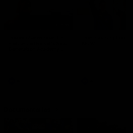
01:22
Draper shares how the
From Country Footy 
Fremantle Docker's Next
AFLW
Generation Academy
Young gun Indi West return
helped him reach his
home to the Bunbury region
Follow Josh Draper's journey
week during our 2026
AFL dream
with the Next Generation
Community Camp.
Academy
AFL
AFL
Documentaries