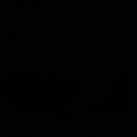
can learn from it' |
Murphy Reid
Hayden Young
Fremantle midfielder Murph
Reid has put pen to paper 
Hear from Hayden Young in the
three-year contract extens
rooms after our round 22 game
against Melbourne.
AFL
AFL
AFLW Interviews
03:20
'This experience is great
'It was good to finall
for our younger girls' |
play opposition | Lis
Mim Strom
Webb