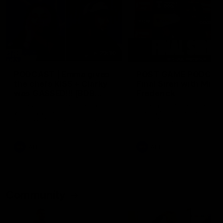
29:30
PODCAST | Emma gives
POST GAME PODCAST
the chefs KISS + Clarky
Final Siren with Mich
was GASSED!!! [BDB
Frederick
#43]
Clarky and Em are back for
Duck and Oz are joined by
what may be our most FIREY
Freddy from the Freo chan
episode of the podcast yet.
rooms following our Friday 
Snipes, jabs and unconstructive
win over the Western Bulld
feedback are the main themes
at Optus.
of the day.
AFL
AFL
Community