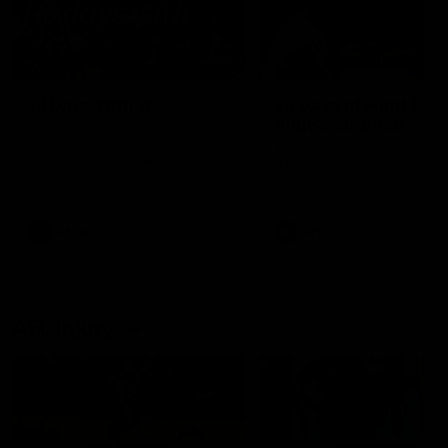
49:05
10 Days With W
23 Days of Fight |
Ange's surprise
Ten days, two games, one
team. Follow the Fremantle
The most special part of ou
Dockers AFLW squad on their
doco, '23 Days of Fight'. Thi
10 day trip to Melbourne during
the moment Tash Rigby
the 2025 season.
surprised Ange Stannett.
AFLW
AFL
AFL Injury