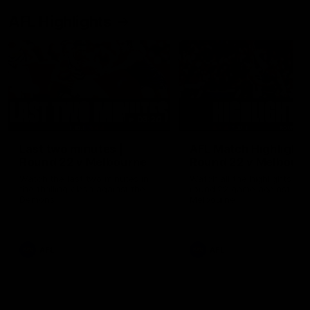
AFL Highlights
03:20
Last two minutes |
AFL Match Highlights
Round 22 v Melbourne
Round 22 v Melbour
Watch the last two minutes in
Watch all the highlights for
the thrilling clash against the
round 22 game against
Demons
Melbourne
AFL
AFL