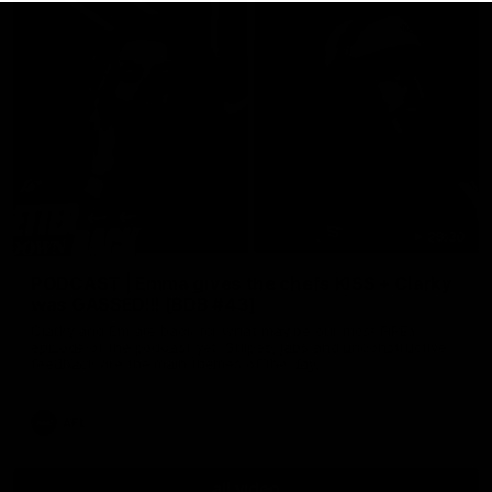
29:30
PODCAST | Emma gives the chefs KISS + Clarky
was GASSED!!! [BDB #43]
Clarky and Em are back for what may be our most FIREY
episode of the podcast yet. Snipes, jabs and unconstructive
feedback are the main themes of the day.
AFL
all video