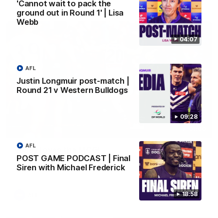
AFL
'Cannot wait to pack the
ground out in Round 1' | Lisa
Webb
04:07
AFL
Justin Longmuir post-match |
Round 21 v Western Bulldogs
09:28
01:00
AFL
Vossy loves the MCG!
POST GAME PODCAST | Final
Patrick Voss gets Fremantle off to a flying start with two
Siren with Michael Frederick
majors early in the match.
18:58
AFL