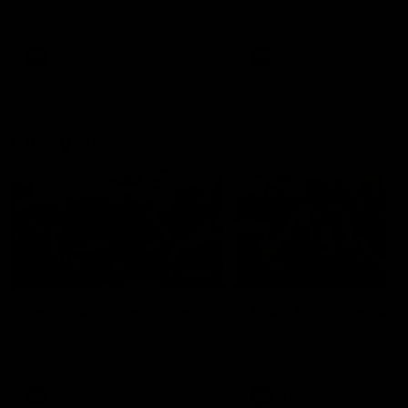
our 28 point win over West
in Sport function at Crown
Coast in our final preseason
supported by Curtin Univers
match before Round 1
Covering all topics ahead o
2026 season.
AFLW
AFLW
Club Video
00:28
Team Song: Fremantle
Team Song: Fremantl
Watch the Dockers celebrate
Watch the Dockers celebra
their round 21 win
their round 20 win
AFL
AFL