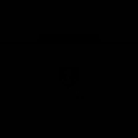
Google
iOS
Play
Store
Facebook
Twitter
Youtube
Instagram
Page Top
Club
Logo
© 2026 AFL.
Privacy
Whistleblower
Policy for
All Rights
Policy
Policy
Safeguarding
Reserved
Children and Young
Persons