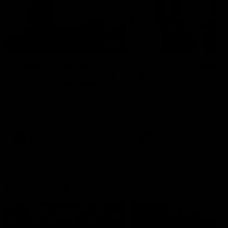
01:22
Draper shares how the
From Country Footy 
Fremantle Docker's Next
AFLW
Generation Academy
Young gun Indi West return
helped him reach his
home to the Bunbury region
Follow Josh Draper's journey
week during our 2026
AFL dream
with the Next Generation
Community Camp.
Academy
AFL
AFL
Documentaries