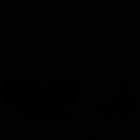
can learn from it' |
Murphy Reid
Hayden Young
Fremantle midfielder Murph
Reid has put pen to paper 
Hear from Hayden Young in the
three-year contract extens
rooms after our round 22 game
against Melbourne.
AFL
AFL
AFLW Interviews
03:20
'This experience is great
'It was good to finall
for our younger girls' |
play opposition | Lis
Mim Strom
Webb