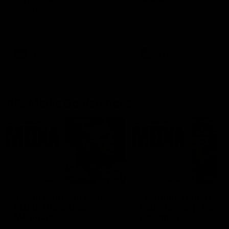
Ruck Mim Strom speaks
Senior Coach Lisa Webb
following our 16 point loss to
speaks following our 15 poi
Richmond at East Fremantle
win over Adelaide in our Pr
Oval in our pre season practice
Season match sim.
match
AFLW
AFLW
AFL Media Conferences
08:43
Justin Longmuir post-
'It shouldn't hold any
match | Round 22 v
fears for us' | Justin
Melbourne
Longmuir