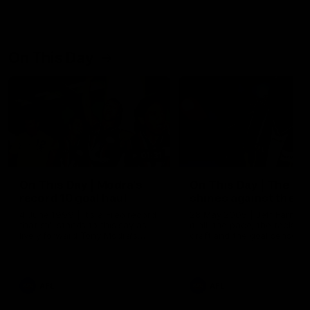
On This Day
01:31
On This Day | Modra's
On This Day | The Wi
record 10 goal haul
shines against the C
4 June 1999 | It's a Freo record
28 May 2005 | Jeff Farmer
that still stands to this say as
it all, the pace, the tackle, 
lively forward Tony Modra's
craft and the goal sense. 
double-figure haul in 1999
on this day in 2005 he turne
remains the most in a single
on with four incredible goal
game by a Fremantle player.
down the Cats at Kardinia P
There was only one Tony
AFL
AFL
Modra...