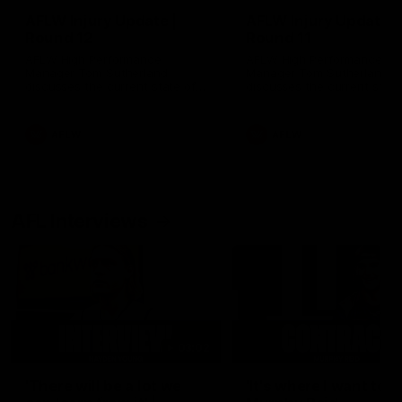
AFLW Injury Update |
AFLW Injury Update |
Round 12
Round 11
AFLW High Performance
AFLW High Performance
Manager Tom Sutherland
Manager Tom Sutherland
discusses the current state of
discusses the current state
our injury list heading into our
our injury list heading into 
Round 12 clash with Adelaide
Round 11 clash against
Richmond
AFLW
AFLW
AFL Interviews
03:02
'There will be a lot we
'It's where I want to be