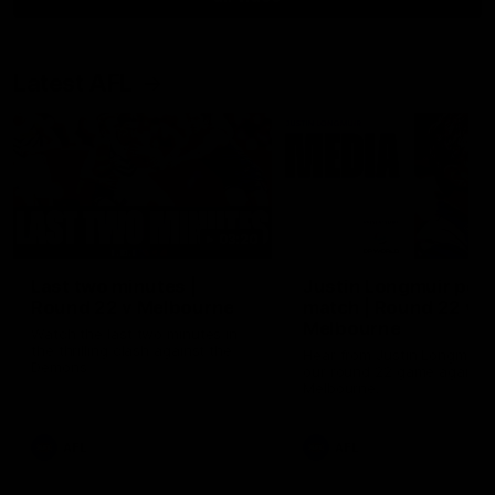
Latest AFL
03:20
Last two minutes |
Justin Longmuir post
Round 22 v Melbourne
match | Round 22 v
Melbourne
Watch the last two minutes in
the thrilling clash against the
Hear from Justin Longmuir a
Demons
our round 22 game against
Melbourne.
AFL
AFL