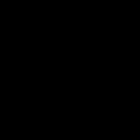
Football
Injury List
Training Times
Fixtures
Ladder
Teams
AFL Team List
AFLW Team List
Acknowledgement of Country