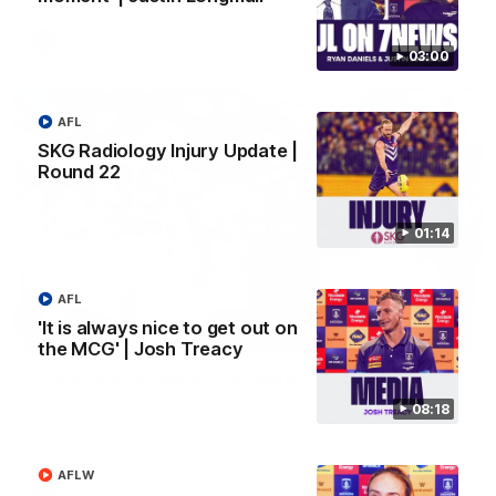
AFL
03:00
AFL
SKG Radiology Injury Update |
Round 22
01:14
AFL
'It is always nice to get out on
01:27
the MCG' | Josh Treacy
Livewire duo reach milestone in Freo's history
Jye Amiss becomes Fremantle’s first 50-goal forward since
08:18
Matthew Pavlich, before Josh Treacy joins him as just the
club’s third duo to reach the milestone
AFLW