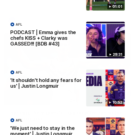
Melbourne
01:01
AFL
AFL
PODCAST | Emma gives the
chefs KISS + Clarky was
GASSED!!! [BDB #43]
29:31
AFL
'It shouldn't hold any fears for
us' | Justin Longmuir
00:55
10:52
Prancing Pony goes full gallop after incredible
60m solo goal
AFL
Patrick Voss gathers the footy at pace before taking off and
'We just need to stay in the
launching a sensational major from distance.
moment' | Justin Longmuir