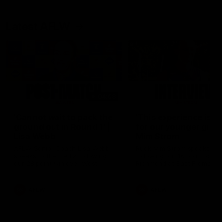
Latest AFLW
04:08
'Cannot wait to pack the
'This experience is g
ground out in Round 1' |
for our younger girls'
Lisa Webb
Mim Strom
AFLW Senior Coach Lisa Webb
Ruck Mim Strom speaks
speaks to the media following
following our 16 point loss t
our 28 point win over West
Richmond at East Fremantl
Coast in our final preseason
Oval in our pre season prac
match before Round 1
match
AFLW
AFLW