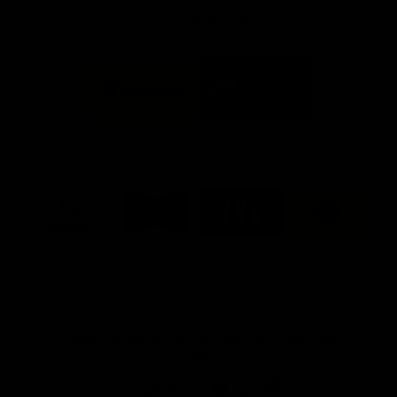
FFC MAJOR PARTNERS
Logo
Logo
of
of
partner
partner
Bankwest
Woodside
FFC PROUD PARTNERS
Logo
Logo
Logo
Logo
of
of
of
of
partner
partner
partner
partner
DP
Pirate
McDonald's
RAC
World
Life
-
View All Partners
Footer
Download the Official Fremantle Dockers Club
App