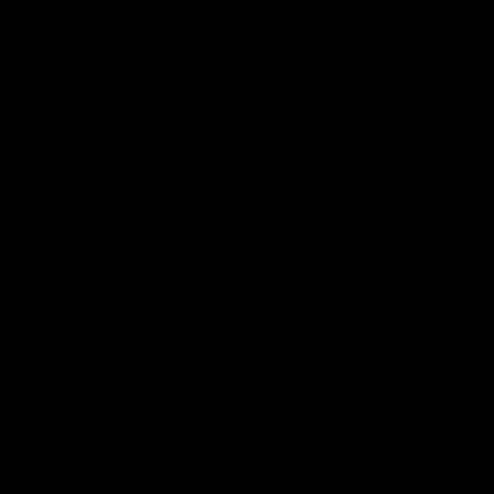
Hear from Justin Longmuir after
Senior Coach JL spoke to t
our round 22 game against
media ahead of the round 
Melbourne.
clash against Melbourne
AFL
AFL
AFLW Media Conferences
04:08
'Cannot wait to pack the
'Super excited to get
ground out in Round 1' |
into Cockburn and pl
Lisa Webb
on the ground we tra
on' | Ange Stannett
AFLW Senior Coach Lisa Webb
Ange Stannett spoke to me
speaks to the media following
ahead of our Power of Wo