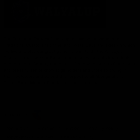
The Fremantle Football Club respectfully acknowledges the
Traditional Custodians of the land, waterways and skies on which
we live and play our great game here in Perth, the Whadjuk
People of the Noongar Boodja and acknowledge their continuing
connection to Country and culture. We pay respect to Elders past
and present, senior knowledge holders and those following in
their footsteps, and extend this respect to all Aboriginal and
Torres Strait Islander Peoples across Australia.
CREATED BY
Contact Us
Terms and Conditions
Privacy Policy
Copyright & Trademark
Online Security