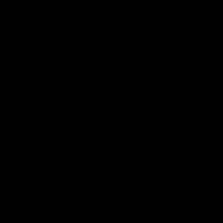
Explore
AFL Match Day Hub
Tickets for 2026
All the info you need for game
Get your tickets for the 202
day at Optus.
AFL season.
Info you need
Tickets