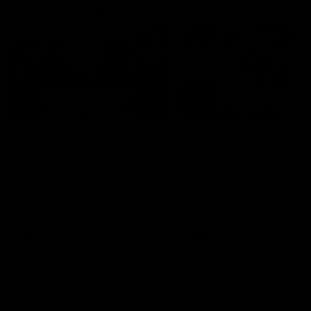
AFLW Highlights
07:12
AFLW Match Highlights |
AFLW Match Highlight
Practice Match v
Round 12 v Adelaide
Richmond
Crows
Watch all the highlights in our
Watch the highlights from t
pre-season practice match
round 12 match v Adelaide
against Richmond
AFLW
AFLW
Freo in the Media