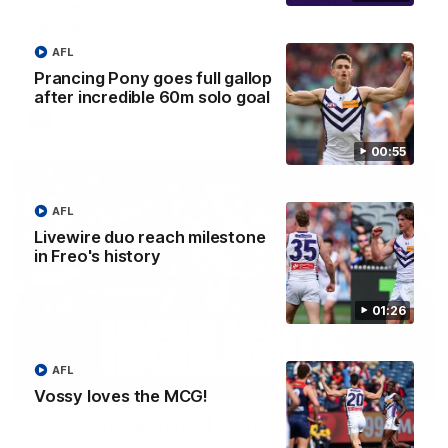
'There will be a lot we can learn from it' | Hayden
Young
Hear from Hayden Young in the rooms after our round 22
AFL
game against Melbourne.
Prancing Pony goes full gallop
after incredible 60m solo goal
AFL
00:55
AFL
Livewire duo reach milestone
in Freo's history
01:26
AFL
08:20
Vossy loves the MCG!
AFL Match Highlights | Round 22 v Melbourne
Watch all the highlights for our round 22 game against