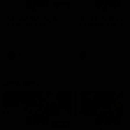
01:14
SKG Radiology Injury
SKG Radiology Injury
Update | Round 22
Update | Round 21
Director of Performance Adam
Director of Performance A
Beard discusses the current
Beard discusses the curren
state of our injury list heading
state of our injury list head
into our Round 22 clash against
into our Round 21 clash aga
Melbourne
the Western Bulldogs.
AFL
AFL
AFLW Injury
00:48