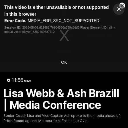
This
This video is either unavailable or not supported
is
Cl
a
Club
in this browser
Clos
Mo
Logo
modal
Error Code:
MEDIA_ERR_SRC_NOT_SUPPORTED
Dia
Menu
window.
Session ID:
2026-08-09:d21681f76904530a539a8dd0
Player Element ID:
aflm-
Club
modal-video-player_6382460787112
Logo
News
Video
Fixture
Membership
Video
OK
Latest
11:56
MINS
Lisa Webb & Ash Brazill
| Media Conference
Senior Coach Lisa and Vice Captain Ash spoke to the media ahead of
Pride Round against Melbourne at Fremantle Oval