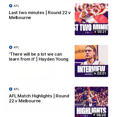
AFL
Justin Longmuir post-match | Round 22 v
Last two minutes | Round 22 v
Melbourne
Melbourne
Hear from Justin Longmuir after our round 22 game against
Melbourne.
03:21
AFL
AFL
'There will be a lot we can
learn from it' | Hayden Young
03:01
AFL
AFL Match Highlights | Round
22 v Melbourne
03:02
08:20