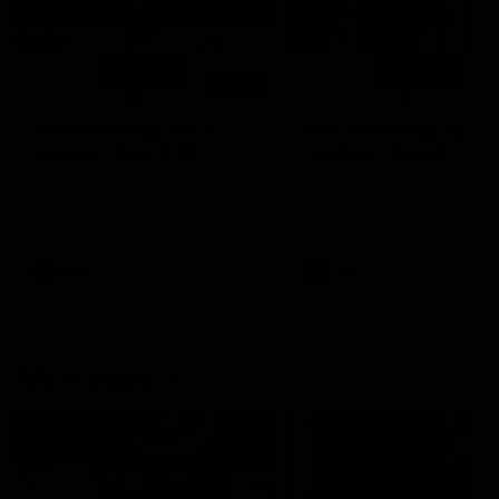
01:14
SKG Radiology Injury
SKG Radiology Injury
Update | Round 22
Update | Round 21
Director of Performance Adam
Director of Performance A
Beard discusses the current
Beard discusses the curren
state of our injury list heading
state of our injury list head
into our Round 22 clash against
into our Round 21 clash aga
Melbourne
the Western Bulldogs.
AFL
AFL
AFLW Injury