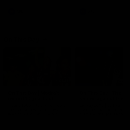
AFL
AFL
On This Day
01:31
On This Day | Modra's
On This Day | The Wi
record 10 goal haul
shines against the C
4 June 1999 | It's a Freo record
28 May 2005 | Jeff Farmer
that still stands to this say as
it all, the pace, the tackle, 
lively forward Tony Modra's
craft and the goal sense. 
double-figure haul in 1999
on this day in 2005 he turne
remains the most in a single
on with four incredible goal
game by a Fremantle player.
down the Cats at Kardinia P