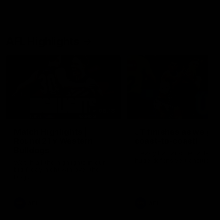
AFL Highlights
08:18
Match Highlights |
JT finishes as we go
Round 21 v Western
coast-to-coast!
Bulldogs
Treacy has another after a
huge defensive transition
Watch all the highlights in our
big friday night win over the
Dogs!
AFL
AFL