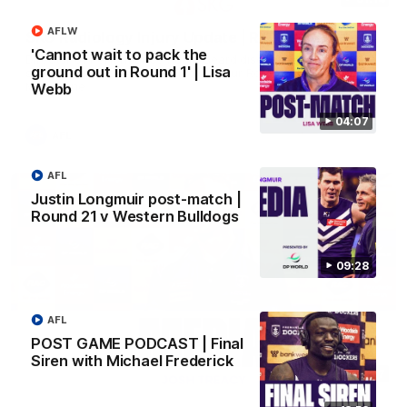
AFLW
SKG Radiology Injury Update | Round 22
'Cannot wait to pack the
Director of Performance Adam Beard discusses the current
ground out in Round 1' | Lisa
state of our injury list heading into our Round 22 clash against
Melbourne
Webb
04:07
AFL
AFL
Justin Longmuir post-match |
Round 21 v Western Bulldogs
09:28
AFL
POST GAME PODCAST | Final
Siren with Michael Frederick
08:17