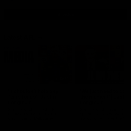
all video
Latest AFL
10:53
'It shouldn't hold any
'We just need to stay 
fears for us' | Justin
the moment' | Justin
Longmuir
Longmuir
Senior Coach JL spoke to the
Senior Coach Justin Longm
media ahead of the round 22
speaks to 7News' Ryan Dan
clash against Melbourne
about our win over the Wes
Bulldogs, our upcoming ga
the MCG against Melbourn