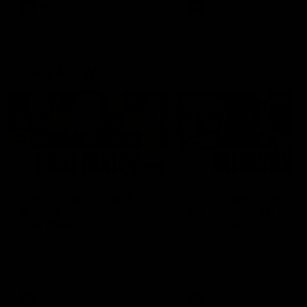
and provides an update on
AFL
AFL
Brennan Cox and Sean Dar
Latest AFLW
04:08
'Cannot wait to pack the
'This experience is g
ground out in Round 1' |
for our younger girls'
Lisa Webb
Mim Strom
AFLW Senior Coach Lisa Webb
Ruck Mim Strom speaks
speaks to the media following
following our 16 point loss t
our 28 point win over West
Richmond at East Fremantl
Coast in our final preseason
Oval in our pre season prac
match before Round 1
match
AFLW
AFLW