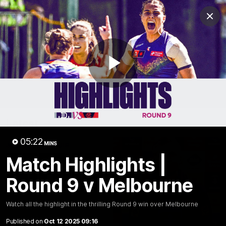
Club
Clos
Logo
Menu
Club
Logo
News
Video
Fixture
Membership
Play
Video
Latest
Video
05:22
MINS
Match Highlights |
Round 9 v Melbourne
Watch all the highlight in the thrilling Round 9 win over Melbourne
Published on
Oct 12 2025 09:16