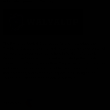
Acknowledgement of Country
The Fremantle Football Club respectfully acknowledges the
Traditional Custodians of the land, waterways and skies on which
we live and play our great game here in Perth, the Whadjuk
People of the Noongar Boodja and acknowledge their continuing
connection to Country and culture. We pay respect to Elders past
and present, senior knowledge holders and those following in
their footsteps, and extend this respect to all Aboriginal and
Torres Strait Islander Peoples across Australia.
CREATED BY