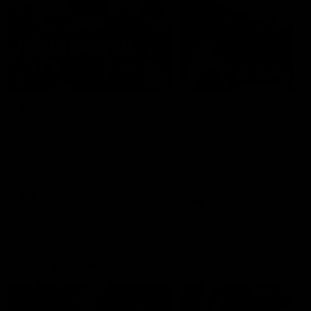
49:05
10 Days With W
23 Days of Fight |
Ange's surprise
Ten days, two games, one
team. Follow the Fremantle
The most special part of ou
Dockers AFLW squad on their
doco, '23 Days of Fight'. Thi
10 day trip to Melbourne during
the moment Tash Rigby
the 2025 season.
surprised Ange Stannett.
AFLW
AFL
AFL Injury