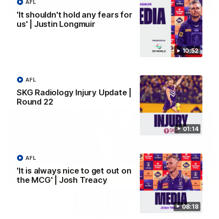
AFL
03:00
'It shouldn't hold any fears for
us' | Justin Longmuir
'We just need to stay in the moment' | Justin
Longmuir
Senior Coach Justin Longmuir speaks to 7News' Ryan Daniels
10:52
about our win over the Western Bulldogs, our upcoming game
at the MCG against Melbourne and provides an update on
Brennan Cox and Sean Darcy.
AFL
AFL
SKG Radiology Injury Update |
Round 22
01:14
AFL
'It is always nice to get out on
the MCG' | Josh Treacy
08:18
01:14