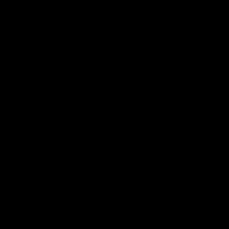
Vodcasts
18:57
POST GAME PODCAST |
PODCAST | Holly Ega
Final Siren with Michael
had a MULLET + Gab
Frederick
has a JOB!!! [R&R #11
Duck and Oz are joined by
The clubs biggest hype girl,
Freddy from the Freo change
Holly Egan joins the girls on
rooms following our Friday night
weeks poddy. Holly shares 
win over the Western Bulldogs
inspirational journey as she
at Optus.
nears the end of her recov
from an ACL injury, why sh
AFL
AFL
thought Fremantle was in
Frankston and why you sho
never leave her unattende
with a pair of scissors.
Community