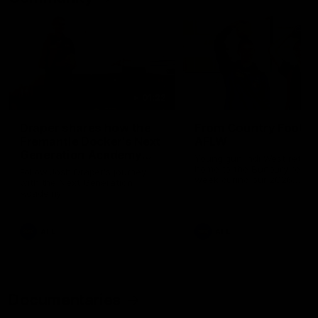
01:22
Draper shares how the
From Country Footy 
Fremantle Docker's Next
AFLW
Generation Academy
Young gun Indi West return
helped him reach his
home to the Bunbury region
Follow Josh Draper's journey
week during our 2026
AFL dream
with the Next Generation
Community Camp.
Academy
AFL
AFL
Documentaries