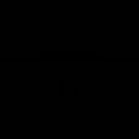
App
Google
iOS
Play
Store
Facebook
Twitter
Youtube
Instagram
Page Top
Club
Logo
© 2026 AFL.
Privacy
Whistleblower
Policy for
All Rights
Policy
Policy
Safeguarding