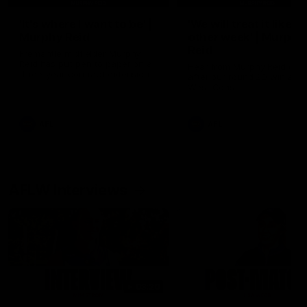
'It's where I want to be' |
'We will treat it like e
Murphy Reid
other week' | Murphy
Reid
Fremantle midfielder Murphy
Reid has put pen to paper on a
Hear from Murphy Reid on-f
three-year contract extension
after our round 20 win agai
West Coast.
AFL
AFL
AFLW Interviews
03:20