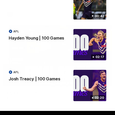
Hear from JL following the big Friday night win over the Dogs!
AFL
00:42
AFL
Hayden Young | 100 Games
02:17
AFL
Josh Treacy | 100 Games
18:57
POST GAME PODCAST | Final Siren with Michael
Frederick
02:20
Duck and Oz are joined by Freddy from the Freo change
rooms following our Friday night win over the Western
Bulldogs at Optus.