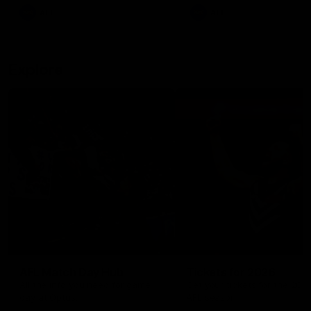
There was only one Tony
AFL
AFL
Modra...
Explore
AFL Match Day Hub
Tickets for 2026
All the info you need for game
Get your tickets for the 202
day at Optus.
AFL season.