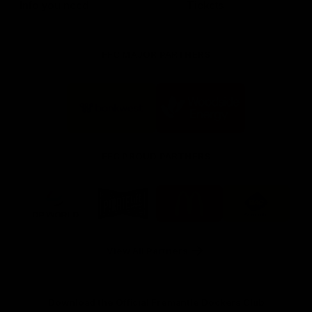
Info you need
Tickets
FFC MAJOR PARTNERS
Logo
Logo
of
of
partner
partner
Bankwest
Woodside
FFC PROUD PARTNERS
Logo
Logo
Logo
Logo
of
of
of
of
partner
partner
partner
partner
DP
Pirate
McDonald's
RAC
World
Life
-
View All Partners
Footer
Download the Official Fremantle Dockers Club