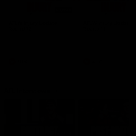
00:48
AFLW Injury Update |
AFLW Injury Update |
Round 12
Round 11
AFLW High Performance
AFLW High Performance
Manager Tom Sutherland
Manager Tom Sutherland
discusses the current state of
discusses the current state
our injury list heading into our
our injury list heading into 
Round 12 clash with Adelaide
Round 11 clash against
Richmond
AFLW
AFLW
AFL Interviews
04:14