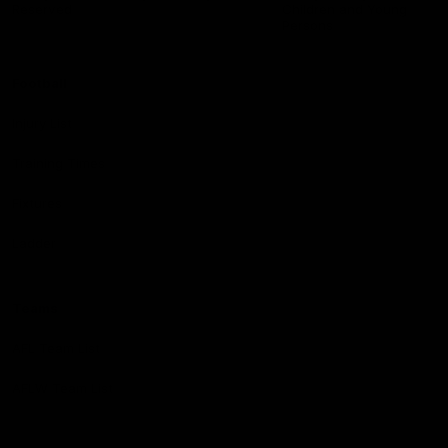
Reserved
Children and Young
Persons
Football
Injury List
Training Times
Fixtures
Ladder
Teams
AFL Team List
AFLW Team List