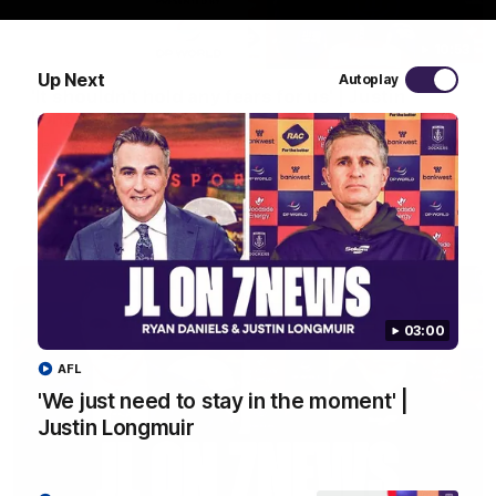
10:53
Up Next
Autoplay
'It shouldn't hold any fears for us' | Justin
Longmuir
Senior Coach JL spoke to the media ahead of the round 22
clash against Melbourne
AFL
03:00
AFL
'We just need to stay in the moment' |
Justin Longmuir