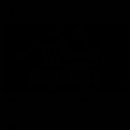
AFL
08:18
Match Highlights | Round 21 v Western Bulldogs
Watch all the highlights in our big friday night win over the
Dogs!
AFL