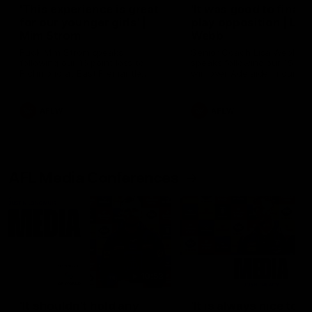
'This experience is great
'It was good to finall
for our younger girls' |
play opposition | Lis
Mim Strom
Webb
Ruck Mim Strom speaks
Senior Coach Lisa Webb
following our 16 point loss to
speaks following our 15 poi
Richmond at East Fremantle
win over Adelaide in our Pr
Oval in our pre season practice
Season match sim.
match
AFLW
AFLW
AFL Media Conferences
10:53
'It shouldn't hold any
'It is always nice to g