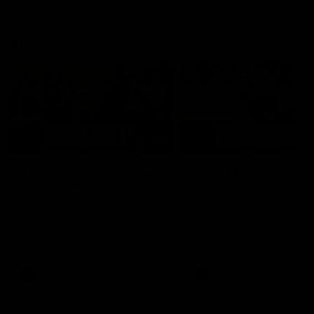
AFLW Highlights
07:12
AFLW Match Highlights |
AFLW Match Highlight
Practice Match v
Round 12 v Adelaide
Richmond
Crows
Watch all the highlights in our
Watch the highlights from t
pre-season practice match
round 12 match v Adelaide
against Richmond
AFLW
AFLW