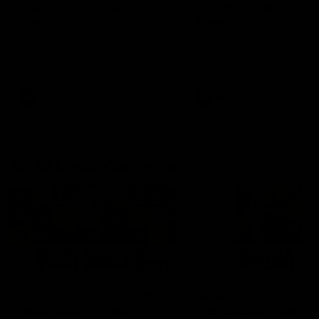
fears for us' | Justin
out on the MCG' | Jo
Longmuir
Treacy
Senior Coach JL spoke to the
Forward Josh Treacy speak
media ahead of the round 22
the media ahead of our Ro
clash against Melbourne
22 clash with Melbourne thi
Saturday at the MCG.
AFL
AFL
AFLW Media Conferences
04:08
'Cannot wait to pack the
'Super excited to get
ground out in Round 1' |
into Cockburn and pl