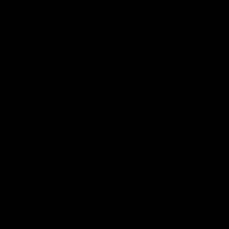
our 28 point win over West
in Sport function at Crown
Coast in our final preseason
supported by Curtin Univers
match before Round 1
Covering all topics ahead o
2026 season.
AFLW
AFLW
Club Video
00:28
Team Song: Fremantle
Team Song: Fremantl
Watch the Dockers celebrate
Watch the Dockers celebra
their round 21 win
their round 20 win
AFL
AFL