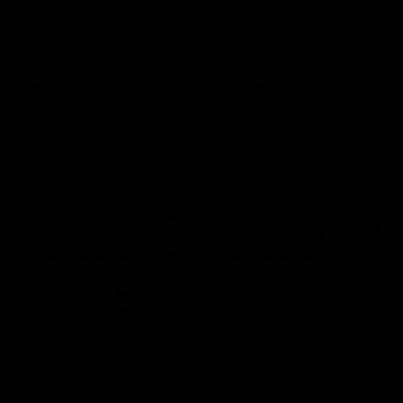
Ruck Mim Strom speaks
Senior Coach Lisa Webb
following our 16 point loss to
speaks following our 15 poi
Richmond at East Fremantle
win over Adelaide in our Pr
Oval in our pre season practice
Season match sim.
match
AFLW
AFLW
AFL Media Conferences
08:43
Justin Longmuir post-
'It shouldn't hold any
match | Round 22 v
fears for us' | Justin
Melbourne
Longmuir