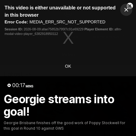
This
This video is either unavailable or not supported
is
Cl
a
Club
in this browser
Clos
Mo
Logo
modal
Error Code:
MEDIA_ERR_SRC_NOT_SUPPORTED
Dia
Menu
window.
Session ID:
2026-08-09:afae75852b795f7c91e69229
Player Element ID:
aflm-
Club
modal-video-player_6382918950112
Logo
News
Video
Fixture
Membership
Video
OK
Latest
00:17
MINS
Georgie streams into
goal!
Georgie Brisbane finishes off the good work of Poppy Stockwell for
this goal in Round 10 against GWS