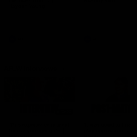
can learn from it' |
Murphy Reid
Hayden Young
Fremantle midfielder Murph
Reid has put pen to paper 
Hear from Hayden Young in the
three-year contract extens
rooms after our round 22 game
against Melbourne.
AFL
AFL
AFLW Interviews
03:20
'This experience is great
'It was good to finall
for our younger girls' |
play opposition | Lis
Mim Strom
Webb