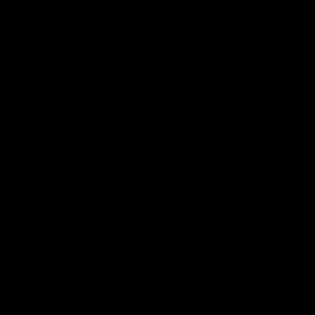
AFLW Injury Update |
AFLW Injury Update |
Round 12
Round 11
AFLW High Performance
AFLW High Performance
Manager Tom Sutherland
Manager Tom Sutherland
discusses the current state of
discusses the current state
our injury list heading into our
our injury list heading into 
Round 12 clash with Adelaide
Round 11 clash against
Richmond
AFLW
AFLW
AFL Interviews
03:02
'There will be a lot we
'It's where I want to be