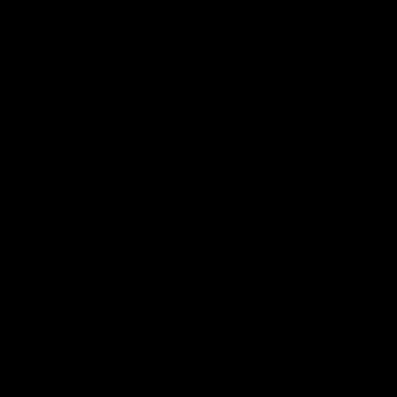
AFL Highlights
03:20
Last two minutes |
AFL Match Highlights
Round 22 v Melbourne
Round 22 v Melbour
Watch the last two minutes in
Watch all the highlights for
the thrilling clash against the
round 22 game against
Demons
Melbourne
AFL
AFL