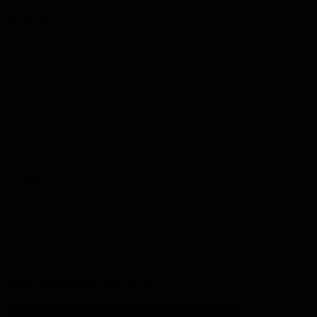
Football
Injury List
Training Times
Fixtures
Ladder
Teams
AFL Team List
AFLW Team List
Acknowledgement of Country