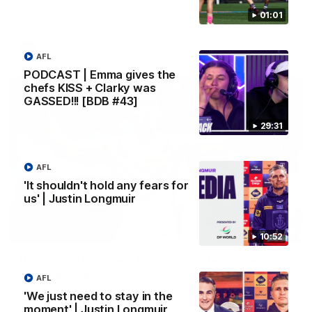
Melbourne
01:01
AFL
AFL
PODCAST | Emma gives the
chefs KISS + Clarky was
GASSED!!! [BDB #43]
29:31
AFL
'It shouldn't hold any fears for
us' | Justin Longmuir
00:55
10:52
Prancing Pony goes full gallop after incredible
60m solo goal
AFL
Patrick Voss gathers the footy at pace before taking off and
'We just need to stay in the
launching a sensational major from distance.
moment' | Justin Longmuir