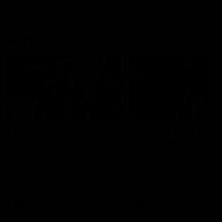
On This Day
01:31
On This Day | Modra's
On This Day | The Wi
record 10 goal haul
shines against the C
4 June 1999 | It's a Freo record
28 May 2005 | Jeff Farmer
that still stands to this say as
it all, the pace, the tackle, 
lively forward Tony Modra's
craft and the goal sense. 
double-figure haul in 1999
on this day in 2005 he turne
remains the most in a single
on with four incredible goal
game by a Fremantle player.
down the Cats at Kardinia P
There was only one Tony
AFL
AFL
Modra...