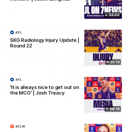
AFL
03:00
AFL
SKG Radiology Injury Update |
Round 22
01:14
AFL
'It is always nice to get out on
01:27
the MCG' | Josh Treacy
Livewire duo reach milestone in Freo's history
Jye Amiss becomes Fremantle’s first 50-goal forward since
08:18
Matthew Pavlich, before Josh Treacy joins him as just the
club’s third duo to reach the milestone
AFLW