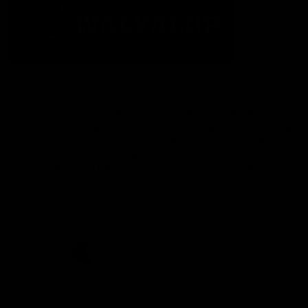
The Fremantle Football Club respectfully acknowledges the
Traditional Custodians of the land, waterways and skies on which
we live and play our great game here in Perth, the Whadjuk
People of the Noongar Boodja and acknowledge their continuing
connection to Country and culture. We pay respect to Elders past
and present, senior knowledge holders and those following in
their footsteps, and extend this respect to all Aboriginal and
Torres Strait Islander Peoples across Australia.
CREATED BY
Contact Us
Terms and Conditions
Privacy Policy
Copyright & Trademark
Online Security