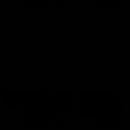
01:14
SKG Radiology Injury
SKG Radiology Injury
Update | Round 22
Update | Round 21
Director of Performance Adam
Director of Performance A
Beard discusses the current
Beard discusses the curren
state of our injury list heading
state of our injury list head
into our Round 22 clash against
into our Round 21 clash aga
Melbourne
the Western Bulldogs.
AFL
AFL
AFLW Injury
00:48