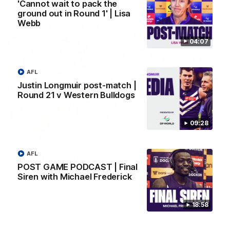
AFL
'Cannot wait to pack the
ground out in Round 1' | Lisa
Webb
04:07
AFL
Justin Longmuir post-match |
Round 21 v Western Bulldogs
09:28
01:00
AFL
Vossy loves the MCG!
POST GAME PODCAST | Final
Patrick Voss gets Fremantle off to a flying start with two
Siren with Michael Frederick
majors early in the match.
18:58
AFL