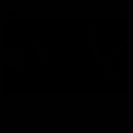
Explore
AFL Match Day Hub
Tickets for 2026
All the info you need for game
Get your tickets for the 202
day at Optus.
AFL season.
Info you need
Tickets