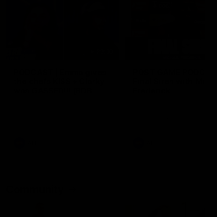
29:30
PODCAST | Emma gives
POST GAME PODCAST
the chefs KISS + Clarky
Final Siren with Mich
was GASSED!!! [BDB
Frederick
#43]
Clarky and Em are back for
Duck and Oz are joined by
what may be our most FIREY
Freddy from the Freo chan
episode of the podcast yet.
rooms following our Friday 
Snipes, jabs and unconstructive
win over the Western Bulld
feedback are the main themes
at Optus.
of the day.
AFL
AFL
Community