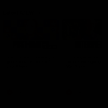
Latest AFLW
04:08
'Cannot wait to pack the
'This experience is g
ground out in Round 1' |
for our younger girls'
Lisa Webb
Mim Strom
AFLW Senior Coach Lisa Webb
Ruck Mim Strom speaks
speaks to the media following
following our 16 point loss t
our 28 point win over West
Richmond at East Fremantl
Coast in our final preseason
Oval in our pre season prac
match before Round 1
match
AFLW
AFLW