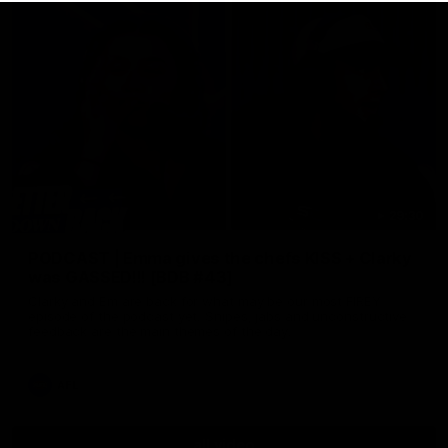
29:30
PODCAST | Emma gives the chefs KISS + Clarky
was GASSED!!! [BDB #43]
Clarky and Em are back for what may be our most FIREY
episode of the podcast yet. Snipes, jabs and unconstructive
feedback are the main themes of the day.
AFL
all video