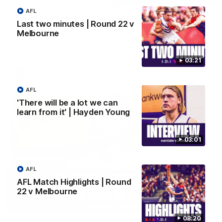
AFL
Justin Longmuir post-match | Round 22 v
Last two minutes | Round 22 v
Melbourne
Melbourne
Hear from Justin Longmuir after our round 22 game against
Melbourne.
03:21
AFL
AFL
'There will be a lot we can
learn from it' | Hayden Young
03:01
AFL
AFL Match Highlights | Round
22 v Melbourne
03:02
08:20