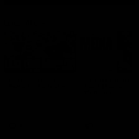
Latest AFL
03:20
Last two minutes |
Justin Longmuir post
Round 22 v Melbourne
match | Round 22 v
Melbourne
Watch the last two minutes in
the thrilling clash against the
Hear from Justin Longmuir a
Demons
our round 22 game against
Melbourne.
AFL
AFL