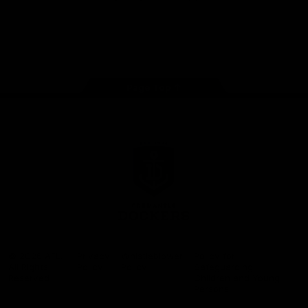
Google
iOS
Play
Store
Facebook
Twitter
Youtube
Instagram
Page Top
Club
Logo
© 2026 AFL.
Privacy
Whistleblower
Policy for
All Rights
Policy
Policy
Safeguarding
Reserved
Children and Young
Persons