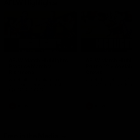
AFLW Highlights
07:12
AFLW Match Highlights |
AFLW Match Highlight
Practice Match v
Round 12 v Adelaide
Richmond
Crows
Watch all the highlights in our
Watch the highlights from t
pre-season practice match
round 12 match v Adelaide
against Richmond
AFLW
AFLW
Freo in the Media