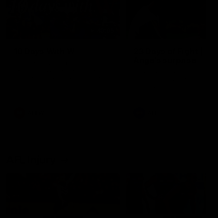
49:05
10 Days With W
23 Days of Fight |
Ange's surprise
Ten days, two games, one
team. Follow the Fremantle
The most special part of ou
Dockers AFLW squad on their
doco, '23 Days of Fight'. Thi
10 day trip to Melbourne during
the moment Tash Rigby
the 2025 season.
surprised Ange Stannett.
AFLW
AFL
AFL Injury