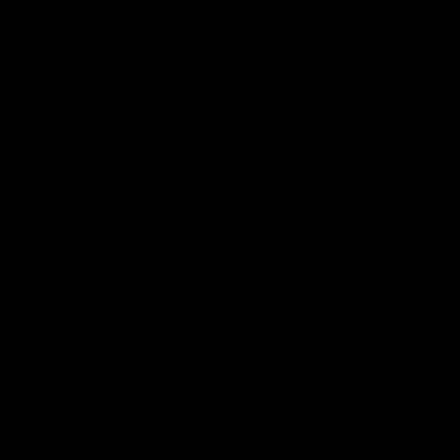
Hear from Justin Longmuir after
Senior Coach JL spoke to t
our round 22 game against
media ahead of the round 
Melbourne.
clash against Melbourne
AFL
AFL
AFLW Media Conferences
04:08
'Cannot wait to pack the
'Super excited to get
ground out in Round 1' |
into Cockburn and pl
Lisa Webb
on the ground we tra
on' | Ange Stannett
AFLW Senior Coach Lisa Webb
Ange Stannett spoke to me
speaks to the media following
ahead of our Power of Wo