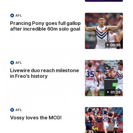
'There will be a lot we can learn from it' | Hayden
Young
Hear from Hayden Young in the rooms after our round 22
AFL
game against Melbourne.
Prancing Pony goes full gallop
after incredible 60m solo goal
AFL
00:55
AFL
Livewire duo reach milestone
in Freo's history
01:26
AFL
08:20
Vossy loves the MCG!
AFL Match Highlights | Round 22 v Melbourne
Watch all the highlights for our round 22 game against