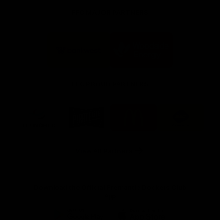
FFC MAJOR PARTNERS
Logo
Logo
of
of
partner
partner
Bankwest
Woodside
FFC PROUD PARTNERS
Logo
Logo
Logo
Logo
of
of
of
of
partner
partner
partner
partner
DP
Pirate
McDonald's
RAC
World
Life
-
View All Partners
Footer
Download the Official Fremantle Dockers Club
App