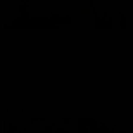
01:22
Draper shares how the
From Country Footy 
Fremantle Docker's Next
AFLW
Generation Academy
Young gun Indi West return
helped him reach his
home to the Bunbury region
Follow Josh Draper's journey
week during our 2026
AFL dream
with the Next Generation
Community Camp.
Academy
AFL
AFL
Documentaries