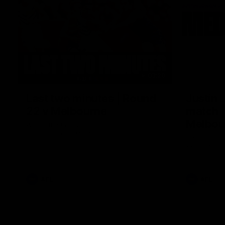
03:20
Last two minutes | Round
Justin 
22 v Melbourne
match |
Melbou
Watch the last two minutes in the thrilling
clash against the Demons
Hear from Ju
22 game aga
AFL
AFL