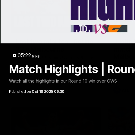
03:20
Last two minutes | Round
Justin
22 v Melbourne
match 
05:22
Melbo
MINS
Watch the last two minutes in the thrilling
clash against the Demons
Match Highlights | Rou
Hear from J
22 game ag
Watch all the highlights in our Round 10 win over GWS
AFL
AFL
Published on
Oct 18 2025 06:30