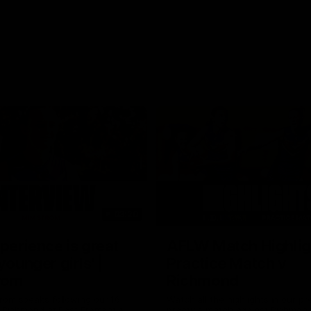
03:20
xperience is great
AFLW Match Highlig
younger girls' |
Practice Match v
rom
Richmond
rom speaks following our 16
Watch all the highlights in our p
o Richmond at East Fremantle
practice match against Richmon