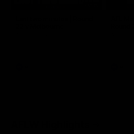
03:20
Last two minutes | Round
AFL Mat
22 v Melbourne
Round 
Watch the last two minutes in the thrilling
Watch all th
clash against the Demons
game agains
AFL
AFL
AFLW Highlights