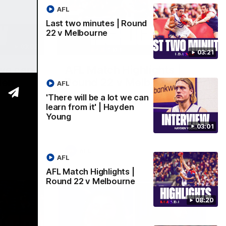
AFL
Last two minutes | Round
22 v Melbourne
03:02
08:20
03:21
 we can
AFL Match Highlights |
den
Round 22 v Melbourne
AFL
Watch all the highlights for our round 22
'There will be a lot we can
game against Melbourne
learn from it' | Hayden
e rooms
Young
st
03:01
AFL
AFL
AFL Match Highlights |
Round 22 v Melbourne
08:20