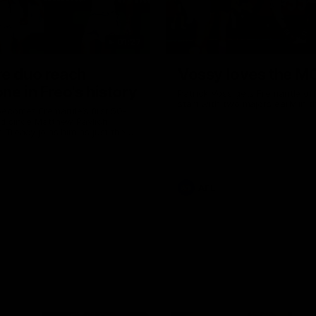
01:27
re duo reach
Vossy loves the M
ne in Freo's history
Patrick Voss gets Fremantle off 
start with two majors early in 
ecomes Fremantle’s first 50-
d since Matthew Pavlich,
 Treacy joins him as just the
d duo to reach the milestone
AFL