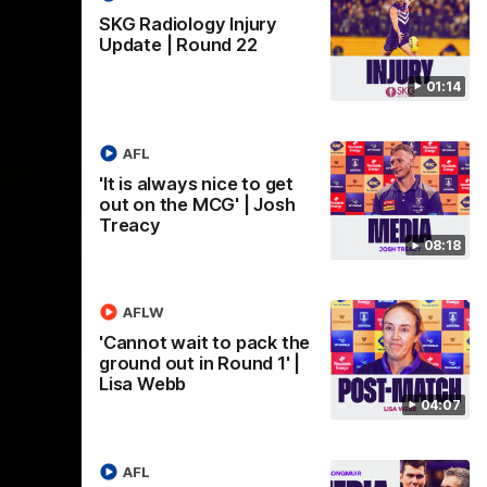
SKG Radiology Injury
Update | Round 22
01:14
AFL
'It is always nice to get
out on the MCG' | Josh
Treacy
08:18
AFLW
07:12
07:09
'Cannot wait to pack the
ground out in Round 1' |
Nex
hts |
'Super excited to get into
'I
Lisa Webb
04:07
Cockburn and play on the
o
ground we train on' | Ange
Se
our
Stannett
re-season
Ange Stannett spoke to media ahead of
AFL
Se
d
our Power of Women in Sport function at