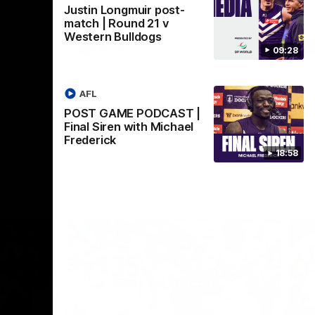
Justin Longmuir post-
Crown supported by Curtin University.
Covering all topics ahead of the 2026
match | Round 21 v
season.
Western Bulldogs
AFLW
09:28
AFL
POST GAME PODCAST |
Final Siren with Michael
Frederick
18:58