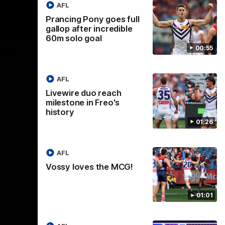
AFL
Prancing Pony goes full
gallop after incredible
01:00
29:30
60m solo goal
00:55
CG!
PODCAST | Emma gives
the chefs KISS + Clarky
to a flying
the match.
was GASSED!!! [BDB #43]
AFL
Clarky and Em are back for what may be
Livewire duo reach
our most FIREY episode of the podcast
milestone in Freo's
yet. Snipes, jabs and unconstructive
history
feedback are the main themes of the day.
01:26
AFL
AFL
Vossy loves the MCG!
01:01