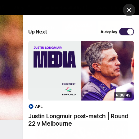
Shop
Premium Hospitality
Advertising
Clos
PROUDLY SPONSORED BY
Up Next
Autoplay
Menu
08:43
AFL
Justin Longmuir post-match | Round
22 v Melbourne