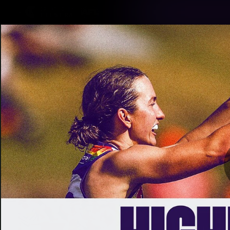
CREATED BY
TELSTRA
Latest
Footy
Team
Club
Logo
Latest