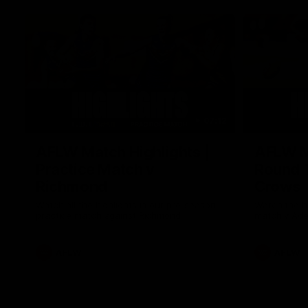
07:12
AFLW Match Highlights |
AFLW Ma
Practice Match v
Round 1
Richmond
Crows
Watch all the highlights in our pre-season
Watch the hi
practice match against Richmond
match v Ade
AFLW
AFLW