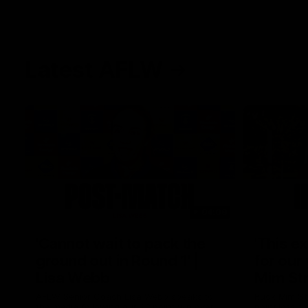
Latest AFLW
04:08
'Cannot wait to pack the
'This e
ground out in Round 1' |
for our 
Lisa Webb
Mim St
AFLW Senior Coach Lisa Webb speaks to
Ruck Mim St
the media following our 28 point win over
point loss t