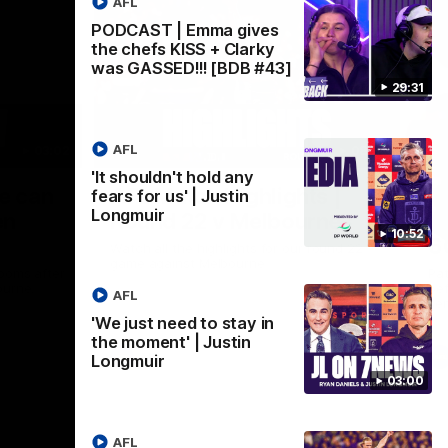
AFL
PODCAST | Emma gives
the chefs KISS + Clarky
was GASSED!!! [BDB #43]
29:31
AFL
03:02
08:20
'It shouldn't hold any
Nex
we can
AFL Match Highlights |
P
fears for us' | Justin
Longmuir
en
Round 22 v Melbourne
ga
10:52
6
Watch all the highlights for our round 22
game against Melbourne
ooms after
Pat
ourne.
bef
AFL
sen
'We just need to stay in
the moment' | Justin
AFL
Longmuir
03:00
AFL