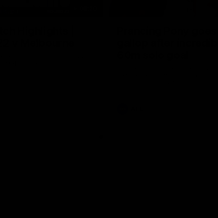
08:20
ch Highlights |
Prancing Pony goes 
22 v Melbourne
gallop after incredib
60m solo goal
e highlights for our round 22
t Melbourne
Patrick Voss gathers the footy a
before taking off and launching 
sensational major from distance.
AFL