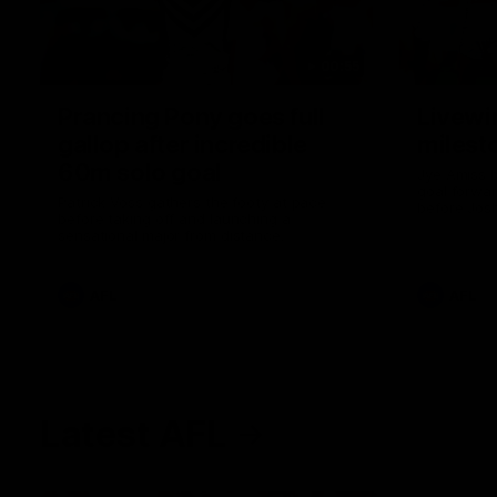
00:55
Prancing Pony goes full
Livewi
gallop after incredible
milesto
60m solo goal
Jye Amiss b
goal forwar
Patrick Voss gathers the footy at pace
before Josh
before taking off and launching a
club’s thir
sensational major from distance.
AFL
AFL
Latest AFL