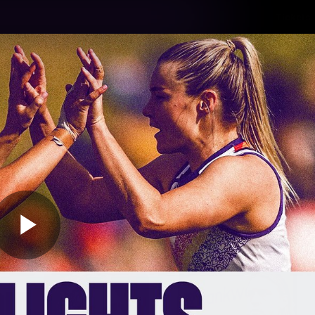
Tickets
s
Membership
Community
Club
Video
Play