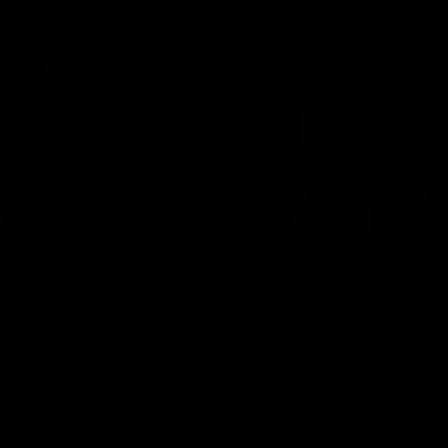
08:43
Longmuir post-
'There will be a lot 
 Round 22 v
learn from it' | Hayd
rne
Young
stin Longmuir after our round
Hear from Hayden Young in the r
inst Melbourne.
our round 22 game against Melb
AFL