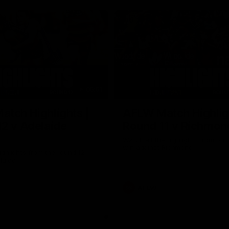
05:51
tch Highlights |
AFLW Match Highlig
2 v Adelaide
Round 11 v Richmon
Watch all the highlights from our
win against Richmond
ghlights from the round 12
laide
AFLW