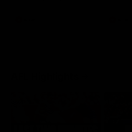
West Coast in our final preseason match
Oval in our 
before Round 1
AFLW
AFLW
AFL Highlights