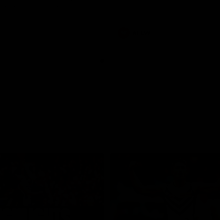
pre season practice match
AFLW