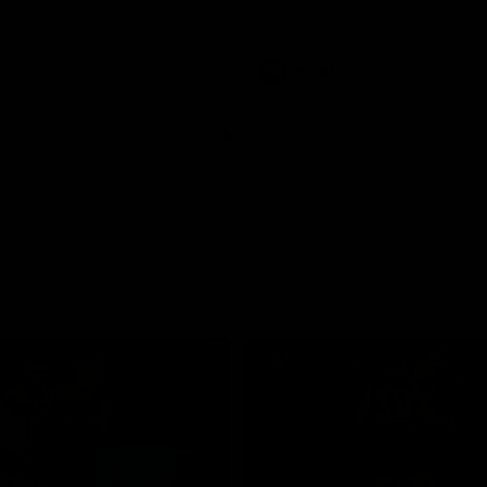
pre season practice match
AFLW