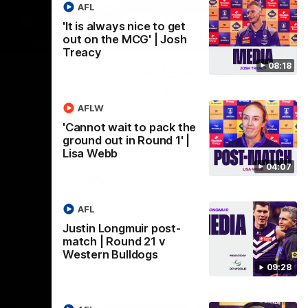
AFL
'It is always nice to get
out on the MCG' | Josh
09:28
18:57
Treacy
08:18
st-
POST GAME PODCAST |
Final Siren with Michael
Frederick
AFLW
Friday night
Duck and Oz are joined by Freddy from the
'Cannot wait to pack the
Freo change rooms following our Friday
ground out in Round 1' |
night win over the Western Bulldogs at
Lisa Webb
Optus.
04:07
AFL
AFL
Justin Longmuir post-
match | Round 21 v
Western Bulldogs
09:28