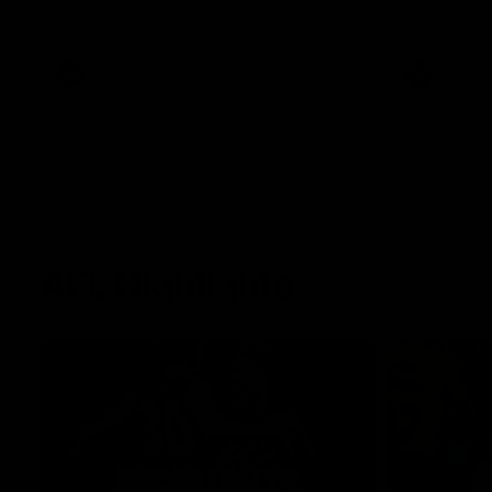
West Coast in our final preseason match
Oval in our 
before Round 1
AFLW
AFLW
AFL Highlights