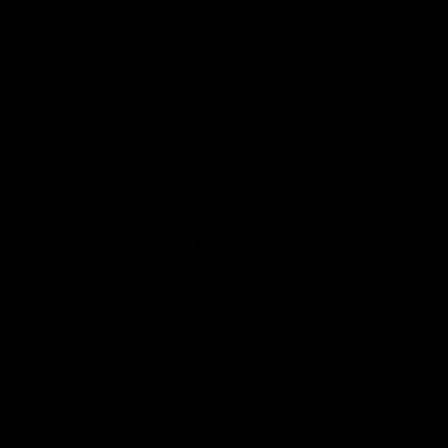
29:30
PODCAST | Emma gives
'It shou
the chefs KISS + Clarky
for us'
was GASSED!!! [BDB #43]
Senior Coac
of the roun
Clarky and Em are back for what may be
our most FIREY episode of the podcast yet.
Snipes, jabs and unconstructive feedback
are the main themes of the day.
AFL
AFL