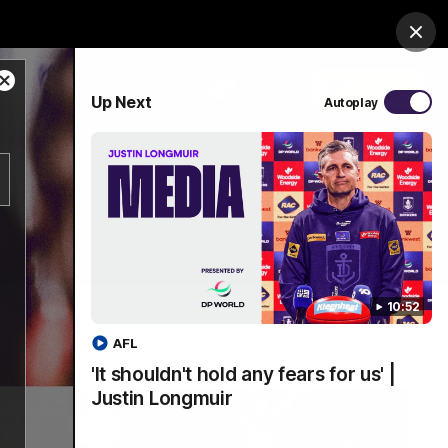
Shop
Premium Hospitality
Advertising
Clos
Close
PROUDLY SPONSORED BY
Up Next
Autoplay
Modal
Dialog
Menu
10:52
AFL
'It shouldn't hold any fears for us' |
Justin Longmuir