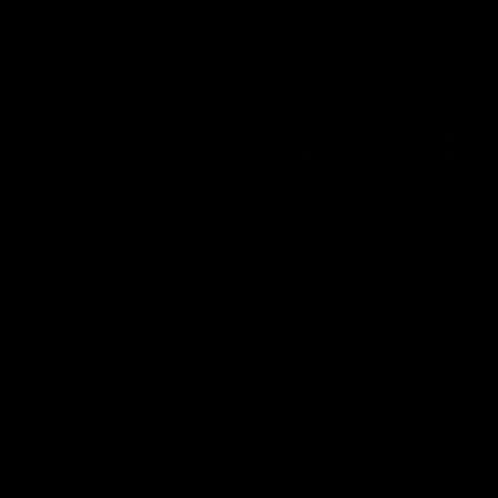
08:17
'It is always nice to get out
'Cannot
on the MCG' | Josh Treacy
ground 
Lisa W
Forward Josh Treacy speaks to the media
ahead of our Round 22 clash with
AFLW Senio
Melbourne this Saturday at the MCG.
the media f
West Coast
before Rou
AFL
AFLW
Latest AFL