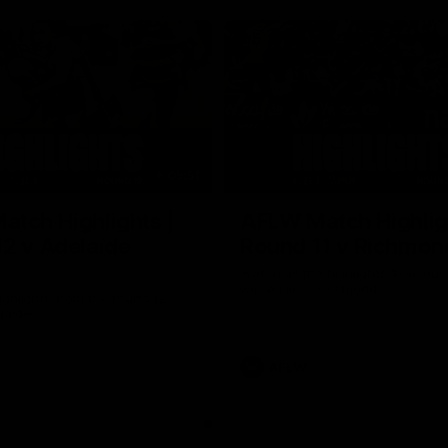
05:51
tch Highlights |
AFLW Match Highlig
2 v Adelaide
Round 11 v Richmon
Watch all the highlights from our
win against Richmond
ghlights from the round 12
laide
AFLW