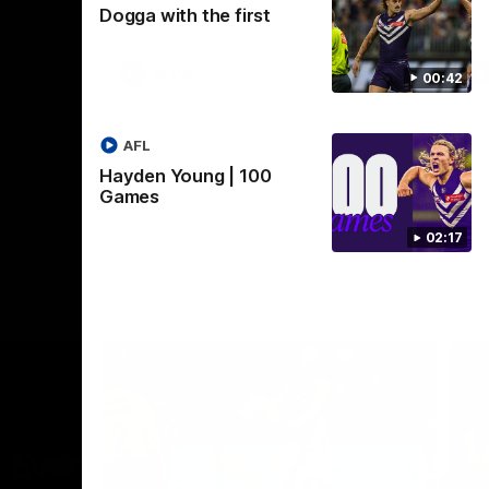
Dogga with the first
Crown supported by Curtin University.
Covering all topics ahead of the 2026
season.
AFLW
00:42
AFL
Hayden Young | 100
Games
02:17