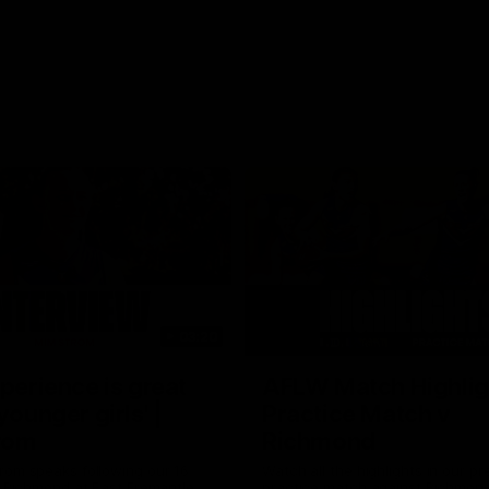
03:20
xperience is great
AFLW Match Highlig
younger girls' |
Practice Match v
rom
Richmond
rom speaks following our 16
Watch all the highlights in our p
o Richmond at East Fremantle
practice match against Richmon