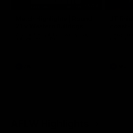
08:18
Match Highlights | Round
JT fini
21 v Western Bulldogs
coast-t
Watch all the highlights in our big friday
Treacy has 
night win over the Dogs!
transition
AFL
AFL
AFLW Highlights