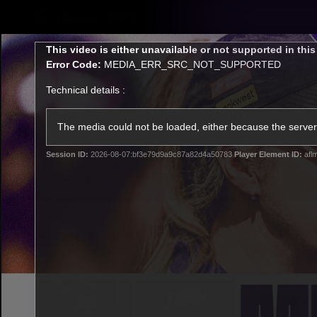
CREATED BY
TELSTRA
This
This video is either unavailable or not supported in thi
is
Error Code:
MEDIA_ERR_SRC_NOT_SUPPORTED
a
modal
Technical details :
window.
Latest
Footy
Team
Club
The media could not be loaded, either because the server 
Session ID:
2026-08-07:bf3e79d9a9c87a82d4a50783
Player Element ID:
afl
Logo
Latest