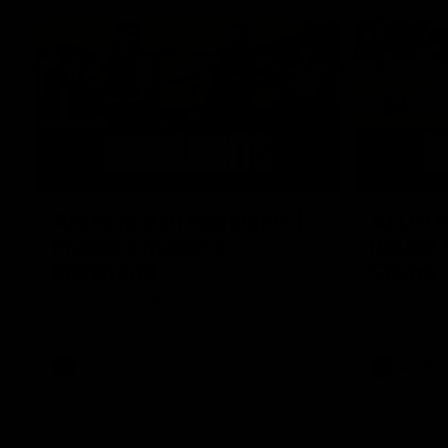
07:12
AFLW Match Highlights |
AFLW Ma
Practice Match v
Round 1
Richmond
Crows
Watch all the highlights in our pre-season
Watch the hi
practice match against Richmond
match v Ade
AFLW
AFLW