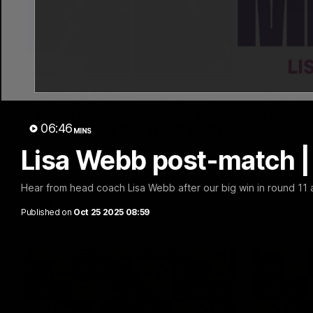
29:30
PODCAST | Emma gives
'It sho
the chefs KISS + Clarky
for us'
06:46
was GASSED!!! [BDB #43]
MINS
Senior Coa
ahead of th
Lisa Webb post-match |
Clarky and Em are back for what may be
Melbourne
our most FIREY episode of the podcast
yet. Snipes, jabs and unconstructive
feedback are the main themes of the day.
Hear from head coach Lisa Webb after our big win in round 11
AFL
AFL
Published on
Oct 25 2025 08:59