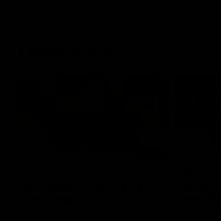
Latest AFLW
04:08
'Cannot wait to pack the
'This e
ground out in Round 1' |
for our 
Lisa Webb
Mim St
AFLW Senior Coach Lisa Webb speaks to
Ruck Mim St
the media following our 28 point win over
point loss t