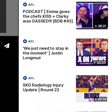
AFL
PODCAST | Emma gives
the chefs KISS + Clarky
was GASSED!!! [BDB #43]
03:00
01:14
29:31
y in
SKG Radiology Injury
in
Update | Round 22
AFL
Director of Performance Adam Beard
'We just need to stay in
discusses the current state of our injury
the moment' | Justin
speaks to
list heading into our Round 22 clash
Longmuir
 win over
against Melbourne
coming game
03:00
 and
n Cox and
AFL
AFL
SKG Radiology Injury
Update | Round 22
01:14