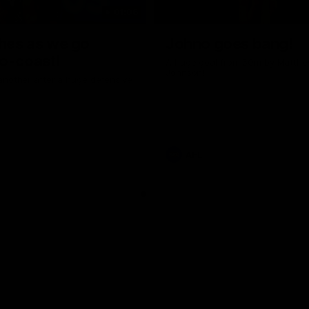
01:06
shes as we go
Johno goes bang!
o-coast!
A huge goal from 50m by Matth
Johnson!
another after a huge defensive
AFL