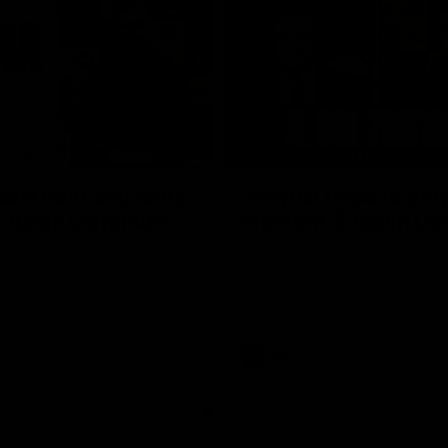
10:53
ldn't hold any fears
'We just need to stay
 | Justin Longmuir
moment' | Justin Lo
h JL spoke to the media ahead
Senior Coach Justin Longmuir sp
d 22 clash against Melbourne
7News' Ryan Daniels about our w
the Western Bulldogs, our upco
at the MCG against Melbourne a
provides an update on Brennan 
Sean Darcy.
AFL