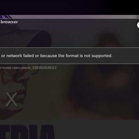
Tickets
s browser
s
Membership
Community
Club
or network failed or because the format is not supported.
Video
m-modal-video-player_6383924548112