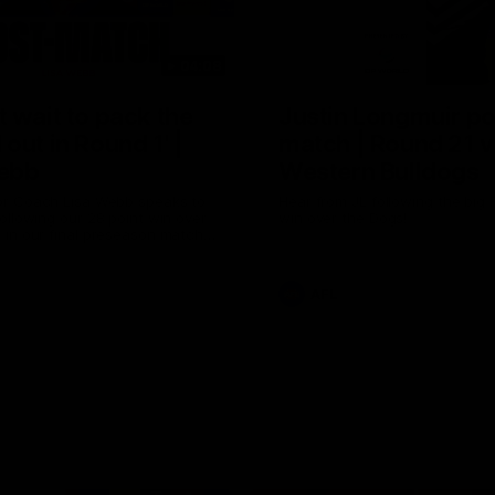
04:08
 wait to pack the
Justin Longmuir po
out in Round 1' |
match | Round 21 v
ebb
Western Bulldogs
r Coach Lisa Webb speaks to
Hear from JL following the big 
ollowing our 28 point win over
win over the Dogs!
 in our final preseason match
nd 1
AFL