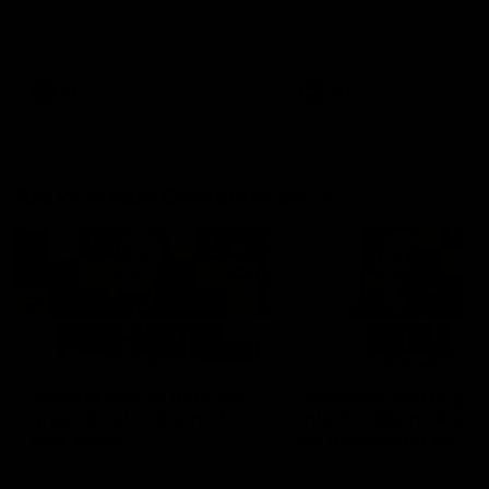
Hear from Justin Longmuir after
Senior Coach JL spoke to t
our round 22 game against
media ahead of the round 
Melbourne.
clash against Melbourne
AFL
AFL
AFLW Media Conferences
04:08
'Cannot wait to pack the
'Super excited to get
ground out in Round 1' |
into Cockburn and pl
Lisa Webb
on the ground we tra
on' | Ange Stannett
AFLW Senior Coach Lisa Webb
Ange Stannett spoke to me
speaks to the media following
ahead of our Power of Wo