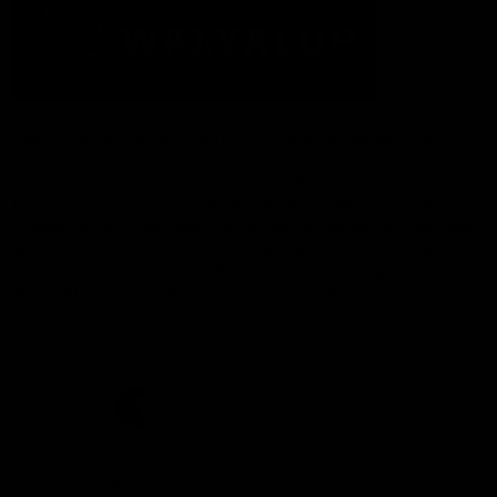
The Fremantle Football Club respectfully acknowledges the
Traditional Custodians of the land, waterways and skies on which
we live and play our great game here in Perth, the Whadjuk
People of the Noongar Boodja and acknowledge their continuing
connection to Country and culture. We pay respect to Elders past
and present, senior knowledge holders and those following in
their footsteps, and extend this respect to all Aboriginal and
Torres Strait Islander Peoples across Australia.
CREATED BY
Contact Us
Terms and Conditions
Privacy Policy
Copyright & Trademark
Online Security