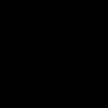
Google
iOS
Play
Store
Facebook
Twitter
Youtube
Instagram
Page Top
Club
Logo
© 2026 AFL.
Privacy
Whistleblower
Policy for
All Rights
Policy
Policy
Safeguarding
Reserved
Children and Young
Persons