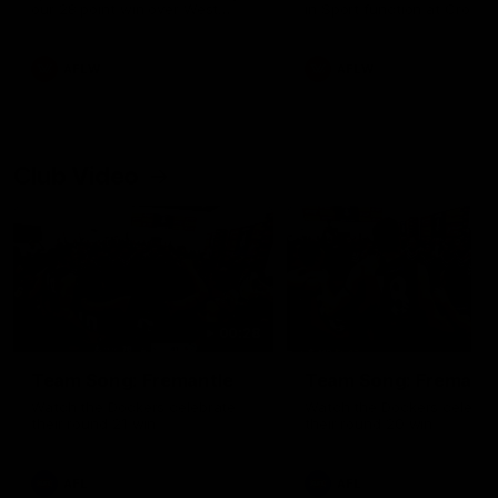
our 28 point win over West
in Sport function at Crown
Coast in our final preseason
supported by Curtin Univers
match before Round 1
Covering all topics ahead o
2026 season.
AFLW
AFLW
Club Video
00:28
Team Song: Fremantle
Team Song: Fremantl
Watch the Dockers celebrate
Watch the Dockers celebra
their round 21 win
their round 20 win
AFL
AFL