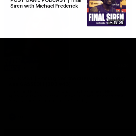
POST GAME PODCAST | Final
Siren with Michael Frederick
18:58
29:30
PODCAST | Emma gives the chefs KISS + Clarky
was GASSED!!! [BDB #43]
Clarky and Em are back for what may be our most FIREY
episode of the podcast yet. Snipes, jabs and unconstructive
feedback are the main themes of the day.
AFL
all video