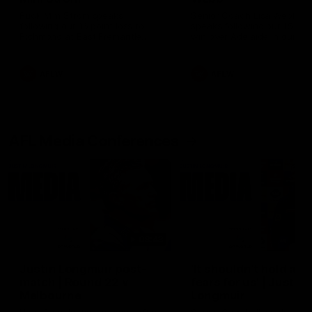
Ruck Mim Strom speaks
Senior Coach Lisa Webb
following our 16 point loss to
speaks following our 15 poi
Richmond at East Fremantle
win over Adelaide in our Pr
Oval in our pre season practice
Season match sim.
match
AFLW
AFLW
AFL Media Conferences
08:43
Justin Longmuir post-
'It shouldn't hold any
match | Round 22 v
fears for us' | Justin
Melbourne
Longmuir