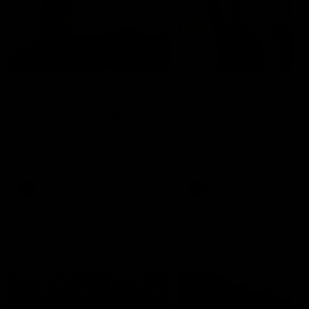
01:22
Draper shares how the
From Country Footy 
Fremantle Docker's Next
AFLW
Generation Academy
Young gun Indi West return
helped him reach his
home to the Bunbury region
Follow Josh Draper's journey
week during our 2026
AFL dream
with the Next Generation
Community Camp.
Academy
AFL
AFL
Documentaries