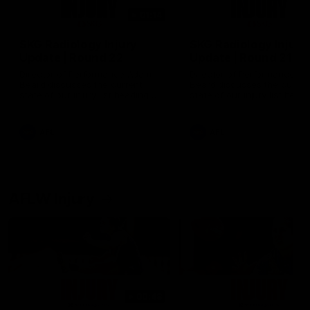
01:14
SKG Radiology Injury
SKG Radiology Injury
Update | Round 22
Update | Round 21
Director of Performance Adam
Director of Performance A
Beard discusses the current
Beard discusses the curren
state of our injury list heading
state of our injury list head
into our Round 22 clash against
into our Round 21 clash aga
Melbourne
the Western Bulldogs.
AFL
AFL
AFLW Injury
00:48