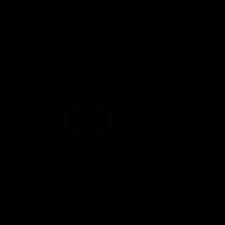
FFC MAJOR PARTNERS
Logo
Logo
of
of
partner
partner
Bankwest
Woodside
FFC PROUD PARTNERS
Logo
Logo
Logo
Logo
of
of
of
of
partner
partner
partner
partner
DP
Pirate
McDonald's
RAC
World
Life
-
View All Partners
Footer
Download the Official Fremantle Dockers Club
App