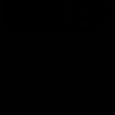
29:30
PODCAST | Emma gives
POST GAME PODCAST
the chefs KISS + Clarky
Final Siren with Mich
was GASSED!!! [BDB
Frederick
#43]
Clarky and Em are back for
Duck and Oz are joined by
what may be our most FIREY
Freddy from the Freo chan
episode of the podcast yet.
rooms following our Friday 
Snipes, jabs and unconstructive
win over the Western Bulld
feedback are the main themes
at Optus.
of the day.
AFL
AFL
Community