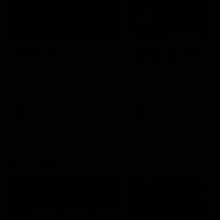
49:05
10 Days With W
23 Days of Fight |
Ange's surprise
Ten days, two games, one
team. Follow the Fremantle
The most special part of ou
Dockers AFLW squad on their
doco, '23 Days of Fight'. Thi
10 day trip to Melbourne during
the moment Tash Rigby
the 2025 season.
surprised Ange Stannett.
AFLW
AFL
AFL Injury