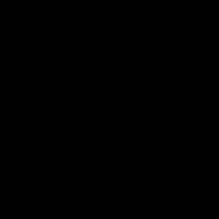
AFLW Injury Update |
AFLW Injury Update |
Round 12
Round 11
AFLW High Performance
AFLW High Performance
Manager Tom Sutherland
Manager Tom Sutherland
discusses the current state of
discusses the current state
our injury list heading into our
our injury list heading into 
Round 12 clash with Adelaide
Round 11 clash against
Richmond
AFLW
AFLW
AFL Interviews
03:02
'There will be a lot we
'It's where I want to be