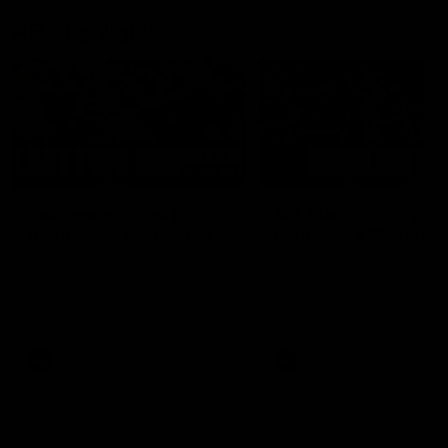
AFL Highlights
03:20
Last two minutes |
AFL Match Highlights
Round 22 v Melbourne
Round 22 v Melbour
Watch the last two minutes in
Watch all the highlights for
the thrilling clash against the
round 22 game against
Demons
Melbourne
AFL
AFL