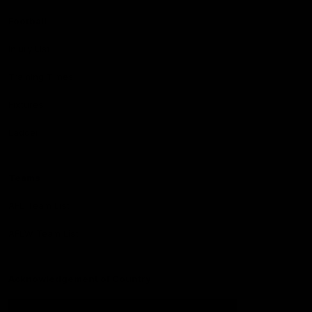
Football
Injury List
Training Times
Fixtures
Ladder
Teams
AFL Team List
AFLW Team List
Acknowledgement of Country