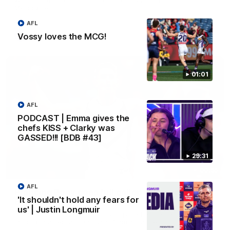
Melbourne
AFL
Vossy loves the MCG!
AFL
01:01
AFL
PODCAST | Emma gives the
chefs KISS + Clarky was
GASSED!!! [BDB #43]
29:31
00:55
AFL
Prancing Pony goes full gallop after incredible
'It shouldn't hold any fears for
60m solo goal
us' | Justin Longmuir
Patrick Voss gathers the footy at pace before taking off and
launching a sensational major from distance.