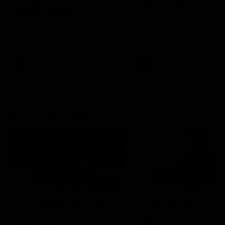
can learn from it' |
Murphy Reid
Hayden Young
Fremantle midfielder Murph
Reid has put pen to paper 
Hear from Hayden Young in the
three-year contract extens
rooms after our round 22 game
against Melbourne.
AFL
AFL
AFLW Interviews
03:20
'This experience is great
'It was good to finall
for our younger girls' |
play opposition | Lis
Mim Strom
Webb