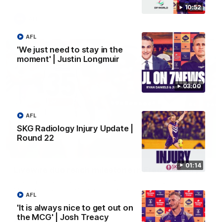
10:52
AFL
AFL
'We just need to stay in the
moment' | Justin Longmuir
03:00
AFL
SKG Radiology Injury Update |
Round 22
01:27
01:14
Livewire duo reach milestone in Freo's history
Jye Amiss becomes Fremantle’s first 50-goal forward since
Matthew Pavlich, before Josh Treacy joins him as just the
AFL
club’s third duo to reach the milestone
'It is always nice to get out on
the MCG' | Josh Treacy