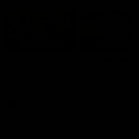
AFLW Highlights
07:12
AFLW Match Highlights |
AFLW Match Highlight
Practice Match v
Round 12 v Adelaide
Richmond
Crows
Watch all the highlights in our
Watch the highlights from t
pre-season practice match
round 12 match v Adelaide
against Richmond
AFLW
AFLW
Freo in the Media