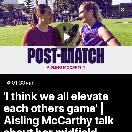
Club
Clos
Logo
Menu
Club
Logo
News
Video
Fixture
Membership
Play
Video
Latest
Video
01:33
MINS
'I think we all elevate
each others game' |
Aisling McCarthy talk