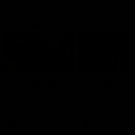
On This Day
01:31
On This Day | Modra's
On This Day | The Wi
record 10 goal haul
shines against the C
4 June 1999 | It's a Freo record
28 May 2005 | Jeff Farmer
that still stands to this say as
it all, the pace, the tackle, 
lively forward Tony Modra's
craft and the goal sense. 
double-figure haul in 1999
on this day in 2005 he turne
remains the most in a single
on with four incredible goal
game by a Fremantle player.
down the Cats at Kardinia P
There was only one Tony
AFL
AFL
Modra...