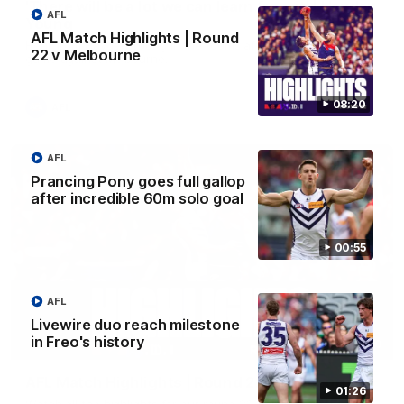
'There will be a lot we can learn from it' | Hayden
AFL
Young
AFL Match Highlights | Round
Hear from Hayden Young in the rooms after our round 22
22 v Melbourne
game against Melbourne.
08:20
AFL
AFL
Prancing Pony goes full gallop
after incredible 60m solo goal
00:55
AFL
Livewire duo reach milestone
in Freo's history
08:20
AFL Match Highlights | Round 22 v Melbourne
01:26
Watch all the highlights for our round 22 game against