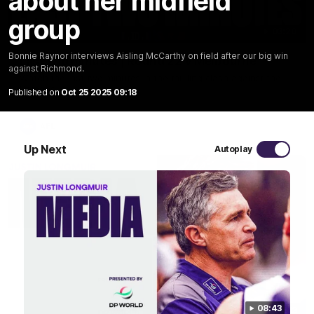
about her midfield
group
03:20
Bonnie Raynor interviews Aisling McCarthy on field after our big win
Last two minutes | Round 22 v Melbourne
against Richmond.
Watch the last two minutes in the thrilling clash against the
Demons
Published on
Oct 25 2025 09:18
AFL
Up Next
Autoplay
08:43
08:43