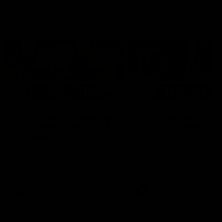
Latest AFLW
04:08
'Cannot wait to pack the
'This experience is g
ground out in Round 1' |
for our younger girls'
Lisa Webb
Mim Strom
AFLW Senior Coach Lisa Webb
Ruck Mim Strom speaks
speaks to the media following
following our 16 point loss t
our 28 point win over West
Richmond at East Fremantl
Coast in our final preseason
Oval in our pre season prac
match before Round 1
match
AFLW
AFLW