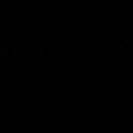
Explore
AFL Match Day Hub
Tickets for 2026
All the info you need for game
Get your tickets for the 202
day at Optus.
AFL season.
Info you need
Tickets