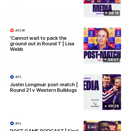
AFL
08:18
AFLW
'Cannot wait to pack the
ground out in Round 1' | Lisa
Webb
04:07
AFL
01:00
Justin Longmuir post-match |
Round 21 v Western Bulldogs
Vossy loves the MCG!
Patrick Voss gets Fremantle off to a flying start with two
majors early in the match.
09:28
AFL
AFL