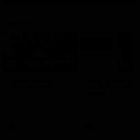
Latest AFL
03:20
Last two minutes |
Justin Longmuir post
Round 22 v Melbourne
match | Round 22 v
Melbourne
Watch the last two minutes in
the thrilling clash against the
Hear from Justin Longmuir a
Demons
our round 22 game against
Melbourne.
AFL
AFL