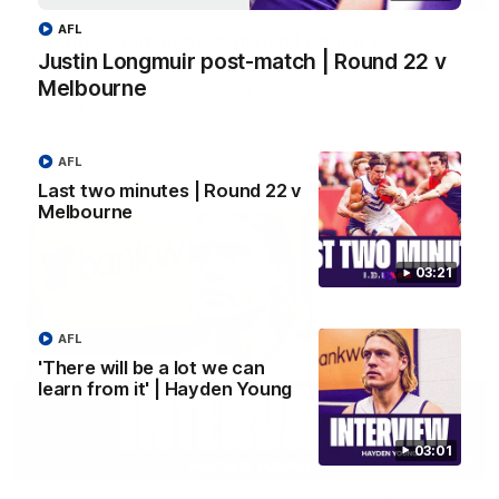
AFL
Justin Longmuir post-match | Round 22 v
Justin Longmuir post-match | Round 22 v
Melbourne
Melbourne
Hear from Justin Longmuir after our round 22 game against
Melbourne.
AFL
AFL
Last two minutes | Round 22 v
Melbourne
03:21
AFL
'There will be a lot we can
learn from it' | Hayden Young
03:01
03:02