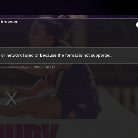
Tickets
s browser
s
Membership
Community
Club
or network failed or because the format is not supported.
Video
-modal-video-player_6384173345112