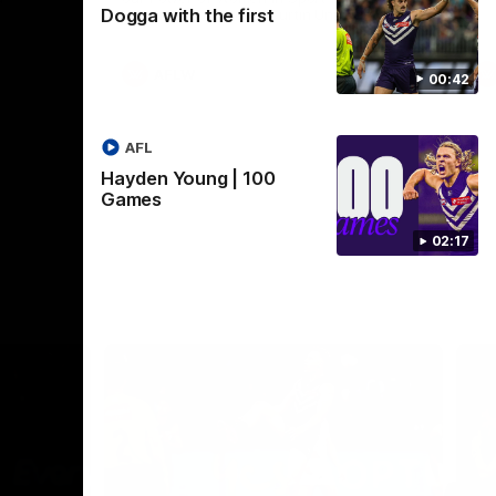
Dogga with the first
Crown supported by Curtin University.
Covering all topics ahead of the 2026
season.
AFLW
00:42
AFL
Hayden Young | 100
Games
02:17