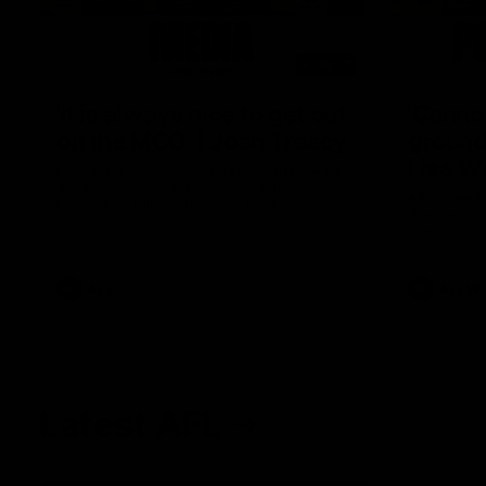
08:17
'It is always nice to get out
'Cannot
on the MCG' | Josh Treacy
ground 
Lisa W
Forward Josh Treacy speaks to the media
ahead of our Round 22 clash with
AFLW Senio
Melbourne this Saturday at the MCG.
the media f
West Coast
before Rou
AFL
AFLW
Latest AFL