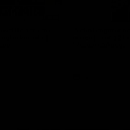
04:08
 wait to pack the
Justin Longmuir po
out in Round 1' |
match | Round 21 v
ebb
Western Bulldogs
r Coach Lisa Webb speaks to
Hear from JL following the big 
ollowing our 28 point win over
win over the Dogs!
 in our final preseason match
nd 1
AFL