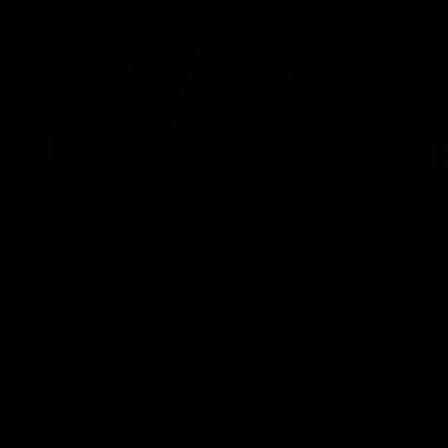
05:51
tch Highlights |
AFLW Match Highlig
2 v Adelaide
Round 11 v Richmon
Watch all the highlights from our
win against Richmond
ghlights from the round 12
laide
AFLW