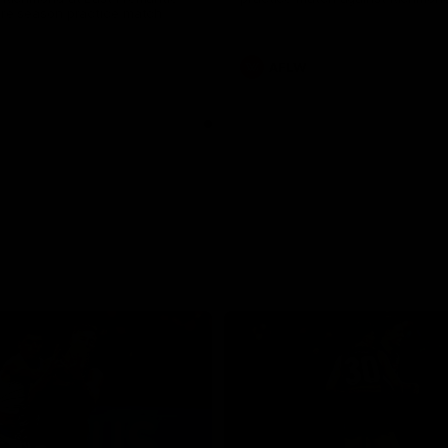
pre season practice match
AFLW