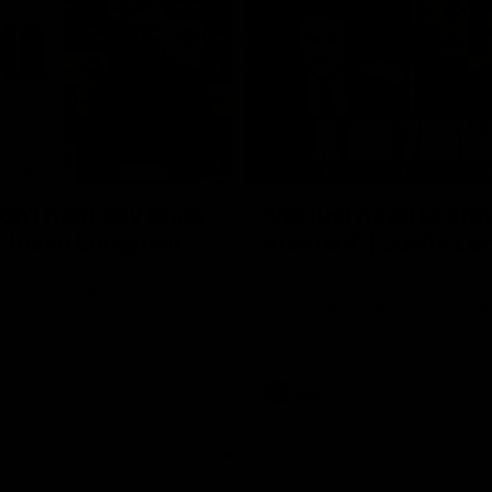
10:53
ldn't hold any fears
'We just need to stay
 | Justin Longmuir
moment' | Justin Lo
h JL spoke to the media ahead
Senior Coach Justin Longmuir sp
d 22 clash against Melbourne
7News' Ryan Daniels about our w
the Western Bulldogs, our upco
at the MCG against Melbourne a
provides an update on Brennan 
Sean Darcy.
AFL