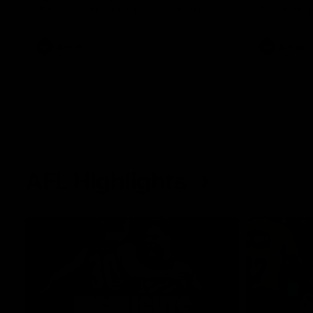
West Coast in our final preseason match
Oval in our 
before Round 1
AFLW
AFLW
AFL Highlights