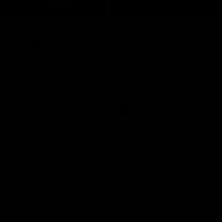
01:06
shes as we go
Johno goes bang!
o-coast!
A huge goal from 50m by Matth
Johnson!
another after a huge defensive
AFL