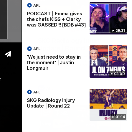
AFL
PODCAST | Emma gives
the chefs KISS + Clarky
was GASSED!!! [BDB #43]
03:00
01:14
29:31
y in
SKG Radiology Injury
in
Update | Round 22
AFL
Director of Performance Adam Beard
'We just need to stay in
discusses the current state of our injury
the moment' | Justin
speaks to
list heading into our Round 22 clash
Longmuir
 win over
against Melbourne
coming game
03:00
 and
h
n Cox and
AFL
AFL
SKG Radiology Injury
Update | Round 22
01:14