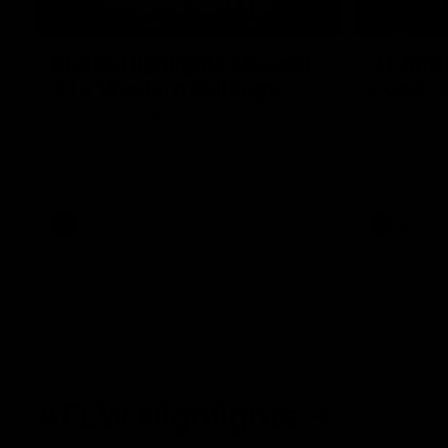
08:18
Match Highlights | Round
JT fini
21 v Western Bulldogs
coast-t
Watch all the highlights in our big friday
Treacy has 
night win over the Dogs!
transition
AFL
AFL
AFLW Highlights