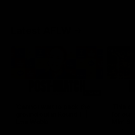
Latest AFLW
04:08
'Cannot wait to pack the
'This e
ground out in Round 1' |
for our 
Lisa Webb
Mim St
AFLW Senior Coach Lisa Webb speaks to
Ruck Mim St
the media following our 28 point win over
point loss t