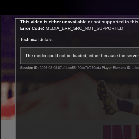
CREATED BY
TELSTRA
This
This video is either unavailable or not supported in thi
is
Error Code:
MEDIA_ERR_SRC_NOT_SUPPORTED
a
modal
Technical details :
window.
Latest
Footy
Team
Club
The media could not be loaded, either because the server 
Session ID:
2026-08-08:87afdbce55420de7bf270eda
Player Element ID:
aflm
Logo
Latest