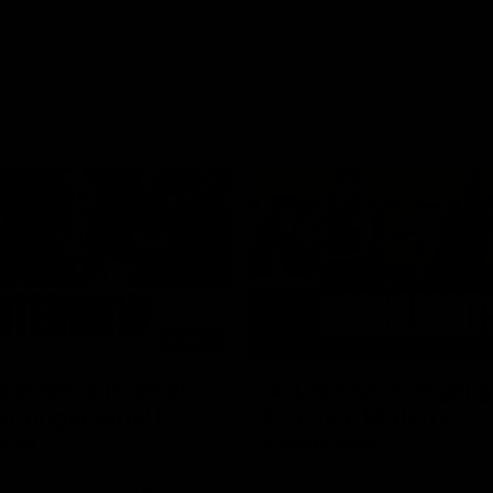
03:20
xperience is great
AFLW Match Highlig
younger girls' |
Practice Match v
rom
Richmond
rom speaks following our 16
Watch all the highlights in our p
o Richmond at East Fremantle
practice match against Richmon