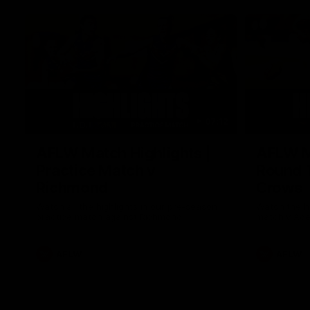
07:12
AFLW Match Highlights |
AFLW Ma
Practice Match v
Round 1
Richmond
Crows
Watch all the highlights in our pre-season
Watch the hi
practice match against Richmond
match v Ade
AFLW
AFLW