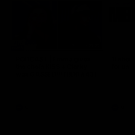
29:30
PODCAST | Emma gives
'It shou
the chefs KISS + Clarky
for us'
was GASSED!!! [BDB #43]
Senior Coac
of the roun
Clarky and Em are back for what may be
our most FIREY episode of the podcast yet.
Snipes, jabs and unconstructive feedback
are the main themes of the day.
AFL
AFL