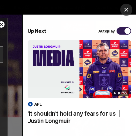
Shop
Premium Hospitality
Advertising
Clos
Close
PROUDLY SPONSORED BY
Up Next
Autoplay
Modal
Dialog
Menu
10:52
AFL
'It shouldn't hold any fears for us' |
Justin Longmuir