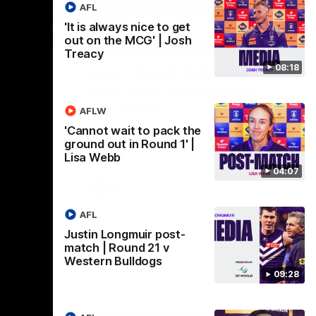
AFL
'It is always nice to get
out on the MCG' | Josh
09:28
18:57
Treacy
08:18
st-
POST GAME PODCAST |
Final Siren with Michael
Frederick
AFLW
Friday night
Duck and Oz are joined by Freddy from the
'Cannot wait to pack the
Freo change rooms following our Friday
ground out in Round 1' |
night win over the Western Bulldogs at
Lisa Webb
Optus.
04:07
AFL
AFL
Justin Longmuir post-
match | Round 21 v
Western Bulldogs
09:28