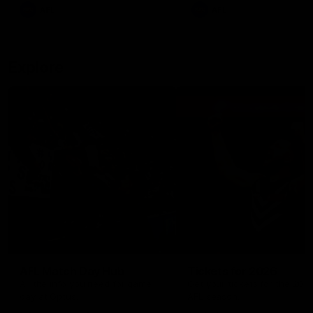
There was only one Tony
AFL
AFL
Modra...
Explore
AFL Match Day Hub
Tickets for 2026
All the info you need for game
Get your tickets for the 202
day at Optus.
AFL season.