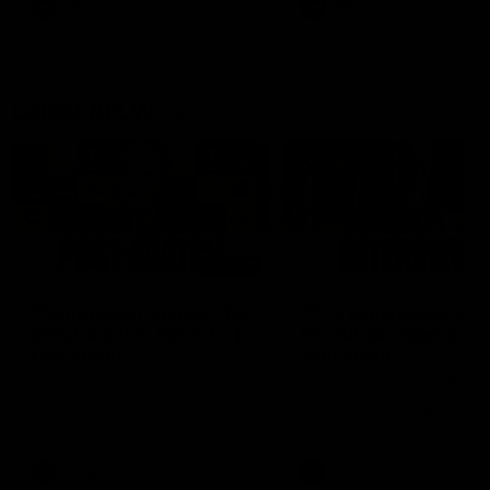
AFL
AFL
Latest AFLW
04:08
'Cannot wait to pack the
'This experience is g
ground out in Round 1' |
for our younger girls'
Lisa Webb
Mim Strom
AFLW Senior Coach Lisa Webb
Ruck Mim Strom speaks
speaks to the media following
following our 16 point loss t
our 28 point win over West
Richmond at East Fremantl
Coast in our final preseason
Oval in our pre season prac
match before Round 1
match
AFLW
AFLW