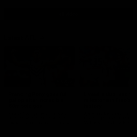
all video
Latest AFL
00:55
Prancing Pony goes full
Livewire duo reach
gallop after incredible
milestone in Freo's
60m solo goal
history
Patrick Voss gathers the footy
Jye Amiss becomes Fremant
at pace before taking off and
first 50-goal forward since
launching a sensational major
Matthew Pavlich, before Jo
from distance.
Treacy joins him as just the
club’s third duo to reach th
milestone