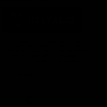
Acknowledgement of Country
The Fremantle Football Club respectfully acknowledges the
Traditional Custodians of the land, waterways and skies on which
we live and play our great game here in Perth, the Whadjuk
People of the Noongar Boodja and acknowledge their continuing
connection to Country and culture. We pay respect to Elders past
and present, senior knowledge holders and those following in
their footsteps, and extend this respect to all Aboriginal and
Torres Strait Islander Peoples across Australia.
CREATED BY