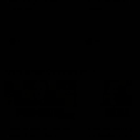
fears for us' | Justin
out on the MCG' | Jo
Longmuir
Treacy
Senior Coach JL spoke to the
Forward Josh Treacy speak
media ahead of the round 22
the media ahead of our Ro
clash against Melbourne
22 clash with Melbourne thi
Saturday at the MCG.
AFL
AFL
AFLW Media Conferences
04:08
'Cannot wait to pack the
'Super excited to get
ground out in Round 1' |
into Cockburn and pl