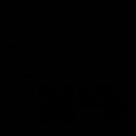
'This experience is great
'It was good to finall
for our younger girls' |
play opposition | Lis
Mim Strom
Webb
Ruck Mim Strom speaks
Senior Coach Lisa Webb
following our 16 point loss to
speaks following our 15 poi
Richmond at East Fremantle
win over Adelaide in our Pr
Oval in our pre season practice
Season match sim.
match
AFLW
AFLW
AFL Media Conferences
10:53
'It shouldn't hold any
'It is always nice to g