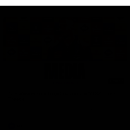
AFL
08:17
'It is always nice to get out on the MCG' | Josh
Treacy
Forward Josh Treacy speaks to the media ahead of our Round
22 clash with Melbourne this Saturday at the MCG.
AFL