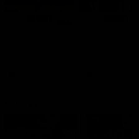
01:14
SKG Radiology Injury
SKG Radiology Injury
Update | Round 22
Update | Round 21
Director of Performance Adam
Director of Performance A
Beard discusses the current
Beard discusses the curren
state of our injury list heading
state of our injury list head
into our Round 22 clash against
into our Round 21 clash aga
Melbourne
the Western Bulldogs.
AFL
AFL
AFLW Injury