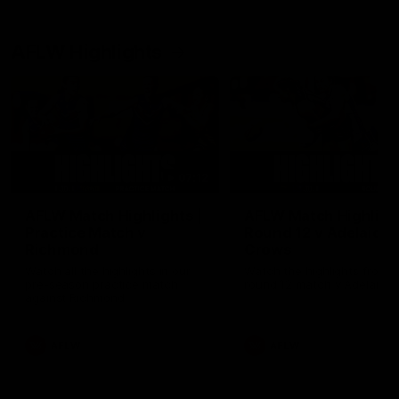
AFLW Highlights
07:12
AFLW Match Highlights |
AFLW Match Highlight
Practice Match v
Round 12 v Adelaide
Richmond
Crows
Watch all the highlights in our
Watch the highlights from t
pre-season practice match
round 12 match v Adelaide
against Richmond
AFLW
AFLW