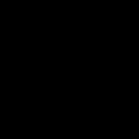
01:22
Draper shares how the
From Country Footy 
Fremantle Docker's Next
AFLW
Generation Academy
Young gun Indi West return
helped him reach his
home to the Bunbury region
Follow Josh Draper's journey
week during our 2026
AFL dream
with the Next Generation
Community Camp.
Academy
AFL
AFL
Documentaries