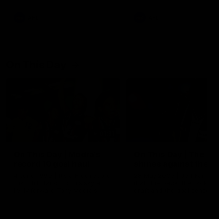
AFL
AFL
On This Day
01:31
On This Day | Modra's
On This Day | The Wi
record 10 goal haul
shines against the C
4 June 1999 | It's a Freo record
28 May 2005 | Jeff Farmer
that still stands to this say as
it all, the pace, the tackle, 
lively forward Tony Modra's
craft and the goal sense. 
double-figure haul in 1999
on this day in 2005 he turne
remains the most in a single
on with four incredible goal
game by a Fremantle player.
down the Cats at Kardinia P