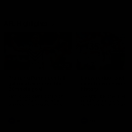
AFL Highlights
00:55
Prancing Pony goes full
Livewire duo reach
gallop after incredible
milestone in Freo's
60m solo goal
history
Patrick Voss gathers the footy
Jye Amiss becomes Fremant
at pace before taking off and
first 50-goal forward since
launching a sensational major
Matthew Pavlich, before Jo
from distance.
Treacy joins him as just the
club’s third duo to reach th
milestone
AFL
AFL