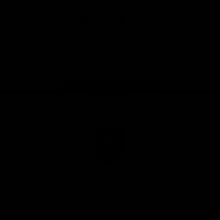
App
Google
iOS
Play
Store
Facebook
Twitter
Youtube
Instagram
Page Top
Club
Logo
© 2026 AFL.
Privacy
Whistleblower
Policy for
All Rights
Policy
Policy
Safeguarding