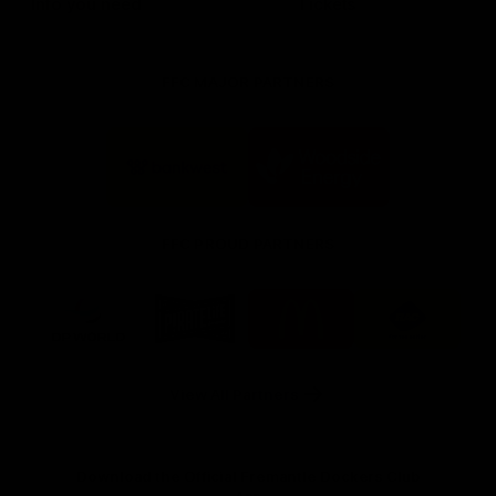
Info you need
Tickets
FFC MAJOR PARTNERS
Logo
Logo
of
of
partner
partner
Bankwest
Woodside
FFC PROUD PARTNERS
Logo
Logo
Logo
Logo
of
of
of
of
partner
partner
partner
partner
DP
Pirate
McDonald's
RAC
World
Life
-
View All Partners
Footer
Download the Official Fremantle Dockers Club