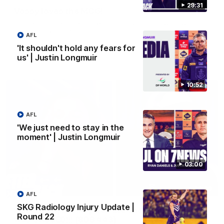
29:31
Vossy loves the MCG!
Patrick Voss gets Fremantle off to a flying start with two
majors early in the match.
AFL
'It shouldn't hold any fears for
us' | Justin Longmuir
AFL
10:52
AFL
'We just need to stay in the
moment' | Justin Longmuir
03:00
29:30
AFL
SKG Radiology Injury Update |
PODCAST | Emma gives the chefs KISS + Clarky
Round 22
was GASSED!!! [BDB #43]