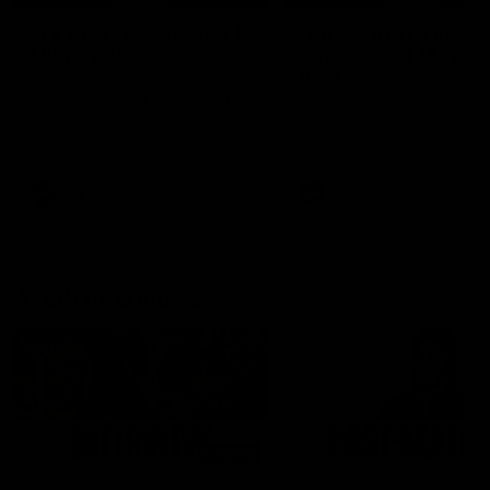
'It's where I want to be' |
'We will treat it like e
Murphy Reid
other week' | Murphy
Reid
Fremantle midfielder Murphy
Reid has put pen to paper on a
Hear from Murphy Reid on-f
three-year contract extension
after our round 20 win agai
West Coast.
AFL
AFL
AFLW Interviews
03:20