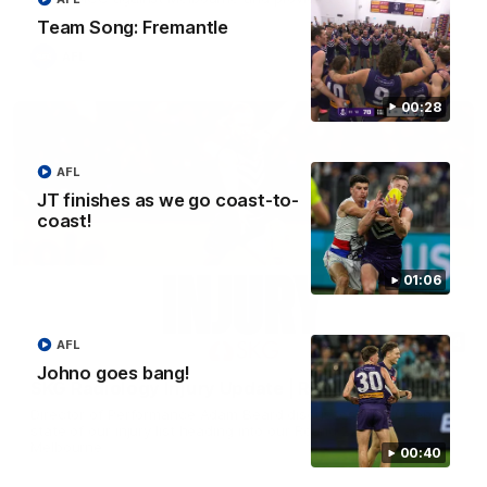
Brennan Cox and Sean Darcy.
Team Song: Fremantle
AFL
00:28
AFL
JT finishes as we go coast-to-
coast!
01:06
01:14
AFL
Johno goes bang!
SKG Radiology Injury Update | Round 22
Director of Performance Adam Beard discusses the current
state of our injury list heading into our Round 22 clash against
Melbourne
00:40