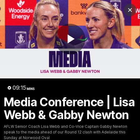
Club
Clos
Logo
Menu
Club
Logo
News
Video
Fixture
Membership
Play
Video
Latest
Video
09:15
MINS
Media Conference | Lisa
Webb & Gabby Newton
AFLW Senior Coach Lisa Webb and Co-Vice Captain Gabby Newton
speak to the media ahead of our Round 12 clash with Adelaide this
Sunday at Norwood Oval