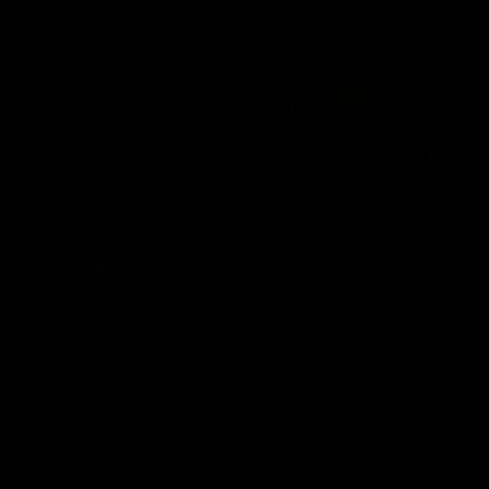
Vodcasts
29:30
PODCAST | Emma gives
POST GAME PODCAST
the chefs KISS + Clarky
Final Siren with Mich
was GASSED!!! [BDB
Frederick
#43]
Clarky and Em are back for
Duck and Oz are joined by
what may be our most FIREY
Freddy from the Freo chan
episode of the podcast yet.
rooms following our Friday 
Snipes, jabs and unconstructive
win over the Western Bulld
feedback are the main themes
at Optus.
of the day.
AFL
AFL
Community