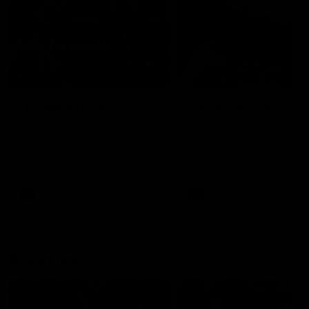
49:05
10 Days With W
23 Days of Fight |
Ange's surprise
Ten days, two games, one
team. Follow the Fremantle
The most special part of ou
Dockers AFLW squad on their
doco, '23 Days of Fight'. Thi
10 day trip to Melbourne during
the moment Tash Rigby
the 2025 season.
surprised Ange Stannett.
AFLW
AFL
AFL Injury