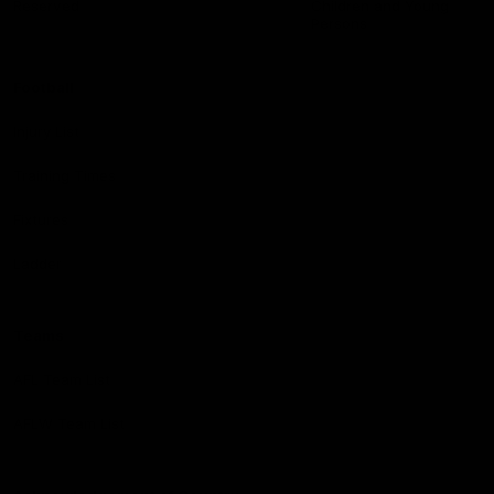
Reserved
Children and Young
Persons
Football
Injury List
Training Times
Fixtures
Ladder
Teams
AFL Team List
AFLW Team List