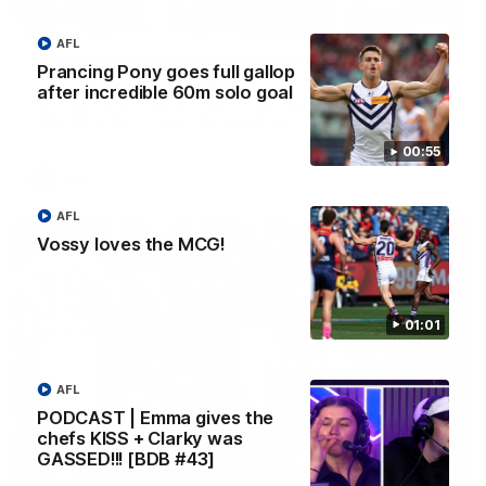
01:27
AFL
Livewire duo reach milestone in Freo's history
Prancing Pony goes full gallop
Jye Amiss becomes Fremantle’s first 50-goal forward since
after incredible 60m solo goal
Matthew Pavlich, before Josh Treacy joins him as just the
club’s third duo to reach the milestone
00:55
AFL
AFL
Vossy loves the MCG!
01:01
AFL
PODCAST | Emma gives the
chefs KISS + Clarky was
GASSED!!! [BDB #43]
01:00