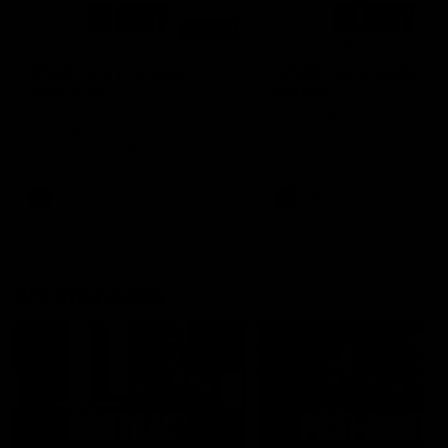
00:48
AFLW Injury Update |
AFLW Injury Update |
Round 12
Round 11
AFLW High Performance
AFLW High Performance
Manager Tom Sutherland
Manager Tom Sutherland
discusses the current state of
discusses the current state
our injury list heading into our
our injury list heading into 
Round 12 clash with Adelaide
Round 11 clash against
Richmond
AFLW
AFLW
AFL Interviews
04:14